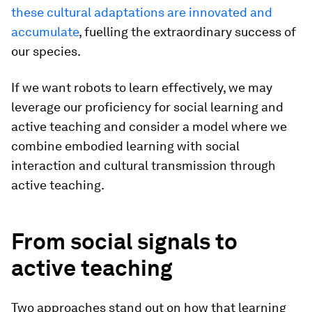
these cultural adaptations are innovated and
accumulate
, fuelling the extraordinary success of
our species.
If we want robots to learn effectively, we may
leverage our proficiency for social learning and
active teaching and consider a model where we
combine embodied learning with social
interaction and cultural transmission through
active teaching.
From social signals to
active teaching
Two approaches stand out on how that learning