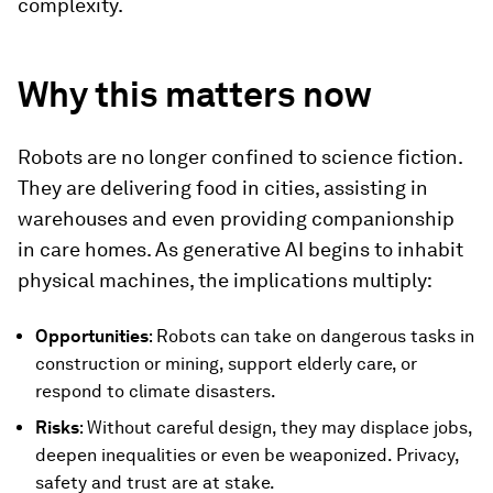
complexity.
Why this matters now
Robots are no longer confined to science fiction.
They are delivering food in cities, assisting in
warehouses and even providing companionship
in care homes. As generative AI begins to inhabit
physical machines, the implications multiply:
Opportunities
: Robots can take on dangerous tasks in
construction or mining, support elderly care, or
respond to climate disasters.
Risks
: Without careful design, they may displace jobs,
deepen inequalities or even be weaponized. Privacy,
safety and trust are at stake.