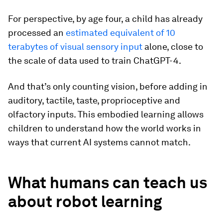
For perspective, by age four, a child has already
processed an
estimated equivalent of 10
terabytes of visual sensory input
alone, close to
the scale of data used to train ChatGPT-4.
And that’s only counting vision, before adding in
auditory, tactile, taste, proprioceptive and
olfactory inputs. This embodied learning allows
children to understand how the world works in
ways that current AI systems cannot match.
What humans can teach us
about robot learning