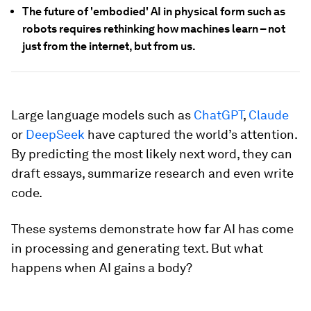
The future of 'embodied' AI in physical form such as
robots requires rethinking how machines learn – not
just from the internet, but from us.
Large language models such as
ChatGPT
,
Claude
or
DeepSeek
have captured the world’s attention.
By predicting the most likely next word, they can
draft essays, summarize research and even write
code.
These systems demonstrate how far AI has come
in processing and generating text. But what
happens when AI gains a body?