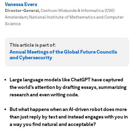
Vanessa Evers
Director-General
,
Centrum Wiskunde & Informatica (CWI)
Amsterdam; National Institute of Mathematics and Computer
Science
This article is part of:
Annual Meetings of the Global Future Councils
and Cybersecurity
Large language models like ChatGPT have captured
the world's attention by drafting essays, summarizing
research and even writing code.
But what happens when an AI-driven robot does more
than just reply by text and instead engages with you in
a way you find natural and acceptable?