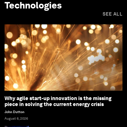
Technologies
SEE ALL
Why agile start-up innovation is the missing
piece in solving the current energy crisis
John Dutton
August 6, 2026