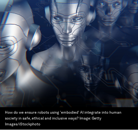
How do we ensure robots using 'embodied' AI integrate into human
society in safe, ethical and inclusive ways?
Image:
Getty
Images/iStockphoto