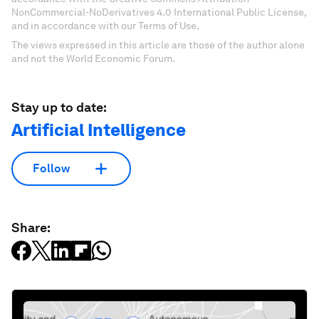
NonCommercial-NoDerivatives 4.0 International Public License,
and in accordance with our Terms of Use.
The views expressed in this article are those of the author alone
and not the World Economic Forum.
Stay up to date:
Artificial Intelligence
Follow
Share: