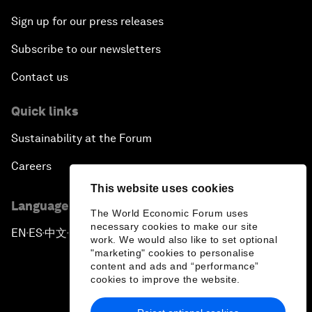
Sign up for our press releases
Subscribe to our newsletters
Contact us
Quick links
Sustainability at the Forum
Careers
This website uses cookies
Language editions
The World Economic Forum uses
necessary cookies to make our site
EN
ES
中文
日本語
▪
▪
▪
work. We would also like to set optional
"marketing" cookies to personalise
content and ads and “performance”
cookies to improve the website.