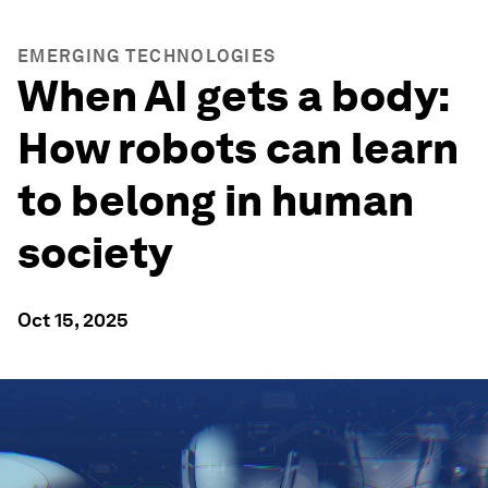
EMERGING TECHNOLOGIES
When AI gets a body:
How robots can learn
to belong in human
society
Oct 15, 2025