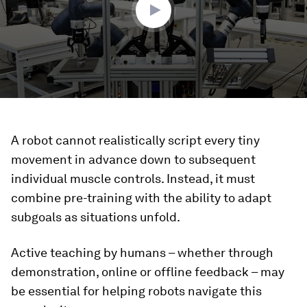
A robot cannot realistically script every tiny
movement in advance down to subsequent
individual muscle controls. Instead, it must
combine pre-training with the ability to adapt
subgoals as situations unfold.
Active teaching by humans – whether through
demonstration, online or offline feedback – may
be essential for helping robots navigate this