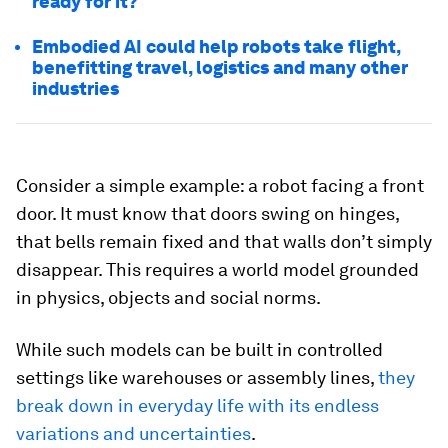
ready for it?
Embodied AI could help robots take flight,
benefitting travel, logistics and many other
industries
Consider a simple example: a robot facing a front
door. It must know that doors swing on hinges,
that bells remain fixed and that walls don’t simply
disappear. This requires a world model grounded
in physics, objects and social norms.
While such models can be built in controlled
settings like warehouses or assembly lines,
they
break down in everyday life with its endless
variations and uncertainties
.