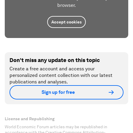
browser.
Accept cookies
Don't miss any update on this topic
Create a free account and access your
personalized content collection with our latest
publications and analyses.
Sign up for free
License and Republishing
World Economic Forum articles may be republished in
accordance with the Creative Commons Attribution-