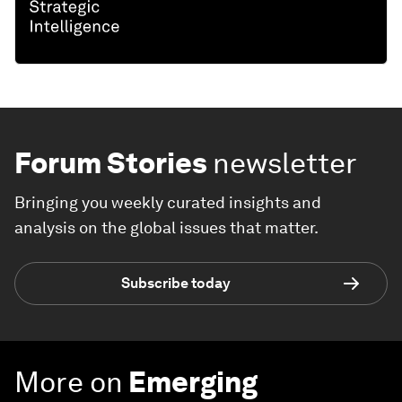
Forum Stories
newsletter
Bringing you weekly curated insights and
analysis on the global issues that matter.
Subscribe today
More on
Emerging