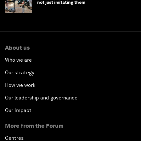
not just imitating them
About us
Who we are
Our strategy
How we work
Our leadership and governance
Our Impact
More from the Forum
Centres