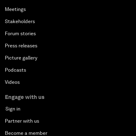
Meetings
Stakeholders
Forum stories
Press releases
Picture gallery
Podcasts
Videos
Engage with us
Sign in
Partner with us
Become a member