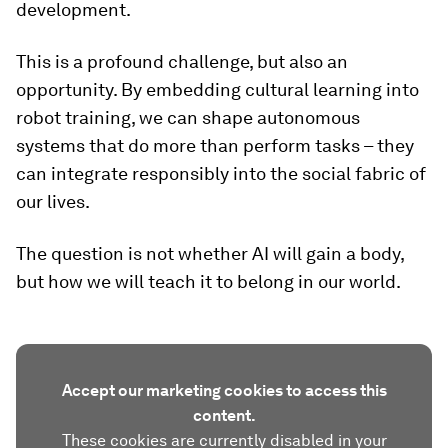
development.
This is a profound challenge, but also an
opportunity. By embedding cultural learning into
robot training, we can shape autonomous
systems that do more than perform tasks – they
can integrate responsibly into the social fabric of
our lives.
The question is not whether AI will gain a body,
but how we will teach it to belong in our world.
Accept our marketing cookies to access this
content.
These cookies are currently disabled in your