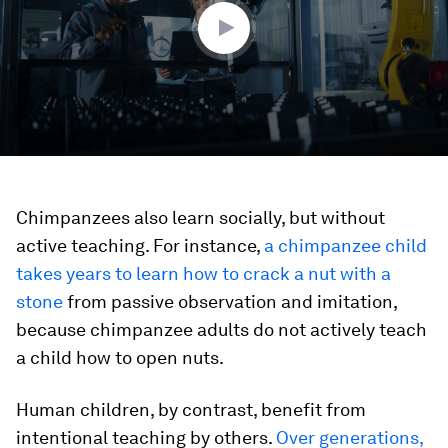
seconds
Chimpanzees also learn socially, but without
active teaching. For instance,
a chimpanzee child
takes years to learn how to crack a nut with a
stone
from passive observation and imitation,
because chimpanzee adults do not actively teach
a child how to open nuts.
Human children, by contrast, benefit from
intentional teaching by others.
Over generations,