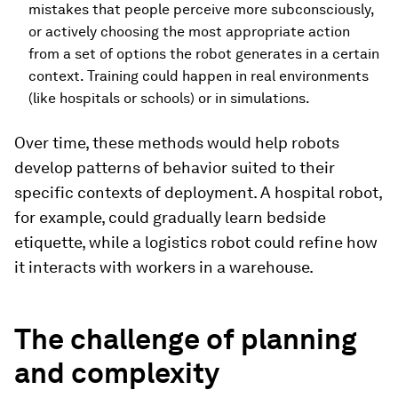
mistakes that people perceive more subconsciously,
or actively choosing the most appropriate action
from a set of options the robot generates in a certain
context. Training could happen in real environments
(like hospitals or schools) or in simulations.
Over time, these methods would help robots
develop patterns of behavior suited to their
specific contexts of deployment. A hospital robot,
for example, could gradually learn bedside
etiquette, while a logistics robot could refine how
it interacts with workers in a warehouse.
The challenge of planning
and complexity