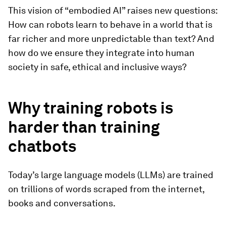
This vision of “embodied AI” raises new questions:
How can robots learn to behave in a world that is
far richer and more unpredictable than text? And
how do we ensure they integrate into human
society in safe, ethical and inclusive ways?
Why training robots is
harder than training
chatbots
Today’s large language models (LLMs) are trained
on trillions of words scraped from the internet,
books and conversations.