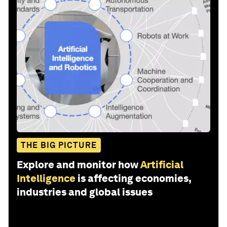
THE BIG PICTURE
Explore and monitor how
Artificial
Intelligence
is affecting economies,
industries and global issues