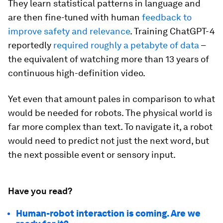
They learn statistical patterns in language and
are then fine-tuned with human
feedback to
improve safety and relevance
. Training ChatGPT-4
reportedly
required roughly a petabyte of data
–
the equivalent of watching more than 13 years of
continuous high-definition video.
Yet even that amount pales in comparison to what
would be needed for robots. The physical world is
far more complex than text. To navigate it, a robot
would need to predict not just the next word, but
the next possible event or sensory input.
Have you read?
Human-robot interaction is coming. Are we