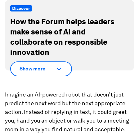
Discover
How the Forum helps leaders
make sense of AI and
collaborate on responsible
innovation
Show more
Imagine an AI-powered robot that doesn’t just
predict the next word but the next appropriate
action. Instead of replying in text, it could greet
you, hand you an object or walk you to a meeting
room in a way you find natural and acceptable.