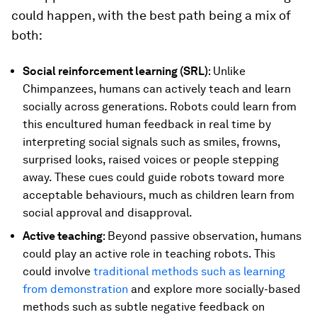
could happen, with the best path being a mix of
both:
Social reinforcement learning (SRL)
: Unlike
Chimpanzees, humans can actively teach and learn
socially across generations. Robots could learn from
this encultured human feedback in real time by
interpreting social signals such as smiles, frowns,
surprised looks, raised voices or people stepping
away. These cues could guide robots toward more
acceptable behaviours, much as children learn from
social approval and disapproval.
Active teaching
: Beyond passive observation, humans
could play an active role in teaching robots. This
could involve
traditional methods such as learning
from demonstration
and explore more socially-based
methods such as subtle negative feedback on