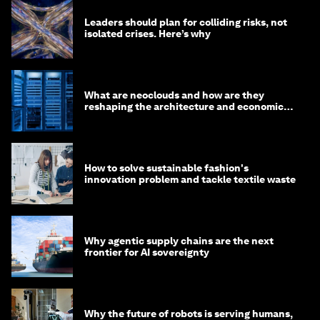
Leaders should plan for colliding risks, not
isolated crises. Here’s why
What are neoclouds and how are they
reshaping the architecture and economics
of AI?
How to solve sustainable fashion's
innovation problem and tackle textile waste
Why agentic supply chains are the next
frontier for AI sovereignty
Why the future of robots is serving humans,