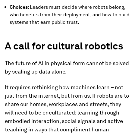
Choices
: Leaders must decide where robots belong,
who benefits from their deployment, and how to build
systems that earn public trust.
A call for cultural robotics
The future of AI in physical form cannot be solved
by scaling up data alone.
It requires rethinking how machines learn – not
just from the internet, but from us. If robots are to
share our homes, workplaces and streets, they
will need to be enculturated: learning through
embodied interaction, social signals and active
teaching in ways that compliment human