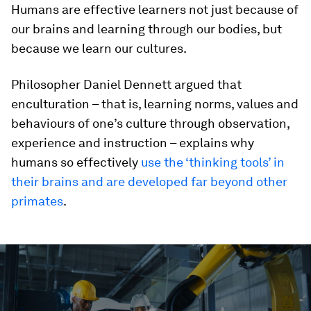
Humans are effective learners not just because of
our brains and learning through our bodies, but
because we learn our cultures.
Philosopher Daniel Dennett argued that
enculturation – that is, learning norms, values and
behaviours of one’s culture through observation,
experience and instruction – explains why
humans so effectively
use the ‘thinking tools’ in
their brains and are developed far beyond other
primates
.
0
seconds
of
1
minute,
46