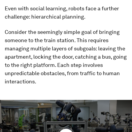
Even with social learning, robots face a further
challenge: hierarchical planning.
Consider the seemingly simple goal of bringing
someone to the train station. This requires
managing multiple layers of subgoals: leaving the
apartment, locking the door, catching a bus, going
to the right platform. Each step involves
unpredictable obstacles, from traffic to human
interactions.
0
seconds
of
1
minute,
41
seconds