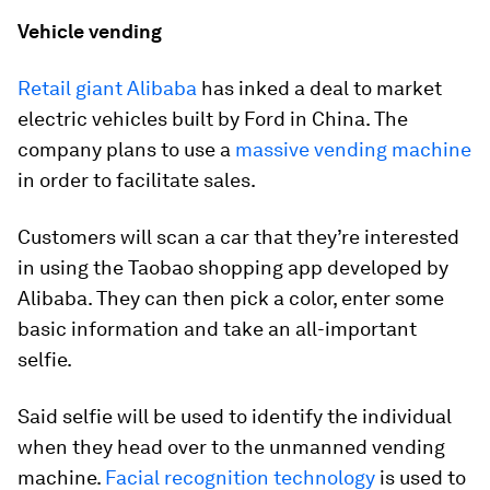
Vehicle vending
Retail giant Alibaba
has inked a deal to market
electric vehicles built by Ford in China. The
company plans to use a
massive vending machine
in order to facilitate sales.
Customers will scan a car that they’re interested
in using the Taobao shopping app developed by
Alibaba. They can then pick a color, enter some
basic information and take an all-important
selfie.
Said selfie will be used to identify the individual
when they head over to the unmanned vending
machine.
Facial recognition technology
is used to