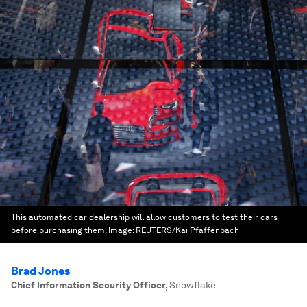
This automated car dealership will allow customers to test their cars
before purchasing them.
Image:
REUTERS/Kai Pfaffenbach
Brad Jones
Chief Information Security Officer
,
Snowflake