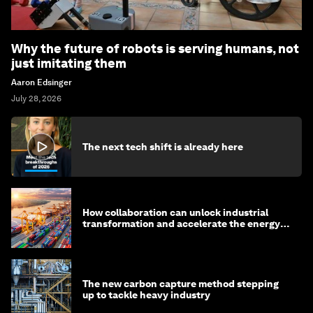
Why the future of robots is serving humans, not
just imitating them
Aaron Edsinger
July 28, 2026
The next tech shift is already here
How collaboration can unlock industrial
transformation and accelerate the energy
transition
The new carbon capture method stepping
up to tackle heavy industry