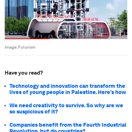
Image:
Futurism
Have you read?
Technology and innovation can transform the
lives of young people in Palestine. Here’s how
We need creativity to survive. So why are we
so suspicious of it?
Companies benefit from the Fourth Industrial
Revolution, but do countries?