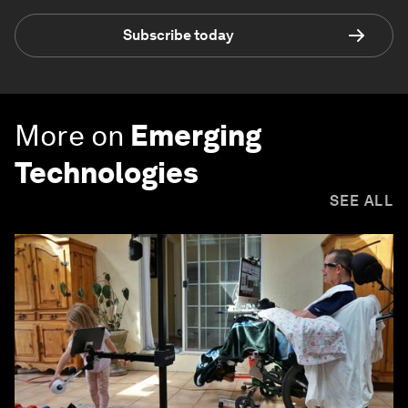
Subscribe today
More on
Emerging
Technologies
SEE ALL