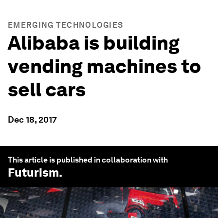
EMERGING TECHNOLOGIES
Alibaba is building
vending machines to
sell cars
Dec 18, 2017
This article is published in collaboration with
Futurism
.