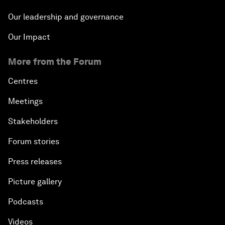
Our leadership and governance
Our Impact
More from the Forum
Centres
Meetings
Stakeholders
Forum stories
Press releases
Picture gallery
Podcasts
Videos