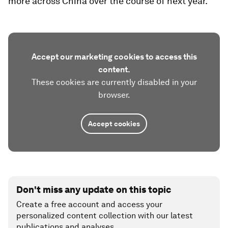
more across China over the course of next year.
Accept our marketing cookies to access this
content.
These cookies are currently disabled in your
browser.
Accept cookies
Don't miss any update on this topic
Create a free account and access your
personalized content collection with our latest
publications and analyses.