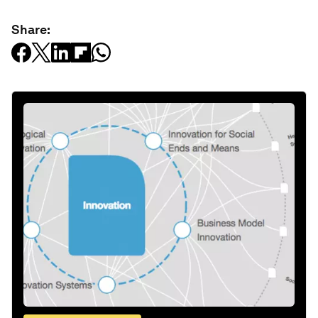
Share: