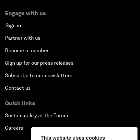
Engage with us
Sign in
Partner with us
Become a member
Sign up for our press releases
Subscribe to our newsletters
Contact us
Quick links
Sustainability at the Forum
Careers
This website uses cookies