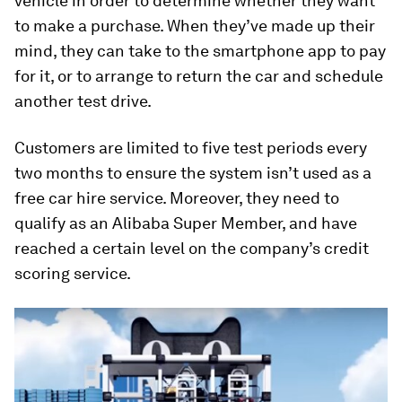
vehicle in order to determine whether they want
to make a purchase. When they’ve made up their
mind, they can take to the smartphone app to pay
for it, or to arrange to return the car and schedule
another test drive.
Customers are limited to five test periods every
two months to ensure the system isn’t used as a
free car hire service. Moreover, they need to
qualify as an Alibaba Super Member, and have
reached a certain level on the company’s credit
scoring service.