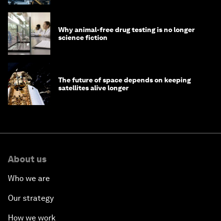
Why animal-free drug testing is no longer
science fiction
The future of space depends on keeping
satellites alive longer
About us
Who we are
Our strategy
How we work