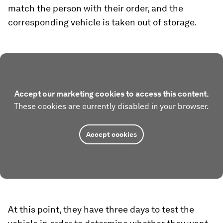
match the person with their order, and the
corresponding vehicle is taken out of storage.
Accept our marketing cookies to access this content.
These cookies are currently disabled in your browser.
Accept cookies
At this point, they have three days to test the