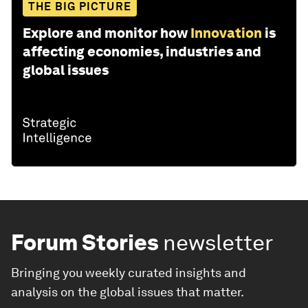
THE BIG PICTURE
Explore and monitor how
Innovation
is
affecting economies, industries and
global issues
Forum Stories
newsletter
Bringing you weekly curated insights and
analysis on the global issues that matter.