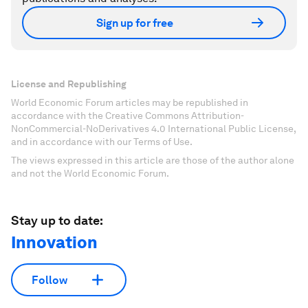
Sign up for free
License and Republishing
World Economic Forum articles may be republished in
accordance with the Creative Commons Attribution-
NonCommercial-NoDerivatives 4.0 International Public License,
and in accordance with our Terms of Use.
The views expressed in this article are those of the author alone
and not the World Economic Forum.
Stay up to date:
Innovation
Follow