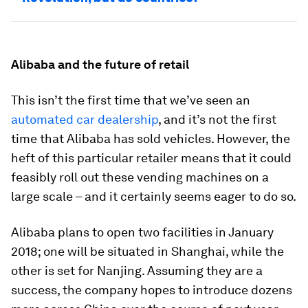
Alibaba and the future of retail
This isn’t the first time that we’ve seen an
automated car dealership
, and it’s not the first
time that Alibaba has sold vehicles. However, the
heft of this particular retailer means that it could
feasibly roll out these vending machines on a
large scale – and it certainly seems eager to do so.
Alibaba plans to open two facilities in January
2018; one will be situated in Shanghai, while the
other is set for Nanjing. Assuming they are a
success, the company hopes to introduce dozens