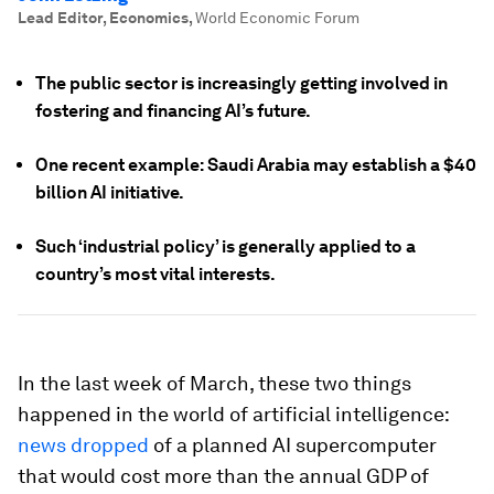
Lead Editor, Economics
,
World Economic Forum
The public sector is increasingly getting involved in
fostering and financing AI’s future.
One recent example: Saudi Arabia may establish a $40
billion AI initiative.
Such ‘industrial policy’ is generally applied to a
country’s most vital interests.
In the last week of March, these two things
happened in the world of artificial intelligence:
news dropped
of a planned AI supercomputer
that would cost more than the annual GDP of