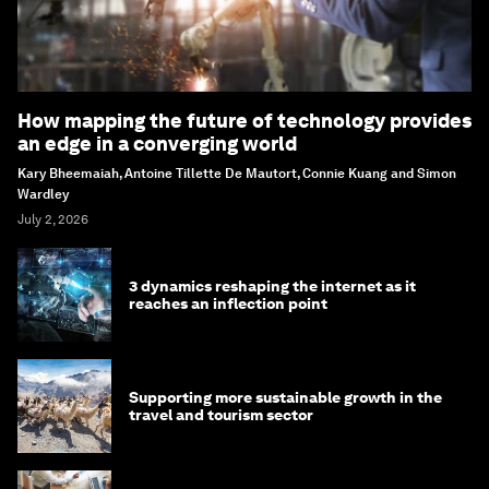
How mapping the future of technology provides
an edge in a converging world
Kary Bheemaiah, Antoine Tillette De Mautort, Connie Kuang and Simon
Wardley
July 2, 2026
3 dynamics reshaping the internet as it
reaches an inflection point
Supporting more sustainable growth in the
travel and tourism sector