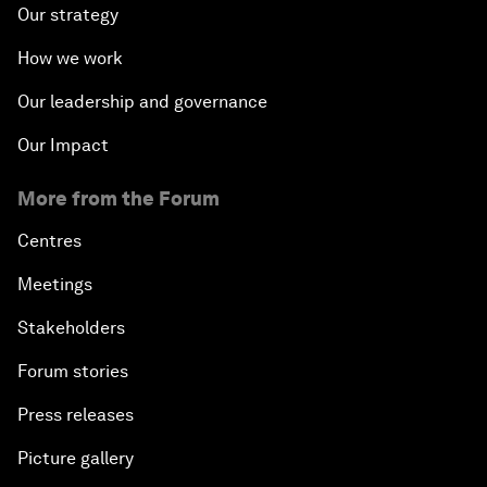
Our strategy
How we work
Our leadership and governance
Our Impact
More from the Forum
Centres
Meetings
Stakeholders
Forum stories
Press releases
Picture gallery