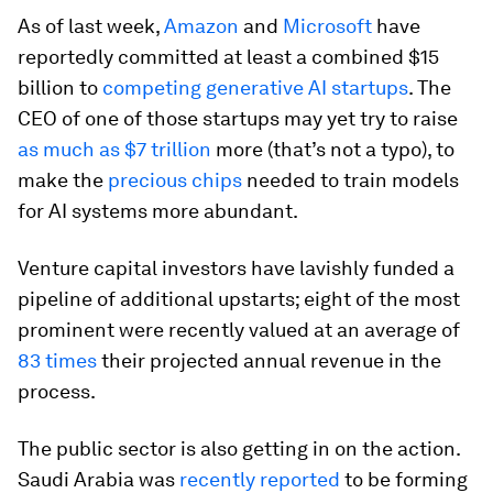
As of last week,
Amazon
and
Microsoft
have
reportedly committed at least a combined $15
billion to
competing generative AI startups
. The
CEO of one of those startups may yet try to raise
as much as $7 trillion
more (that’s not a typo), to
make the
precious chips
needed to train models
for AI systems more abundant.
Venture capital investors have lavishly funded a
pipeline of additional upstarts; eight of the most
prominent were recently valued at an average of
83 times
their projected annual revenue in the
process.
The public sector is also getting in on the action.
Saudi Arabia was
recently reported
to be forming