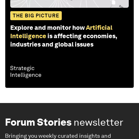
THE BIG PICTURE
Explore and monitor how
Artificial
Intelligence
is affecting economies,
industries and global issues
Forum Stories
newsletter
Bringing you weekly curated insights and