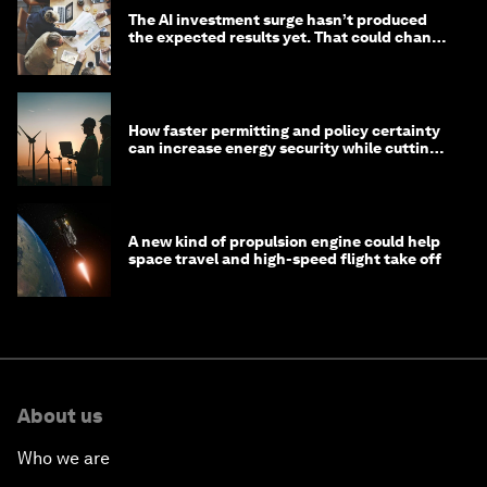
The AI investment surge hasn’t produced
the expected results yet. That could change
in 2026
How faster permitting and policy certainty
can increase energy security while cutting
costs
A new kind of propulsion engine could help
space travel and high-speed flight take off
About us
Who we are