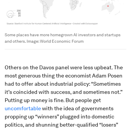
Some places have more homegrown AI investors and startups
and others.
Image:
World Economic Forum
Others on the Davos panel were less upbeat. The
most generous thing the economist Adam Posen
had to offer about industrial policy: “Sometimes
it’s coincided with success, and sometimes not.”
Putting up money is fine. But people get
uncomfortable
with the idea of governments
propping up “winners” plugged into domestic
politics, and shunning better-qualified “losers”