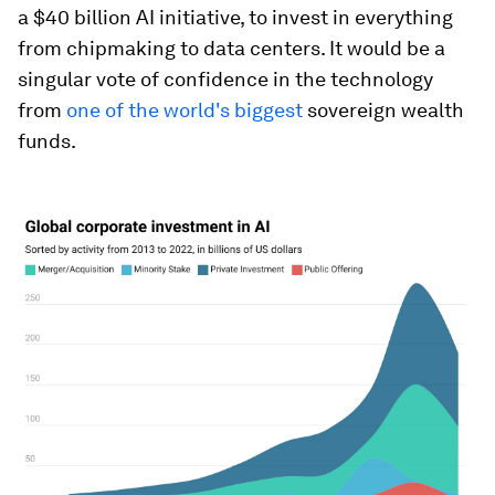
a $40 billion AI initiative, to invest in everything
from chipmaking to data centers. It would be a
singular vote of confidence in the technology
from
one of the world's biggest
sovereign wealth
funds.