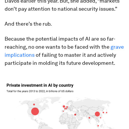
Davos earlier this year. But, she added, “markets
don’t pay attention to national security issues.”
And there’s the rub.
Because the potential impacts of AI are so far-
reaching, no one wants to be faced with the
grave
implications
of failing to master it and actively
participate in molding its future development.