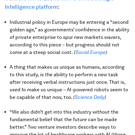
Intelligence platform
:
Industrial policy in Europe may be entering a “second
golden age,” as governments’ confidence in the ability
of private enterprise to spur new markets wavers,
according to this piece – but progress should not
come at a steep social cost.
(
Social Europe
)
A thing that makes us unique as humans, according
to this study, is the ability to perform a new task
after receiving verbal instructions just once. That is,
used to
make us unique – AI-powered robots seem to
be capable of that now, too.
(
Science Daily
)
“We also didn’t get into this industry without the
fundamental belief that the future can be made
better.” Two venture investors describe ways to
improve the lot of healthcare workers with AI (those