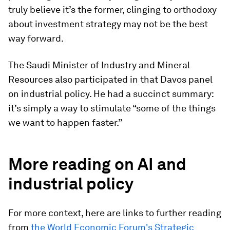
truly believe it’s the former, clinging to orthodoxy
about investment strategy may not be the best
way forward.
The Saudi Minister of Industry and Mineral
Resources also participated in that Davos panel
on industrial policy. He had a succinct summary:
it’s simply a way to stimulate “some of the things
we want to happen faster.”
More reading on AI and
industrial policy
For more context, here are links to further reading
from
the World Economic Forum's Strategic