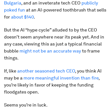
Bulgaria
, and an inveterate tech CEO
publicly
poked fun
at an AI-powered toothbrush that sells
for
about $140
.
But the AI “hype cycle” alluded to by the CEO
doesn’t seem anywhere near its peak yet. And in
any case, viewing this as just a typical financial
bubble
might not be an accurate way
to frame
things.
If, like
another seasoned tech CEO
, you think AI
may be a
more meaningful invention than fire
,
you’re likely in favor of keeping the funding
floodgates open.
Seems you’re in luck.