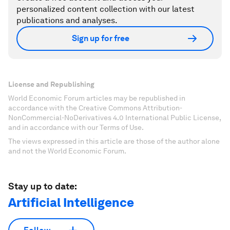
personalized content collection with our latest
publications and analyses.
Sign up for free
License and Republishing
World Economic Forum articles may be republished in
accordance with the Creative Commons Attribution-
NonCommercial-NoDerivatives 4.0 International Public License,
and in accordance with our Terms of Use.
The views expressed in this article are those of the author alone
and not the World Economic Forum.
Stay up to date:
Artificial Intelligence