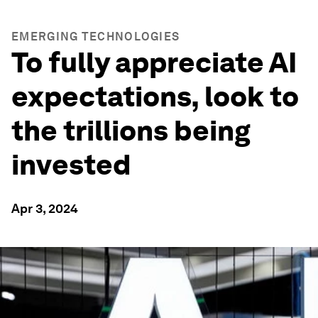
EMERGING TECHNOLOGIES
To fully appreciate AI
expectations, look to
the trillions being
invested
Apr 3, 2024