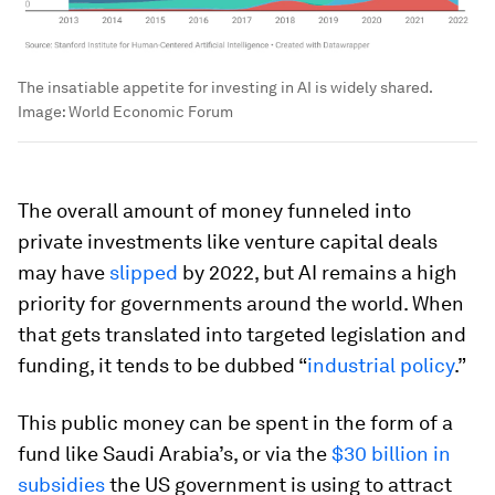
The insatiable appetite for investing in AI is widely shared.
Image:
World Economic Forum
The overall amount of money funneled into
private investments like venture capital deals
may have
slipped
by 2022, but AI remains a high
priority for governments around the world. When
that gets translated into targeted legislation and
funding, it tends to be dubbed “
industrial policy
.”
This public money can be spent in the form of a
fund like Saudi Arabia’s, or via the
$30 billion in
subsidies
the US government is using to attract