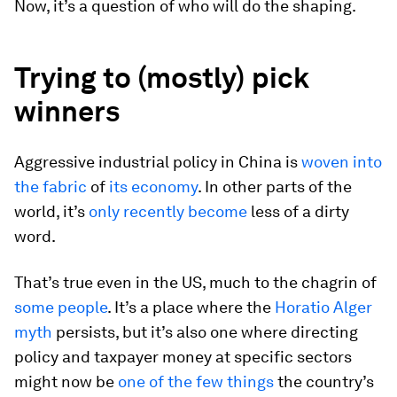
Now, it’s a question of who will do the shaping.
Trying to (mostly) pick
winners
Aggressive industrial policy in China is
woven into
the fabric
of
its economy
. In other parts of the
world, it’s
only recently become
less of a dirty
word.
That’s true even in the US, much to the chagrin of
some people
. It’s a place where the
Horatio Alger
myth
persists, but it’s also one where directing
policy and taxpayer money at specific sectors
might now be
one of the few things
the country’s