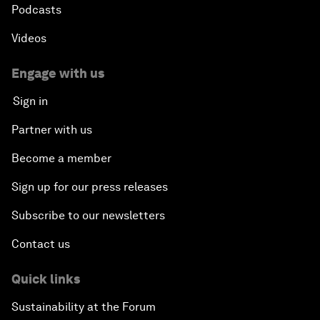
Podcasts
Videos
Engage with us
Sign in
Partner with us
Become a member
Sign up for our press releases
Subscribe to our newsletters
Contact us
Quick links
Sustainability at the Forum