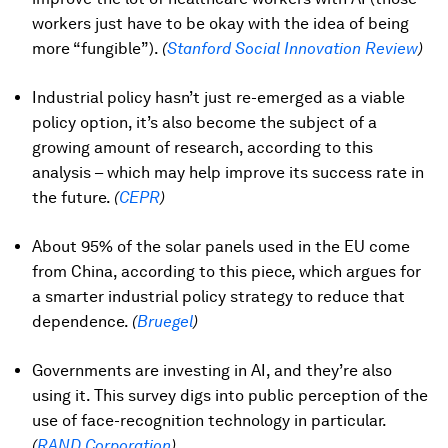
workers just have to be okay with the idea of being
more “fungible”).
(
Stanford Social Innovation Review
)
Industrial policy hasn’t just re-emerged as a viable
policy option, it’s also become the subject of a
growing amount of research, according to this
analysis – which may help improve its success rate in
the future.
(
CEPR
)
About 95% of the solar panels used in the EU come
from China, according to this piece, which argues for
a smarter industrial policy strategy to reduce that
dependence.
(
Bruegel
)
Governments are investing in AI, and they’re also
using it. This survey digs into public perception of the
use of face-recognition technology in particular.
(
RAND Corporation
)