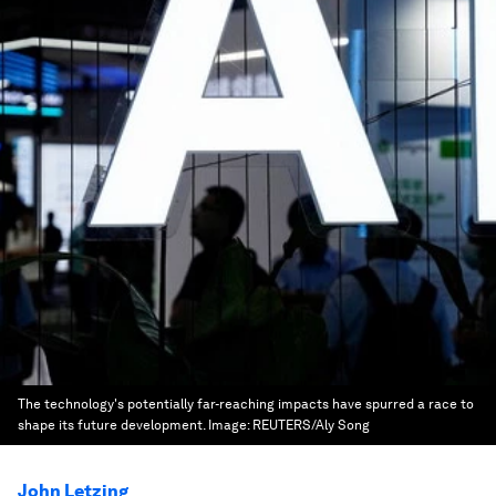
The technology's potentially far-reaching impacts have spurred a race to
shape its future development.
Image:
REUTERS/Aly Song
John Letzing