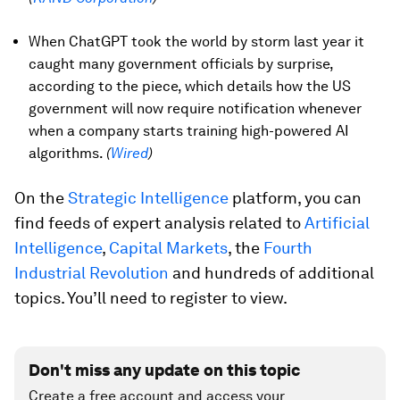
When ChatGPT took the world by storm last year it
caught many government officials by surprise,
according to the piece, which details how the US
government will now require notification whenever
when a company starts training high-powered AI
algorithms.
(
Wired
)
On the
Strategic Intelligence
platform, you can
find feeds of expert analysis related to
Artificial
Intelligence
,
Capital Markets
, the
Fourth
Industrial Revolution
and hundreds of additional
topics. You’ll need to register to view.
Don't miss any update on this topic
Create a free account and access your