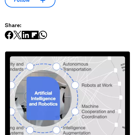
Follow
Share: