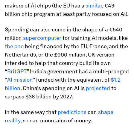
makers of AI chips (the EU has a
similar
, €43
billion chip program at least partly focused on AI).
Spending can also come in the shape of a €540
million
supercomputer
for training AI models, like
the one
being financed by the EU, France, and the
Netherlands, or the £900 million, UK version
intended to help that country build its own
“
BritGPT
.” India’s government has a multi-pronged
“
AI mission
” funded with the equivalent of
$1.2
billion
. China’s spending on AI is
projected
to
surpass $38 billion by 2027.
In the same way that
predictions
can
shape
reality
, so can mountains of money.