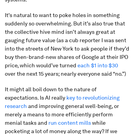
It's natural to want to poke holes in something
suddenly so overwhelming. But it’s also true that
the collective hive mind isn’t always great at
gauging future value (as a cub reporter I was sent
into the streets of New York to ask people if they’d
buy then-brand-new shares of Google at their IPO
price, which would’ve turned
each $1 into $30
over the next 15 years; nearly everyone said “no.”)
It might all boil down to the nature of
expectations. Is AI really
key to revolutionizing
research
and improving general well-being, or
merely a means to more efficiently perform
menial tasks and
run content mills
while
pocketing a lot of money along the way? If we