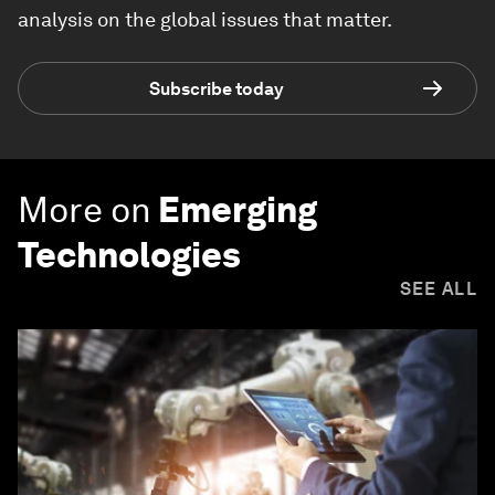
analysis on the global issues that matter.
Subscribe today
More on
Emerging
Technologies
SEE ALL