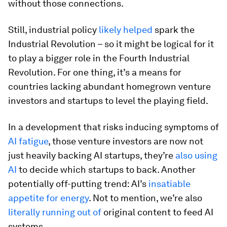
without those connections.
Still, industrial policy
likely helped
spark the
Industrial Revolution – so it might be logical for it
to play a bigger role in the Fourth Industrial
Revolution. For one thing, it’s a means for
countries lacking abundant homegrown venture
investors and startups to level the playing field.
In a development that risks inducing symptoms of
AI fatigue
, those venture investors are now not
just heavily backing AI startups, they’re
also using
AI
to decide which startups to back. Another
potentially off-putting trend: AI’s
insatiable
appetite for energy
. Not to mention, we’re also
literally running out of
original content to feed AI
systems.