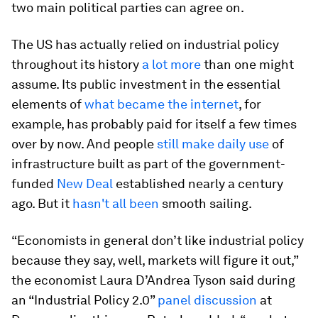
two main political parties can agree on.
The US has actually relied on industrial policy
throughout its history
a lot more
than one might
assume. Its public investment in the essential
elements of
what became the internet
, for
example, has probably paid for itself a few times
over by now. And people
still make daily use
of
infrastructure built as part of the government-
funded
New Deal
established nearly a century
ago. But it
hasn't all been
smooth sailing.
“Economists in general don’t like industrial policy
because they say, well, markets will figure it out,”
the economist Laura D’Andrea Tyson said during
an “Industrial Policy 2.0”
panel discussion
at