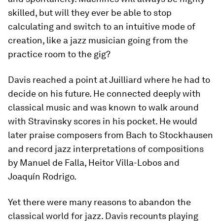
skilled, but will they ever be able to stop
calculating and switch to an intuitive mode of
creation, like a jazz musician going from the
practice room to the gig?
Davis reached a point at Juilliard where he had to
decide on his future. He connected deeply with
classical music and was known to walk around
with Stravinsky scores in his pocket. He would
later praise composers from Bach to Stockhausen
and record jazz interpretations of compositions
by Manuel de Falla, Heitor Villa-Lobos and
Joaquín Rodrigo.
Yet there were many reasons to abandon the
classical world for jazz. Davis recounts playing