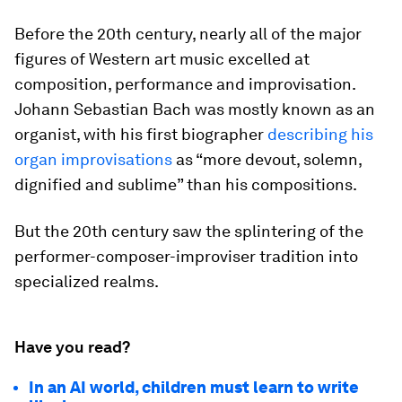
Before the 20th century, nearly all of the major
figures of Western art music excelled at
composition, performance and improvisation.
Johann Sebastian Bach was mostly known as an
organist, with his first biographer
describing his
organ improvisations
as “more devout, solemn,
dignified and sublime” than his compositions.
But the 20th century saw the splintering of the
performer-composer-improviser tradition into
specialized realms.
Have you read?
In an AI world, children must learn to write