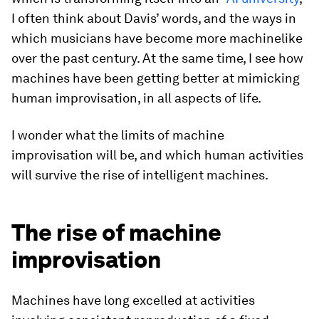
I often think about Davis’ words, and the ways in
which musicians have become more machinelike
over the past century. At the same time, I see how
machines have been getting better at mimicking
human improvisation, in all aspects of life.
I wonder what the limits of machine
improvisation will be, and which human activities
will survive the rise of intelligent machines.
The rise of machine
improvisation
Machines have long excelled at activities