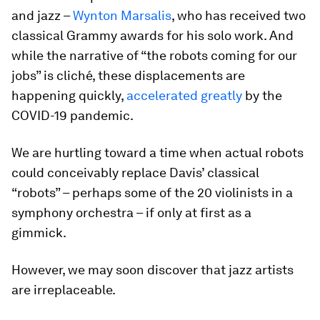
and jazz –
Wynton Marsalis
, who has received two
classical Grammy awards for his solo work. And
while the narrative of “the robots coming for our
jobs” is cliché, these displacements are
happening quickly,
accelerated greatly
by the
COVID-19 pandemic.
We are hurtling toward a time when actual robots
could conceivably replace Davis’ classical
“robots” – perhaps some of the 20 violinists in a
symphony orchestra – if only at first as a
gimmick.
However, we may soon discover that jazz artists
are irreplaceable.