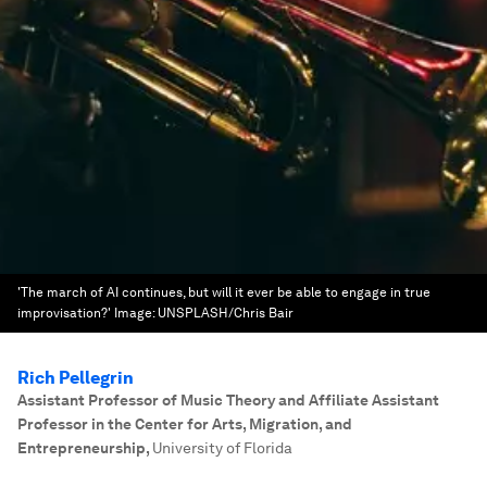
'The march of AI continues, but will it ever be able to engage in true
improvisation?'
Image:
UNSPLASH/Chris Bair
Rich Pellegrin
Assistant Professor of Music Theory and Affiliate Assistant
Professor in the Center for Arts, Migration, and
Entrepreneurship
,
University of Florida