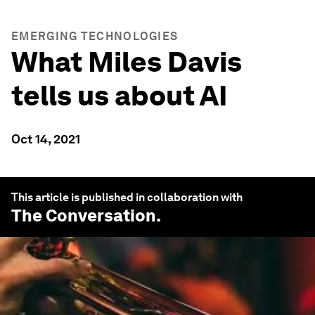
EMERGING TECHNOLOGIES
What Miles Davis
tells us about AI
Oct 14, 2021
This article is published in collaboration with
The Conversation
.