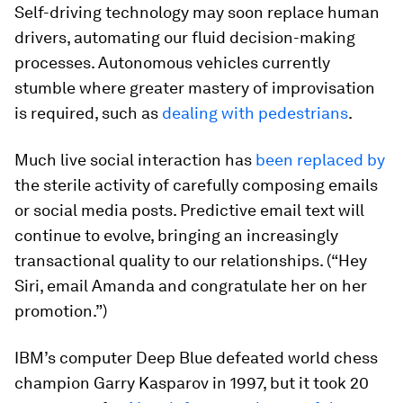
Self-driving technology may soon replace human
drivers, automating our fluid decision-making
processes. Autonomous vehicles currently
stumble where greater mastery of improvisation
is required, such as
dealing with pedestrians
.
Much live social interaction has
been replaced by
the sterile activity of carefully composing emails
or social media posts. Predictive email text will
continue to evolve, bringing an increasingly
transactional quality to our relationships. (“Hey
Siri, email Amanda and congratulate her on her
promotion.”)
IBM’s computer Deep Blue defeated world chess
champion Garry Kasparov in 1997, but it took 20