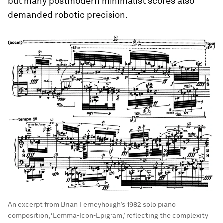
but many postmodern minimalist scores also
demanded robotic precision.
An excerpt from Brian Ferneyhough’s 1982 solo piano
composition, ‘Lemma-Icon-Epigram,’ reflecting the complexity