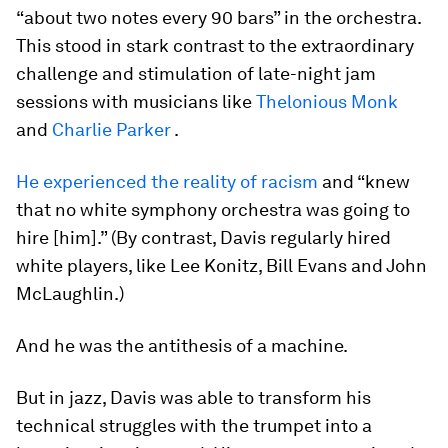
“about two notes every 90 bars” in the orchestra.
This stood in stark contrast to the extraordinary
challenge and stimulation of late-night jam
sessions with musicians like
Thelonious Monk
and
Charlie Parker
.
He experienced the reality of racism
and “knew
that no white symphony orchestra was going to
hire [him].” (By contrast, Davis regularly hired
white players, like Lee Konitz, Bill Evans and John
McLaughlin.)
And he was the antithesis of a machine.
But in jazz, Davis was able to transform his
technical struggles with the trumpet into a