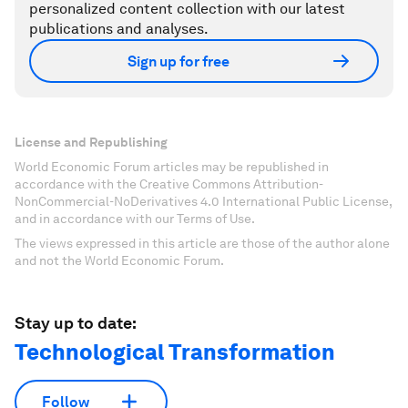
personalized content collection with our latest
publications and analyses.
Sign up for free
License and Republishing
World Economic Forum articles may be republished in
accordance with the Creative Commons Attribution-
NonCommercial-NoDerivatives 4.0 International Public License,
and in accordance with our Terms of Use.
The views expressed in this article are those of the author alone
and not the World Economic Forum.
Stay up to date:
Technological Transformation
Follow