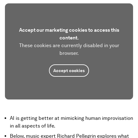
Accept our marketing cookies to access this
content.
These cookies are currently disabled in your
browser.
Accept cookies
AI is getting better at mimicking human improvisation
in all aspects of life.
Below, music expert Richard Pellegrin explores what