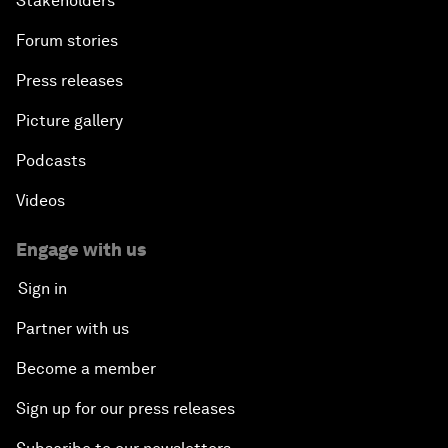
Stakeholders
Forum stories
Press releases
Picture gallery
Podcasts
Videos
Engage with us
Sign in
Partner with us
Become a member
Sign up for our press releases