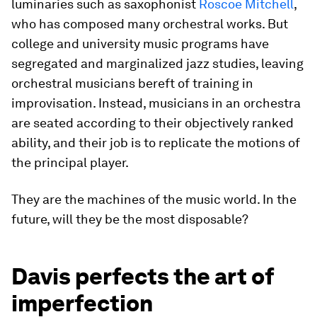
luminaries such as saxophonist
Roscoe Mitchell
,
who has composed many orchestral works. But
college and university music programs have
segregated and marginalized jazz studies, leaving
orchestral musicians bereft of training in
improvisation. Instead, musicians in an orchestra
are seated according to their objectively ranked
ability, and their job is to replicate the motions of
the principal player.
They are the machines of the music world. In the
future, will they be the most disposable?
Davis perfects the art of
imperfection