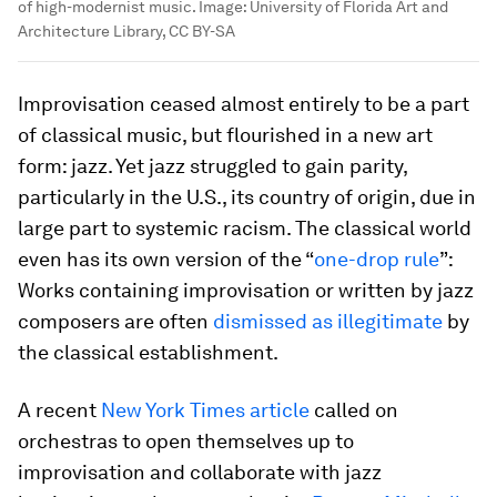
of high-modernist music.
Image:
University of Florida Art and
Architecture Library, CC BY-SA
Improvisation ceased almost entirely to be a part
of classical music, but flourished in a new art
form: jazz. Yet jazz struggled to gain parity,
particularly in the U.S., its country of origin, due in
large part to systemic racism. The classical world
even has its own version of the “
one-drop rule
”:
Works containing improvisation or written by jazz
composers are often
dismissed as illegitimate
by
the classical establishment.
A recent
New York Times article
called on
orchestras to open themselves up to
improvisation and collaborate with jazz