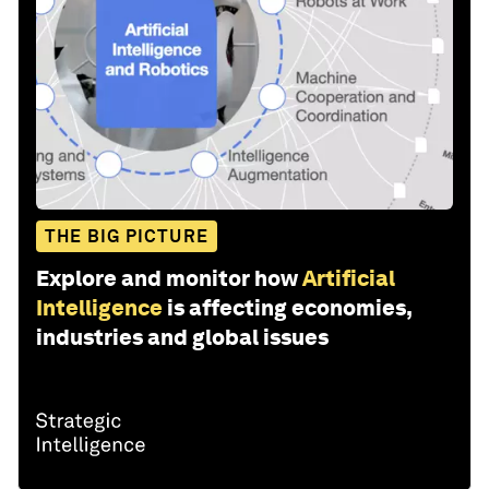
THE BIG PICTURE
Explore and monitor how
Artificial
Intelligence
is affecting economies,
industries and global issues