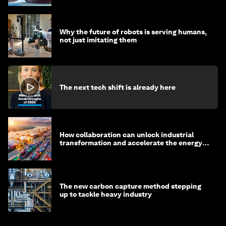
Why the future of robots is serving humans,
not just imitating them
The next tech shift is already here
How collaboration can unlock industrial
transformation and accelerate the energy
transition
The new carbon capture method stepping
up to tackle heavy industry