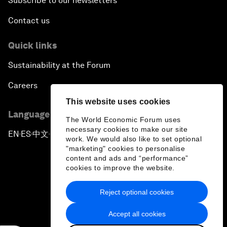
Subscribe to our newsletters
Contact us
Quick links
Sustainability at the Forum
Careers
This website uses cookies
Language editions
The World Economic Forum uses
necessary cookies to make our site
EN
ES
中文
日本語
▪
▪
▪
work. We would also like to set optional
"marketing" cookies to personalise
content and ads and “performance”
cookies to improve the website.
Reject optional cookies
Privacy Policy & Terms of Service
Accept all cookies
Sitemap