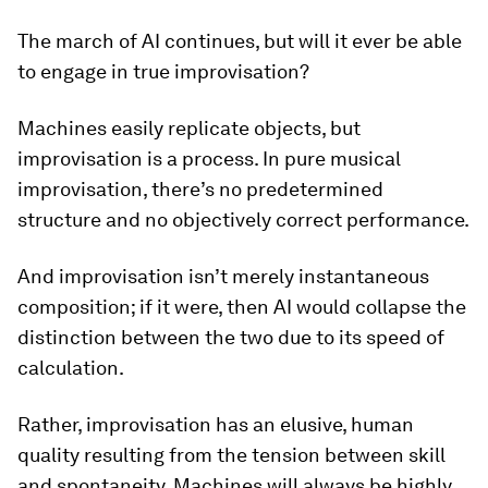
The march of AI continues, but will it ever be able
to engage in true improvisation?
Machines easily replicate objects, but
improvisation is a process. In pure musical
improvisation, there’s no predetermined
structure and no objectively correct performance.
And improvisation isn’t merely instantaneous
composition; if it were, then AI would collapse the
distinction between the two due to its speed of
calculation.
Rather, improvisation has an elusive, human
quality resulting from the tension between skill
and spontaneity. Machines will always be highly