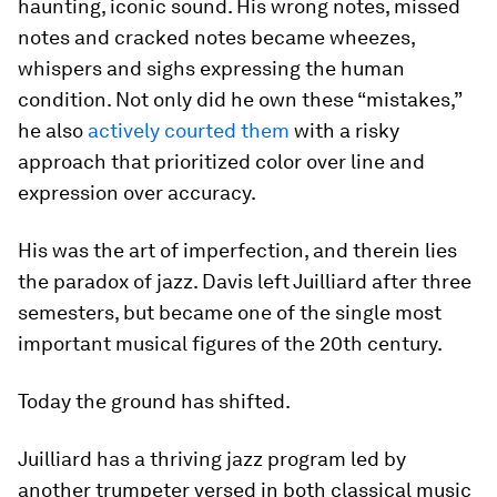
haunting, iconic sound. His wrong notes, missed
notes and cracked notes became wheezes,
whispers and sighs expressing the human
condition. Not only did he own these “mistakes,”
he also
actively courted them
with a risky
approach that prioritized color over line and
expression over accuracy.
His was the art of imperfection, and therein lies
the paradox of jazz. Davis left Juilliard after three
semesters, but became one of the single most
important musical figures of the 20th century.
Today the ground has shifted.
Juilliard has a thriving jazz program led by
another trumpeter versed in both classical music