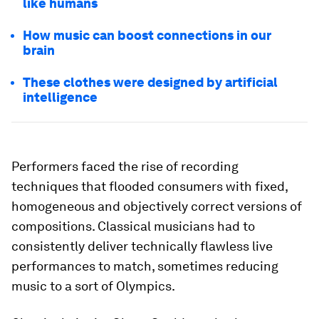
like humans
How music can boost connections in our
brain
These clothes were designed by artificial
intelligence
Performers faced the rise of recording
techniques that flooded consumers with fixed,
homogeneous and objectively correct versions of
compositions. Classical musicians had to
consistently deliver technically flawless live
performances to match, sometimes reducing
music to a sort of Olympics.