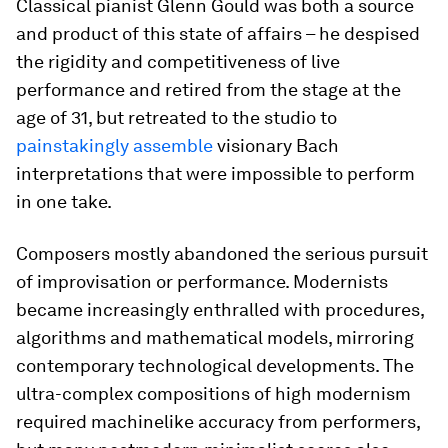
Classical pianist Glenn Gould was both a source
and product of this state of affairs – he despised
the rigidity and competitiveness of live
performance and retired from the stage at the
age of 31, but retreated to the studio to
painstakingly assemble
visionary Bach
interpretations that were impossible to perform
in one take.
Composers mostly abandoned the serious pursuit
of improvisation or performance. Modernists
became increasingly enthralled with procedures,
algorithms and mathematical models, mirroring
contemporary technological developments. The
ultra-complex compositions of high modernism
required machinelike accuracy from performers,