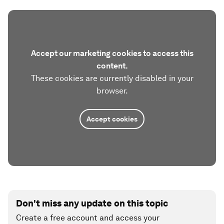
Accept our marketing cookies to access this
content.
These cookies are currently disabled in your
browser.
Accept cookies
Don't miss any update on this topic
Create a free account and access your