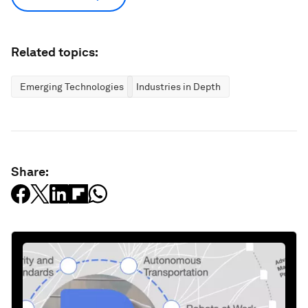
Related topics:
Emerging Technologies
Industries in Depth
Share: