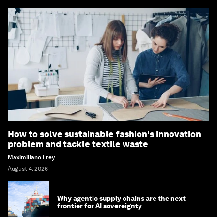
How to solve sustainable fashion's innovation
problem and tackle textile waste
Maximiliano Frey
August 4, 2026
Why agentic supply chains are the next
frontier for AI sovereignty