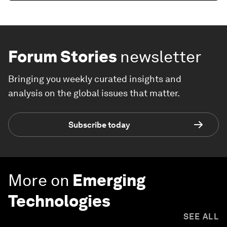
Forum Stories
newsletter
Bringing you weekly curated insights and
analysis on the global issues that matter.
Subscribe today
More on
Emerging
Technologies
SEE ALL