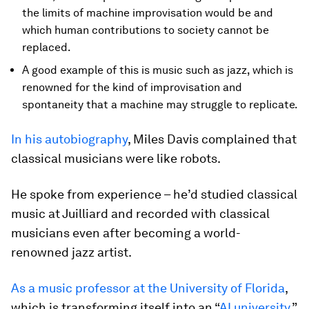
the limits of machine improvisation would be and
which human contributions to society cannot be
replaced.
A good example of this is music such as jazz, which is
renowned for the kind of improvisation and
spontaneity that a machine may struggle to replicate.
In his autobiography
, Miles Davis complained that
classical musicians were like robots.
He spoke from experience – he’d studied classical
music at Juilliard and recorded with classical
musicians even after becoming a world-
renowned jazz artist.
As a music professor at the University of Florida
,
which is transforming itself into an “
AI university
,”