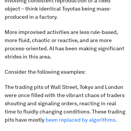
involving consistent reproduction of a fixed
object – think identical Toyotas being mass-
produced in a factory.
More improvised activities are less rule-based,
more fluid, chaotic or reactive, and are more
process-oriented. AI has been making significant
strides in this area.
Consider the following examples:
The trading pits of Wall Street, Tokyo and London
were once filled with the vibrant chaos of traders
shouting and signaling orders, reacting in real
time to fluidly changing conditions. These trading
pits have mostly
been replaced by algorithms
.