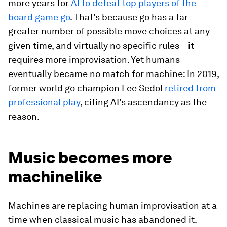
more years for
AI to defeat top players of the
board game go
. That’s because go has a far
greater number of possible move choices at any
given time, and virtually no specific rules – it
requires more improvisation. Yet humans
eventually became no match for machine: In 2019,
former world go champion Lee Sedol
retired from
professional play
, citing AI’s ascendancy as the
reason.
Music becomes more
machinelike
Machines are replacing human improvisation at a
time when classical music has abandoned it.