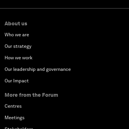
About us
Who we are
Our strategy
How we work
Our leadership and governance
Our Impact
More from the Forum
Centres
Meetings