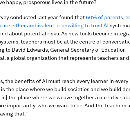
ive happy, prosperous lives in the future?
rvey conducted last year found that
60% of parents, e
 are either ambivalent or unwilling to trust AI
systems
ed about potential risks. As new tools become integr
systems, teachers must be at the centre of conversati
ng to David Edwards, General Secretary of Education
al, a global organization that represents teachers an
, the benefits of AI must reach every learner in every 
is the place where we build societies and we build de
It is] the place where we weave together a narrative a
re importantly, who we want to be. And the teachers 
aving that.”