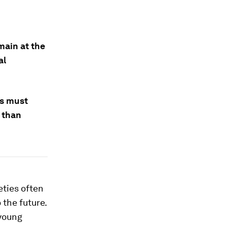
main at the
al
.
rs must
r than
eties often
 the future.
 young