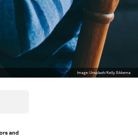
Image:
Unsplash/Kelly Sikkema
tors and