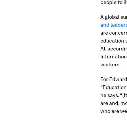
people to l
A global su
and leaders
are concern
education 
AI, accordi
Internation
workers.
For Edwards
“Education 
he says. “[
are and, mo
who are we