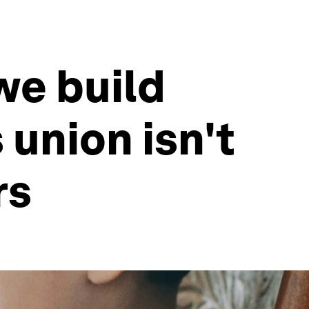
we build
union isn't
rs