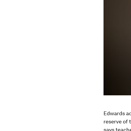
Edwards ad
reserve of 
says teach