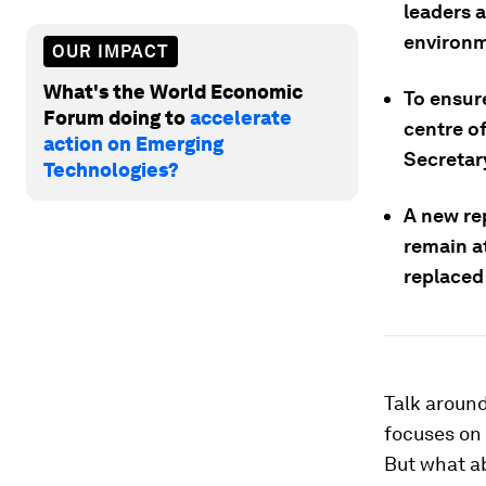
leaders a
environm
OUR IMPACT
What's the World Economic
To ensur
Forum doing to
accelerate
centre o
action on Emerging
Secretary
Technologies?
A new re
remain at
replaced 
Talk around
focuses on 
But what ab