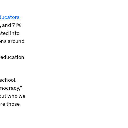
ducators
, and 71%
ated into
ons around
d education
school.
mocracy,”
bout who we
are those