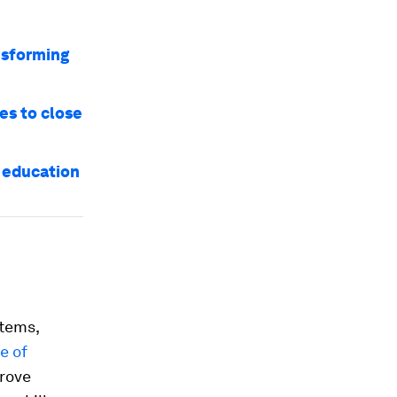
ansforming
es to close
k education
stems,
e of
prove