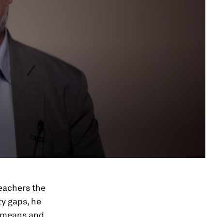
eachers the
ty gaps, he
e means and