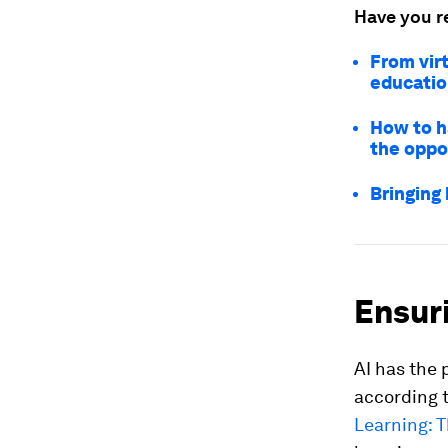
Have you r
From virt
educati
How to h
the oppo
Bringing 
Ensuri
AI has the 
according 
Learning: T