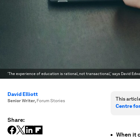
'The experience of education is rational, not transactional,' says David Edw
David Elliott
This article
Senior Writer
,
Forum Stories
Centre fo
Share:
When it c