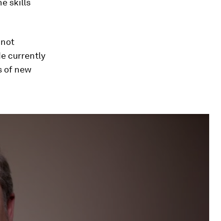
e skills
 not
de currently
s of new