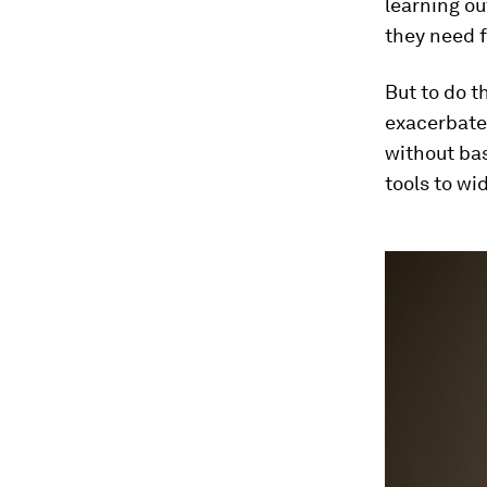
learning o
they need f
But to do t
exacerbate 
without bas
tools to wi
0
seconds
of
3
minutes,
5
seconds
Vol
90%