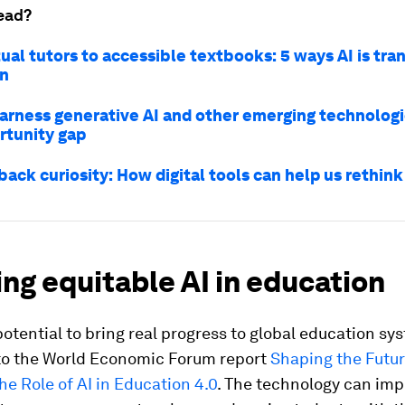
ead?
ual tutors to accessible textbooks: 5 ways AI is tr
on
arness generative AI and other emerging technologi
rtunity gap
back curiosity: How digital tools can help us rethin
ng equitable AI in education
potential to bring real progress to global education sy
to the World Economic Forum report
Shaping the Futur
he Role of AI in Education 4.0
. The technology can im