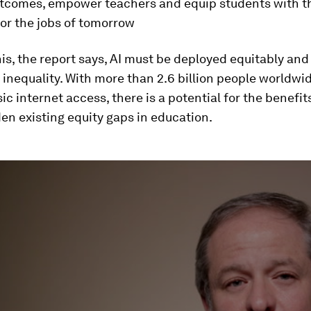
utcomes, empower teachers and equip students with th
or the jobs of tomorrow
his, the report says, AI must be deployed equitably and
inequality. With more than 2.6 billion people worldwi
ic internet access, there is a potential for the benefit
den existing equity gaps in education.
ume