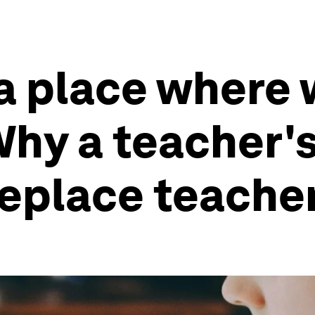
 a place where 
hy a teacher's 
 replace teache