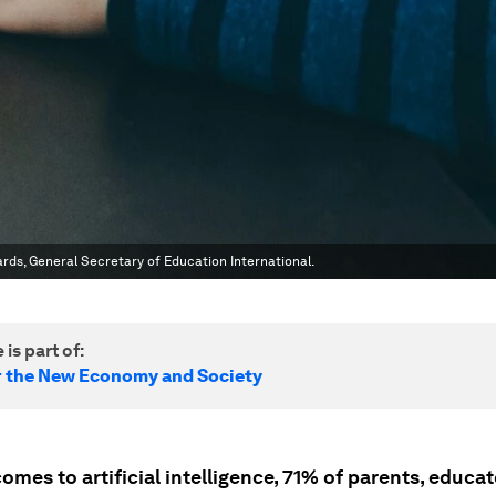
ards, General Secretary of Education International.
 is part of:
r the New Economy and Society
omes to artificial intelligence, 71% of parents, educa