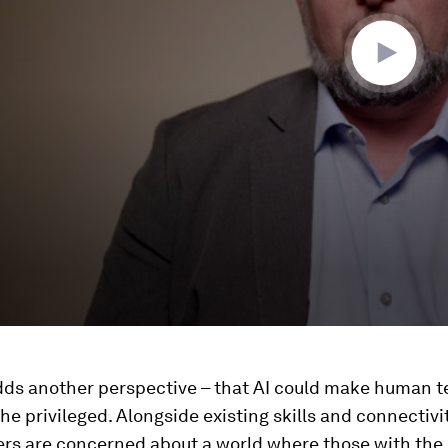
ds another perspective – that AI could make human t
the privileged. Alongside existing skills and connectivi
ers are concerned about a world where those with th