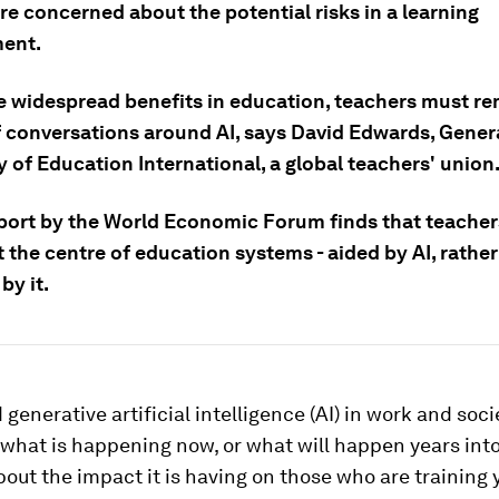
re concerned about the potential risks in a learning
ent.
e widespread benefits in education, teachers must re
f conversations around AI, says David Edwards, Gener
 of Education International, a global teachers' union
port by the World Economic Forum finds that teache
 the centre of education systems - aided by AI, rathe
by it.
 generative artificial intelligence (AI) in work and soci
what is happening now, or what will happen years into
out the impact it is having on those who are training