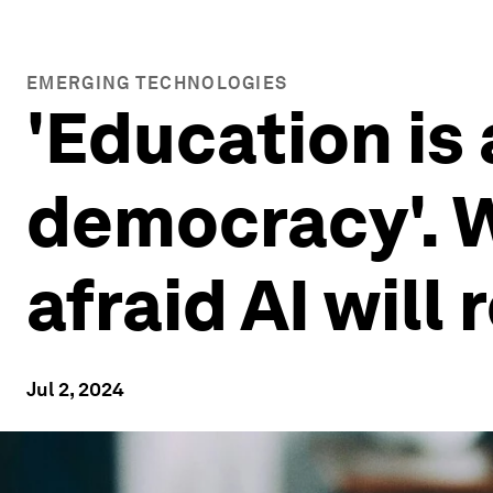
EMERGING TECHNOLOGIES
'Education is
democracy'. W
afraid AI will
Jul 2, 2024