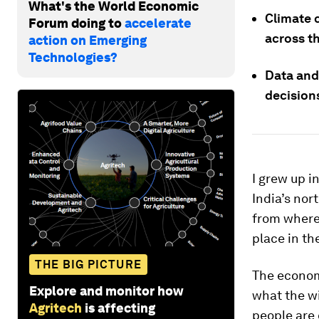
What's the World Economic
Climate 
Forum doing to
accelerate
across th
action on Emerging
Technologies?
Data and
decisions
I grew up in
India’s nor
from where 
place in th
THE BIG PICTURE
The economi
Explore and monitor how
what the w
Agritech
is affecting
people are 