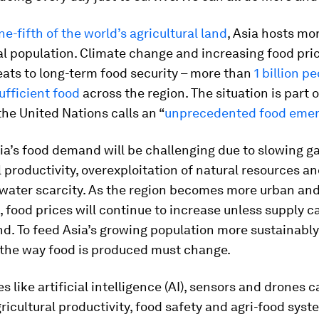
ne-fifth of the world’s agricultural land
, Asia hosts mo
al population. Climate change and increasing food pri
reats to long-term food security – more than
1 billion p
ufficient food
across the region. The situation is part o
the United Nations calls an “
unprecedented food eme
a’s food demand will be challenging due to slowing ga
l productivity, overexploitation of natural resources a
 water scarcity. As the region becomes more urban an
 food prices will continue to increase unless supply 
d. To feed Asia’s growing population more sustainabl
, the way food is produced must change.
s like artificial intelligence (AI), sensors and drones 
ricultural productivity, food safety and agri-food syst