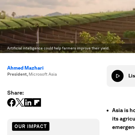
Artificial intelligence could help farmers improve their yield.
Ahmed Mazhari
President
,
Microsoft Asia
Lis
Share:
Asia is h
its agric
OUR IMPACT
emergen