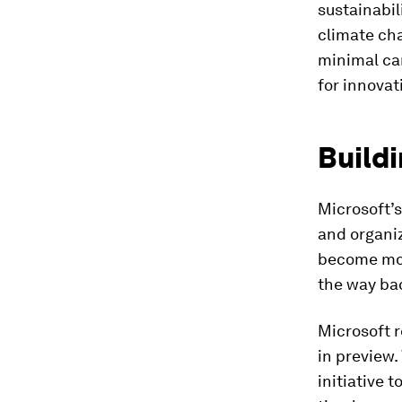
sustainabil
climate cha
minimal car
for innovat
Buildi
Microsoft’s
and organiz
become mor
the way ba
Microsoft 
in preview
initiative 