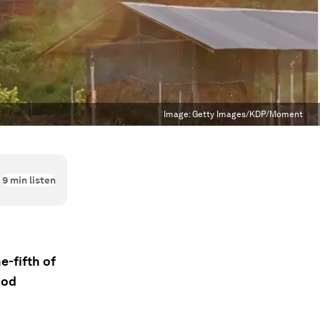
Image:
Getty Images/KDP/Moment
9
min listen
e-fifth of
ood