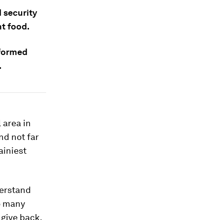
 security
nt food.
nformed
.
l area in
nd not far
ainiest
derstand
o many
 give back.