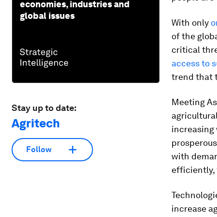
economies, industries and
global issues
With only
o
of the glob
critical th
access to s
trend that 
Meeting Asi
Stay up to date:
agricultura
Agritech
increasing
prosperous,
Follow
with deman
efficiently
Technologie
increase ag