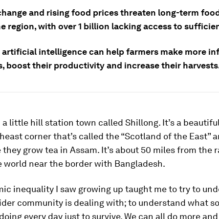
change and rising food prices threaten long-term food
e region, with over 1 billion lacking access to sufficie
 artificial intelligence can help farmers make more i
, boost their productivity and increase their harvests
 a little hill station town called Shillong. It’s a beautifu
theast corner that’s called the “Scotland of the East” a
they grow tea in Assam. It’s about 50 miles from the r
e world near the border with Bangladesh.
c inequality I saw growing up taught me to try to un
ider community is dealing with; to understand what s
doing every day just to survive. We can all do more and