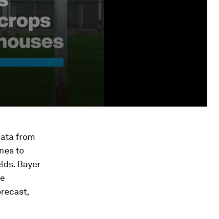
data from
nes to
elds. Bayer
se
orecast,