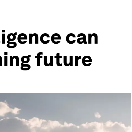
lligence can
ming future