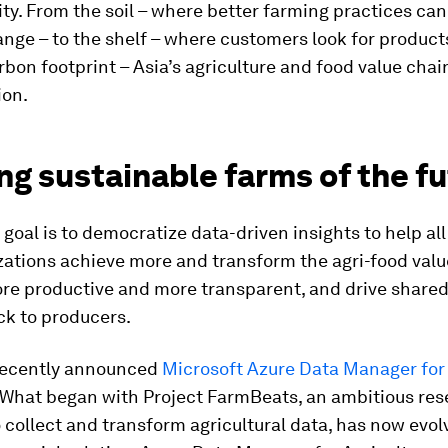
ity. From the soil – where better farming practices can
nge – to the shelf – where customers look for product
bon footprint – Asia’s agriculture and food value chai
ion.
ng sustainable farms of the f
 goal is to democratize data-driven insights to help al
ations achieve more and transform the agri-food valu
e productive and more transparent, and drive shared 
ck to producers.
recently announced
Microsoft Azure Data Manager for 
. What began with Project FarmBeats, an ambitious re
to collect and transform agricultural data, has now evol