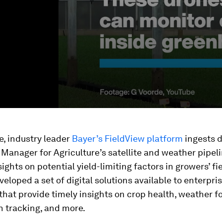
, industry leader
Bayer’s FieldView platform
ingests 
Manager for Agriculture’s satellite and weather pipeli
ights on potential yield-limiting factors in growers’ fi
veloped a set of digital solutions available to enterpri
hat provide timely insights on crop health, weather f
h tracking, and more.