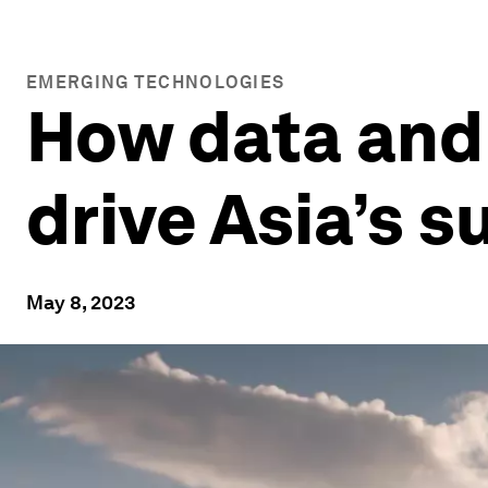
EMERGING TECHNOLOGIES
How data and a
drive Asia’s 
May 8, 2023