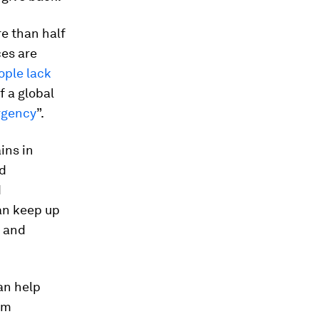
re than half
ces are
eople lack
f a global
rgency
”.
ins in
nd
d
can keep up
y and
can help
em