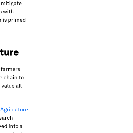
 mitigate
s with
n is primed
uture
l farmers
e chain to
value all
Agriculture
search
ved into a