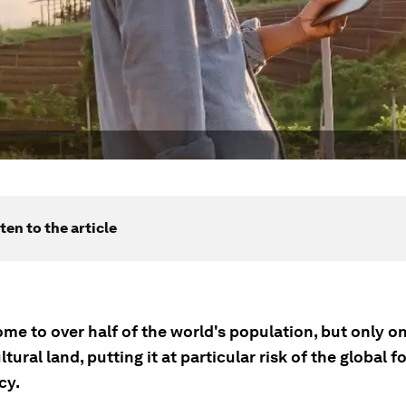
ten to the article
ome to over half of the world's population, but only on
ultural land, putting it at particular risk of the global f
cy.