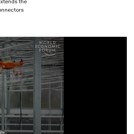
extends the
connectors