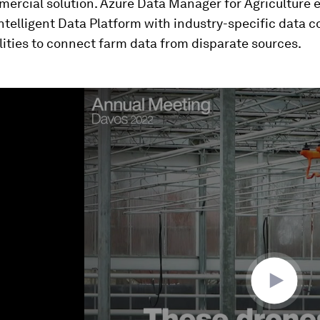
ercial solution. Azure Data Manager for Agriculture 
ntelligent Data Platform with industry-specific data 
ities to connect farm data from disparate sources.
ume