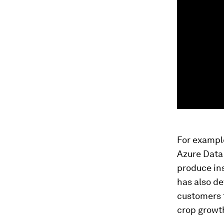
For example
Azure Data 
produce ins
has also de
customers t
crop growt