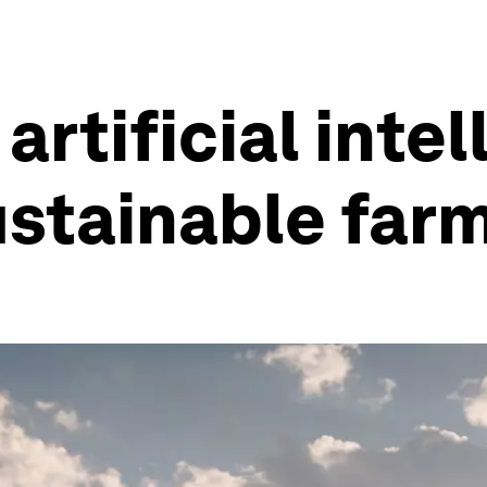
rtificial inte
sustainable far