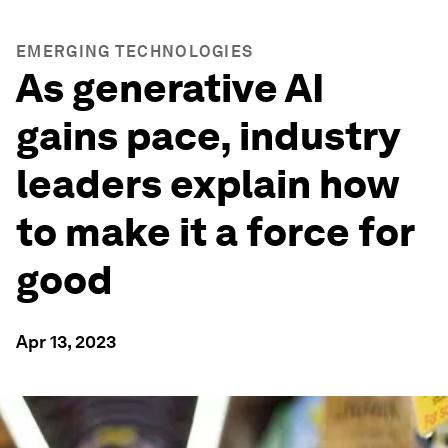
EMERGING TECHNOLOGIES
As generative AI
gains pace, industry
leaders explain how
to make it a force for
good
Apr 13, 2023