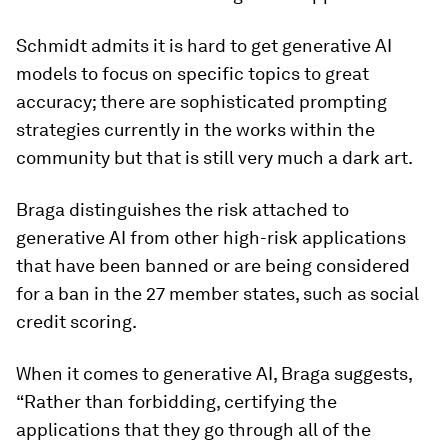
Schmidt admits it is hard to get generative AI
models to focus on specific topics to great
accuracy; there are sophisticated prompting
strategies currently in the works within the
community but that is still very much a dark art.
Braga distinguishes the risk attached to
generative AI from other high-risk applications
that have been banned or are being considered
for a ban in the 27 member states, such as social
credit scoring.
When it comes to generative AI, Braga suggests,
“Rather than forbidding, certifying the
applications that they go through all of the