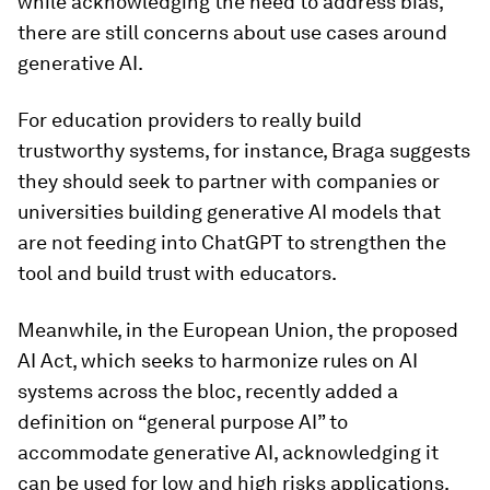
while acknowledging the need to address bias,
there are still concerns about use cases around
generative AI.
For education providers to really build
trustworthy systems, for instance, Braga suggests
they should seek to partner with companies or
universities building generative AI models that
are not feeding into ChatGPT to strengthen the
tool and build trust with educators.
Meanwhile, in the European Union, the proposed
AI Act, which seeks to harmonize rules on AI
systems across the bloc, recently added a
definition on “general purpose AI” to
accommodate generative AI, acknowledging it
can be used for low and high risks applications.