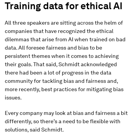
Training data for ethical AI
All three speakers are sitting across the helm of
companies that have recognized the ethical
dilemmas that arise from AI when trained on bad
data. All foresee fairness and bias to be
persistent themes when it comes to achieving
their goals. That said, Schmidt acknowledged
there had been a lot of progress in the data
community for tackling bias and fairness and,
more recently, best practices for mitigating bias
issues.
Every company may look at bias and fairness a bit
differently, so there’s a need to be flexible with
solutions, said Schmidt.