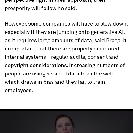
prosperity will follow he said.
However, some companies will have to slow down,
especially if they are jumping onto generative AI,
as it requires large amounts of data, said Braga. It
is important that there are properly monitored
internal systems – regular audits, consent and
copyright considerations. Increasing numbers of
people are using scraped data from the web,
which draws in bias and they fail to train
employees.
0
seconds
of
3
minutes,