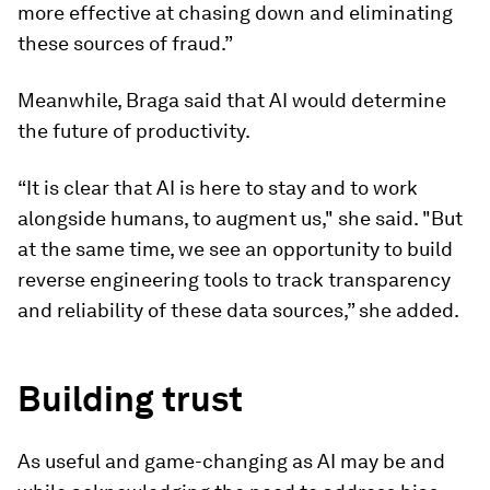
more effective at chasing down and eliminating
these sources of fraud.”
Meanwhile, Braga said that AI would determine
the future of productivity.
“It is clear that AI is here to stay and to work
alongside humans, to augment us," she said. "But
at the same time, we see an opportunity to build
reverse engineering tools to track transparency
and reliability of these data sources,” she added.
Building trust
As useful and game-changing as AI may be and