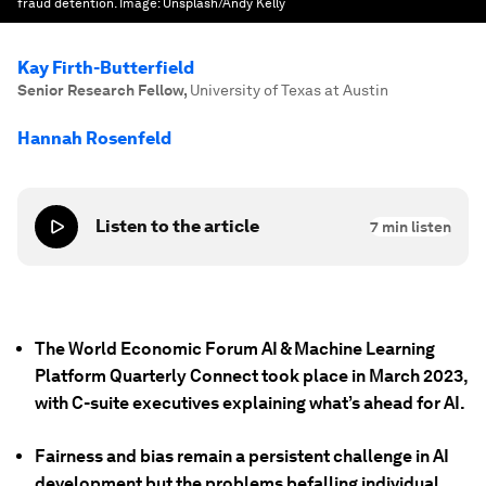
fraud detention.
Image:
Unsplash/Andy Kelly
Kay Firth-Butterfield
Senior Research Fellow
,
University of Texas at Austin
Hannah Rosenfeld
Listen to the article
7
min listen
The World Economic Forum AI & Machine Learning
Platform Quarterly Connect took place in March 2023,
with C-suite executives explaining what’s ahead for AI.
Fairness and bias remain a persistent challenge in AI
development but the problems befalling individual