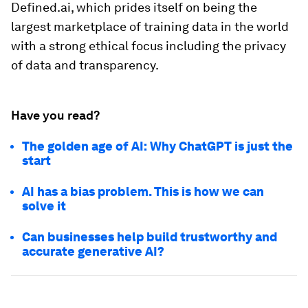
Defined.ai, which prides itself on being the
largest marketplace of training data in the world
with a strong ethical focus including the privacy
of data and transparency.
Have you read?
The golden age of AI: Why ChatGPT is just the
start
AI has a bias problem. This is how we can
solve it
Can businesses help build trustworthy and
accurate generative AI?