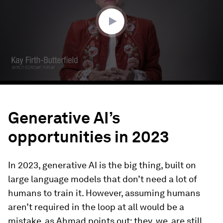
6
seconds
Generative AI’s
opportunities in 2023
In 2023, generative AI is the big thing, built on
large language models that don’t need a lot of
humans to train it. However, assuming humans
aren’t required in the loop at all would be a
mistake, as Ahmad points out; they, we, are still