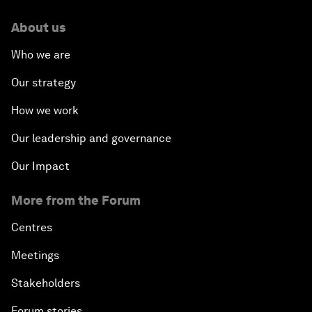
About us
Who we are
Our strategy
How we work
Our leadership and governance
Our Impact
More from the Forum
Centres
Meetings
Stakeholders
Forum stories