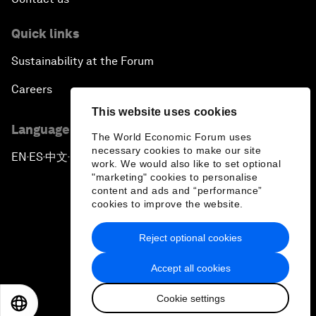
Quick links
Sustainability at the Forum
Careers
This website uses cookies
Language editions
The World Economic Forum uses
necessary cookies to make our site
EN
ES
中文
日本語
▪
▪
▪
work. We would also like to set optional
"marketing" cookies to personalise
content and ads and “performance”
cookies to improve the website.
Reject optional cookies
Privacy Policy & Terms of Service
Accept all cookies
Sitemap
Cookie settings
©
2026
World Economic Forum
EN
ES
中文
日本語