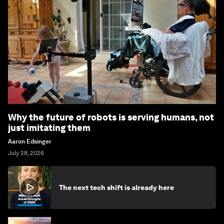
Why the future of robots is serving humans, not
just imitating them
Aaron Edsinger
July 28, 2026
The next tech shift is already here