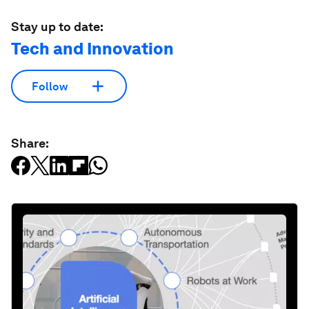
Stay up to date:
Tech and Innovation
Follow
Share: