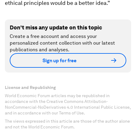
ethical principles would be a better idea.”
Don't miss any update on this topic
Create a free account and access your
personalized content collection with our latest
publications and analyses.
Sign up for free
License and Republishing
World Economic Forum articles may be republished in
accordance with the Creative Commons Attribution-
NonCommercial-NoDerivatives 4.0 International Public License,
and in accordance with our Terms of Use.
The views expressed in this article are those of the author alone
and not the World Economic Forum.