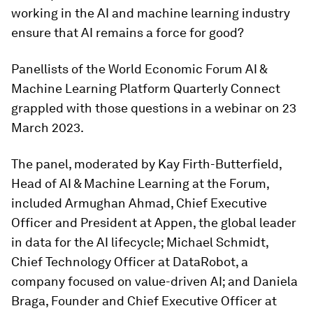
working in the AI and machine learning industry
ensure that AI remains a force for good?
Panellists of the World Economic Forum AI &
Machine Learning Platform Quarterly Connect
grappled with those questions in a webinar on 23
March 2023.
The panel, moderated by Kay Firth-Butterfield,
Head of AI & Machine Learning at the Forum,
included Armughan Ahmad, Chief Executive
Officer and President at Appen, the global leader
in data for the AI lifecycle; Michael Schmidt,
Chief Technology Officer at DataRobot, a
company focused on value-driven AI; and Daniela
Braga, Founder and Chief Executive Officer at