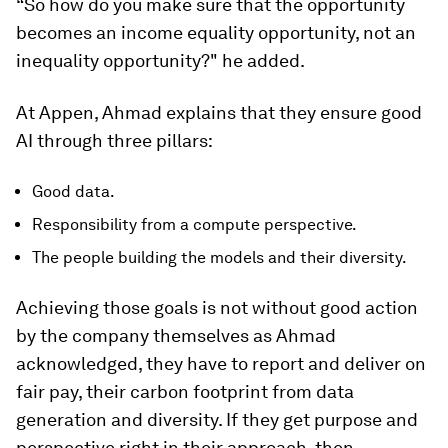
“So how do you make sure that the opportunity
becomes an income equality opportunity, not an
inequality opportunity?" he added.
At Appen, Ahmad explains that they ensure good
AI through three pillars:
Good data.
Responsibility from a compute perspective.
The people building the models and their diversity.
Achieving those goals is not without good action
by the company themselves as Ahmad
acknowledged, they have to report and deliver on
fair pay, their carbon footprint from data
generation and diversity. If they get purpose and
perspective right in their approach, then