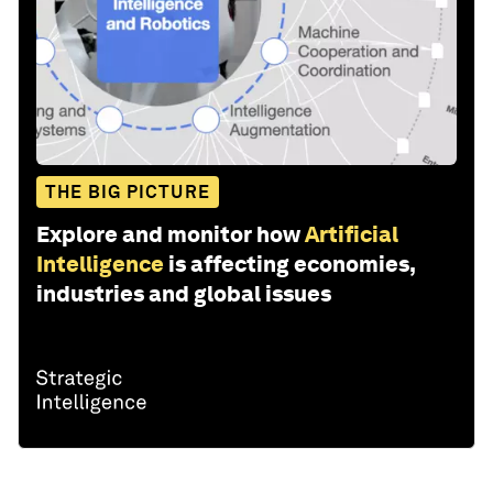
THE BIG PICTURE
Explore and monitor how
Artificial
Intelligence
is affecting economies,
industries and global issues