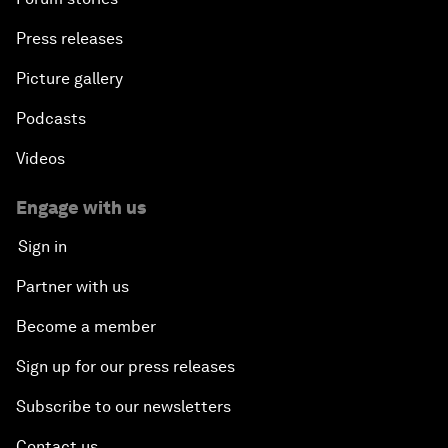
Press releases
Picture gallery
Podcasts
Videos
Engage with us
Sign in
Partner with us
Become a member
Sign up for our press releases
Subscribe to our newsletters
Contact us