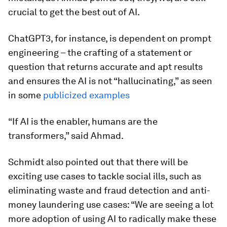
crucial to get the best out of AI.
ChatGPT3, for instance, is dependent on prompt
engineering – the crafting of a statement or
question that returns accurate and apt results
and ensures the AI is not “hallucinating,” as seen
in some
publicized examples
“If AI is the enabler, humans are the
transformers,” said Ahmad.
Schmidt also pointed out that there will be
exciting use cases to tackle social ills, such as
eliminating waste and fraud detection and anti-
money laundering use cases: “We are seeing a lot
more adoption of using AI to radically make these