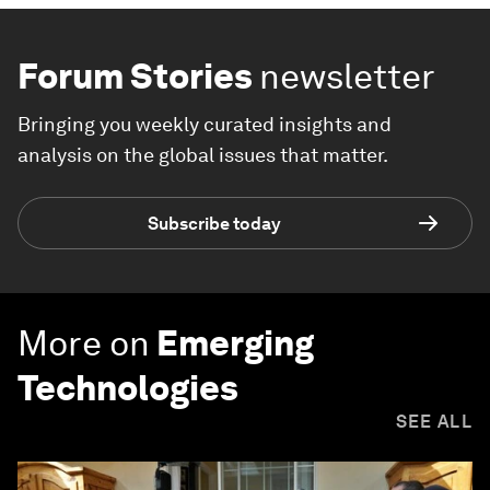
Forum Stories
newsletter
Bringing you weekly curated insights and
analysis on the global issues that matter.
Subscribe today
More on
Emerging
Technologies
SEE ALL