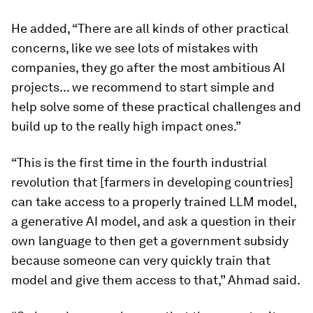
He added, “There are all kinds of other practical
concerns, like we see lots of mistakes with
companies, they go after the most ambitious AI
projects... we recommend to start simple and
help solve some of these practical challenges and
build up to the really high impact ones.”
“This is the first time in the fourth industrial
revolution that [farmers in developing countries]
can take access to a properly trained LLM model,
a generative AI model, and ask a question in their
own language to then get a government subsidy
because someone can very quickly train that
model and give them access to that,” Ahmad said.