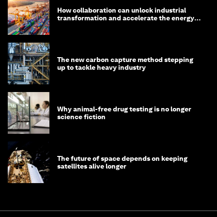
How collaboration can unlock industrial
transformation and accelerate the energy
transition
The new carbon capture method stepping
up to tackle heavy industry
Why animal-free drug testing is no longer
science fiction
The future of space depends on keeping
satellites alive longer