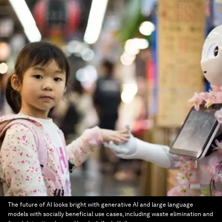
The future of AI looks bright with generative AI and large language
models with socially beneficial use cases, including waste elimination and