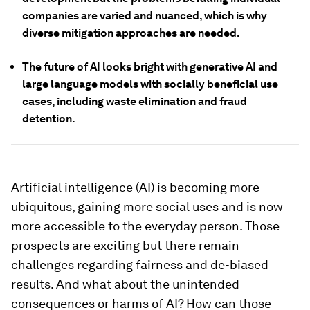
companies are varied and nuanced, which is why
diverse mitigation approaches are needed.
The future of AI looks bright with generative AI and
large language models with socially beneficial use
cases, including waste elimination and fraud
detention.
Artificial intelligence (AI) is becoming more
ubiquitous, gaining more social uses and is now
more accessible to the everyday person. Those
prospects are exciting but there remain
challenges regarding fairness and de-biased
results. And what about the unintended
consequences or harms of AI? How can those