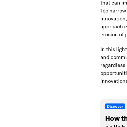
that can im
Too narrow 
innovation,
approach ex
erosion of 
In this ligh
and commun
regardless 
opportuniti
innovation
Discover
How th