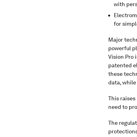
with pers
Electrom
for simp
Major tech
powerful pl
Vision Pro 
patented e
these techn
data, while
This raises
need to pro
The regulat
protections