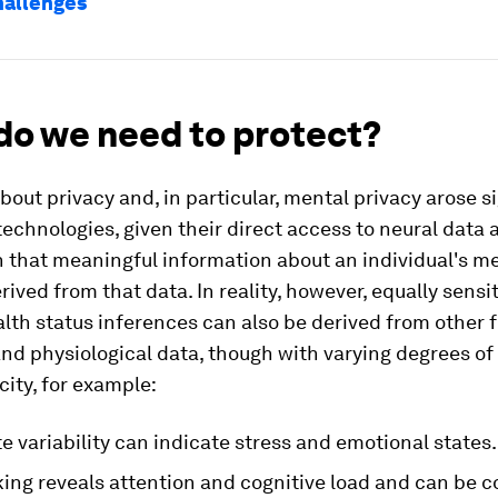
hallenges
do we need to protect?
out privacy and, in particular, mental privacy arose si
echnologies, given their direct access to neural data 
 that meaningful information about an individual's me
rived from that data. In reality, however, equally sensi
alth status inferences can also be derived from other 
nd physiological data, though with varying degrees of
city, for example:
e variability can indicate stress and emotional states.
ing reveals attention and cognitive load and can be c