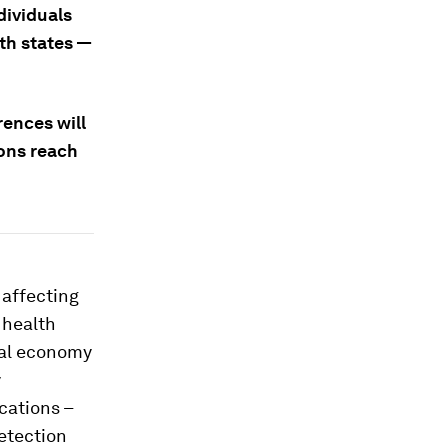
dividuals
th states —
rences will
ons reach
 affecting
 health
bal economy
y
cations –
detection