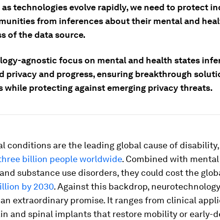
as technologies evolve rapidly, we need to protect in
unities from inferences about their mental and heal
s of the data source.
logy-agnostic focus on mental and health states infe
d privacy and progress, ensuring breakthrough soluti
s while protecting against emerging privacy threats.
l conditions are the leading global cause of disability,
three billion people worldwide
. Combined with mental
 and substance use disorders, they could cost the glo
illion by 2030
. Against this backdrop, neurotechnolog
an extraordinary promise. It ranges from clinical appli
in and spinal implants that restore mobility or early-