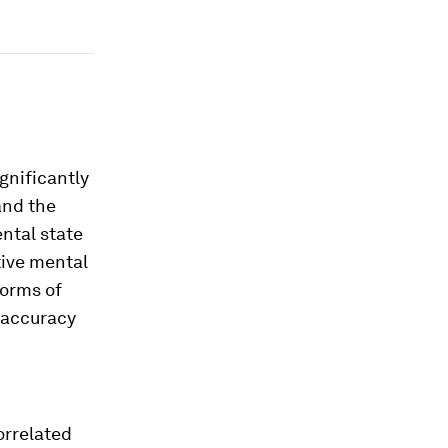
gnificantly
and the
ntal state
tive mental
forms of
 accuracy
orrelated