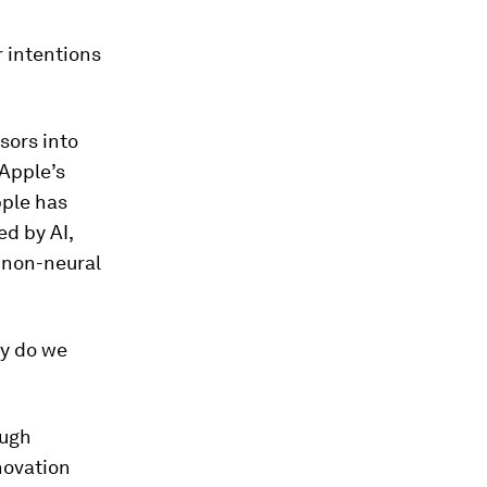
 intentions
sors into
 Apple’s
pple has
d by AI,
 non-neural
ly do we
ough
novation