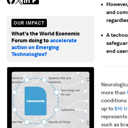
However, 
and comm
regardles
OUR IMPACT
What's the World Economic
A techno
Forum doing to
accelerate
safeguar
action on Emerging
end user
Technologies?
Neurologica
more than
conditions
up to
$16 tr
represents 
such as bra