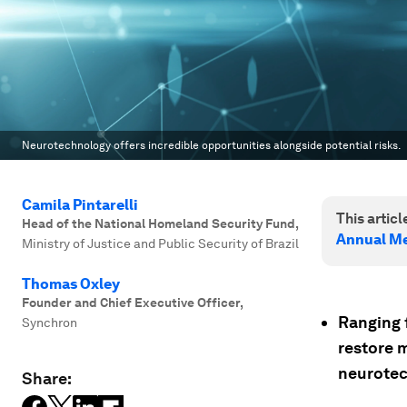
Neurotechnology offers incredible opportunities alongside potential risks.
Camila Pintarelli
This article
Head of the National Homeland Security Fund
,
Annual Me
Ministry of Justice and Public Security of Brazil
Thomas Oxley
Founder and Chief Executive Officer
,
Ranging f
Synchron
restore m
neurotec
Share: