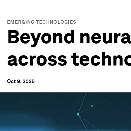
EMERGING TECHNOLOGIES
Beyond neural
across techn
Oct 9, 2025