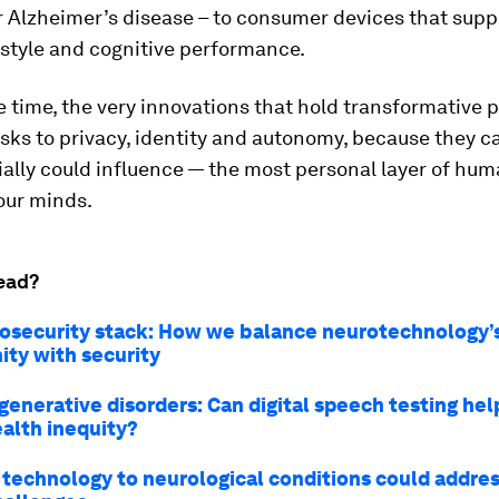
 Alzheimer’s disease – to consumer devices that supp
estyle and cognitive performance.
 time, the very innovations that hold transformative p
isks to privacy, identity and autonomy, because they 
ally could influence — the most personal layer of hu
our minds.
ead?
osecurity stack: How we balance neurotechnology’
ity with security
enerative disorders: Can digital speech testing hel
ealth inequity?
 technology to neurological conditions could addres