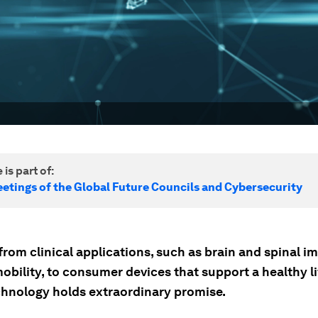
 is part of:
etings of the Global Future Councils and Cybersecurity
rom clinical applications, such as brain and spinal i
obility, to consumer devices that support a healthy li
hnology holds extraordinary promise.