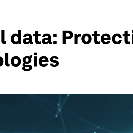
 data: Protect
ologies