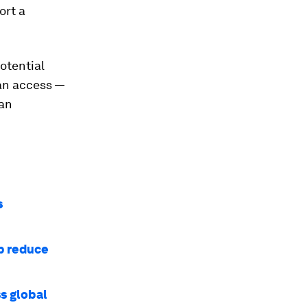
ort a
otential
can access —
man
s
p reduce
s global