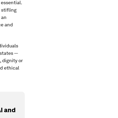
 essential.
stifling
e an
ce and
ndividuals
states —
 dignity or
d ethical
I and