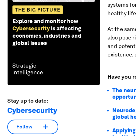
systems for
THE BIG PICTURE
healthy lif
Explore and monitor how
Cybersecurity
is affecting
At the same
economies, industries and
also pose r
global issues
and potenti
existence: 
Have you r
The neur
opportun
Stay up to date:
Cybersecurity
Neurodeg
global h
Follow
Applying