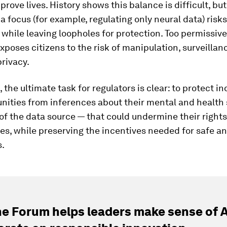
prove lives. History shows this balance is difficult, but
a focus (for example, regulating only neural data) risks 
 while leaving loopholes for protection. Too permissiv
poses citizens to the risk of manipulation, surveillan
privacy.
t, the ultimate task for regulators is clear: to protect i
ities from inferences about their mental and health 
of the data source — that could undermine their rights,
es, while preserving the incentives needed for safe an
s.
e Forum helps leaders make sense of A