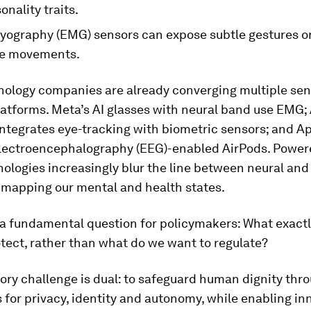
onality traits.
yography (EMG) sensors can expose subtle gestures or
le movements.
nology companies are already converging multiple sen
atforms. Meta’s AI glasses with neural band use EMG;
integrates eye-tracking with biometric sensors; and A
lectroencephalography (EEG)-enabled AirPods. Powere
ologies increasingly blur the line between neural and
 mapping our mental and health states.
 a fundamental question for policymakers: What exact
tect, rather than what do we want to regulate?
ory challenge is dual: to safeguard human dignity thr
 for privacy, identity and autonomy, while enabling in