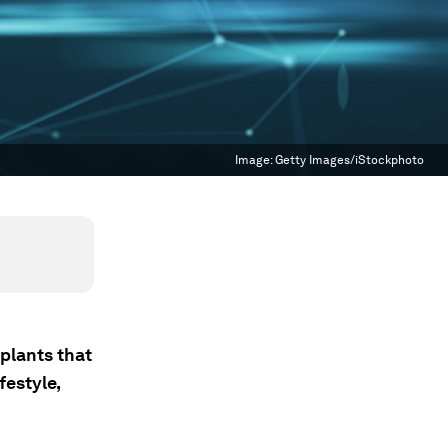
Image:
Getty Images/iStockphoto
mplants that
festyle,