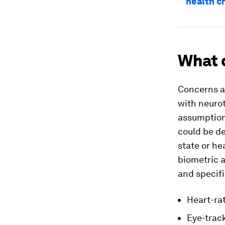
health c
What 
Concerns ab
with neurot
assumption
could be de
state or he
biometric a
and specifi
Heart-rat
Eye-track