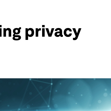
ing privacy