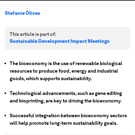
Stefanie Ólives
This article is part of:
Sustainable Development Impact Meetings
The bioeconomy is the use of renewable biological
resources to produce food, energy and industrial
goods, which supports sustainability.
Technological advancements, such as gene editing
and bioprinting, are key to driving the bioeconomy.
Successful integration between bioeconomy sectors
will help promote long-term sustainability goals.