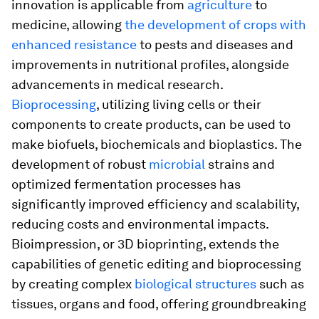
innovation is applicable from
agriculture
to
medicine, allowing
the development of crops with
enhanced resistance
to pests and diseases and
improvements in nutritional profiles, alongside
advancements in medical research.
Bioprocessing
, utilizing living cells or their
components to create products, can be used to
make biofuels, biochemicals and bioplastics. The
development of robust
microbial
strains and
optimized fermentation processes has
significantly improved efficiency and scalability,
reducing costs and environmental impacts.
Bioimpression, or 3D bioprinting, extends the
capabilities of genetic editing and bioprocessing
by creating complex
biological structures
such as
tissues, organs and food, offering groundbreaking