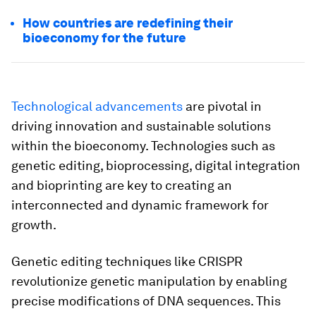
How countries are redefining their
bioeconomy for the future
Technological advancements
are pivotal in
driving innovation and sustainable solutions
within the bioeconomy. Technologies such as
genetic editing, bioprocessing, digital integration
and bioprinting are key to creating an
interconnected and dynamic framework for
growth.
Genetic editing techniques like CRISPR
revolutionize genetic manipulation by enabling
precise modifications of DNA sequences. This