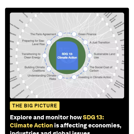
THE BIG PICTURE
Explore and monitor how
SDG 13:
Climate Action
is affecting economies,
industries and global issues