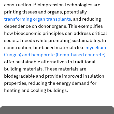
construction. Bioimpression technologies are
printing tissues and organs, potentially
transforming organ transplants
, and reducing
dependence on donor organs. This exemplifies
how bioeconomic principles can address critical
societal needs while promoting sustainability. In
construction, bio-based materials like
mycelium
(fungus) and hempcrete (hemp-based concrete)
offer sustainable alternatives to traditional
building materials. These materials are
biodegradable and provide improved insulation
properties, reducing the energy demand for
heating and cooling buildings.