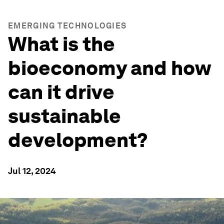
EMERGING TECHNOLOGIES
What is the
bioeconomy and how
can it drive
sustainable
development?
Jul 12, 2024