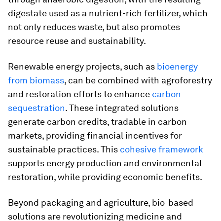
digestate used as a nutrient-rich fertilizer, which
not only reduces waste, but also promotes
resource reuse and sustainability.
Renewable energy projects, such as
bioenergy
from biomass
, can be combined with agroforestry
and restoration efforts to enhance
carbon
sequestration
. These integrated solutions
generate carbon credits, tradable in carbon
markets, providing financial incentives for
sustainable practices. This
cohesive framework
supports energy production and environmental
restoration, while providing economic benefits.
Beyond packaging and agriculture, bio-based
solutions are revolutionizing medicine and