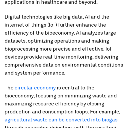
applications in healthcare and beyond.
Digital technologies like big data, AI and the
internet of things (IoT) further enhance the
efficiency of the bioeconomy. AI analyzes large
datasets, optimizing operations and making
bioprocessing more precise and effective. IoT
devices provide real-time monitoring, delivering
comprehensive data on environmental conditions
and system performance.
The
circular economy
is central to the
bioeconomy, focusing on minimizing waste and
maximizing resource efficiency by closing
production and consumption loops. For example,
agricultural waste can be converted into biogas
through anaerobic digestion, with the resulting