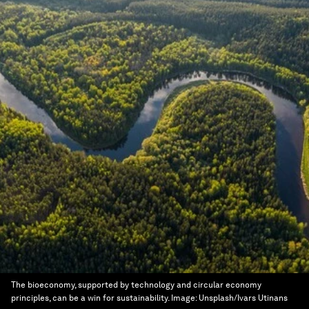
The bioeconomy, supported by technology and circular economy
principles, can be a win for sustainability.
Image:
Unsplash/Ivars Utinans