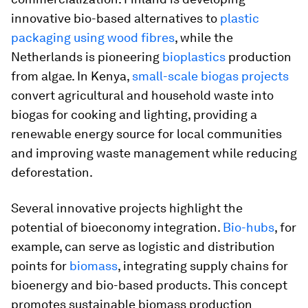
innovative bio-based alternatives to
plastic
packaging using wood fibres
, while the
Netherlands is pioneering
bioplastics
production
from algae. In Kenya,
small-scale biogas projects
convert agricultural and household waste into
biogas for cooking and lighting, providing a
renewable energy source for local communities
and improving waste management while reducing
deforestation.
Several innovative projects highlight the
potential of bioeconomy integration.
Bio-hubs
, for
example, can serve as logistic and distribution
points for
biomass
, integrating supply chains for
bioenergy and bio-based products. This concept
promotes sustainable biomass production