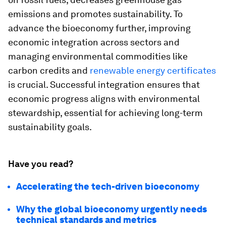
emissions and promotes sustainability. To
advance the bioeconomy further, improving
economic integration across sectors and
managing environmental commodities like
carbon credits and
renewable energy certificates
is crucial. Successful integration ensures that
economic progress aligns with environmental
stewardship, essential for achieving long-term
sustainability goals.
Have you read?
Accelerating the tech-driven bioeconomy
Why the global bioeconomy urgently needs
technical standards and metrics