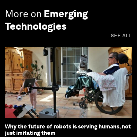
More on
Emerging
Technologies
SEE ALL
Why the future of robots is serving humans, not
just imitating them