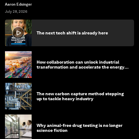
Aaron Edsinger
July 28, 2026
The next tech shift is already here
How collaboration can unlock industrial
transformation and accelerate the energy
transition
The new carbon capture method stepping
up to tackle heavy industry
Why animal-free drug testing is no longer
science fiction