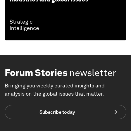
Forum Stories
newsletter
Bringing you weekly curated insights and
analysis on the global issues that matter.
Subscribe today