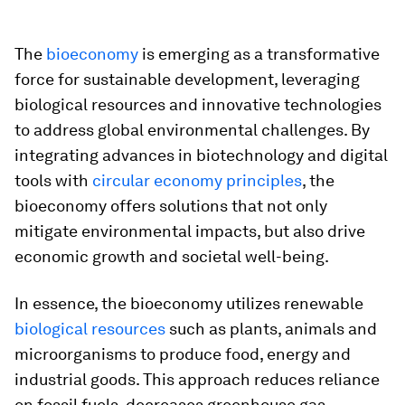
The
bioeconomy
is emerging as a transformative
force for sustainable development, leveraging
biological resources and innovative technologies
to address global environmental challenges. By
integrating advances in biotechnology and digital
tools with
circular economy principles
, the
bioeconomy offers solutions that not only
mitigate environmental impacts, but also drive
economic growth and societal well-being.
In essence, the bioeconomy utilizes renewable
biological resources
such as plants, animals and
microorganisms to produce food, energy and
industrial goods. This approach reduces reliance
on fossil fuels, decreases greenhouse gas