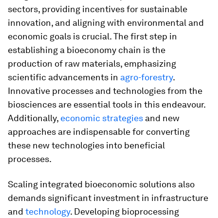
sectors, providing incentives for sustainable
innovation, and aligning with environmental and
economic goals is crucial. The first step in
establishing a bioeconomy chain is the
production of raw materials, emphasizing
scientific advancements in
agro-forestry
.
Innovative processes and technologies from the
biosciences are essential tools in this endeavour.
Additionally,
economic strategies
and new
approaches are indispensable for converting
these new technologies into beneficial
processes.
Scaling integrated bioeconomic solutions also
demands significant investment in infrastructure
and
technology
. Developing bioprocessing