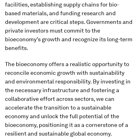
facilities, establishing supply chains for bio-
based materials, and funding research and
development are critical steps. Governments and
private investors must commit to the
bioeconomy’s growth and recognize its long-term
benefits.
The bioeconomy offers a realistic opportunity to
reconcile economic growth with sustainability
and environmental responsibility. By investing in
the necessary infrastructure and fostering a
collaborative effort across sectors, we can
accelerate the transition to a sustainable
economy and unlock the full potential of the
bioeconomy, positioning it as a cornerstone of a
resilient and sustainable global economy.