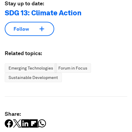
Stay up to date:
SDG 13: Climate Action
Follow
Related topics:
Emerging Technologies
Forum in Focus
Sustainable Development
Share: