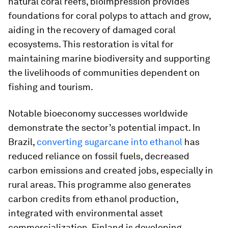
natural coral reefs, bioimpression provides
foundations for coral polyps to attach and grow,
aiding in the recovery of damaged coral
ecosystems. This restoration is vital for
maintaining marine biodiversity and supporting
the livelihoods of communities dependent on
fishing and tourism.
Notable bioeconomy successes worldwide
demonstrate the sector’s potential impact. In
Brazil,
converting sugarcane into ethanol
has
reduced reliance on fossil fuels, decreased
carbon emissions and created jobs, especially in
rural areas. This programme also generates
carbon credits from ethanol production,
integrated with environmental asset
commercialization. Finland is developing