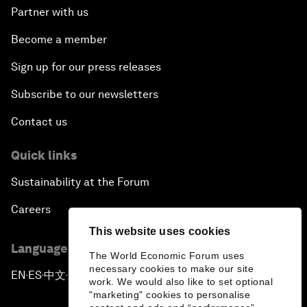
Partner with us
Become a member
Sign up for our press releases
Subscribe to our newsletters
Contact us
Quick links
Sustainability at the Forum
Careers
This website uses cookies
Language editions
The World Economic Forum uses
necessary cookies to make our site
EN
ES
中文
日本語
▪
▪
▪
work. We would also like to set optional
"marketing" cookies to personalise