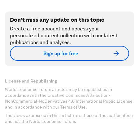
Don't miss any update on this topic
Create a free account and access your
personalized content collection with our latest
publications and analyses.
Sign up for free
License and Republishing
World Economic Forum articles may be republished in
accordance with the Creative Commons Attribution-
NonCommercial-NoDerivatives 4.0 International Public License,
and in accordance with our Terms of Use.
The views expressed in this article are those of the author alone
and not the World Economic Forum.