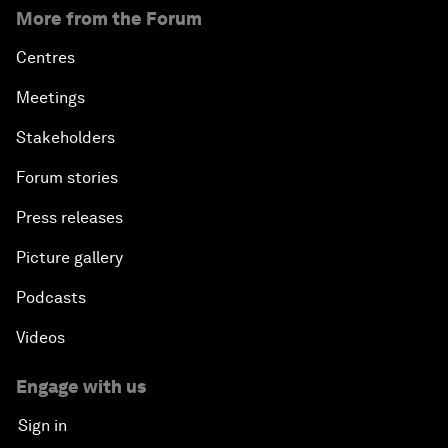
More from the Forum
Centres
Meetings
Stakeholders
Forum stories
Press releases
Picture gallery
Podcasts
Videos
Engage with us
Sign in