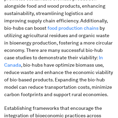
alongside food and wood products, enhancing
sustainability, streamlining logistics and
improving supply chain efficiency. Additionally,
bio-hubs can boost
food production chains
by
utilizing agricultural residues and organic waste
in bioenergy production, fostering a more circular
economy. There are many successful bio-hub
case studies to demonstrate their viability:
In
Canada
, bio-hubs have optimize biomass use,
reduce waste and enhance the economic viability
of bio-based products. Expanding the bio-hub
model can reduce transportation costs, minimize
carbon footprints and support rural economies.
Establishing frameworks that encourage the
integration of bioeconomic practices across