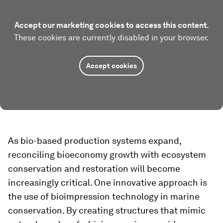
Accept our marketing cookies to access this content.
These cookies are currently disabled in your browser.
Accept cookies
As bio-based production systems expand,
reconciling bioeconomy growth with ecosystem
conservation and restoration will become
increasingly critical. One innovative approach is
the use of bioimpression technology in marine
conservation. By creating structures that mimic