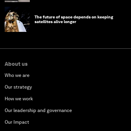
The future of space depends on keeping
satellites alive longer
About us
Who we are
Our strategy
How we work
Our leadership and governance
Our Impact