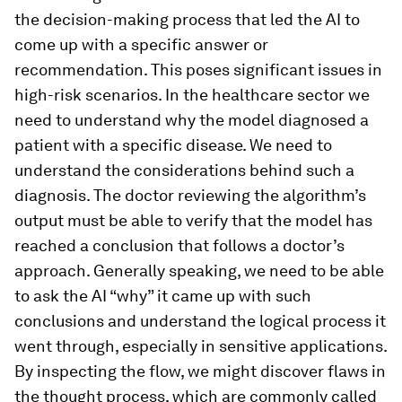
the decision-making process that led the AI to
come up with a specific answer or
recommendation. This poses significant issues in
high-risk scenarios. In the healthcare sector we
need to understand why the model diagnosed a
patient with a specific disease. We need to
understand the considerations behind such a
diagnosis. The doctor reviewing the algorithm’s
output must be able to verify that the model has
reached a conclusion that follows a doctor’s
approach. Generally speaking, we need to be able
to ask the AI “why” it came up with such
conclusions and understand the logical process it
went through, especially in sensitive applications.
By inspecting the flow, we might discover flaws in
the thought process, which are commonly called