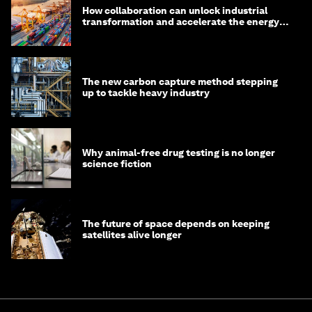
How collaboration can unlock industrial
transformation and accelerate the energy
transition
The new carbon capture method stepping
up to tackle heavy industry
Why animal-free drug testing is no longer
science fiction
The future of space depends on keeping
satellites alive longer