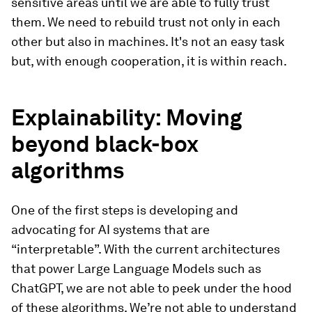
sensitive areas until we are able to fully trust
them. We need to rebuild trust not only in each
other but also in machines. It's not an easy task
but, with enough cooperation, it is within reach.
Explainability: Moving
beyond black-box
algorithms
One of the first steps is developing and
advocating for AI systems that are
“interpretable”. With the current architectures
that power Large Language Models such as
ChatGPT, we are not able to peek under the hood
of these algorithms. We’re not able to understand