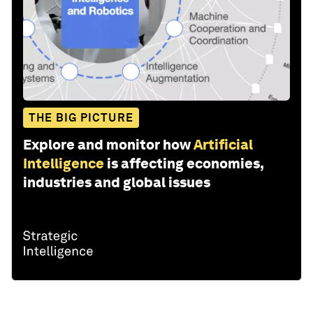
THE BIG PICTURE
Explore and monitor how
Artificial
Intelligence
is affecting economies,
industries and global issues