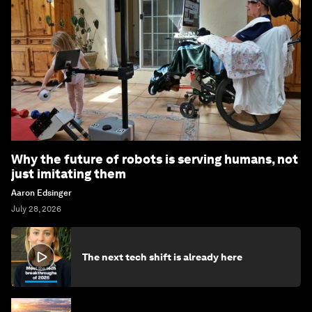
Why the future of robots is serving humans, not
just imitating them
Aaron Edsinger
July 28, 2026
The next tech shift is already here