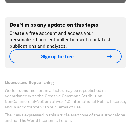
Don't miss any update on this topic
Create a free account and access your
personalized content collection with our latest
publications and analyses.
Sign up for free
License and Republishing
World Economic Forum articles may be republished in
accordance with the Creative Commons Attribution-
NonCommercial-NoDerivatives 4.0 International Public License,
and in accordance with our Terms of Use.
The views expressed in this article are those of the author alone
and not the World Economic Forum.