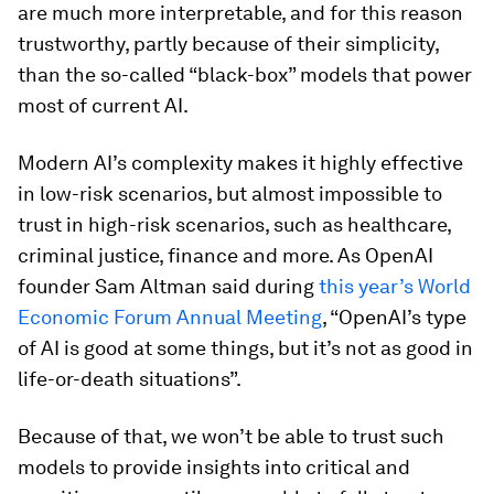
are much more interpretable, and for this reason
trustworthy, partly because of their simplicity,
than the so-called “black-box” models that power
most of current AI.
Modern AI’s complexity makes it highly effective
in low-risk scenarios, but almost impossible to
trust in high-risk scenarios, such as healthcare,
criminal justice, finance and more. As OpenAI
founder Sam Altman said during
this year’s World
Economic Forum Annual Meeting
, “OpenAI’s type
of AI is good at some things, but it’s not as good in
life-or-death situations”.
Because of that, we won’t be able to trust such
models to provide insights into critical and