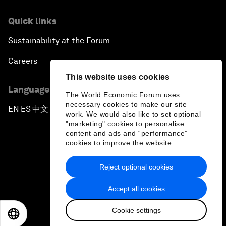
Quick links
Sustainability at the Forum
Careers
This website uses cookies
Language editions
The World Economic Forum uses
necessary cookies to make our site
EN
ES
中文
日本語
▪
▪
▪
work. We would also like to set optional
"marketing" cookies to personalise
content and ads and “performance”
cookies to improve the website.
Reject optional cookies
Privacy Policy & Terms of Service
Accept all cookies
Sitemap
Cookie settings
©
2026
World Economic Forum
EN
ES
中文
日本語