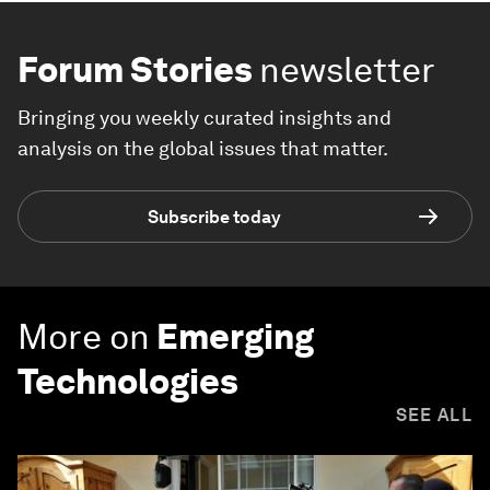
Forum Stories
newsletter
Bringing you weekly curated insights and
analysis on the global issues that matter.
Subscribe today
More on
Emerging
Technologies
SEE ALL