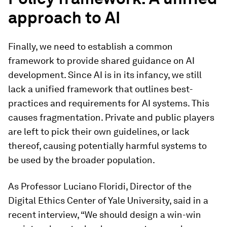
approach to AI
Finally, we need to establish a common
framework to provide shared guidance on AI
development. Since AI is in its infancy, we still
lack a unified framework that outlines best-
practices and requirements for AI systems. This
causes fragmentation. Private and public players
are left to pick their own guidelines, or lack
thereof, causing potentially harmful systems to
be used by the broader population.
As Professor Luciano Floridi, Director of the
Digital Ethics Center of Yale University, said in a
recent interview, “We should design a win-win