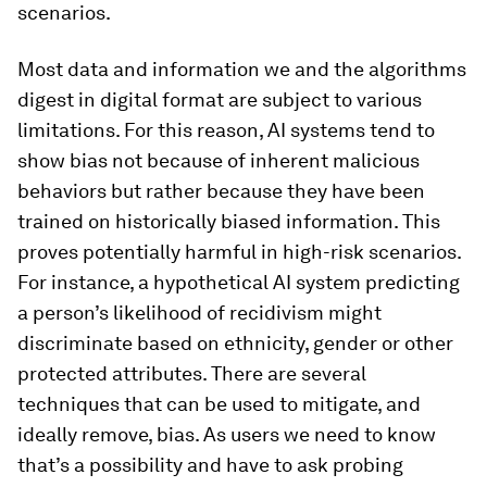
scenarios.
Most data and information we and the algorithms
digest in digital format are subject to various
limitations. For this reason, AI systems tend to
show bias not because of inherent malicious
behaviors but rather because they have been
trained on historically biased information. This
proves potentially harmful in high-risk scenarios.
For instance, a hypothetical AI system predicting
a person’s likelihood of recidivism might
discriminate based on ethnicity, gender or other
protected attributes. There are several
techniques that can be used to mitigate, and
ideally remove, bias. As users we need to know
that’s a possibility and have to ask probing