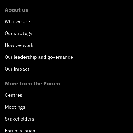
About us
Who we are
Our strategy
How we work
Our leadership and governance
Our Impact
More from the Forum
Centres
Meetings
Stakeholders
Forum stories