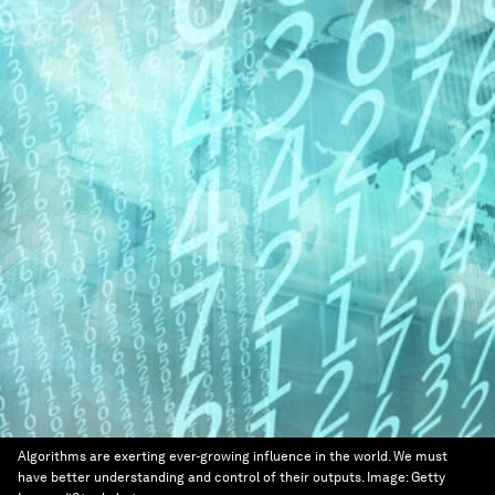
Algorithms are exerting ever-growing influence in the world. We must
have better understanding and control of their outputs.
Image:
Getty