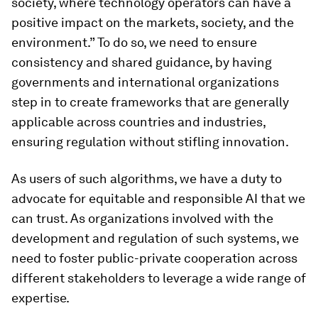
society, where technology operators can have a
positive impact on the markets, society, and the
environment.” To do so, we need to ensure
consistency and shared guidance, by having
governments and international organizations
step in to create frameworks that are generally
applicable across countries and industries,
ensuring regulation without stifling innovation.
As users of such algorithms, we have a duty to
advocate for equitable and responsible AI that we
can trust. As organizations involved with the
development and regulation of such systems, we
need to foster public-private cooperation across
different stakeholders to leverage a wide range of
expertise.