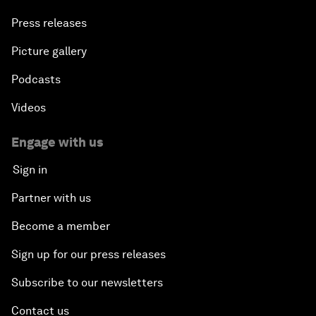
Press releases
Picture gallery
Podcasts
Videos
Engage with us
Sign in
Partner with us
Become a member
Sign up for our press releases
Subscribe to our newsletters
Contact us