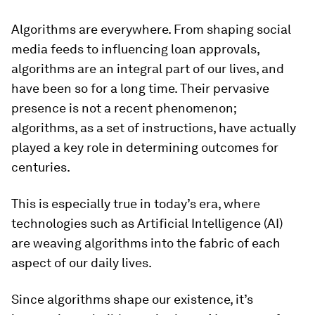
Algorithms are everywhere. From shaping social
media feeds to influencing loan approvals,
algorithms are an integral part of our lives, and
have been so for a long time. Their pervasive
presence is not a recent phenomenon;
algorithms, as a set of instructions, have actually
played a key role in determining outcomes for
centuries.
This is especially true in today’s era, where
technologies such as Artificial Intelligence (AI)
are weaving algorithms into the fabric of each
aspect of our daily lives.
Since algorithms shape our existence, it’s