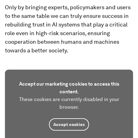
Only by bringing experts, policymakers and users
to the same table we can truly ensure success in
rebuilding trust in AI systems that play a critical
role even in high-risk scenarios, ensuring
cooperation between humans and machines
towards a better society.
Accept our marketing cookies to access this
content.
These cookies are currently disabled in your
browser.
Accept cookies