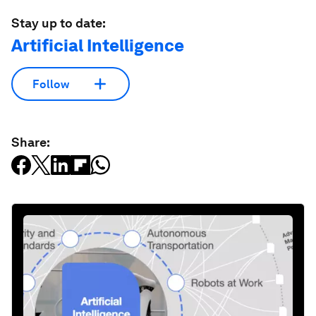
Stay up to date:
Artificial Intelligence
Follow
Share: