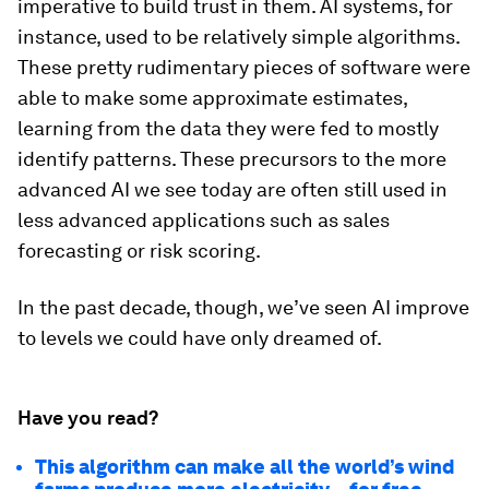
imperative to build trust in them. AI systems, for
instance, used to be relatively simple algorithms.
These pretty rudimentary pieces of software were
able to make some approximate estimates,
learning from the data they were fed to mostly
identify patterns. These precursors to the more
advanced AI we see today are often still used in
less advanced applications such as sales
forecasting or risk scoring.
In the past decade, though, we’ve seen AI improve
to levels we could have only dreamed of.
Have you read?
This algorithm can make all the world’s wind