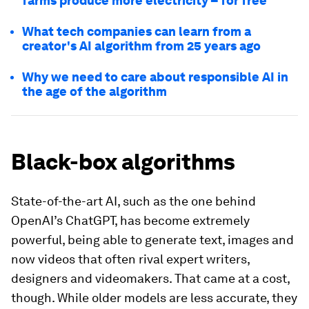
farms produce more electricity – for free
What tech companies can learn from a
creator's AI algorithm from 25 years ago
Why we need to care about responsible AI in
the age of the algorithm
Black-box algorithms
State-of-the-art AI, such as the one behind
OpenAI’s ChatGPT, has become extremely
powerful, being able to generate text, images and
now videos that often rival expert writers,
designers and videomakers. That came at a cost,
though. While older models are less accurate, they