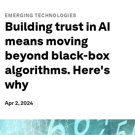
EMERGING TECHNOLOGIES
Building trust in AI
means moving
beyond black-box
algorithms. Here's
why
Apr 2, 2024