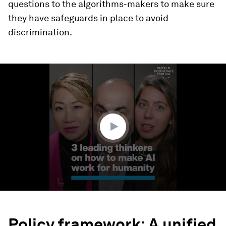
questions to the algorithms-makers to make sure
they have safeguards in place to avoid
discrimination.
0
seconds
of
3
minutes,
3
seconds
Policy framework: A unified