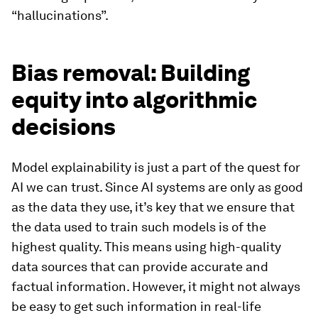
“hallucinations”.
Bias removal: Building
equity into algorithmic
decisions
Model explainability is just a part of the quest for
AI we can trust. Since AI systems are only as good
as the data they use, it’s key that we ensure that
the data used to train such models is of the
highest quality. This means using high-quality
data sources that can provide accurate and
factual information. However, it might not always
be easy to get such information in real-life