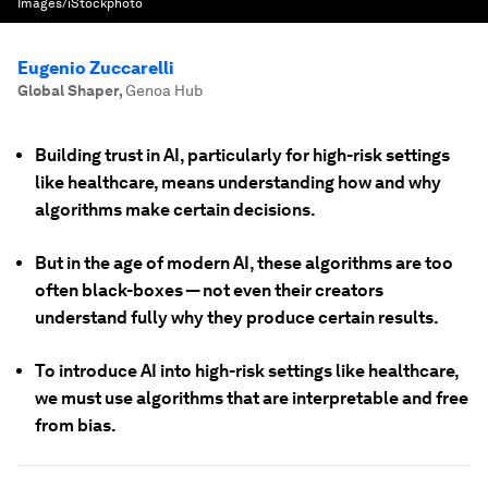
Images/iStockphoto
Eugenio Zuccarelli
Global Shaper
,
Genoa Hub
Building trust in AI, particularly for high-risk settings
like healthcare, means understanding how and why
algorithms make certain decisions.
But in the age of modern AI, these algorithms are too
often black-boxes — not even their creators
understand fully why they produce certain results.
To introduce AI into high-risk settings like healthcare,
we must use algorithms that are interpretable and free
from bias.