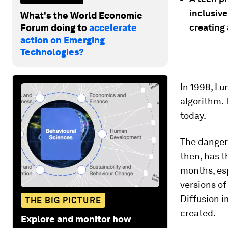
inclusiv
What's the World Economic
creating 
Forum doing to
accelerate
action on Emerging
Technologies?
In 1998, I u
algorithm. 
today.
The danger
then, has t
months, esp
versions o
Diffusion 
THE BIG PICTURE
created.
Explore and monitor how