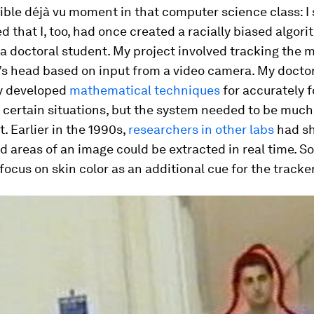
rible déjà vu moment in that computer science class: I
that I, too, had once created a racially biased algori
 a doctoral student. My project involved tracking the
’s head based on input from a video camera. My doctor
y developed
mathematical techniques
for accurately f
 certain situations, but the system needed to be much
. Earlier in the 1990s,
researchers in other labs
had s
d areas of an image could be extracted in real time. S
focus on skin color as an additional cue for the tracker