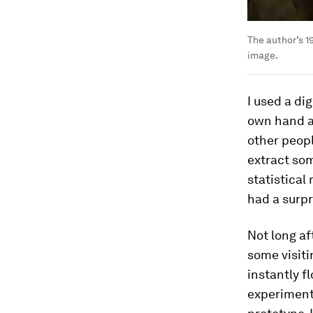
The author’s 1
image.
I used a dig
own hand an
other peopl
extract som
statistical
had a surpr
Not long a
some visit
instantly f
experiment 