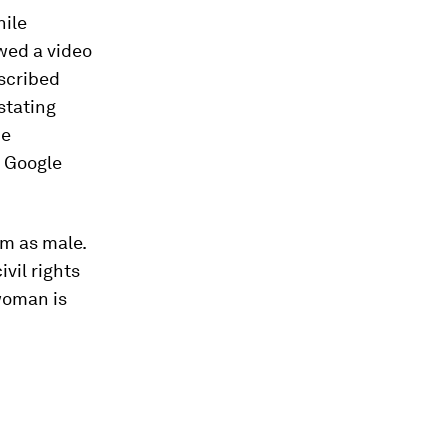
ile
ewed a video
scribed
astating
ce
e Google
em as male.
ivil rights
 woman is