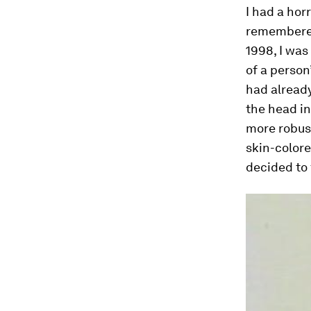
I had a hor
remembered 
1998, I was
of a person
had alread
the head in
more robust
skin-colore
decided to 