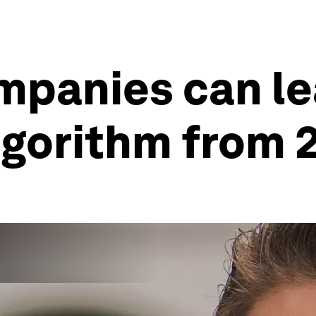
mpanies can le
algorithm from 