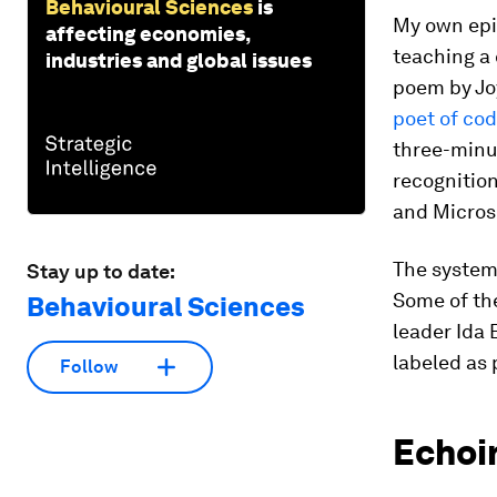
Behavioural Sciences
is
My own epi
affecting economies,
teaching a 
industries and global issues
poem by Jo
poet of co
three-minut
recognitio
and Micros
The systems
Stay up to date:
Some of the
Behavioural Sciences
leader Ida 
labeled as
Follow
Echoi