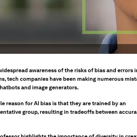
idespread awareness of the risks of bias and errors i
ms, tech companies have been making numerous mist
 chatbots and image generators.
e reason for AI bias is that they are trained by an
entative group, resulting in tradeoffs between accur
ofessor highlights the importance of diversity in crea