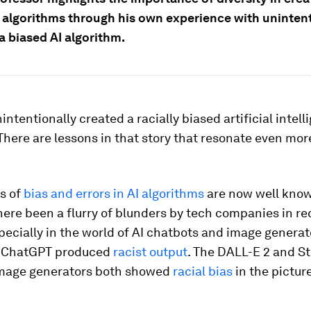
e algorithms through his own experience with unintent
a biased AI algorithm.
nintentionally created a racially biased artificial intel
There are lessons in that story that resonate even mor
s of
bias and errors in AI algorithms
are now well know
here been a flurry of blunders by tech companies in re
ecially in the world of AI chatbots and image generato
f ChatGPT produced
racist output
. The DALL-E 2 and S
image generators both showed
racial bias
in the pictur