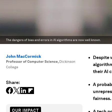
The dangers of bias and errors in AI algorithms are now well known.
John MacCormick
Despite w
Professor of Computer Science
,
Dickinson
algorith
College
their AI
Share:
A probabl
unrepres
fairness.
OUR IMPACT
A tech pr