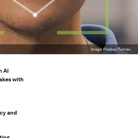
Image:
Pixabay/Tumisu
n AI
akes with
acy and
ting