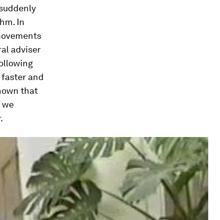
 suddenly
thm. In
 movements
al adviser
ollowing
 faster and
hown that
o we
.