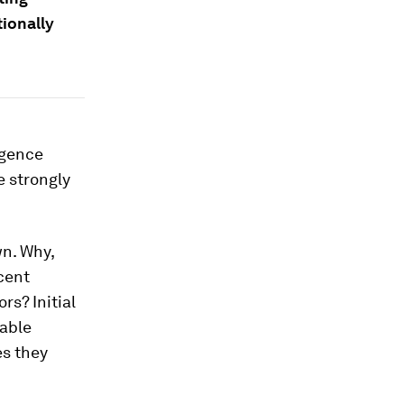
ionally
ligence
e strongly
n. Why,
cent
rs? Initial
table
es they