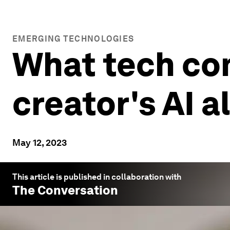
EMERGING TECHNOLOGIES
What tech co
creator's AI 
May 12, 2023
This article is published in collaboration with
The Conversation