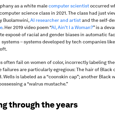
phany as a white male
computer scientist
occurred wh
computer science class in 2021. The class had just vi
y Buolamwini,
AI researcher and artist
and the self-de
de
. Her 2019 video poem “
AI, Ain’t I a Woman?
” is a dev
e exposé of racial and gender biases in automatic fa
n systems – systems developed by tech companies lik
oft.
 often fail on women of color, incorrectly labeling th
 failures are particularly egregious: The hair of Black c
B. Wells is labeled as a “coonskin cap”; another Black
 possessing a “walrus mustache.”
ng through the years