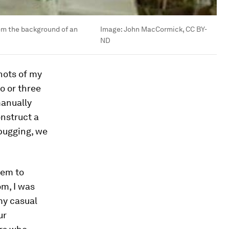
rom the background of an
Image:
John MacCormick, CC BY-
ND
shots of my
o or three
manually
nstruct a
ebugging, we
tem to
m, I was
my casual
ur