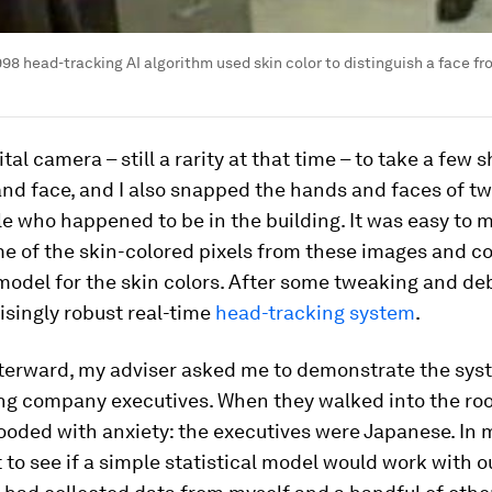
998 head-tracking AI algorithm used skin color to distinguish a face f
ital camera – still a rarity at that time – to take a few 
d face, and I also snapped the hands and faces of tw
e who happened to be in the building. It was easy to 
e of the skin-colored pixels from these images and co
 model for the skin colors. After some tweaking and d
isingly robust real-time
head-tracking system
.
fterward, my adviser asked me to demonstrate the sys
ing company executives. When they walked into the roo
looded with anxiety: the executives were Japanese. In 
to see if a simple statistical model would work with o