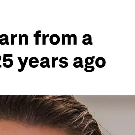
arn from a
25 years ago