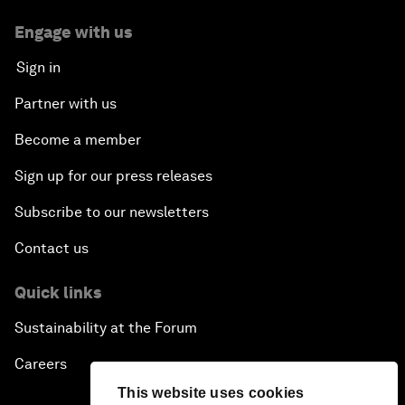
Engage with us
Sign in
Partner with us
Become a member
Sign up for our press releases
Subscribe to our newsletters
Contact us
Quick links
Sustainability at the Forum
Careers
This website uses cookies