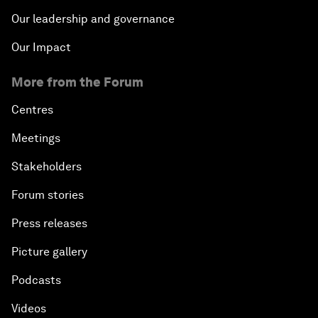
Our leadership and governance
Our Impact
More from the Forum
Centres
Meetings
Stakeholders
Forum stories
Press releases
Picture gallery
Podcasts
Videos