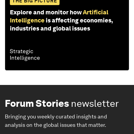
THE BIG PICTURE
Explore and monitor how
Artificial
Intelligence
is affecting economies,
industries and global issues
Forum Stories
newsletter
Bringing you weekly curated insights and
analysis on the global issues that matter.