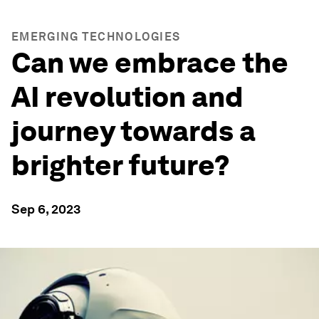
EMERGING TECHNOLOGIES
Can we embrace the
AI revolution and
journey towards a
brighter future?
Sep 6, 2023