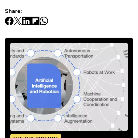
Share: