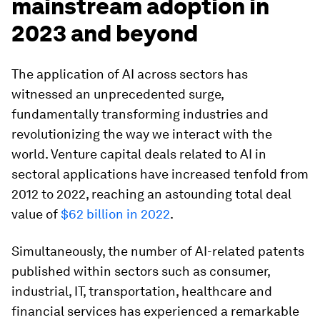
mainstream adoption in
2023 and beyond
The application of AI across sectors has
witnessed an unprecedented surge,
fundamentally transforming industries and
revolutionizing the way we interact with the
world. Venture capital deals related to AI in
sectoral applications have increased tenfold from
2012 to 2022, reaching an astounding total deal
value of
$62 billion in 2022
.
Simultaneously, the number of AI-related patents
published within sectors such as consumer,
industrial, IT, transportation, healthcare and
financial services has experienced a remarkable