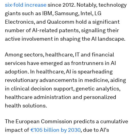
six-fold increase
since 2012. Notably, technology
giants such as IBM, Samsung, Intel, LG
Electronics, and Qualcomm hold a significant
number of AI-related patents, signalling their
active involvement in shaping the AI landscape.
Among sectors, healthcare, IT and financial
services have emerged as frontrunners in AI
adoption. In healthcare, AI is spearheading
revolutionary advancements in medicine, aiding
in clinical decision support, genetic analytics,
healthcare administration and personalized
health solutions.
The European Commission predicts a cumulative
impact of
€105 billion by 2030
, due to AI's