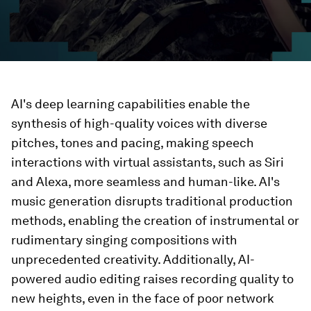
AI's deep learning capabilities enable the
synthesis of high-quality voices with diverse
pitches, tones and pacing, making speech
interactions with virtual assistants, such as Siri
and Alexa, more seamless and human-like. AI's
music generation disrupts traditional production
methods, enabling the creation of instrumental or
rudimentary singing compositions with
unprecedented creativity. Additionally, AI-
powered audio editing raises recording quality to
new heights, even in the face of poor network