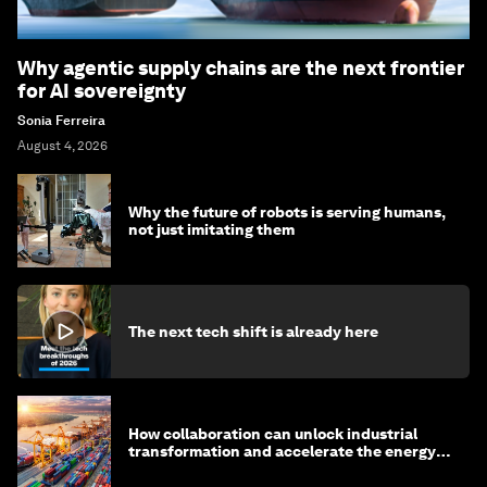
Why agentic supply chains are the next frontier
for AI sovereignty
Sonia Ferreira
August 4, 2026
Why the future of robots is serving humans,
not just imitating them
The next tech shift is already here
How collaboration can unlock industrial
transformation and accelerate the energy
transition