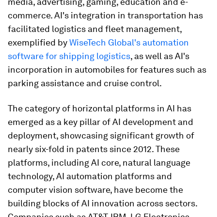
media, advertising, gaming, education and e-
commerce. AI's integration in transportation has
facilitated logistics and fleet management,
exemplified by
WiseTech Global's automation
software for shipping logistics
, as well as AI's
incorporation in automobiles for features such as
parking assistance and cruise control.
The category of horizontal platforms in AI has
emerged as a key pillar of AI development and
deployment, showcasing significant growth of
nearly six-fold in patents since 2012. These
platforms, including AI core, natural language
technology, AI automation platforms and
computer vision software, have become the
building blocks of AI innovation across sectors.
Companies such as AT&T, IBM, LG Electronics,