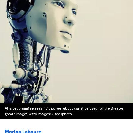
AI is becoming increasingly powerful, but can it be used for the greater
good?
Image:
Getty Images/iStockphoto
Marion Laboure