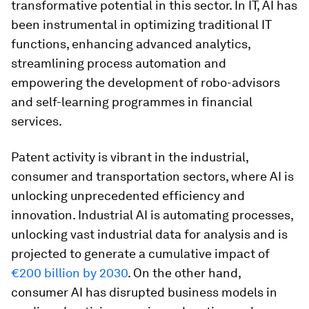
transformative potential in this sector. In IT, AI has
been instrumental in optimizing traditional IT
functions, enhancing advanced analytics,
streamlining process automation and
empowering the development of robo-advisors
and self-learning programmes in financial
services.
Patent activity is vibrant in the industrial,
consumer and transportation sectors, where AI is
unlocking unprecedented efficiency and
innovation. Industrial AI is automating processes,
unlocking vast industrial data for analysis and is
projected to generate a cumulative impact of
€200 billion by 2030
. On the other hand,
consumer AI has disrupted business models in