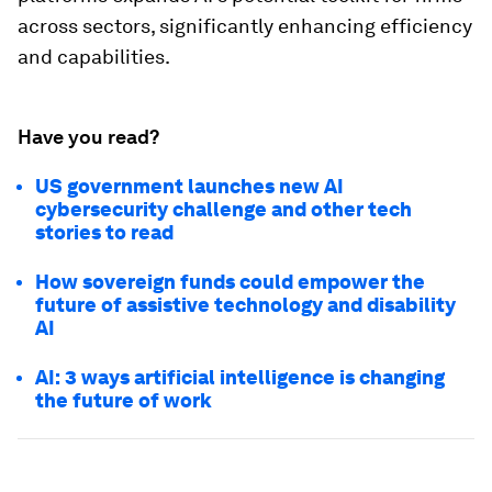
across sectors, significantly enhancing efficiency
and capabilities.
Have you read?
US government launches new AI
cybersecurity challenge and other tech
stories to read
How sovereign funds could empower the
future of assistive technology and disability
AI
AI: 3 ways artificial intelligence is changing
the future of work