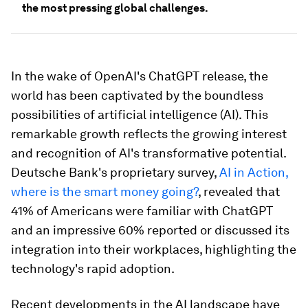
the most pressing global challenges.
In the wake of OpenAI's ChatGPT release, the
world has been captivated by the boundless
possibilities of artificial intelligence (AI). This
remarkable growth reflects the growing interest
and recognition of AI's transformative potential.
Deutsche Bank's proprietary survey,
AI in Action,
where is the smart money going?
, revealed that
41% of Americans were familiar with ChatGPT
and an impressive 60% reported or discussed its
integration into their workplaces, highlighting the
technology's rapid adoption.
Recent developments in the AI landscape have