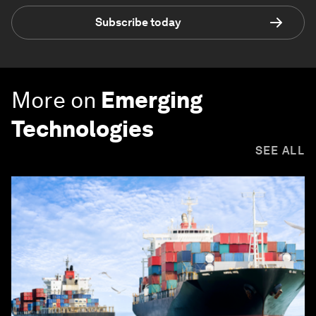
Subscribe today
More on
Emerging
Technologies
SEE ALL