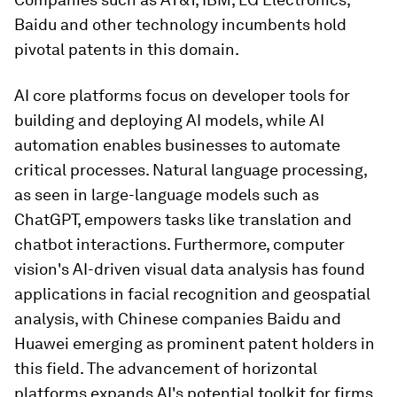
Baidu and other technology incumbents hold
pivotal patents in this domain.
AI core platforms focus on developer tools for
building and deploying AI models, while AI
automation enables businesses to automate
critical processes. Natural language processing,
as seen in large-language models such as
ChatGPT, empowers tasks like translation and
chatbot interactions. Furthermore, computer
vision's AI-driven visual data analysis has found
applications in facial recognition and geospatial
analysis, with Chinese companies Baidu and
Huawei emerging as prominent patent holders in
this field. The advancement of horizontal
platforms expands AI's potential toolkit for firms