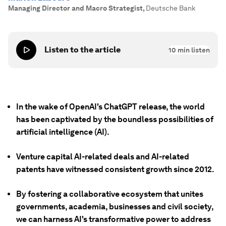
Managing Director and Macro Strategist
,
Deutsche Bank
Listen to the article
10
min listen
In the wake of OpenAI's ChatGPT release, the world
has been captivated by the boundless possibilities of
artificial intelligence (AI).
Venture capital AI-related deals and AI-related
patents have witnessed consistent growth since 2012.
By fostering a collaborative ecosystem that unites
governments, academia, businesses and civil society,
we can harness AI's transformative power to address