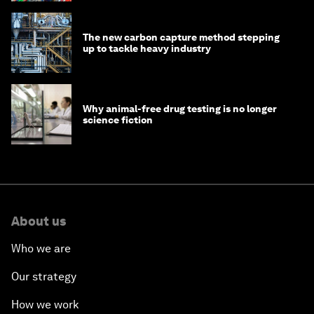
The new carbon capture method stepping
up to tackle heavy industry
Why animal-free drug testing is no longer
science fiction
About us
Who we are
Our strategy
How we work