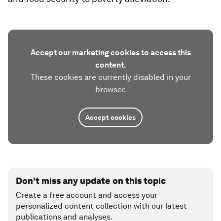
Accept our marketing cookies to access this
content.
These cookies are currently disabled in your
browser.
Accept cookies
Don't miss any update on this topic
Create a free account and access your
personalized content collection with our latest
publications and analyses.