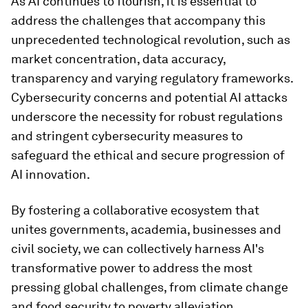
As AI continues to flourish, it is essential to
address the challenges that accompany this
unprecedented technological revolution, such as
market concentration, data accuracy,
transparency and varying regulatory frameworks.
Cybersecurity concerns and potential AI attacks
underscore the necessity for robust regulations
and stringent cybersecurity measures to
safeguard the ethical and secure progression of
AI innovation.
By fostering a collaborative ecosystem that
unites governments, academia, businesses and
civil society, we can collectively harness AI's
transformative power to address the most
pressing global challenges, from climate change
and food security to poverty alleviation.