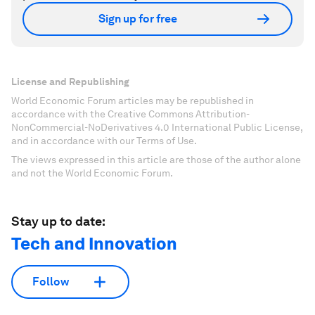
Sign up for free
License and Republishing
World Economic Forum articles may be republished in
accordance with the Creative Commons Attribution-
NonCommercial-NoDerivatives 4.0 International Public License,
and in accordance with our Terms of Use.
The views expressed in this article are those of the author alone
and not the World Economic Forum.
Stay up to date:
Tech and Innovation
Follow