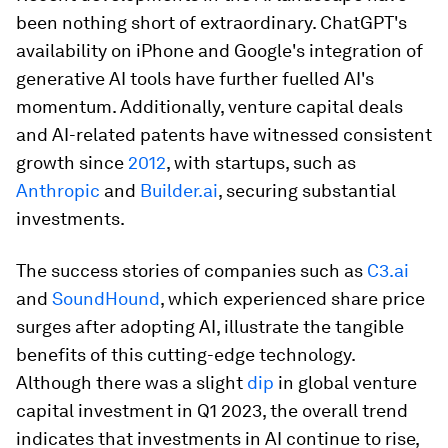
been nothing short of extraordinary. ChatGPT's
availability on iPhone and Google's integration of
generative AI tools have further fuelled AI's
momentum. Additionally, venture capital deals
and AI-related patents have witnessed consistent
growth since
2012
, with startups, such as
Anthropic
and
Builder.ai
, securing substantial
investments.
The success stories of companies such as
C3.ai
and
SoundHound
, which experienced share price
surges after adopting AI, illustrate the tangible
benefits of this cutting-edge technology.
Although there was a slight
dip
in global venture
capital investment in Q1 2023, the overall trend
indicates that investments in AI continue to rise,