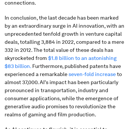
connections.
In conclusion, the last decade has been marked
by an extraordinary surge in AI innovation, with an
unprecedented tenfold growth in venture capital
deals, totalling 3,884 in 2022, compared to a mere
332 in 2012. The total value of these deals has
skyrocketed from
$1.8 billion to an astonishing
$83 billion.
Furthermore, published patents have
experienced a remarkable
seven-fold increase
to
almost 37,000. AI's impact has been particularly
pronounced in transportation, industry and
consumer applications, while the emergence of
generative audio promises to revolutionize the
realms of gaming and film production.