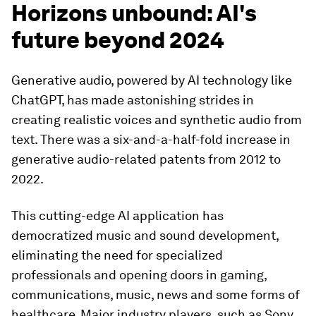
Horizons unbound: AI's
future beyond 2024
Generative audio, powered by AI technology like
ChatGPT, has made astonishing strides in
creating realistic voices and synthetic audio from
text. There was a six-and-a-half-fold increase in
generative audio-related patents from 2012 to
2022.
This cutting-edge AI application has
democratized music and sound development,
eliminating the need for specialized
professionals and opening doors in gaming,
communications, music, news and some forms of
healthcare. Major industry players, such as Sony,