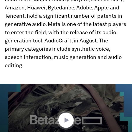
Amazon, Huawei, Bytedance, Adobe, Apple and
Tencent, hold a significant number of patents in
generative audio. Meta is one of the latest players
to enter the field, with the release of its audio
generation tool, AudioCraft, in August. The
primary categories include synthetic voice,
speech interaction, music generation and audio
editing.
0
seconds
of
31
minutes,
25
seconds