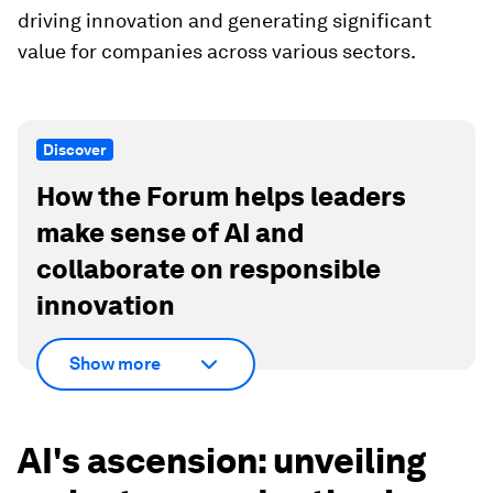
driving innovation and generating significant
value for companies across various sectors.
Discover
How the Forum helps leaders
make sense of AI and
collaborate on responsible
innovation
Show more
AI's ascension: unveiling