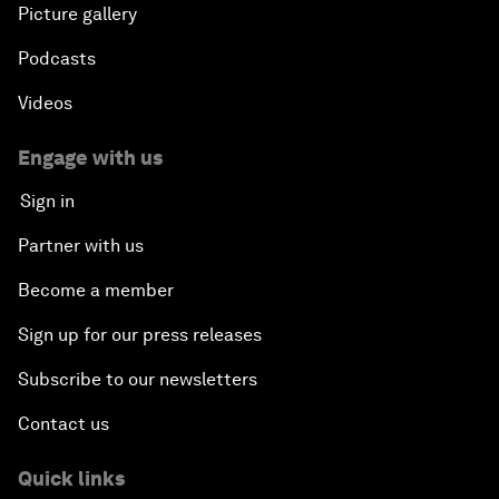
Picture gallery
Podcasts
Videos
Engage with us
Sign in
Partner with us
Become a member
Sign up for our press releases
Subscribe to our newsletters
Contact us
Quick links