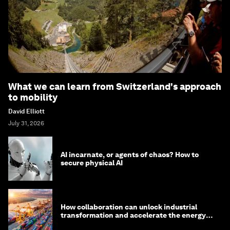
What we can learn from Switzerland's approach
to mobility
David Elliott
July 31, 2026
AI incarnate, or agents of chaos? How to
secure physical AI
How collaboration can unlock industrial
transformation and accelerate the energy
transition