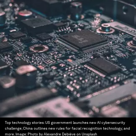
Top technology stories: US government launches new AI cybersecurity
challenge; China outlines new rules for facial recognition technology; and
more.
Image:
Photo by Alexandre Debiève on Unsplash