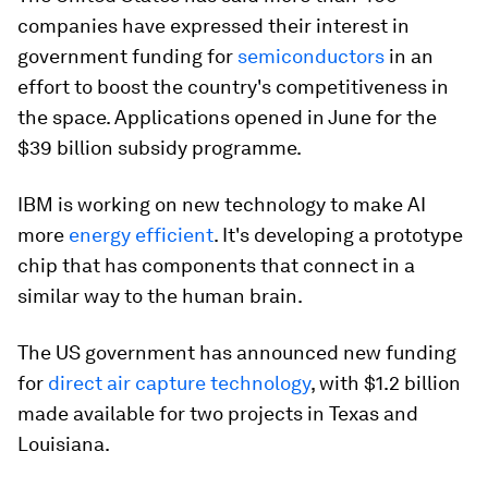
companies have expressed their interest in
government funding for
semiconductors
in an
effort to boost the country's competitiveness in
the space. Applications opened in June for the
$39 billion subsidy programme.
IBM is working on new technology to make AI
more
energy efficient
. It's developing a prototype
chip that has components that connect in a
similar way to the human brain.
The US government has announced new funding
for
direct air capture technology
, with $1.2 billion
made available for two projects in Texas and
Louisiana.