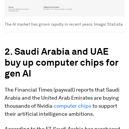
The AI market has grown rapidly in recent years.
Image:
Statista
2. Saudi Arabia and UAE
buy up computer chips for
gen AI
The Financial Times (paywall) reports that Saudi
Arabia and the United Arab Emirates are buying
thousands of Nvidia
computer chips
to support
their artificial intelligence ambitions.
According to the FT, Saudi Arabia has purchased