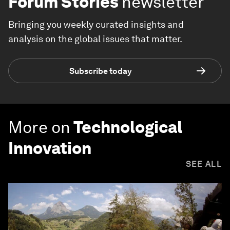
Forum Stories
newsletter
Bringing you weekly curated insights and
analysis on the global issues that matter.
Subscribe today
More on
Technological
Innovation
SEE ALL