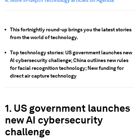
4.
More in-depth technology articles on Agenda
This fortnightly round-up brings you the latest stories
from the world of technology.
Top technology stories: US government launches new
AI cybersecurity challenge; China outlines new rules
for facial recognition technology; New funding for
direct air capture technology
1. US government launches
new AI cybersecurity
challenge