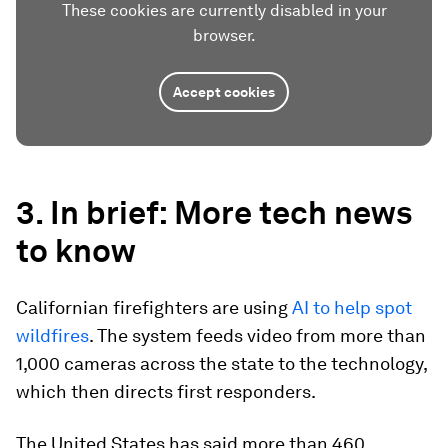
These cookies are currently disabled in your
browser.
Accept cookies
3. In brief: More tech news
to know
Californian firefighters are using
AI to help spot
wildfires
. The system feeds video from more than
1,000 cameras across the state to the technology,
which then directs first responders.
The United States has said more than 460