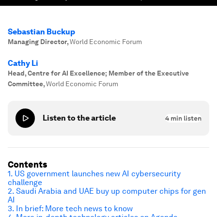
Sebastian Buckup
Managing Director
,
World Economic Forum
Cathy Li
Head, Centre for AI Excellence; Member of the Executive
Committee
,
World Economic Forum
Listen to the article
4
min listen
Contents
1. US government launches new AI cybersecurity
challenge
2. Saudi Arabia and UAE buy up computer chips for gen
AI
3. In brief: More tech news to know