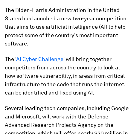
The Biden-Harris Administration in the United
States has launched a new two-year competition
that aims to use artificial intelligence (AI) to help
protect some of the country's most important
software.
The '
AI Cyber Challenge
' will bring together
competitors from across the country to look at
how software vulnerability, in areas from critical
infrastructure to the code that runs the internet,
can be identified and fixed using AI.
Several leading tech companies, including Google
and Microsoft, will work with the Defense
Advanced Research Projects Agency on the
competition, which will offer nearly $20 million in