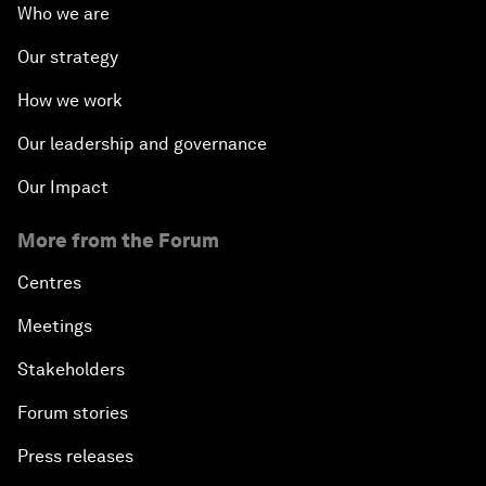
Who we are
Our strategy
How we work
Our leadership and governance
Our Impact
More from the Forum
Centres
Meetings
Stakeholders
Forum stories
Press releases