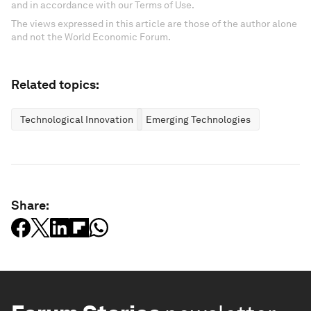
and in accordance with our Terms of Use.
The views expressed in this article are those of the author alone
and not the World Economic Forum.
Related topics:
Technological Innovation
Emerging Technologies
Share: