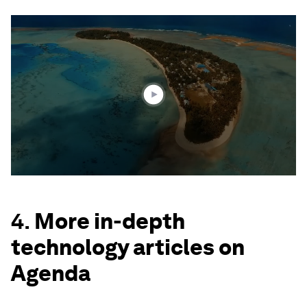
0
seconds
of
1
minute,
43
seconds
4.
More in-depth
technology articles on
Agenda