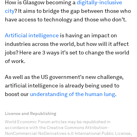
How is Glasgow becoming a
digitally-inclusive
city
? It aims to bridge the gap between those who
have access to technology and those who don't.
Artificial intelligence
is having an impact on
industries across the world, but how will it affect
jobs? Here are 3 ways it's set to change the world
of work.
As well as the US government's new challenge,
artificial intelligence is already being used to
boost our
understanding of the human lung
.
License and Republishing
World Economic Forum articles may be republished in
accordance with the Creative Commons Attribution-
NonCommercial-NoDerivatives 4.0 International Public License,