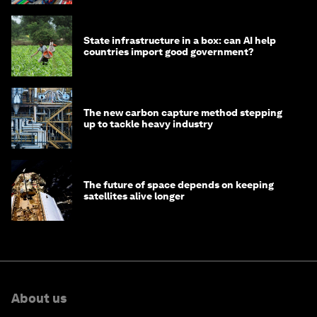
State infrastructure in a box: can AI help
countries import good government?
The new carbon capture method stepping
up to tackle heavy industry
The future of space depends on keeping
satellites alive longer
About us