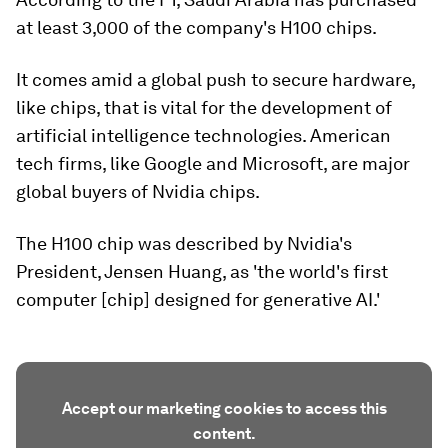
at least 3,000 of the company's H100 chips.
It comes amid a global push to secure hardware,
like chips, that is vital for the development of
artificial intelligence technologies. American
tech firms, like Google and Microsoft, are major
global buyers of Nvidia chips.
The H100 chip was described by Nvidia's
President, Jensen Huang, as 'the world's first
computer [chip] designed for generative AI.'
Accept our marketing cookies to access this
content.