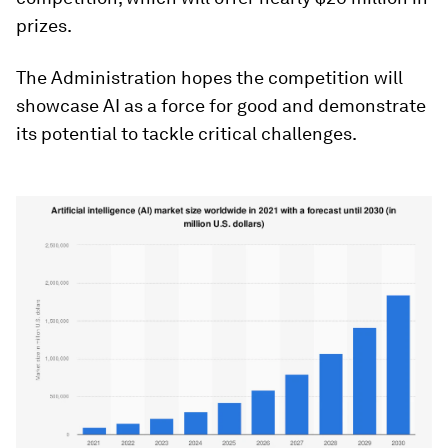
prizes.
The Administration hopes the competition will
showcase AI as a force for good and demonstrate
its potential to tackle critical challenges.