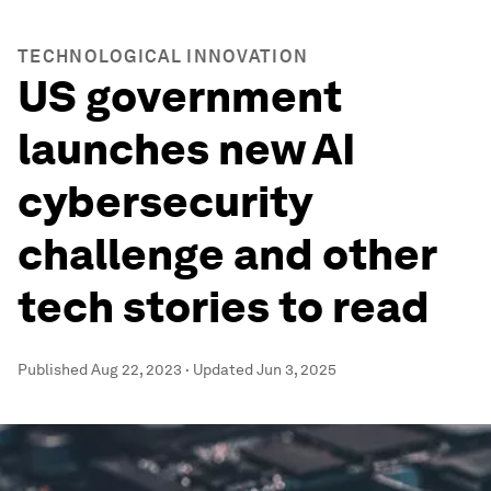
TECHNOLOGICAL INNOVATION
US government
launches new AI
cybersecurity
challenge and other
tech stories to read
Published
Aug 22, 2023
·
Updated
Jun 3, 2025