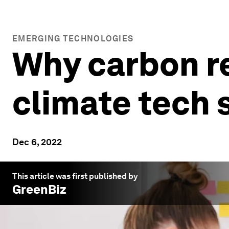
EMERGING TECHNOLOGIES
Why carbon re
climate tech 
Dec 6, 2022
This article was first published by
GreenBiz