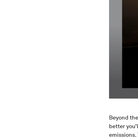
Beyond the
better you’
emissions. 