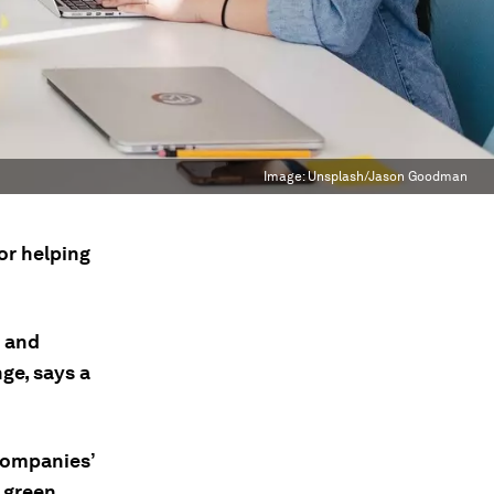
Image:
Unsplash/Jason Goodman
or helping
s and
ge, says a
 companies’
h green