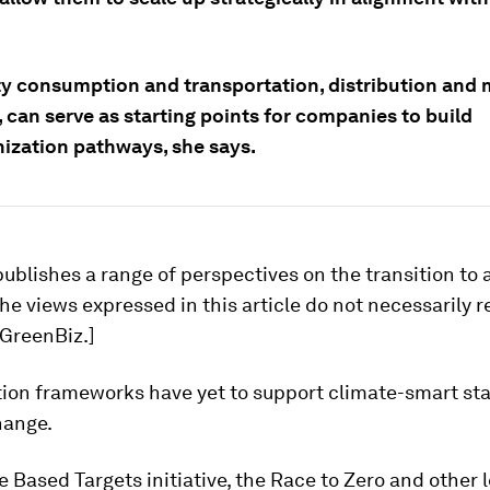
ity consumption and transportation, distribution and 
 can serve as starting points for companies to build
ization pathways, she says.
ublishes a range of perspectives on the transition to 
e views expressed in this article do not necessarily r
 GreenBiz.]
tion frameworks have yet to support climate-smart sta
hange.
 Based Targets initiative, the Race to Zero and other 