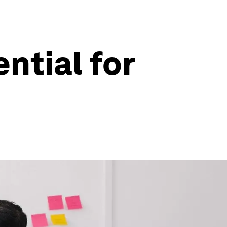
ntial for