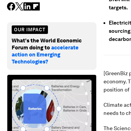
targets.
Electric
OUR IMPACT
sourcing,
decarbon
What's the World Economic
Forum doing to
accelerate
action on Emerging
Technologies?
[GreenBiz p
economy. Th
position of
Climate ac
needs to c
The Science