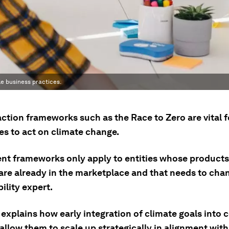
e business practices.
ction frameworks such as the Race to Zero are vital f
s to act on climate change.
ent frameworks only apply to entities whose product
are already in the marketplace and that needs to chan
ility expert.
 explains how early integration of climate goals into
allow them to scale up strategically in alignment wit