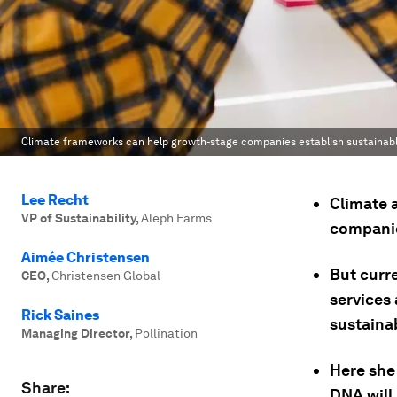
Climate frameworks can help growth-stage companies establish sustainabl
Lee Recht
Climate a
VP of Sustainability
,
Aleph Farms
companie
Aimée Christensen
But curr
CEO
,
Christensen Global
services 
Rick Saines
sustainab
Managing Director
,
Pollination
Here she
Share:
DNA will 