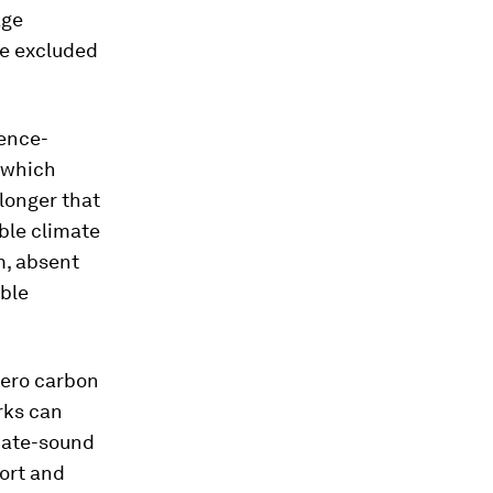
age
re excluded
ience-
t which
 longer that
able climate
m, absent
ible
zero carbon
rks can
mate-sound
port and