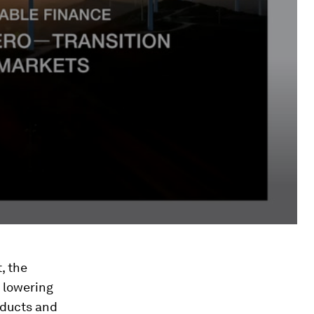
, the
n lowering
oducts and