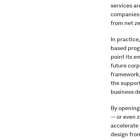
services ar
companies 
from net z
In practice,
based progr
point its e
future corp
framework, 
the suppor
business d
By opening 
— or even 
accelerate
design from