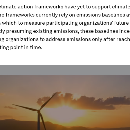
 climate action frameworks have yet to support climat
he frameworks currently rely on emissions baselines a
 which to measure participating organizations’ future
ly presuming existing emissions, these baselines ince
ng organizations to address emissions only after reach
ing point in time.
ume