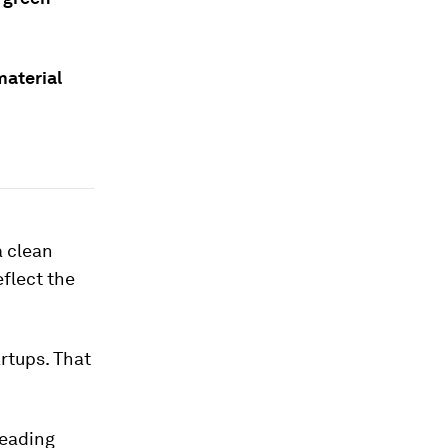
material
a clean
eflect the
rtups. That
leading