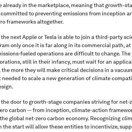
e already in the marketplace, meaning that growth-st
committed to preventing emissions from inception a
ero frameworks altogether.
 the next Apple or Tesla is able to join a third-party sc
am only once it is far along in its commercial path, a
missions-fueled operations are difficult to change. The
orations, still in their infancy, must wait for an applic
the more they will make critical decisions in a vacuu
t needed to scale a new generation of climate compat
esign.
the door to growth-stage companies striving for net-
zero carbon — from inception, climate-action framewo
 the global net-zero carbon economy. Recognizing cli
 the start will allow these entities to incentivize, sup