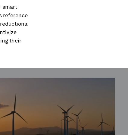
e-smart
s reference
 reductions.
ntivize
ing their