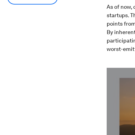
As of now,
startups. T
points from
By inherent
participati
worst-emitt
0
seconds
of
2
minutes,
59
seconds
Vol
90%