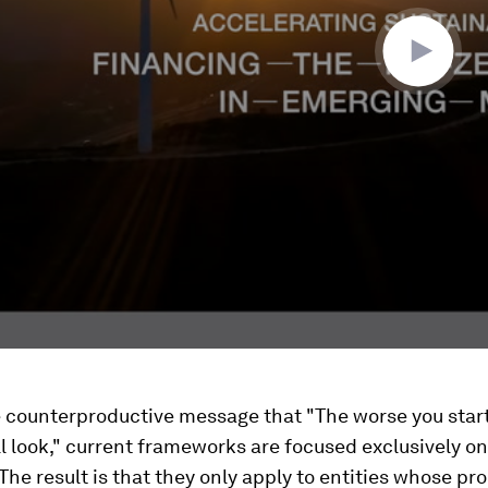
 counterproductive message that "The worse you start
ll look," current frameworks are focused exclusively o
The result is that they only apply to entities whose pr