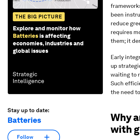
frameworks 
been instr
THE BIG PICTURE
reduce gre
Explore and monitor how
requires m
Batteries
is affecting
them; it d
economies, industries and
global issues
Early integ
up strategi
waiting to 
Such effici
the need to
Stay up to date:
Why a
Batteries
with 
Follow