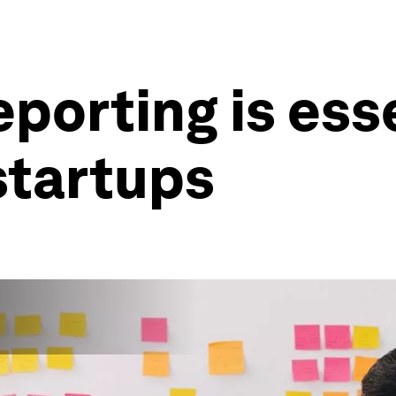
porting is esse
startups