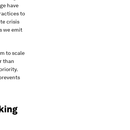
nge have
actices to
e crisis
s we emit
em to scale
r than
riority.
 prevents
king