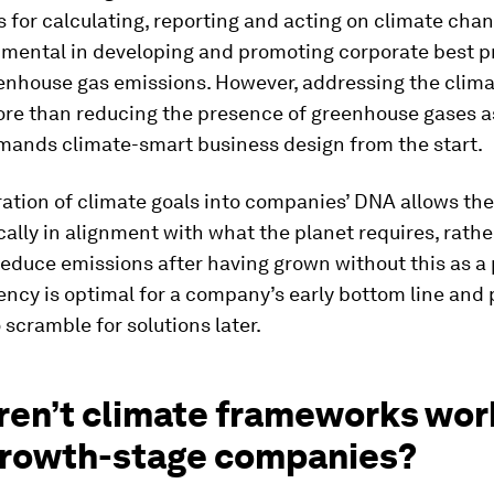
for calculating, reporting and acting on climate cha
umental in developing and promoting corporate best pr
enhouse gas emissions. However, addressing the climat
ore than reducing the presence of greenhouse gases a
emands climate-smart business design from the start.
ration of climate goals into companies’ DNA allows th
cally in alignment with what the planet requires, rathe
reduce emissions after having grown without this as a p
ency is optimal for a company’s early bottom line and
 scramble for solutions later.
ren’t climate frameworks wor
growth-stage companies?