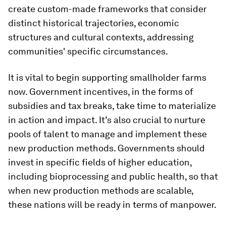
create custom-made frameworks that consider
distinct historical trajectories, economic
structures and cultural contexts, addressing
communities' specific circumstances.
It is vital to begin supporting smallholder farms
now. Government incentives, in the forms of
subsidies and tax breaks, take time to materialize
in action and impact. It’s also crucial to nurture
pools of talent to manage and implement these
new production methods. Governments should
invest in specific fields of higher education,
including bioprocessing and public health, so that
when new production methods are scalable,
these nations will be ready in terms of manpower.