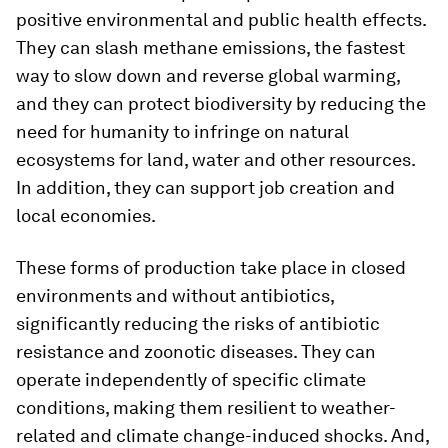
positive environmental and public health effects.
They can slash methane emissions, the fastest
way to slow down and reverse global warming,
and they can protect biodiversity by reducing the
need for humanity to infringe on natural
ecosystems for land, water and other resources.
In addition, they can support job creation and
local economies.
These forms of production take place in closed
environments and without antibiotics,
significantly reducing the risks of antibiotic
resistance and zoonotic diseases. They can
operate independently of specific climate
conditions, making them resilient to weather-
related and climate change-induced shocks. And,