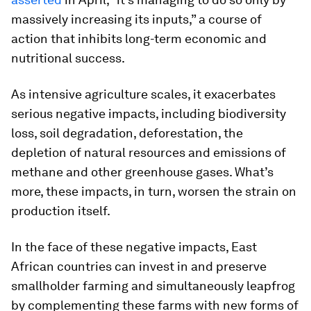
massively increasing its inputs,” a course of
action that inhibits long-term economic and
nutritional success.
As intensive agriculture scales, it exacerbates
serious negative impacts, including biodiversity
loss, soil degradation, deforestation, the
depletion of natural resources and emissions of
methane and other greenhouse gases. What’s
more, these impacts, in turn, worsen the strain on
production itself.
In the face of these negative impacts, East
African countries can invest in and preserve
smallholder farming and simultaneously leapfrog
by complementing these farms with new forms of