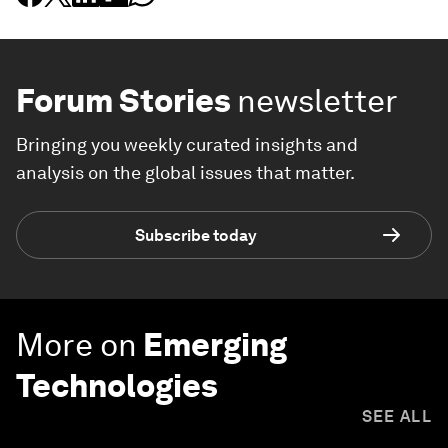
Forum Stories
newsletter
Bringing you weekly curated insights and
analysis on the global issues that matter.
Subscribe today
More on
Emerging
Technologies
SEE ALL