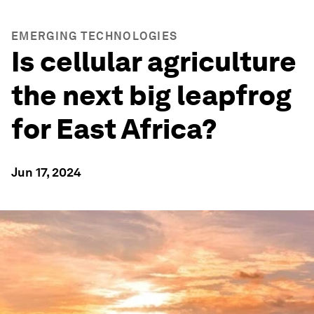
EMERGING TECHNOLOGIES
Is cellular agriculture
the next big leapfrog
for East Africa?
Jun 17, 2024