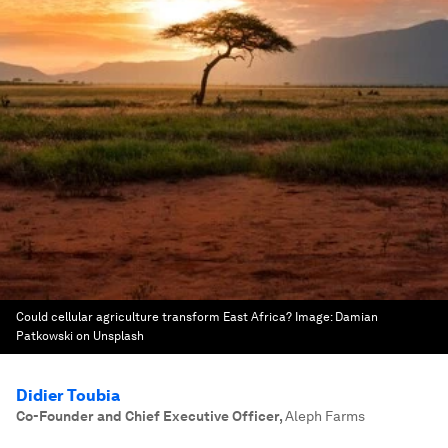
Could cellular agriculture transform East Africa?
Image:
Damian
Patkowski on Unsplash
Didier Toubia
Co-Founder and Chief Executive Officer
,
Aleph Farms