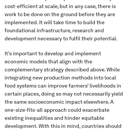
cost-efficient at scale, but in any case, there is
work to be done on the ground before they are
implemented. It will take time to build the
foundational infrastructure, research and
development necessary to fulfil their potential.
It’s important to develop and implement
economic models that align with the
complementary strategy described above. While
integrating new production methods into local
food systems can improve farmers’ livelihoods in
certain places, doing so may not necessarily yield
the same socioeconomic impact elsewhere. A
one-size-fits-all approach could exacerbate
existing inequalities and hinder equitable
development. With this in mind, countries should