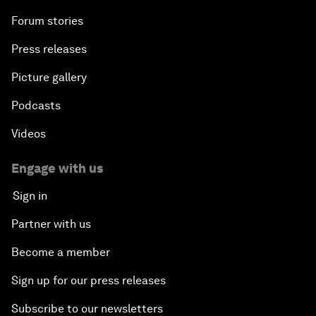
Forum stories
Press releases
Picture gallery
Podcasts
Videos
Engage with us
Sign in
Partner with us
Become a member
Sign up for our press releases
Subscribe to our newsletters