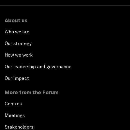
About us
Who we are
Our strategy
How we work
Our leadership and governance
Our Impact
More from the Forum
Centres
Meetings
Stakeholders