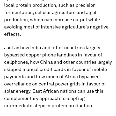
local protein production, such as precision
fermentation, cellular agriculture and algal
production, which can increase output while
avoiding most of intensive agriculture’s negative
effects.
Just as how India and other countries largely
bypassed copper phone landlines in favour of
cellphones, how China and other countries largely
skipped manual credit cards in favour of mobile
payments and how much of Africa bypassed
overreliance on central power grids in favour of
solar energy, East African nations can use this
complementary approach to leapfrog
intermediate steps in protein production.