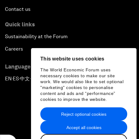
Contact us
Quick links
Sustainability at the Forum
Careers
This website uses cookies
Language editions
The World Economic Forum uses
necessary cookies to make our site
EN
ES
中文
日本語
▪
▪
▪
work. We would also like to set optional
"marketing" cookies to personalise
content and ads and “performance”
cookies to improve the website.
Reject optional cookies
Privacy Policy & Terms of Service
Accept all cookies
Sitemap