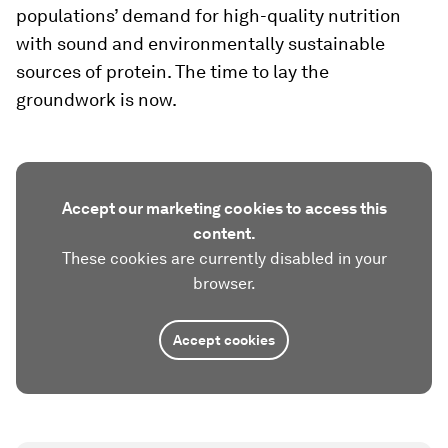
populations’ demand for high-quality nutrition
with sound and environmentally sustainable
sources of protein. The time to lay the
groundwork is now.
Accept our marketing cookies to access this
content.
These cookies are currently disabled in your
browser.
Accept cookies