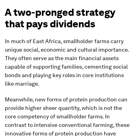
A two-pronged strategy
that pays dividends
In much of East Africa, smallholder farms carry
unique social, economic and cultural importance.
They often serve as the main financial assets
capable of supporting families, cementing social
bonds and playing key roles in core institutions
like marriage.
Meanwhile, new forms of protein production can
provide higher sheer quantity, which is not the
core competency of smallholder farms. In
contrast to intensive conventional farming, these
innovative forms of protein production have