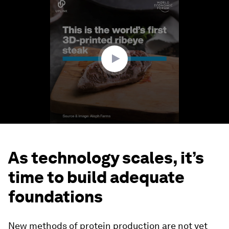
seconds
of
1
minute,
26
seconds
As technology scales, it’s
time to build adequate
foundations
New methods of protein production are not yet