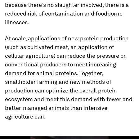
because there’s no slaughter involved, there is a
reduced risk of contamination and foodborne
illnesses.
At scale, applications of new protein production
(such as cultivated meat, an application of
cellular agriculture) can reduce the pressure on
conventional producers to meet increasing
demand for animal proteins. Together,
smallholder farming and new methods of
production can optimize the overall protein
ecosystem and meet this demand with fewer and
better-managed animals than intensive
agriculture can.
0