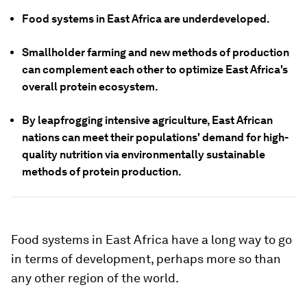
Food systems in East Africa are underdeveloped.
Smallholder farming and new methods of production
can complement each other to optimize East Africa's
overall protein ecosystem.
By leapfrogging intensive agriculture, East African
nations can meet their populations' demand for high-
quality nutrition via environmentally sustainable
methods of protein production.
Food systems in East Africa have a long way to go
in terms of development, perhaps more so than
any other region of the world.