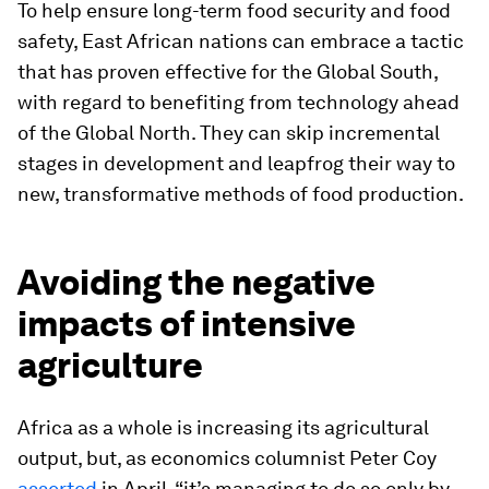
To help ensure long-term food security and food
safety, East African nations can embrace a tactic
that has proven effective for the Global South,
with regard to benefiting from technology ahead
of the Global North. They can skip incremental
stages in development and leapfrog their way to
new, transformative methods of food production.
Avoiding the negative
impacts of intensive
agriculture
Africa as a whole is increasing its agricultural
output, but, as economics columnist Peter Coy
asserted
in April, “it’s managing to do so only by