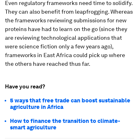
Even regulatory frameworks need time to solidify.
They can also benefit from leapfrogging. Whereas
the frameworks reviewing submissions for new
proteins have had to learn on the go (since they
are reviewing technological applications that
were science fiction only a few years ago),
frameworks in East Africa could pick up where
the others have reached thus far.
Have you read?
5 ways that free trade can boost sustainable
agriculture in Africa
How to finance the transition to climate-
smart agriculture