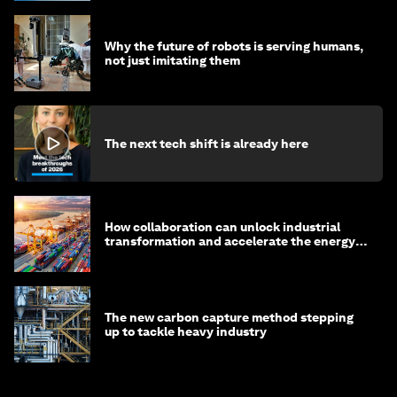
Why the future of robots is serving humans,
not just imitating them
The next tech shift is already here
How collaboration can unlock industrial
transformation and accelerate the energy
transition
The new carbon capture method stepping
up to tackle heavy industry