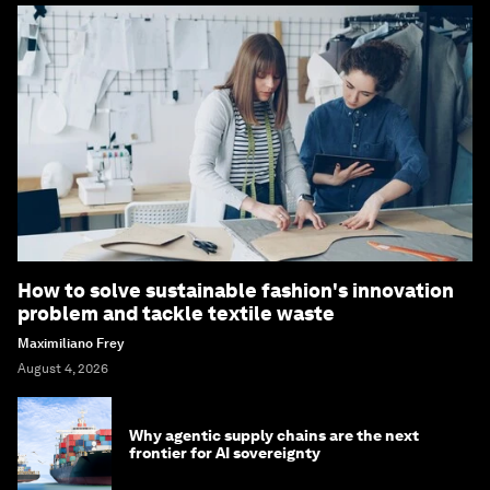
How to solve sustainable fashion's innovation
problem and tackle textile waste
Maximiliano Frey
August 4, 2026
Why agentic supply chains are the next
frontier for AI sovereignty