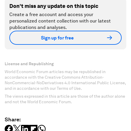
Don't miss any update on this topic
Create a free account and access your
personalized content collection with our latest
publications and analyses.
Sign up for free
License and Republishing
World Economic Forum articles may be republished in
accordance with the Creative Commons Attribution-
NonCommercial-NoDerivatives 4.0 International Public License,
and in accordance with our Terms of Use.
The views expressed in this article are those of the author alone
and not the World Economic Forum.
Share: