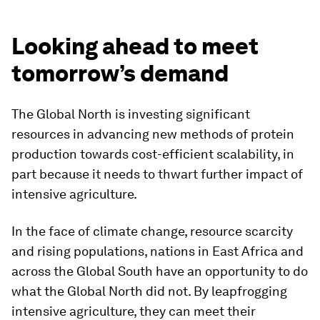
Looking ahead to meet
tomorrow’s demand
The Global North is investing significant
resources in advancing new methods of protein
production towards cost-efficient scalability, in
part because it needs to thwart further impact of
intensive agriculture.
In the face of climate change, resource scarcity
and rising populations, nations in East Africa and
across the Global South have an opportunity to do
what the Global North did not. By leapfrogging
intensive agriculture, they can meet their