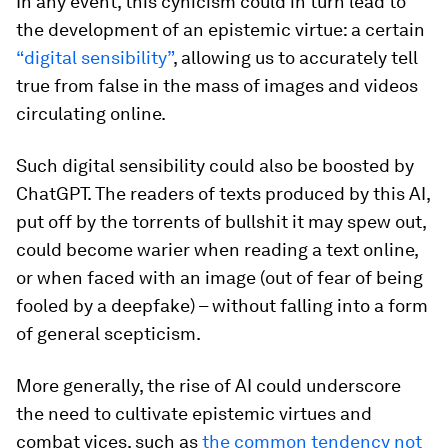
In any event, this cynicism could in turn lead to
the development of an epistemic virtue: a certain
“digital sensibility”
, allowing us to accurately tell
true from false in the mass of images and videos
circulating online.
Such digital sensibility could also be boosted by
ChatGPT. The readers of texts produced by this AI,
put off by the torrents of bullshit it may spew out,
could become warier when reading a text online,
or when faced with an image (out of fear of being
fooled by a deepfake) – without falling into a form
of general scepticism.
More generally, the rise of AI could underscore
the need to cultivate epistemic virtues and
combat vices, such as
the common tendency not