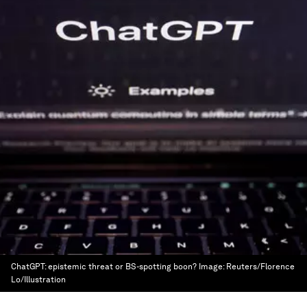
ChatGPT: epistemic threat or BS-spotting boon?
Image:
Reuters/Florence
Lo/Illustration