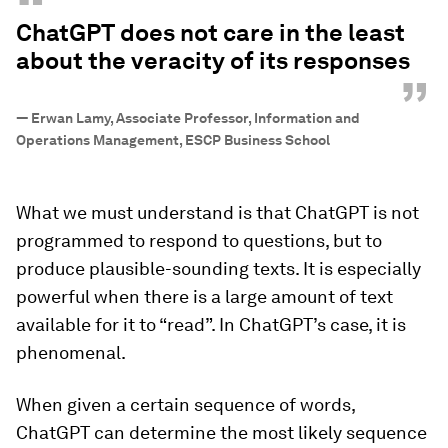
“
ChatGPT does not care in the least
about the veracity of its responses
”
—
Erwan Lamy, Associate Professor, Information and
Operations Management, ESCP Business School
What we must understand is that ChatGPT is not
programmed to respond to questions, but to
produce plausible-sounding texts. It is especially
powerful when there is a large amount of text
available for it to “read”. In ChatGPT’s case, it is
phenomenal.
When given a certain sequence of words,
ChatGPT can determine the most likely sequence