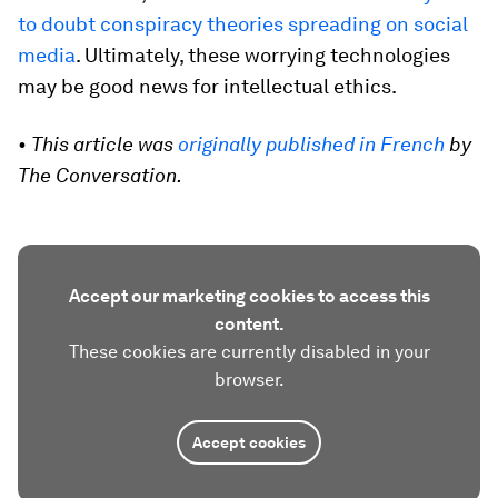
to doubt conspiracy theories spreading on social
media
. Ultimately, these worrying technologies
may be good news for intellectual ethics.
• This article was
originally published in French
by
The Conversation.
Accept our marketing cookies to access this
content.
These cookies are currently disabled in your
browser.
Accept cookies