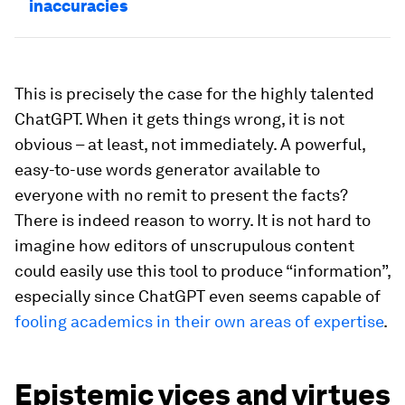
inaccuracies
This is precisely the case for the highly talented
ChatGPT. When it gets things wrong, it is not
obvious – at least, not immediately. A powerful,
easy-to-use words generator available to
everyone with no remit to present the facts?
There is indeed reason to worry. It is not hard to
imagine how editors of unscrupulous content
could easily use this tool to produce “information”,
especially since ChatGPT even seems capable of
fooling academics in their own areas of expertise
.
Epistemic vices and virtues