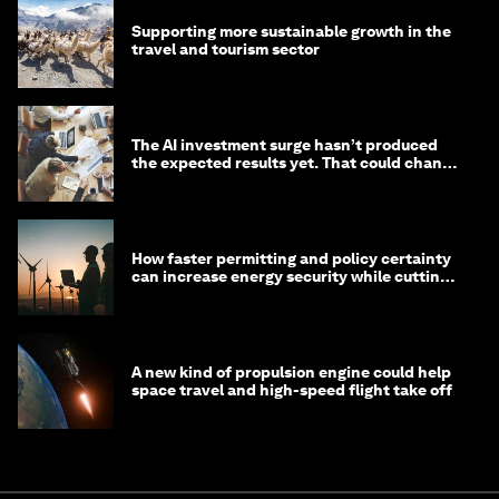
Supporting more sustainable growth in the
travel and tourism sector
The AI investment surge hasn’t produced
the expected results yet. That could change
in 2026
How faster permitting and policy certainty
can increase energy security while cutting
costs
A new kind of propulsion engine could help
space travel and high-speed flight take off