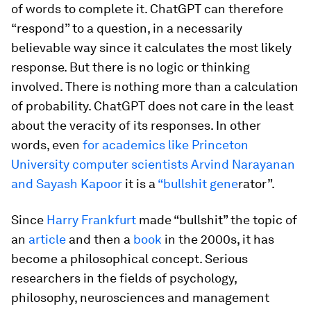
of words to complete it. ChatGPT can therefore
“respond” to a question, in a necessarily
believable way since it calculates the most likely
response. But there is no logic or thinking
involved. There is nothing more than a calculation
of probability. ChatGPT does not care in the least
about the veracity of its responses. In other
words, even
for academics like Princeton
University computer scientists Arvind Narayanan
and Sayash Kapoor
it is a
“bullshit gene
rator”.
Since
Harry Frankfurt
made “bullshit” the topic of
an
article
and then a
book
in the 2000s, it has
become a philosophical concept. Serious
researchers in the fields of psychology,
philosophy, neurosciences and management