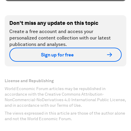
Don't miss any update on this topic
Create a free account and access your
personalized content collection with our latest
publications and analyses.
Sign up for free
License and Republishing
World Economic Forum articles may be republished in
accordance with the Creative Commons Attribution-
NonCommercial-NoDerivatives 4.0 International Public License,
and in accordance with our Terms of Use.
The views expressed in this article are those of the author alone
and not the World Economic Forum.