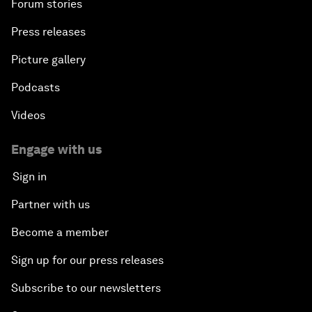
Forum stories
Press releases
Picture gallery
Podcasts
Videos
Engage with us
Sign in
Partner with us
Become a member
Sign up for our press releases
Subscribe to our newsletters