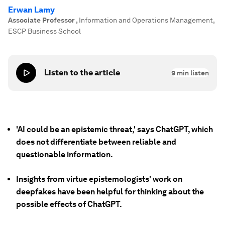
Erwan Lamy
Associate Professor
,
Information and Operations Management,
ESCP Business School
Listen to the article
9
min listen
'AI could be an epistemic threat,' says ChatGPT, which
does not differentiate between reliable and
questionable information.
Insights from virtue epistemologists' work on
deepfakes have been helpful for thinking about the
possible effects of ChatGPT.