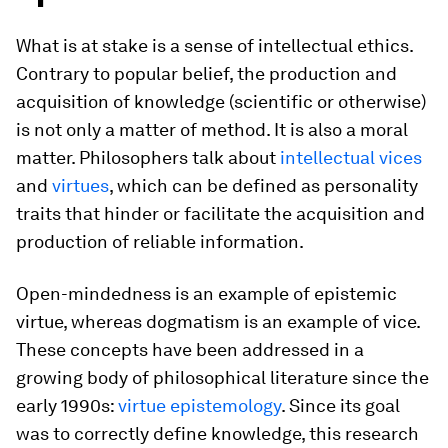
What is at stake is a sense of intellectual ethics.
Contrary to popular belief, the production and
acquisition of knowledge (scientific or otherwise)
is not only a matter of method. It is also a moral
matter. Philosophers talk about
intellectual vices
and
virtues
, which can be defined as personality
traits that hinder or facilitate the acquisition and
production of reliable information.
Open-mindedness is an example of epistemic
virtue, whereas dogmatism is an example of vice.
These concepts have been addressed in a
growing body of philosophical literature since the
early 1990s:
virtue epistemology
. Since its goal
was to correctly define knowledge, this research