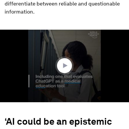
differentiate between reliable and questionable
information.
0
seconds
of
12
seconds
‘AI could be an epistemic