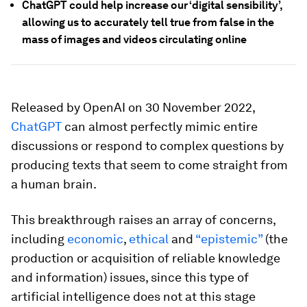
ChatGPT could help increase our ‘digital sensibility’,
allowing us to accurately tell true from false in the
mass of images and videos circulating online
Released by OpenAI on 30 November 2022,
ChatGPT
can almost perfectly mimic entire
discussions or respond to complex questions by
producing texts that seem to come straight from
a human brain.
This breakthrough raises an array of concerns,
including
economic
,
ethical
and
“epistemic”
(the
production or acquisition of reliable knowledge
and information) issues, since this type of
artificial intelligence does not at this stage