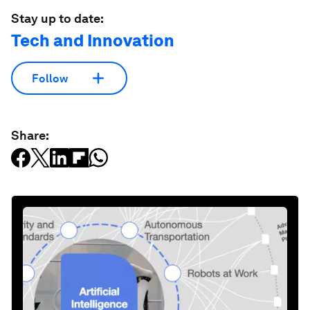
Stay up to date:
Tech and Innovation
Follow
Share: