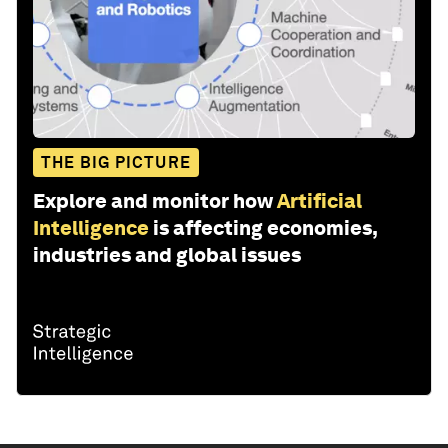
THE BIG PICTURE
Explore and monitor how
Artificial
Intelligence
is affecting economies,
industries and global issues