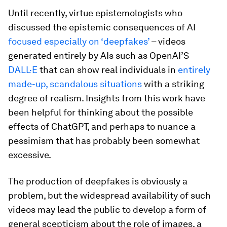
Until recently, virtue epistemologists who
discussed the epistemic consequences of AI
focused especially on ‘deepfakes’
– videos
generated entirely by AIs such as OpenAI’S
DALL·E
that can show real individuals in
entirely
made-up, scandalous situations
with a striking
degree of realism. Insights from this work have
been helpful for thinking about the possible
effects of ChatGPT, and perhaps to nuance a
pessimism that has probably been somewhat
excessive.
The production of deepfakes is obviously a
problem, but the widespread availability of such
videos may lead the public to develop a form of
general scepticism about the role of images, a