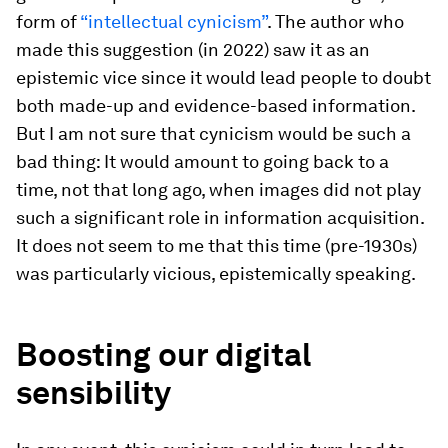
form of
“intellectual cynicism”
. The author who
made this suggestion (in 2022) saw it as an
epistemic vice since it would lead people to doubt
both made-up and evidence-based information.
But I am not sure that cynicism would be such a
bad thing: It would amount to going back to a
time, not that long ago, when images did not play
such a significant role in information acquisition.
It does not seem to me that this time (pre-1930s)
was particularly vicious, epistemically speaking.
Boosting our digital
sensibility