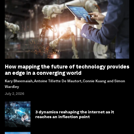
How mapping the future of technology provides
an edge in a converging world
Kary Bheemaiah, Antoine Tillette De Mautort, Connie Kuang and Simon
Wardley
July 2, 2026
3 dynamics reshaping the internet as it
reaches an inflection point