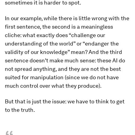
sometimes it is harder to spot.
In our example, while there is little wrong with the
first sentence, the second is a meaningless
cliche: what exactly does “challenge our
understanding of the world” or “endanger the
validity of our knowledge” mean? And the third
sentence doesn't make much sense: these AI do
not spread anything, and they are not the best
suited for manipulation (since we do not have
much control over what they produce).
But that is just the issue: we have to think to get
to the truth.