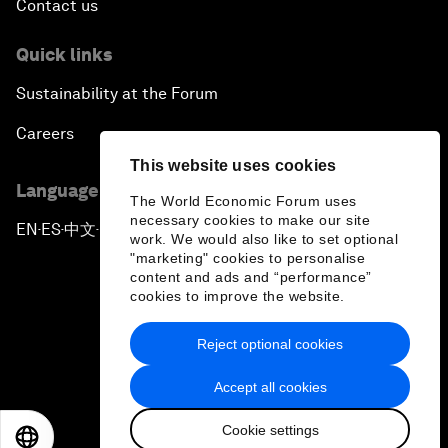
Contact us
Quick links
Sustainability at the Forum
Careers
This website uses cookies
Language editions
The World Economic Forum uses
necessary cookies to make our site
EN
ES
中文
日本語
▪
▪
▪
work. We would also like to set optional
"marketing" cookies to personalise
content and ads and “performance”
cookies to improve the website.
Reject optional cookies
Privacy Policy & Terms of Service
Accept all cookies
Sitemap
Cookie settings
©
2026
World Economic Forum
EN
ES
中文
日本語