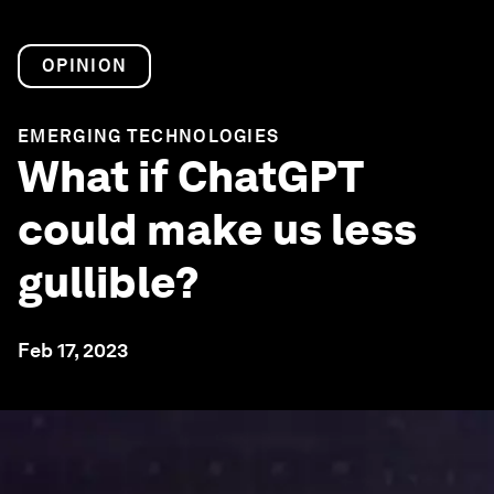
OPINION
EMERGING TECHNOLOGIES
What if ChatGPT
could make us less
gullible?
Feb 17, 2023