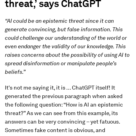
threat,’ says ChatGPT
“AI could be an epistemic threat since it can
generate convincing, but false information. This
could challenge our understanding of the world or
even endanger the validity of our knowledge. This
raises concerns about the possibility of using AI to
spread disinformation or manipulate people’s
beliefs.”
It's not me saying it, it is … ChatGPT itself! It
generated the previous paragraph when asked
the following question: “How is AI an epistemic
threat?” As we can see from this example, its
answers can be very convincing – yet fatuous.
Sometimes fake content is obvious, and