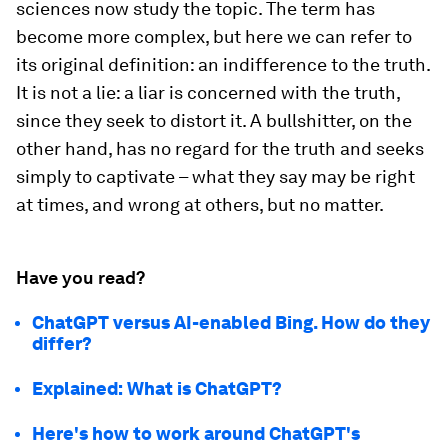
sciences now study the topic. The term has
become more complex, but here we can refer to
its original definition: an indifference to the truth.
It is not a lie: a liar is concerned with the truth,
since they seek to distort it. A bullshitter, on the
other hand, has no regard for the truth and seeks
simply to captivate – what they say may be right
at times, and wrong at others, but no matter.
Have you read?
ChatGPT versus AI-enabled Bing. How do they
differ?
Explained: What is ChatGPT?
Here's how to work around ChatGPT's