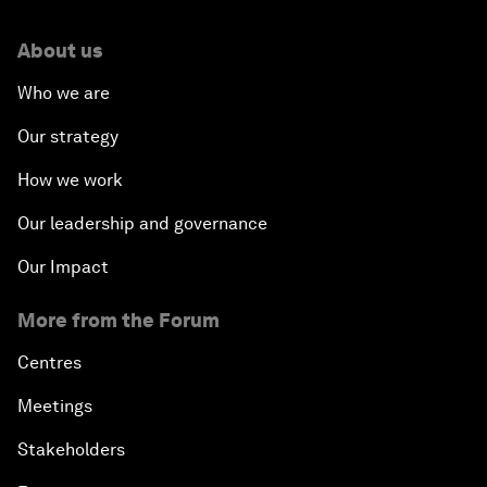
About us
Who we are
Our strategy
How we work
Our leadership and governance
Our Impact
More from the Forum
Centres
Meetings
Stakeholders