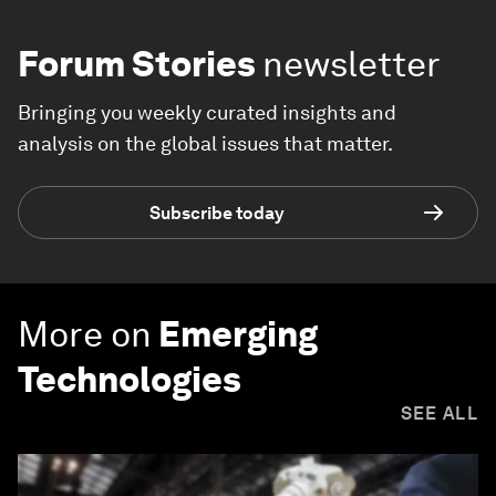
Forum Stories
newsletter
Bringing you weekly curated insights and
analysis on the global issues that matter.
Subscribe today
More on
Emerging
Technologies
SEE ALL