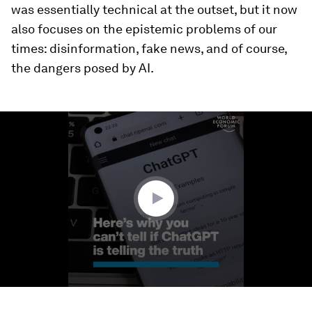
was essentially technical at the outset, but it now
also focuses on the epistemic problems of our
times: disinformation, fake news, and of course,
the dangers posed by AI.
0
seconds
of
1
minute,
29
seconds