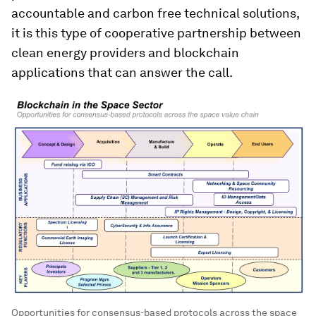
accountable and carbon free technical solutions,
it is this type of cooperative partnership between
clean energy providers and blockchain
applications that can answer the call.
Opportunities for consensus-based protocols across the space