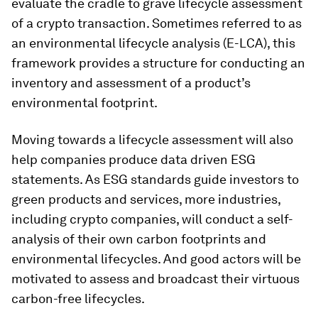
evaluate the cradle to grave lifecycle assessment
of a crypto transaction. Sometimes referred to as
an environmental lifecycle analysis (E-LCA), this
framework provides a structure for conducting an
inventory and assessment of a product’s
environmental footprint.
Moving towards a lifecycle assessment will also
help companies produce data driven ESG
statements. As ESG standards guide investors to
green products and services, more industries,
including crypto companies, will conduct a self-
analysis of their own carbon footprints and
environmental lifecycles. And good actors will be
motivated to assess and broadcast their virtuous
carbon-free lifecycles.