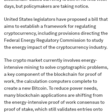
days, but policymakers are taking notice.
United States legislators have proposed a bill that
aims to establish a framework for regulating
cryptocurrency, including provisions directing the
Federal Energy Regulatory Commission to study
the energy impact of the cryptocurrency industry.
The crypto market currently involves energy-
intensive mining to solve cryptographic problems,
a key component of the blockchain for proof of
work, the calculation computers complete to
create a new Bitcoin. To reduce power needs,
many blockchain applications are shifting from
the energy-intensive proof of work consensus to
proof of stake, which still validates entries onto