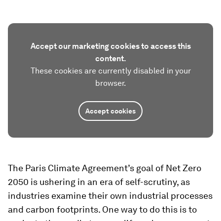
Accept our marketing cookies to access this
content.
These cookies are currently disabled in your
browser.
Accept cookies
The Paris Climate Agreement’s goal of Net Zero
2050 is ushering in an era of self-scrutiny, as
industries examine their own industrial processes
and carbon footprints. One way to do this is to