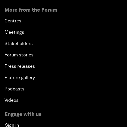
More from the Forum
Centres
Meetings
Stakeholders
Forum stories
Press releases
Picture gallery
Podcasts
Videos
Engage with us
Sign in