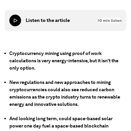
Listen to the article
10
min listen
Cryptocurrency mining using proof of work
calculations is very energy-intensive, but it isn't the
only option.
New regulations and new approaches to mining
cryptocurrencies could also see reduced carbon
emissions as the crypto industry turns to renewable
energy and innovative solutions.
And looking long term, could space-based solar
power one day fuel a space-based blockchain