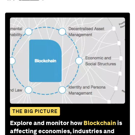
THE BIG PICTURE
Explore and monitor how
Blockchain
is
affecting economies, industries and