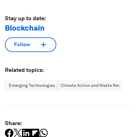
Stay up to date:
Blockchain
Follow
Related topics:
Emerging Technologies
Climate Action and Waste Reduction
Share: