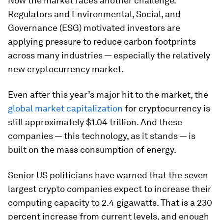
Now the market faces another challenge.
Regulators and Environmental, Social, and
Governance (ESG) motivated investors are
applying pressure to reduce carbon footprints
across many industries — especially the relatively
new cryptocurrency market.
Even after this year’s major hit to the market, the
global market capitalization
for cryptocurrency is
still approximately $1.04 trillion. And these
companies — this technology, as it stands — is
built on the mass consumption of energy.
Senior US politicians have warned that the seven
largest crypto companies expect to increase their
computing capacity to 2.4 gigawatts. That is a 230
percent increase from current levels, and enough