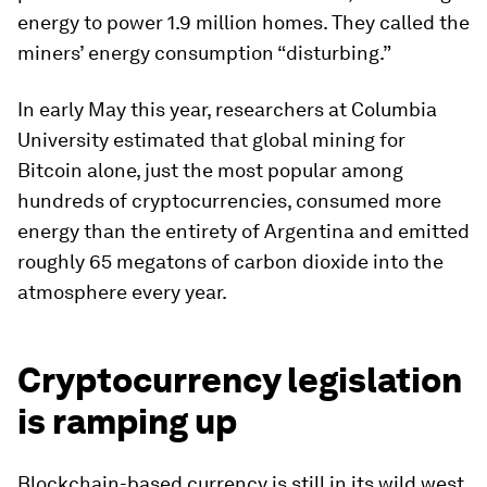
energy to power 1.9 million homes. They called the
miners’ energy consumption “disturbing.”
In early May this year, researchers at Columbia
University estimated that global mining for
Bitcoin alone, just the most popular among
hundreds of cryptocurrencies, consumed more
energy than the entirety of Argentina and emitted
roughly 65 megatons of carbon dioxide into the
atmosphere every year.
Cryptocurrency legislation
is ramping up
Blockchain-based currency is still in its wild west