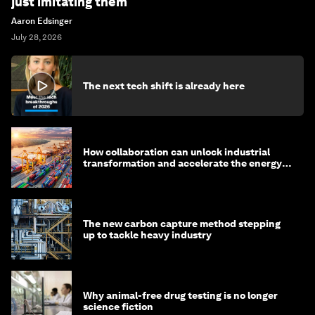
just imitating them
Aaron Edsinger
July 28, 2026
The next tech shift is already here
How collaboration can unlock industrial
transformation and accelerate the energy
transition
The new carbon capture method stepping
up to tackle heavy industry
Why animal-free drug testing is no longer
science fiction