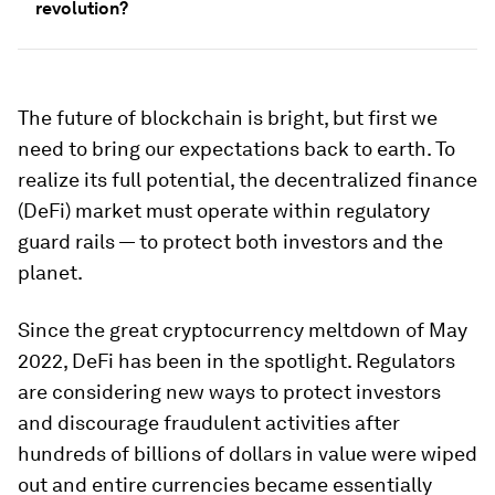
revolution?
The future of blockchain is bright, but first we
need to bring our expectations back to earth. To
realize its full potential, the decentralized finance
(DeFi) market must operate within regulatory
guard rails — to protect both investors and the
planet.
Since the great cryptocurrency meltdown of May
2022, DeFi has been in the spotlight. Regulators
are considering new ways to protect investors
and discourage fraudulent activities after
hundreds of billions of dollars in value were wiped
out and entire currencies became essentially