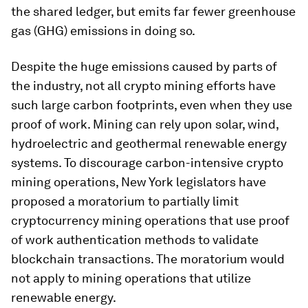
the shared ledger, but emits far fewer greenhouse
gas (GHG) emissions in doing so.
Despite the huge emissions caused by parts of
the industry, not all crypto mining efforts have
such large carbon footprints, even when they use
proof of work. Mining can rely upon solar, wind,
hydroelectric and geothermal renewable energy
systems. To discourage carbon-intensive crypto
mining operations, New York legislators have
proposed a moratorium to partially limit
cryptocurrency mining operations that use proof
of work authentication methods to validate
blockchain transactions. The moratorium would
not apply to mining operations that utilize
renewable energy.