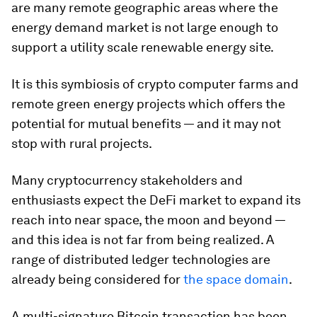
are many remote geographic areas where the
energy demand market is not large enough to
support a utility scale renewable energy site.
It is this symbiosis of crypto computer farms and
remote green energy projects which offers the
potential for mutual benefits — and it may not
stop with rural projects.
Many cryptocurrency stakeholders and
enthusiasts expect the DeFi market to expand its
reach into near space, the moon and beyond —
and this idea is not far from being realized. A
range of distributed ledger technologies are
already being considered for
the space domain
.
A multi-signature Bitcoin transaction has been