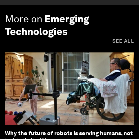
More on
Emerging
Technologies
SEE ALL
Why the future of robots is serving humans, not