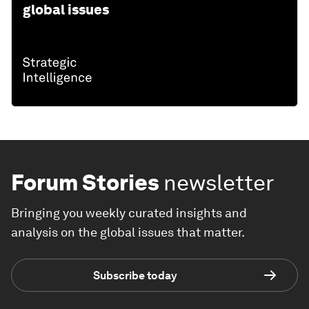
global issues
Forum Stories
newsletter
Bringing you weekly curated insights and
analysis on the global issues that matter.
Subscribe today