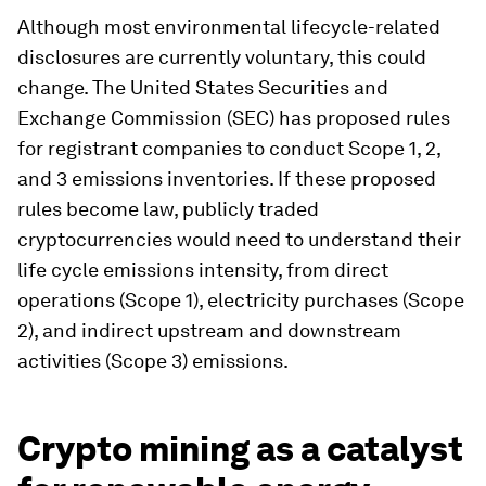
Although most environmental lifecycle-related
disclosures are currently voluntary, this could
change. The United States Securities and
Exchange Commission (SEC) has proposed rules
for registrant companies to conduct Scope 1, 2,
and 3 emissions inventories. If these proposed
rules become law, publicly traded
cryptocurrencies would need to understand their
life cycle emissions intensity, from direct
operations (Scope 1), electricity purchases (Scope
2), and indirect upstream and downstream
activities (Scope 3) emissions.
Crypto mining as a catalyst