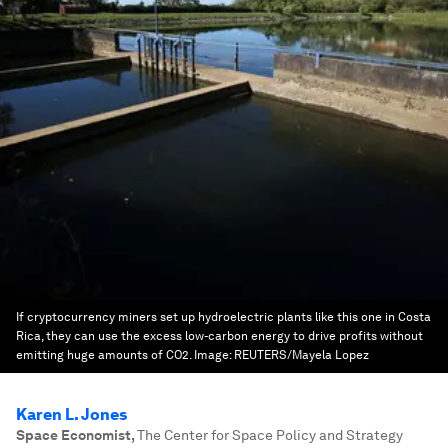
If cryptocurrency miners set up hydroelectric plants like this one in Costa
Rica, they can use the excess low-carbon energy to drive profits without
emitting huge amounts of CO2.
Image:
REUTERS/Mayela Lopez
Karen L. Jones
Space Economist
,
The Center for Space Policy and Strategy