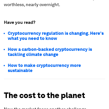
worthless, nearly overnight.
Have you read?
Cryptocurrency regulation is changing. Here's
what you need to know
How a carbon-backed cryptocurrency is
tackling climate change
How to make cryptocurrency more
sustainable
The cost to the planet