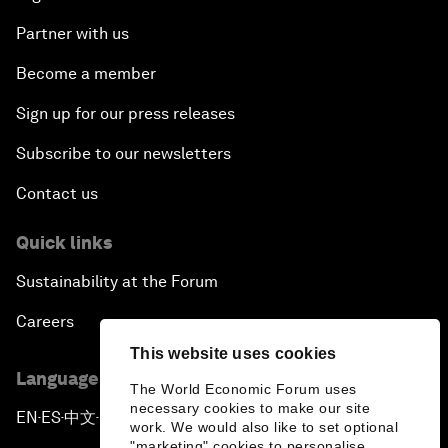
Partner with us
Become a member
Sign up for our press releases
Subscribe to our newsletters
Contact us
Quick links
Sustainability at the Forum
Careers
This website uses cookies
Language editions
The World Economic Forum uses
necessary cookies to make our site
EN
ES
中文
日本語
▪
▪
▪
work. We would also like to set optional
"marketing" cookies to personalise