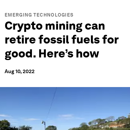
EMERGING TECHNOLOGIES
Crypto mining can
retire fossil fuels for
good. Here’s how
Aug 10, 2022