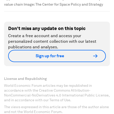
value chain
Image:
The Center for Space Policy and Strategy
Don't miss any update on this topic
Create a free account and access your
personalized content collection with our latest
publications and analyses.
Sign up for free
License and Republishing
World Economic Forum articles may be republished in
accordance with the Creative Commons Attribution-
NonCommercial-NoDerivatives 4.0 International Public License,
and in accordance with our Terms of Use.
The views expressed in this article are those of the author alone
and not the World Economic Forum.