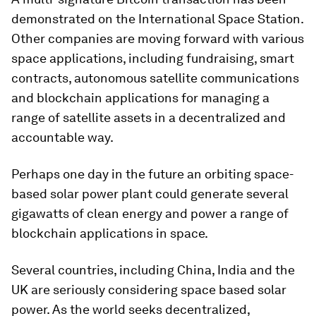
demonstrated on the International Space Station.
Other companies are moving forward with various
space applications, including fundraising, smart
contracts, autonomous satellite communications
and blockchain applications for managing a
range of satellite assets in a decentralized and
accountable way.
Perhaps one day in the future an orbiting space-
based solar power plant could generate several
gigawatts of clean energy and power a range of
blockchain applications in space.
Several countries, including China, India and the
UK are seriously considering space based solar
power. As the world seeks decentralized,