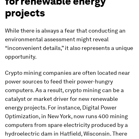
for renewable energy
projects
While there is always a fear that conducting an
environmental assessment might reveal
“inconvenient details,” it also represents a unique
opportunity.
Crypto mining companies are often located near
power sources to feed their power-hungry
computers. As a result, crypto mining can be a
catalyst or market driver for new renewable
energy projects. For instance, Digital Power
Optimization, in New York, now runs 400 mining
computers from spare electricity produced by a
hydroelectric dam in Hatfield, Wisconsin. There