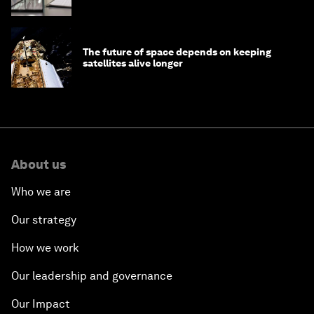
The future of space depends on keeping
satellites alive longer
About us
Who we are
Our strategy
How we work
Our leadership and governance
Our Impact