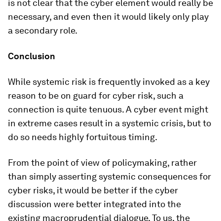
is not clear that the cyber element would really be
necessary, and even then it would likely only play
a secondary role.
Conclusion
While systemic risk is frequently invoked as a key
reason to be on guard for cyber risk, such a
connection is quite tenuous. A cyber event might
in extreme cases result in a systemic crisis, but to
do so needs highly fortuitous timing.
From the point of view of policymaking, rather
than simply asserting systemic consequences for
cyber risks, it would be better if the cyber
discussion were better integrated into the
existing macroprudential dialogue. To us, the