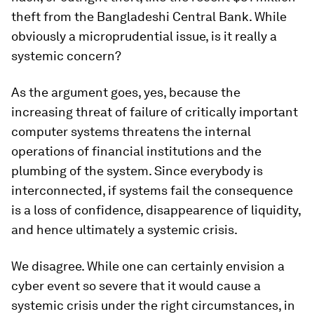
theft from the Bangladeshi Central Bank. While
obviously a microprudential issue, is it really a
systemic concern?
As the argument goes, yes, because the
increasing threat of failure of critically important
computer systems threatens the internal
operations of financial institutions and the
plumbing of the system. Since everybody is
interconnected, if systems fail the consequence
is a loss of confidence, disappearence of liquidity,
and hence ultimately a systemic crisis.
We disagree. While one can certainly envision a
cyber event so severe that it would cause a
systemic crisis under the right circumstances, in