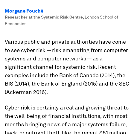
Morgane Fouché
Researcher at the Systemic Risk Centre
,
London School of
Economics
Various public and private authorities have come
to see cyber risk — risk emanating from computer
systems and computer networks — as a
significant channel for systemic risk. Recent
examples include the Bank of Canada (2014), the
BIS (2014), the Bank of England (2015) and the SEC
(Ackerman 2016).
Cyber risk is certainly a real and growing threat to
the well-being of financial institutions, with most
months bringing news of a major systems failure,
hack, or outright theft, like the recent $81 million