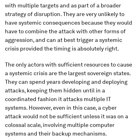
with multiple targets and as part of a broader
strategy of disruption. They are very unlikely to
have systemic consequences because they would
have to combine the attack with other forms of
aggression, and can at best trigger a systemic
crisis provided the timing is absolutely right.
The only actors with sufficient resources to cause
a systemic crisis are the largest sovereign states.
They can spend years developing and deploying
attacks, keeping them hidden until in a
coordinated fashion it attacks multiple IT
systems. However, even in this case, a cyber
attack would not be sufficient unless it was on a
colossal scale, involving multiple computer
systems and their backup mechanisms.