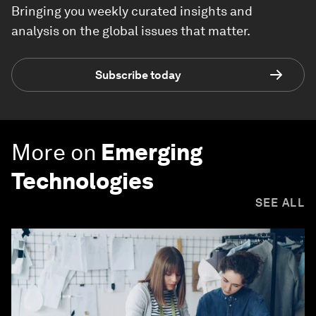
Bringing you weekly curated insights and
analysis on the global issues that matter.
Subscribe today
More on
Emerging
Technologies
SEE ALL