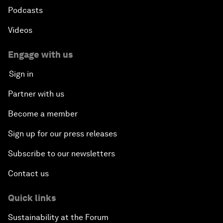
Podcasts
Videos
Engage with us
Sign in
Partner with us
Become a member
Sign up for our press releases
Subscribe to our newsletters
Contact us
Quick links
Sustainability at the Forum