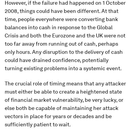
However, if the failure had happened on 1 October
2008, things could have been different. At that
time, people everywhere were converting bank
balances into cash in response to the Global
Crisis and both the Eurozone and the UK were not
too far away from running out of cash, perhaps
only hours. Any disruption to the delivery of cash
could have drained confidence, potentially
turning existing problems into a systemic event.
The crucial role of timing means that any attacker
must either be able to create a heightened state
of financial market vulnerability, be very lucky, or
else both be capable of maintaining her attack
vectors in place for years or decades and be
sufficiently patient to wait.