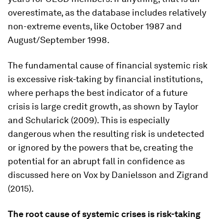
overestimate, as the database includes relatively
non-extreme events, like October 1987 and
August/September 1998.
The fundamental cause of financial systemic risk
is excessive risk-taking by financial institutions,
where perhaps the best indicator of a future
crisis is large credit growth, as shown by Taylor
and Schularick (2009). This is especially
dangerous when the resulting risk is undetected
or ignored by the powers that be, creating the
potential for an abrupt fall in confidence as
discussed here on Vox by Danielsson and Zigrand
(2015).
The root cause of systemic crises is risk-taking