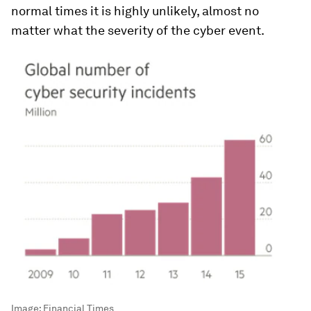
normal times it is highly unlikely, almost no
matter what the severity of the cyber event.
Image:
Financial Times