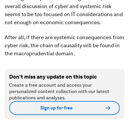
overall discussion of cyber and systemic risk
seems to be too focused on IT considerations and
not enough on economic consequences.
After all, if there are systemic consequences from
cyber risk, the chain of causality will be found in
the macroprudential domain.
Don't miss any update on this topic
Create a free account and access your
personalized content collection with our latest
publications and analyses.
Sign up for free