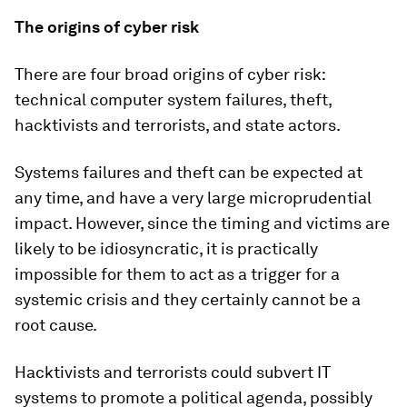
The origins of cyber risk
There are four broad origins of cyber risk:
technical computer system failures, theft,
hacktivists and terrorists, and state actors.
Systems failures and theft can be expected at
any time, and have a very large microprudential
impact. However, since the timing and victims are
likely to be idiosyncratic, it is practically
impossible for them to act as a trigger for a
systemic crisis and they certainly cannot be a
root cause.
Hacktivists and terrorists could subvert IT
systems to promote a political agenda, possibly