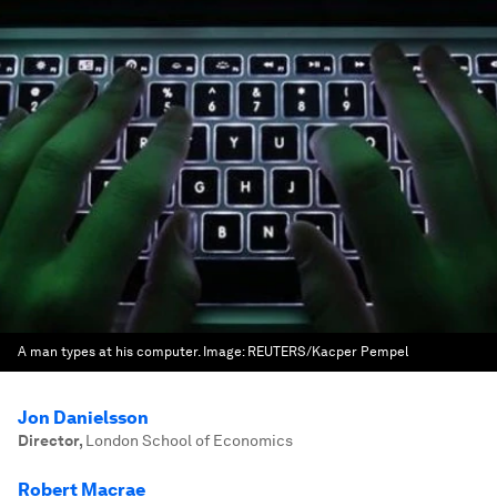
A man types at his computer.
Image:
REUTERS/Kacper Pempel
Jon Danielsson
Director
,
London School of Economics
Robert Macrae