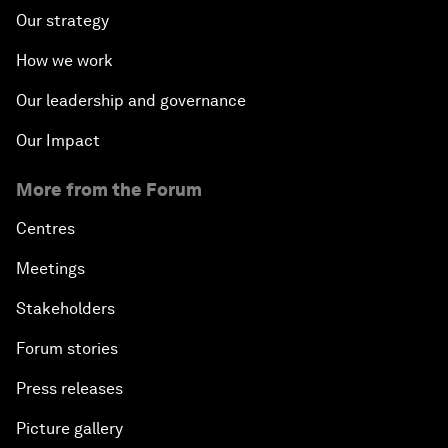
Our strategy
How we work
Our leadership and governance
Our Impact
More from the Forum
Centres
Meetings
Stakeholders
Forum stories
Press releases
Picture gallery