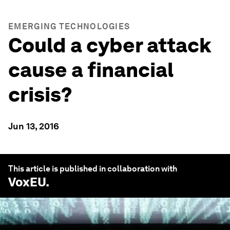
EMERGING TECHNOLOGIES
Could a cyber attack
cause a financial
crisis?
Jun 13, 2016
This article is published in collaboration with
VoxEU
.