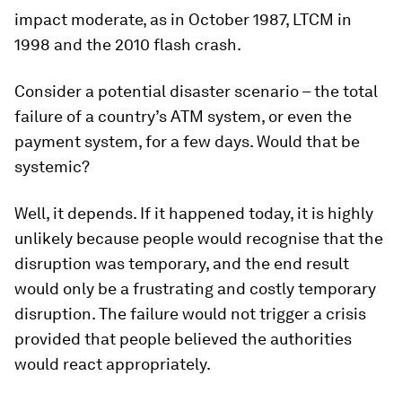
impact moderate, as in October 1987, LTCM in
1998 and the 2010 flash crash.
Consider a potential disaster scenario – the total
failure of a country’s ATM system, or even the
payment system, for a few days. Would that be
systemic?
Well, it depends. If it happened today, it is highly
unlikely because people would recognise that the
disruption was temporary, and the end result
would only be a frustrating and costly temporary
disruption. The failure would not trigger a crisis
provided that people believed the authorities
would react appropriately.