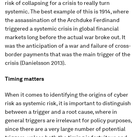
risk of collapsing for a crisis to really turn
systemic. The best example of this is 1914, where
the assassination of the Archduke Ferdinand
triggered a systemic crisis in global financial
markets long before the actual war broke out. It
was the anticipation of a war and failure of cross-
border payments that was the main trigger of the
crisis (Danielsson 2013).
Timing matters
When it comes to identifying the origins of cyber
risk as systemic risk, it is important to distinguish
between a trigger and a root cause, where in
general triggers are irrelevant for policy purposes,
since there are a very large number of potential