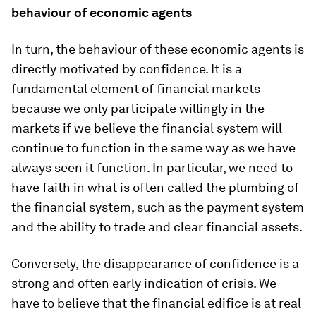
behaviour of economic agents
In turn, the behaviour of these economic agents is
directly motivated by confidence. It is a
fundamental element of financial markets
because we only participate willingly in the
markets if we believe the financial system will
continue to function in the same way as we have
always seen it function. In particular, we need to
have faith in what is often called the plumbing of
the financial system, such as the payment system
and the ability to trade and clear financial assets.
Conversely, the disappearance of confidence is a
strong and often early indication of crisis. We
have to believe that the financial edifice is at real