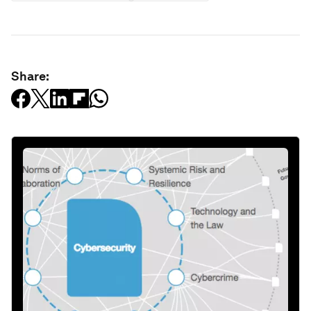
Share: