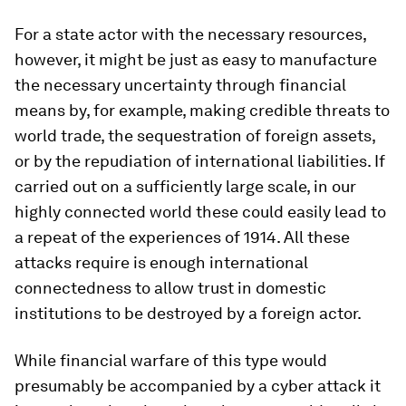
For a state actor with the necessary resources,
however, it might be just as easy to manufacture
the necessary uncertainty through financial
means by, for example, making credible threats to
world trade, the sequestration of foreign assets,
or by the repudiation of international liabilities. If
carried out on a sufficiently large scale, in our
highly connected world these could easily lead to
a repeat of the experiences of 1914. All these
attacks require is enough international
connectedness to allow trust in domestic
institutions to be destroyed by a foreign actor.
While financial warfare of this type would
presumably be accompanied by a cyber attack it