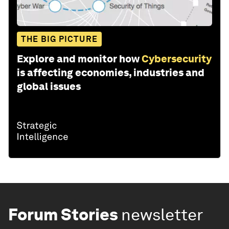
THE BIG PICTURE
Explore and monitor how
Cybersecurity
is affecting economies, industries and
global issues
Forum Stories
newsletter