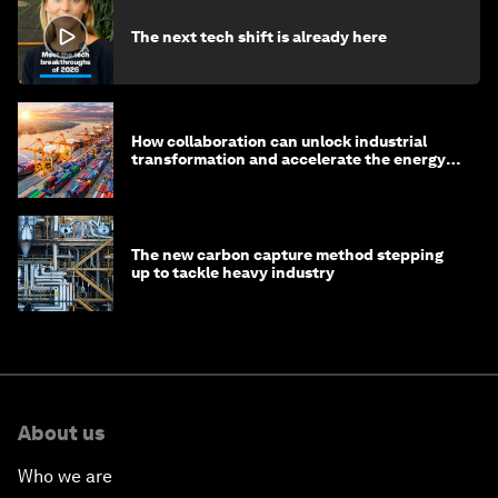
The next tech shift is already here
How collaboration can unlock industrial
transformation and accelerate the energy
transition
The new carbon capture method stepping
up to tackle heavy industry
About us
Who we are