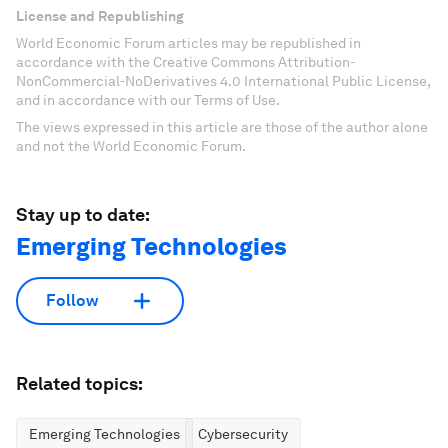
License and Republishing
World Economic Forum articles may be republished in
accordance with the Creative Commons Attribution-
NonCommercial-NoDerivatives 4.0 International Public License,
and in accordance with our Terms of Use.
The views expressed in this article are those of the author alone
and not the World Economic Forum.
Stay up to date:
Emerging Technologies
Follow
Related topics:
Emerging Technologies
Cybersecurity