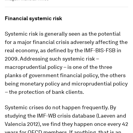
Financial systemic risk
Systemic risk is generally seen as the potential
for a major financial crisis adversely affecting the
real economy, as defined by the IMF-BIS-FSB in
2009. Addressing such systemic risk –
macroprudential policy – is one of the three
planks of government financial policy, the others
being monetary policy and microprudential policy
– the protection of bank clients.
Systemic crises do not happen frequently. By
studying the IMF-WB crisis database (Laeven and
Valencia 2012), we find they happen once every 42
years for OECD members. If anything, that is an