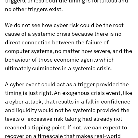
triggers, unless both the timing is fortuitous and
no other triggers exist.
We do not see how cyber risk could be the root
cause of a systemic crisis because there is no
direct connection between the failure of
computer systems, no matter how severe, and the
behaviour of those economic agents which
ultimately culminates in a systemic crisis.
A cyber event could act as a trigger provided the
timing is just right. An exogenous crisis event, like
a cyber attack, that results in a fall in confidence
and liquidity would not be systemic provided the
levels of excessive risk-taking had already not
reached a tipping point. If not, we can expect to
recover on a timescale that makes real-world