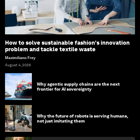
How to solve sustainable fashion's innovation
problem and tackle textile waste
Maximiliano Frey
August 4, 2026
Why agentic supply chains are the next
frontier for AI sovereignty
Why the future of robots is serving humans,
not just imitating them