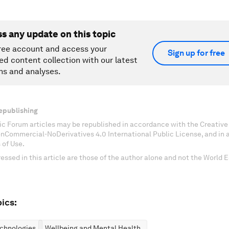
ss any update on this topic
ree account and access your
Sign up for free
ed content collection with our latest
ns and analyses.
epublishing
c Forum articles may be republished in accordance with the Creati
onCommercial-NoDerivatives 4.0 International Public License, and in
 of Use.
essed in this article are those of the author alone and not the World
ics:
chnologies
Wellbeing and Mental Health