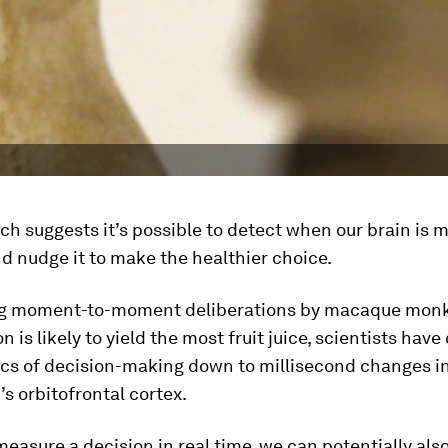
h suggests it’s possible to detect when our brain is 
d nudge it to make the healthier choice.
ng moment-to-moment deliberations by macaque monk
n is likely to yield the most fruit juice, scientists hav
cs of decision-making down to millisecond changes i
’s orbitofrontal cortex.
measure a decision in real time, we can potentially als