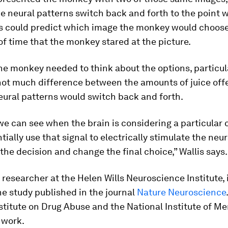
 neural patterns switch back and forth to the point 
s could predict which image the monkey would choos
of time that the monkey stared at the picture.
he monkey needed to think about the options, particu
not much difference between the amounts of juice offe
eural patterns would switch back and forth.
e can see when the brain is considering a particular 
tially use that signal to electrically stimulate the neur
 the decision and change the final choice,” Wallis says.
a researcher at the Helen Wills Neuroscience Institute, 
he study published in the journal
Nature Neuroscience
stitute on Drug Abuse and the National Institute of Me
 work.