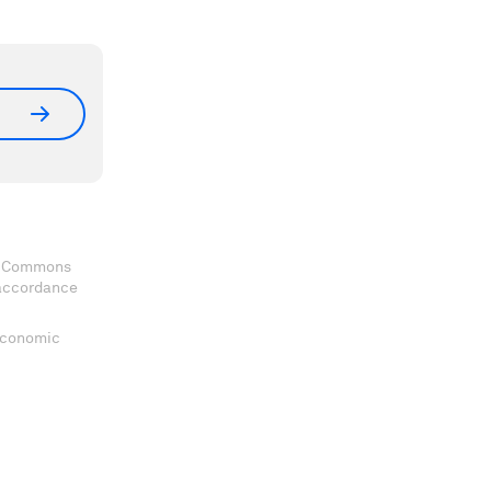
ve Commons
 accordance
 Economic