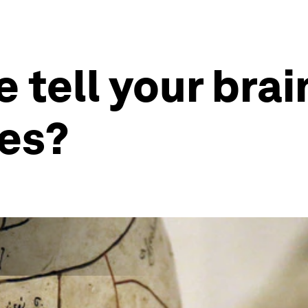
e tell your bra
ces?