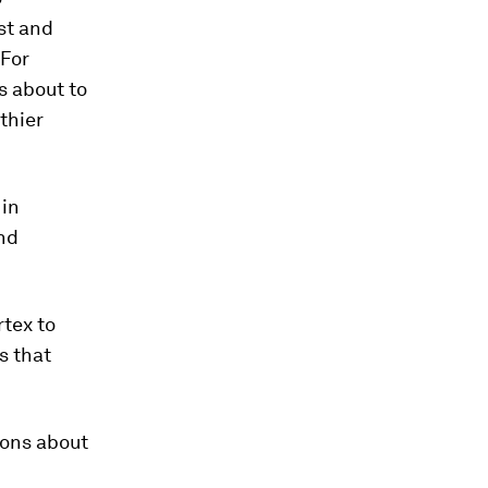
st and
“For
s about to
thier
 in
nd
rtex to
s that
ions about