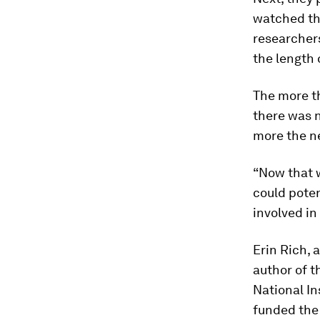
watched the
researcher
the length 
The more t
there was 
more the n
“Now that w
could poten
involved in
Erin Rich, 
author of t
National In
funded the