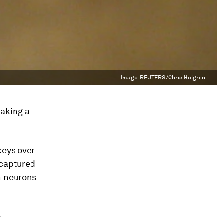
Image:
REUTERS/Chris Helgren
making a
eys over
e captured
n neurons
o