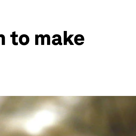
in to make