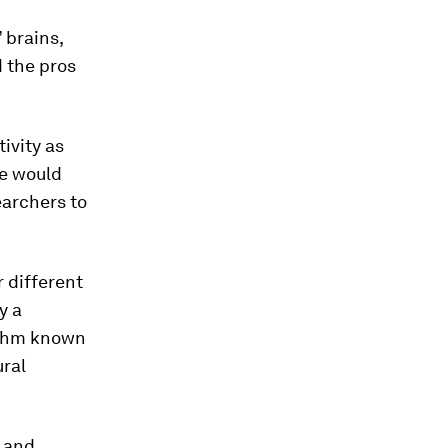
 brains,
d the pros
ivity as
re would
earchers to
 different
y a
rithm known
ural
, and