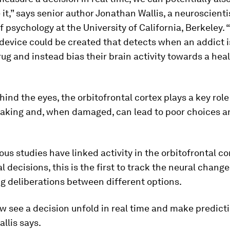
it,” says senior author Jonathan Wallis, a neuroscienti
f psychology at the University of California, Berkeley. 
device could be created that detects when an addict i
ug and instead bias their brain activity towards a heal
ind the eyes, the orbitofrontal cortex plays a key role
aking and, when damaged, can lead to poor choices a
.
ous studies have linked activity in the orbitofrontal co
l decisions, this is the first to track the neural change
g deliberations between different options.
 see a decision unfold in real time and make predict
allis says.