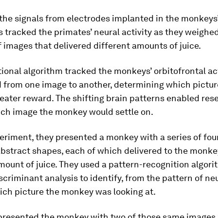
he signals from electrodes implanted in the monkeys’
 tracked the primates’ neural activity as they weighe
 images that delivered different amounts of juice.
onal algorithm tracked the monkeys’ orbitofrontal act
d from one image to another, determining which pictu
reater reward. The shifting brain patterns enabled res
ich image the monkey would settle on.
eriment, they presented a monkey with a series of four
bstract shapes, each of which delivered to the monke
mount of juice. They used a pattern-recognition algo
iscriminant analysis to identify, from the pattern of ne
hich picture the monkey was looking at.
 presented the monkey with two of those same images