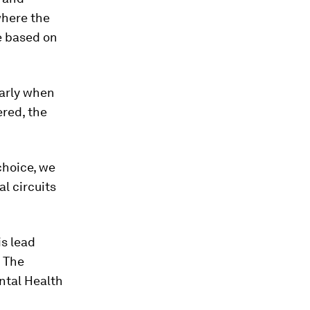
where the
e based on
larly when
red, the
choice, we
al circuits
is lead
. The
ntal Health