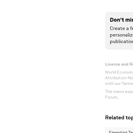
Don't mi
Create a f
personaliz
publicatio
License and R
World Economi
Attribution-N
with our Terms
The views expr
Forum.
Related top
Emerging Te