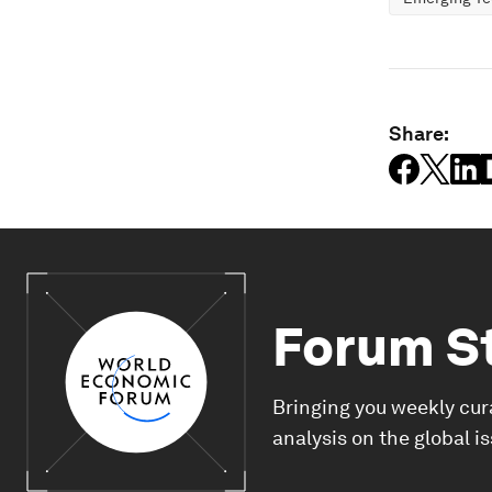
Share:
Forum S
Bringing you weekly cur
analysis on the global i