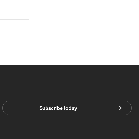
Subscribe today