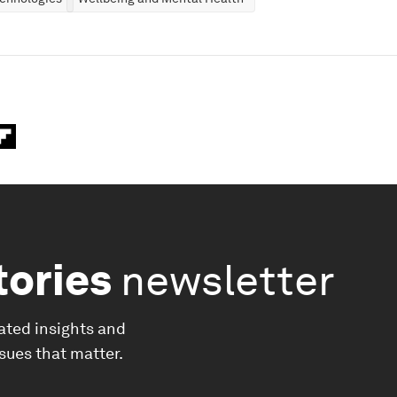
tories
newsletter
ated insights and
ssues that matter.