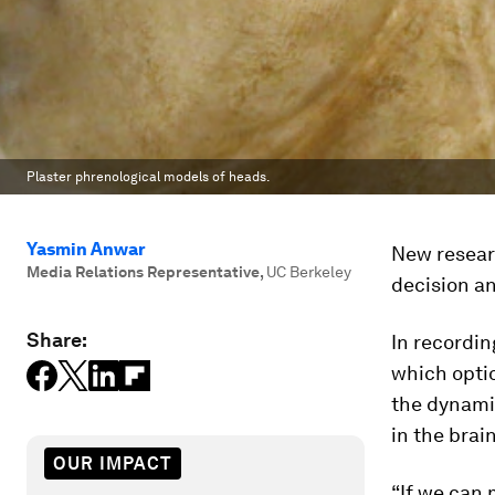
Plaster phrenological models of heads.
Yasmin Anwar
New researc
Media Relations Representative
,
UC Berkeley
decision an
Share:
In recordi
which optio
the dynami
in the brain
OUR IMPACT
“If we can 