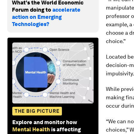
What's the World Economic
manipulate 
Forum doing to
accelerate
professor o
action on Emerging
Technologies?
example, a 
choose a dr
choice.”
Located beh
decision-m
impulsivity
While previ
making fina
occur durin
THE BIG PICTURE
“We can now
Explore and monitor how
Mental Health
is affecting
choices,” W