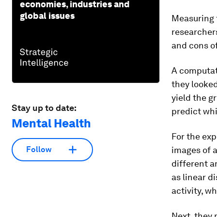
economies, industries and
global issues
Measuring t
researchers
and cons of
A computati
they looke
yield the g
Stay up to date:
predict wh
Mental Health
For the exp
images of a
Follow
different a
as linear d
activity, w
Next, they