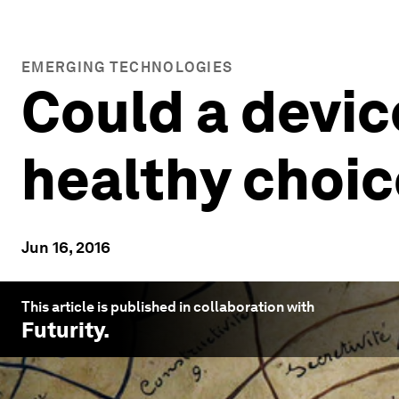
EMERGING TECHNOLOGIES
Could a devic
healthy choi
Jun 16, 2016
This article is published in collaboration with
Futurity
.