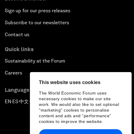
Sign up for our press releases
Subscribe to our newsletters
Contact us
Quick links
Sustainability at the Forum
Careers
This website uses cookies
Language editions
The World Economic Forum uses
necessary cookies to make our site
EN
ES
中文
日本語
▪
▪
▪
work. We would also like to set optional
"marketing" cookies to personalise
content and ads and “performance”
cookies to improve the website.