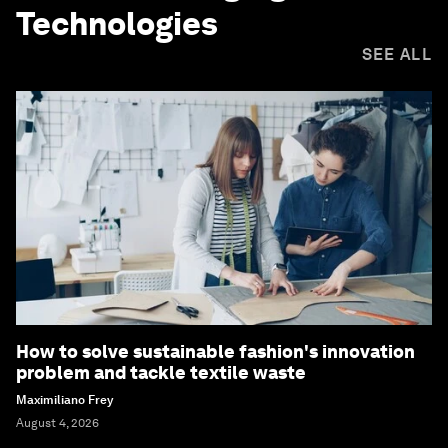
Technologies
SEE ALL
How to solve sustainable fashion's innovation
problem and tackle textile waste
Maximiliano Frey
August 4, 2026