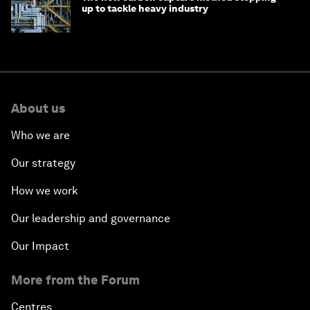
up to tackle heavy industry
About us
Who we are
Our strategy
How we work
Our leadership and governance
Our Impact
More from the Forum
Centres