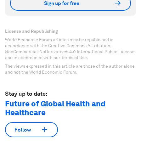
Sign up for free
License and Republishing
World Economic Forum articles may be republished in
accordance with the Creative Commons Attribution-
NonCommercial-NoDerivatives 4.0 International Public License,
and in accordance with our Terms of Use.
The views expressed in this article are those of the author alone
and not the World Economic Forum.
Stay up to date:
Future of Global Health and
Healthcare
Follow