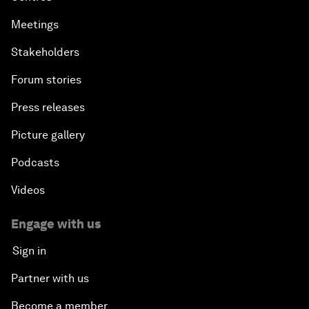
Meetings
Stakeholders
Forum stories
Press releases
Picture gallery
Podcasts
Videos
Engage with us
Sign in
Partner with us
Become a member