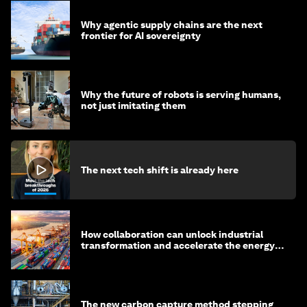
Why agentic supply chains are the next
frontier for AI sovereignty
Why the future of robots is serving humans,
not just imitating them
The next tech shift is already here
How collaboration can unlock industrial
transformation and accelerate the energy
transition
The new carbon capture method stepping