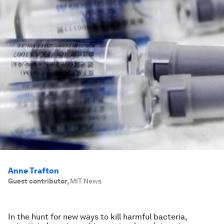
Anne Trafton
Guest contributor
,
MIT News
In the hunt for new ways to kill harmful bacteria,