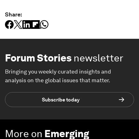
Share:
Forum Stories
newsletter
Bringing you weekly curated insights and
analysis on the global issues that matter.
Subscribe today
More on
Emerging