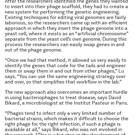
After the researchers identified the genes they wanted
to insert into their phage scaffold, they had to create a
new system for performing the genetic engineering.
Existing techniques for editing viral genomes are fairly
laborious, so the researchers came up with an efficient
approach in which they insert the phage genome into a
yeast cell, where it exists as an “artificial chromosome”
separate from the yeast cell’s own genome. During this
process the researchers can easily swap genes in and
out of the phage genome.
“Once we had that method, it allowed us very easily to
identify the genes that code for the tails and engineer
them or swap them in and out from other phages,” Lu
says. “You can use the same engineering strategy over
and over, so that simplifies that workflow in the lab.”
The new approach also overcomes an important hurdle
in using bacteriophages to treat disease, says David
Bikard, a microbiologist at the Institut Pasteur in Paris.
“Phages tend to infect only a very limited number of
bacterial strains, which makes it difficult to choose the
right phage for the right infection, if such a phage is
available at all,” says Bikard, who was not involved in
the research. “This is a big step in the development of