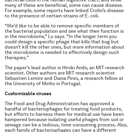
many of these are beneficial, some can cause disease.
For example, some reports have linked Crohn’s disease
to the presence of certain strains of
E. coli.
“We’d like to be able to remove specific members of
the bacterial population and see what their function is
in the microbiome,” Lu says. “In the longer term you
could design a specific phage that kills that bug but
doesn’t kill the other ones, but more information about
the microbiome is needed to effectively design such
therapies.”
The paper’s lead author is Hiroki Ando, an MIT research
scientist. Other authors are MIT research scientist
Sebastien Lemire and Diana Pires, a research fellow at
the University of Minho in Portugal.
Customizable viruses
The Food and Drug Administration has approved a
handful of bacteriophages for treating food products,
but efforts to harness them for medical use have been
hampered because isolating useful phages from soil or
sewage can be a tedious, time-consuming process. Also,
each family of bacteriophages can have a different