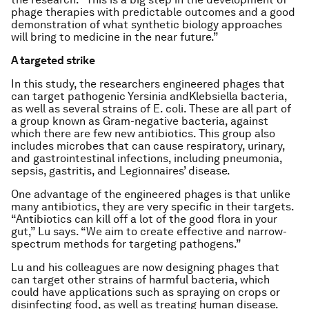
phage therapies with predictable outcomes and a good
demonstration of what synthetic biology approaches
will bring to medicine in the near future.”
A targeted strike
In this study, the researchers engineered phages that
can target pathogenic
Yersinia
and
Klebsiella
bacteria,
as well as several strains of
E. coli.
These are all part of
a group known as Gram-negative bacteria, against
which there are few new antibiotics. This group also
includes microbes that can cause respiratory, urinary,
and gastrointestinal infections, including pneumonia,
sepsis, gastritis, and Legionnaires’ disease.
One advantage of the engineered phages is that unlike
many antibiotics, they are very specific in their targets.
“Antibiotics can kill off a lot of the good flora in your
gut,” Lu says. “We aim to create effective and narrow-
spectrum methods for targeting pathogens.”
Lu and his colleagues are now designing phages that
can target other strains of harmful bacteria, which
could have applications such as spraying on crops or
disinfecting food, as well as treating human disease.