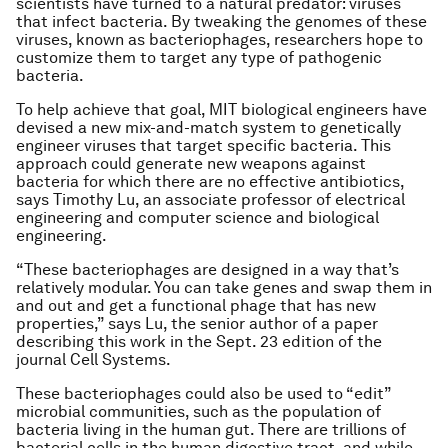
scientists have turned to a natural predator: viruses
that infect bacteria. By tweaking the genomes of these
viruses, known as bacteriophages, researchers hope to
customize them to target any type of pathogenic
bacteria.
To help achieve that goal, MIT biological engineers have
devised a new mix-and-match system to genetically
engineer viruses that target specific bacteria. This
approach could generate new weapons against
bacteria for which there are no effective antibiotics,
says Timothy Lu, an associate professor of electrical
engineering and computer science and biological
engineering.
“These bacteriophages are designed in a way that’s
relatively modular. You can take genes and swap them in
and out and get a functional phage that has new
properties,” says Lu, the senior author of a paper
describing this work in the Sept. 23 edition of the
journal
Cell Systems
.
These bacteriophages could also be used to “edit”
microbial communities, such as the population of
bacteria living in the human gut. There are trillions of
bacterial cells in the human digestive tract, and while