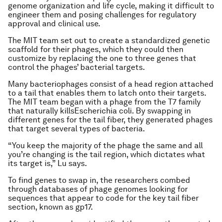
genome organization and life cycle, making it difficult to
engineer them and posing challenges for regulatory
approval and clinical use.
The MIT team set out to create a standardized genetic
scaffold for their phages, which they could then
customize by replacing the one to three genes that
control the phages’ bacterial targets.
Many bacteriophages consist of a head region attached
to a tail that enables them to latch onto their targets.
The MIT team began with a phage from the T7 family
that naturally kills
Escherichia coli.
By swapping in
different genes for the tail fiber, they generated phages
that target several types of bacteria.
“You keep the majority of the phage the same and all
you’re changing is the tail region, which dictates what
its target is,” Lu says.
To find genes to swap in, the researchers combed
through databases of phage genomes looking for
sequences that appear to code for the key tail fiber
section, known as gp17.