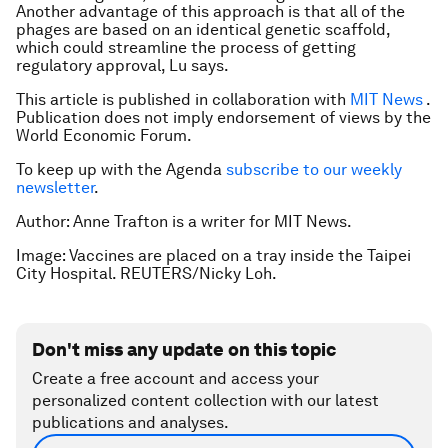
Another advantage of this approach is that all of the
phages are based on an identical genetic scaffold,
which could streamline the process of getting
regulatory approval, Lu says.
This article is published in collaboration with
MIT News
.
Publication does not imply endorsement of views by the
World Economic Forum.
To keep up with the Agenda
subscribe to our weekly
newsletter
.
Author: Anne Trafton is a writer for MIT News.
Image: Vaccines are placed on a tray inside the Taipei
City Hospital. REUTERS/Nicky Loh.
Don't miss any update on this topic
Create a free account and access your
personalized content collection with our latest
publications and analyses.