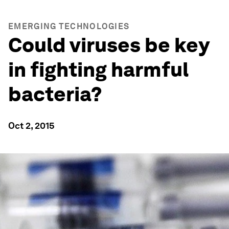
EMERGING TECHNOLOGIES
Could viruses be key
in fighting harmful
bacteria?
Oct 2, 2015