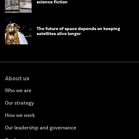
science fiction
The future of space depends on keeping
satellites alive longer
About us
Who we are
Our strategy
How we work
Our leadership and governance