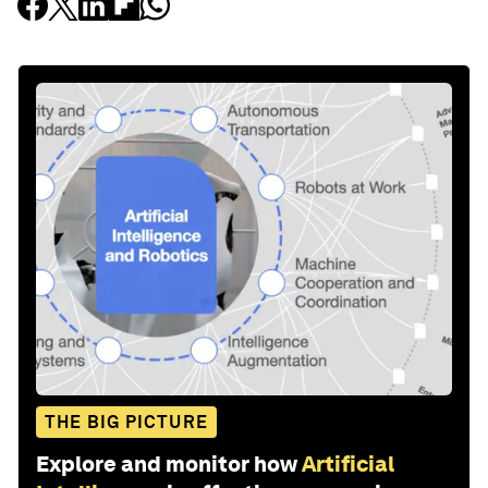
THE BIG PICTURE
Explore and monitor how
Artificial