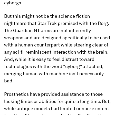
cyborgs.
But this might not be the science fiction
nightmare that Star Trek promised with the Borg.
The Guardian GT arms are not inherently
weapons and are designed specifically to be used
with a human counterpart while steering clear of
any sci-fi-reminiscent interaction with the brain.
And, while it is easy to feel distrust toward
technologies with the word “cyborg” attached,
merging human with machine isn’t necessarily
bad.
Prosthetics have provided assistance to those
lacking limbs or abilities for quite a long time. But,
while antique models had limited or non-existent