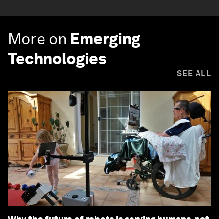
More on
Emerging
Technologies
SEE ALL
Why the future of robots is serving humans, not