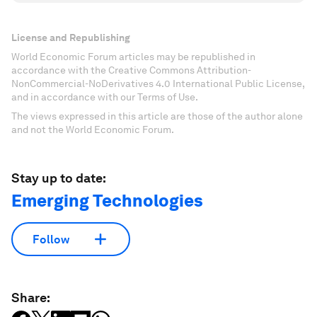
License and Republishing
World Economic Forum articles may be republished in
accordance with the Creative Commons Attribution-
NonCommercial-NoDerivatives 4.0 International Public License,
and in accordance with our Terms of Use.
The views expressed in this article are those of the author alone
and not the World Economic Forum.
Stay up to date:
Emerging Technologies
Follow
Share: