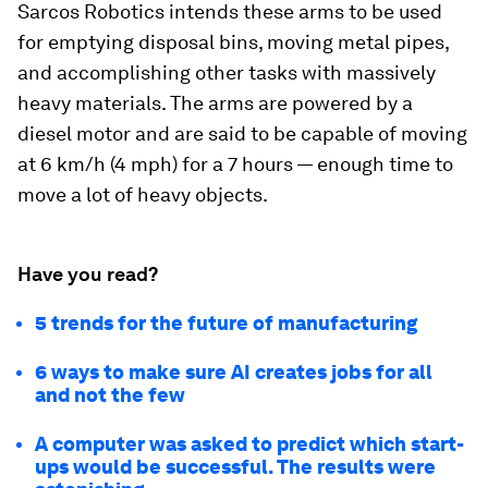
Sarcos Robotics intends these arms to be used
for emptying disposal bins, moving metal pipes,
and accomplishing other tasks with massively
heavy materials. The arms are powered by a
diesel motor and are said to be capable of moving
at 6 km/h (4 mph) for a 7 hours — enough time to
move a lot of heavy objects.
Have you read?
5 trends for the future of manufacturing
6 ways to make sure AI creates jobs for all
and not the few
A computer was asked to predict which start-
ups would be successful. The results were