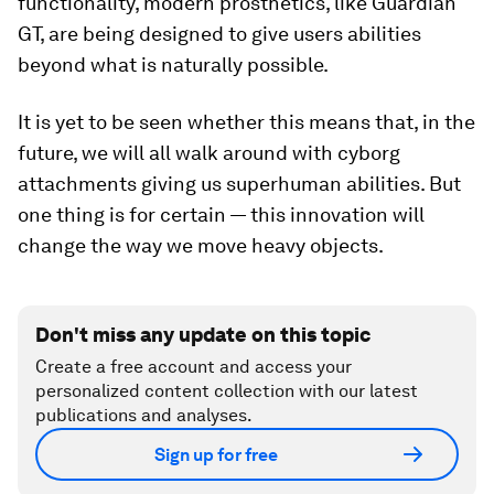
functionality, modern prosthetics, like Guardian
GT, are being designed to give users abilities
beyond what is naturally possible.
It is yet to be seen whether this means that, in the
future, we will all walk around with cyborg
attachments giving us superhuman abilities. But
one thing is for certain — this innovation will
change the way we move heavy objects.
Don't miss any update on this topic
Create a free account and access your
personalized content collection with our latest
publications and analyses.
Sign up for free