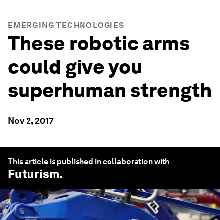
EMERGING TECHNOLOGIES
These robotic arms
could give you
superhuman strength
Nov 2, 2017
This article is published in collaboration with
Futurism
.