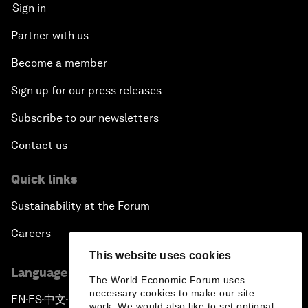
Sign in
Partner with us
Become a member
Sign up for our press releases
Subscribe to our newsletters
Contact us
Quick links
Sustainability at the Forum
Careers
This website uses cookies
Language editions
The World Economic Forum uses
necessary cookies to make our site
EN
ES
中文
日本語
▪
▪
▪
work. We would also like to set optional