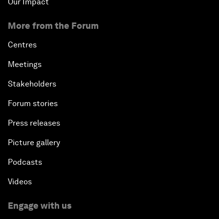
Our Impact
More from the Forum
Centres
Meetings
Stakeholders
Forum stories
Press releases
Picture gallery
Podcasts
Videos
Engage with us