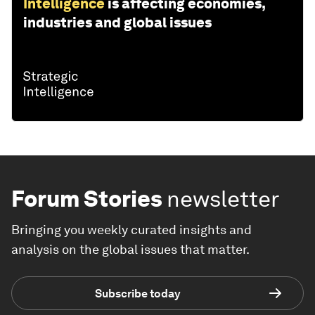
Intelligence
is affecting economies,
industries and global issues
Forum Stories
newsletter
Bringing you weekly curated insights and
analysis on the global issues that matter.
Subscribe today