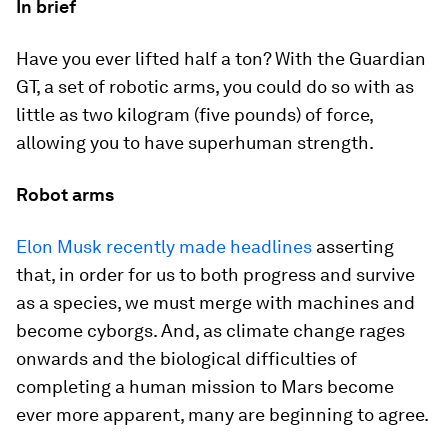
In brief
Have you ever lifted half a ton? With the Guardian
GT, a set of robotic arms, you could do so with as
little as two kilogram (five pounds) of force,
allowing you to have superhuman strength.
Robot arms
Elon Musk recently made headlines
asserting
that, in order for us to both progress and survive
as a species, we must merge with machines and
become cyborgs. And, as climate change rages
onwards and the biological difficulties of
completing a human mission to Mars become
ever more apparent, many are beginning to agree.