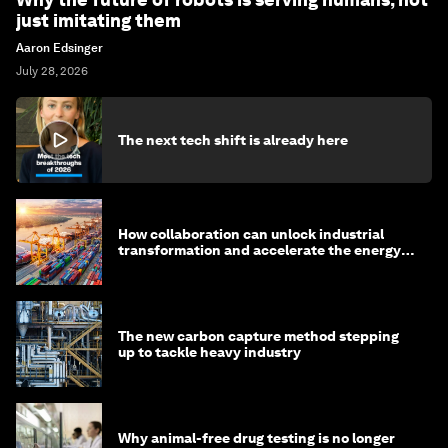
just imitating them
Aaron Edsinger
July 28, 2026
The next tech shift is already here
How collaboration can unlock industrial
transformation and accelerate the energy
transition
The new carbon capture method stepping
up to tackle heavy industry
Why animal-free drug testing is no longer