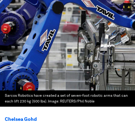
Sarcos Robotics have created a set of seven-foot robotic arms that can
each lift 230 kg (500 lbs).
Image:
REUTERS/Phil Noble
Chelsea Gohd