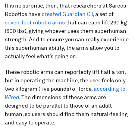
It is no surprise, then, that researchers at Sarcos
Robotics have
created Guardian GT,
a set of
seven-foot
robotic arms
that can each lift 230 kg
(500 lbs), giving whoever uses them superhuman
strength. And to ensure you can really experience
this superhuman ability, the arms allow you to
actually feel what’s going on.
These robotic arms can reportedly lift half a ton,
but in operating the machine, the user feels only
two kilogram (five pounds) of force,
according to
Wired.
The dimensions of these arms are
designed to be parallel to those of an adult
human, so users should find them natural-feeling
and easy to operate.