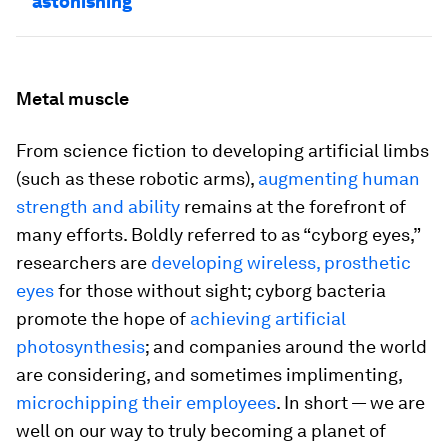
astonishing
Metal muscle
From science fiction to developing artificial limbs
(such as these robotic arms),
augmenting human
strength and ability
remains at the forefront of
many efforts. Boldly referred to as “cyborg eyes,”
researchers are
developing wireless, prosthetic
eyes
for those without sight; cyborg bacteria
promote the hope of
achieving artificial
photosynthesis
; and companies around the world
are considering, and sometimes implimenting,
microchipping their employees
. In short — we are
well on our way to truly becoming a planet of