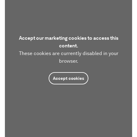
Accept our marketing cookies to access this
content.
These cookies are currently disabled in your
browser.
Accept cookies