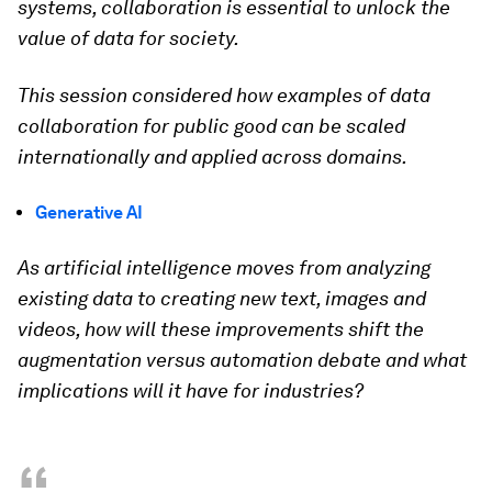
systems, collaboration is essential to unlock the
value of data for society.
This session considered how examples of data
collaboration for public good can be scaled
internationally and applied across domains.
Generative AI
As artificial intelligence moves from analyzing
existing data to creating new text, images and
videos, how will these improvements shift the
augmentation versus automation debate and what
implications will it have for industries?