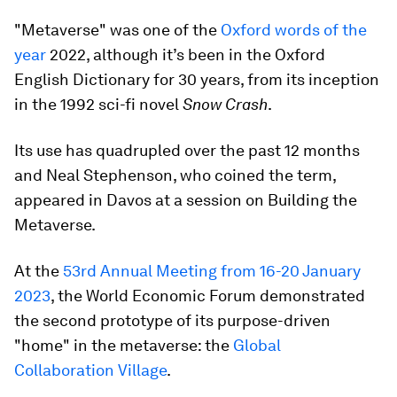
"Metaverse" was one of the
Oxford words of the
year
2022, although it’s been in the Oxford
English Dictionary for 30 years, from its inception
in the 1992 sci-fi novel
Snow Crash
.
Its use has quadrupled over the past 12 months
and Neal Stephenson, who coined the term,
appeared in Davos at a session on Building the
Metaverse.
At the
53rd Annual Meeting from 16-20 January
2023
, the World Economic Forum demonstrated
the second prototype of its purpose-driven
"home" in the metaverse: the
Global
Collaboration Village
.