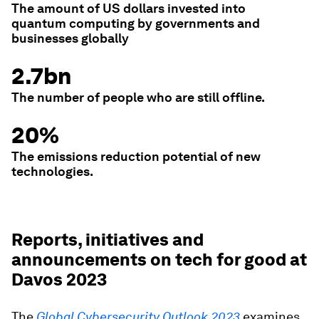
The amount of US dollars invested into
quantum computing by governments and
businesses globally
2.7bn
The number of people who are still offline.
20%
The emissions reduction potential of new
technologies.
Reports, initiatives and
announcements on tech for good at
Davos 2023
The
Global Cybersecurity Outlook 2023
examines