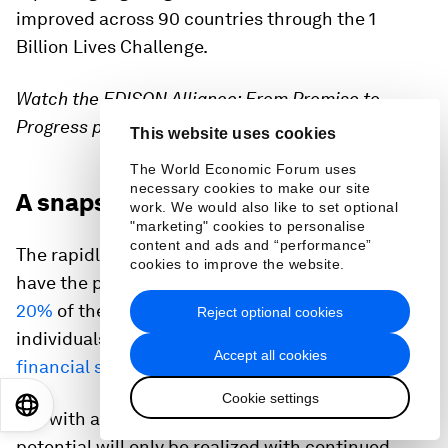
improved across 90 countries through the 1
Billion Lives Challenge.
Watch the EDISON Alliance: From Promise to
Progress press conference
here
This website uses cookies
The World Economic Forum uses
necessary cookies to make our site
A snapshot of technology in 2023
work. We would also like to set optional
"marketing" cookies to personalise
content and ads and “performance”
The rapidly emerging technologies of the 4IR
cookies to improve the website.
have the potential to
reduce emissions by up to
20%
of the net-zero goals and allow billions of
Reject optional cookies
individuals to enjoy
access to health, education or
Accept all cookies
financial services for the first time
.
Cookie settings
EN
ES
中文
日本語
But with a recession widely forecast in 2023, this
potential will only be realized with continued