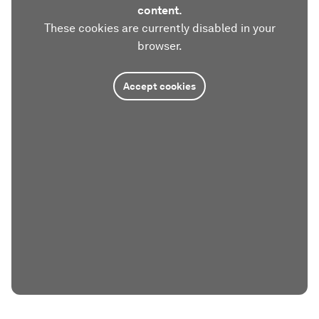
content.
These cookies are currently disabled in your
browser.
Accept cookies