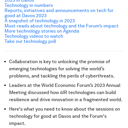
2023 in Davos
Technology in numbers
Reports, initiatives and announcements on tech for
good at Davos 2023
A snapshot of technology in 2023
Must-reads about technology and the Forum’s impact
More technology stories on Agenda
Technology videos to watch
Take our technology poll
Collaboration is key to unlocking the promise of
emerging technologies for solving the world’s
problems, and tackling the perils of cyberthreats.
Leaders at the World Economic Forum’s 2023 Annual
Meeting discussed how 4IR technologies can build
resilience and drive innovation in a fragmented world.
Here's what you need to know about the sessions on
technology for good at Davos and the Forum's
impact.