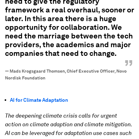
need to give the regulatory
framework a real overhaul, sooner or
later. In this area there is a huge
opportunity for collaboration. We
need the marriage between the tech
providers, the academics and major
companies that need to change.
”
—
Mads Krogsgaard Thomsen, Chief Executive Officer, Novo
Nordisk Foundation
AI for Climate Adaptation
The deepening climate crisis calls for urgent
action on climate adaption and climate mitigation.
AI can be leveraged for adaptation use cases such