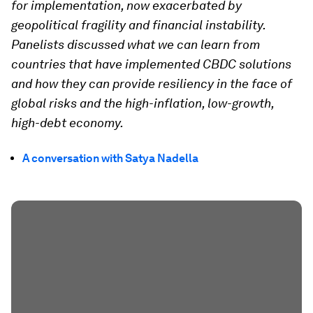
for implementation, now exacerbated by
geopolitical fragility and financial instability.
Panelists discussed what we can learn from
countries that have implemented CBDC solutions
and how they can provide resiliency in the face of
global risks and the high-inflation, low-growth,
high-debt economy.
A conversation with Satya Nadella