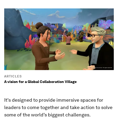
ARTICLES
A vision for a Global Collaboration Village
It's designed to provide immersive spaces for
leaders to come together and take action to solve
some of the world’s biggest challenges.