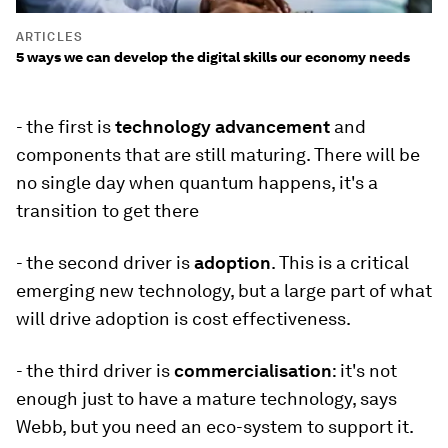
ARTICLES
5 ways we can develop the digital skills our economy needs
- the first is
technology advancement
and
components that are still maturing. There will be
no single day when quantum happens, it's a
transition to get there
- the second driver is
adoption
. This is a critical
emerging new technology, but a large part of what
will drive adoption is cost effectiveness.
- the third driver is
commercialisation
: it's not
enough just to have a mature technology, says
Webb, but you need an eco-system to support it.