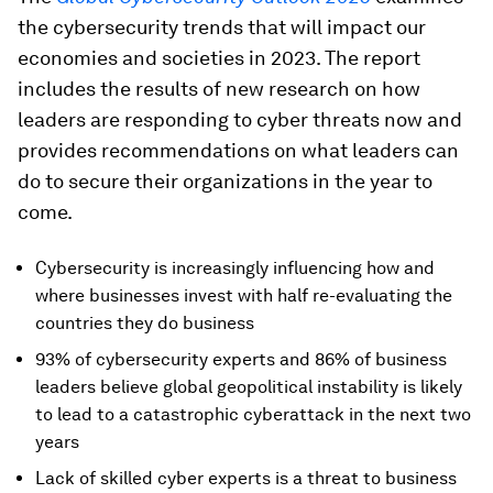
the cybersecurity trends that will impact our
economies and societies in 2023. The report
includes the results of new research on how
leaders are responding to cyber threats now and
provides recommendations on what leaders can
do to secure their organizations in the year to
come.
Cybersecurity is increasingly influencing how and
where businesses invest with half re-evaluating the
countries they do business
93% of cybersecurity experts and 86% of business
leaders believe global geopolitical instability is likely
to lead to a catastrophic cyberattack in the next two
years
Lack of skilled cyber experts is a threat to business