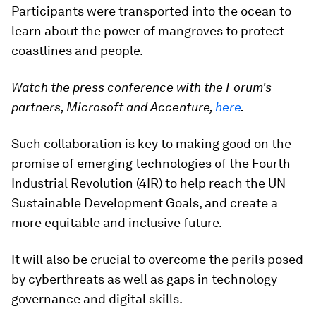
Participants were transported into the ocean to
learn about the power of mangroves to protect
coastlines and people.
Watch the press conference with the Forum's
partners, Microsoft and Accenture,
here
.
Such collaboration is key to making good on the
promise of emerging technologies of the Fourth
Industrial Revolution (4IR) to help reach the UN
Sustainable Development Goals, and create a
more equitable and inclusive future.
It will also be crucial to overcome the perils posed
by cyberthreats as well as gaps in technology
governance and digital skills.