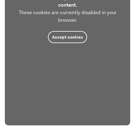
content.
These cookies are currently disabled in your
browser.
Accept cookies