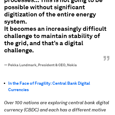
possible without significant
digitization of the entire energy
system.
It becomes an increasingly difficult
challenge to maintain stability of
the grid, and that's a digital
challenge.
”
—
Pekka Lundmark, President & CEO, Nokia
In the Face of Fragility: Central Bank Digital
Currencies
Over 100 nations are exploring central bank digital
currency (CBDC) and each has a different motive