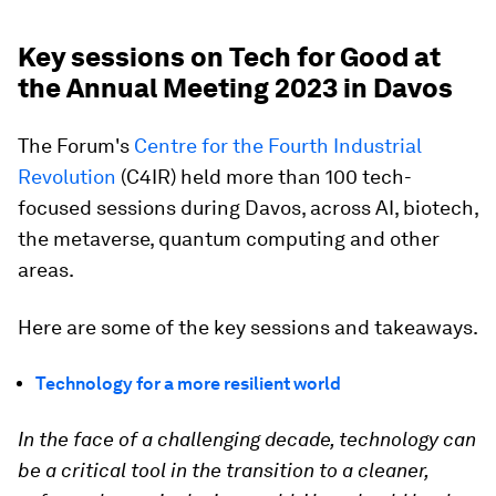
Key sessions on Tech for Good at
the Annual Meeting 2023 in Davos
The Forum's
Centre for the Fourth Industrial
Revolution
(C4IR) held more than 100 tech-
focused sessions during Davos, across AI, biotech,
the metaverse, quantum computing and other
areas.
Here are some of the key sessions and takeaways.
Technology for a more resilient world
In the face of a challenging decade, technology can
be a critical tool in the transition to a cleaner,