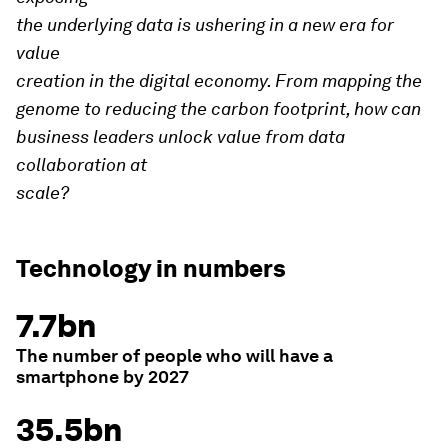
the underlying data is ushering in a new era for
value
creation in the digital economy. From mapping the
genome to reducing the carbon footprint, how can
business leaders unlock value from data
collaboration at
scale?
Technology in numbers
7.7bn
The number of people who will have a
smartphone by 2027
35.5bn