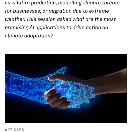
as wildfire prediction, modelling climate threats
for businesses, or migration due to extreme
weather. This session asked what are the most
promising AI applications to drive action on
climate adaptation?
ARTICLES