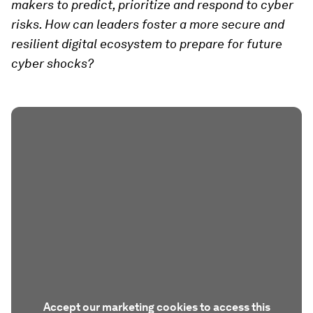
makers to predict, prioritize and respond to cyber
risks. How can leaders foster a more secure and
resilient digital ecosystem to prepare for future
cyber shocks?
Accept our marketing cookies to access this