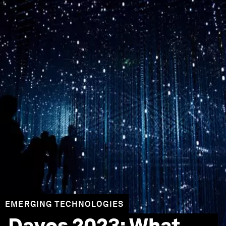
EMERGING TECHNOLOGIES
Davos 2023: What