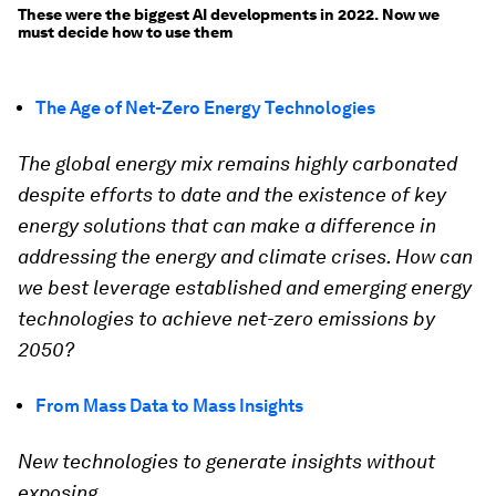
These were the biggest AI developments in 2022. Now we
must decide how to use them
The Age of Net-Zero Energy Technologies
The global energy mix remains highly carbonated
despite efforts to date and the existence of key
energy solutions that can make a difference in
addressing the energy and climate crises. How can
we best leverage established and emerging energy
technologies to achieve net-zero emissions by
2050?
From Mass Data to Mass Insights
New technologies to generate insights without
exposing