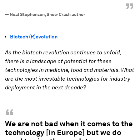
”
—
Neal Stephenson, Snow Crash author
Biotech (R)evolution
As the biotech revolution continues to unfold,
there is a landscape of potential for these
technologies in medicine, food and materials. What
are the most investable technologies for industry
deployment in the next decade?
“
We are not bad when it comes to the
technology [in Europe] but we do