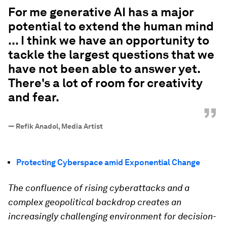
“
For me generative AI has a major
potential to extend the human mind
... I think we have an opportunity to
tackle the largest questions that we
have not been able to answer yet.
There's a lot of room for creativity
and fear.
”
—
Refik Anadol, Media Artist
Protecting Cyberspace amid Exponential Change
The confluence of rising cyberattacks and a
complex geopolitical backdrop creates an
increasingly challenging environment for decision-