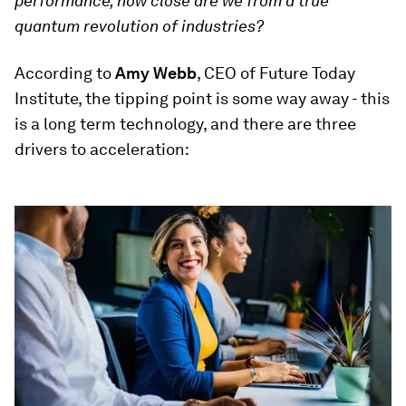
performance, how close are we from a true
quantum revolution of industries?
According to
Amy Webb
, CEO of Future Today
Institute, the tipping point is some way away - this
is a long term technology, and there are three
drivers to acceleration: