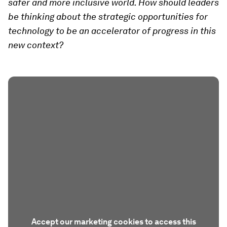
safer and more inclusive world. How should leaders
be thinking about the strategic opportunities for
technology to be an accelerator of progress in this
new context?
Accept our marketing cookies to access this