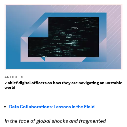
ARTICLES
7 chief digital officers on how they are navigating an unstable
world
Data Collaborations: Lessons in the Field
In the face of global shocks and fragmented