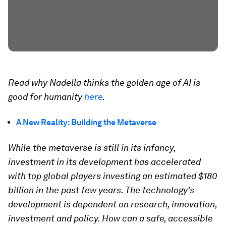
Read why Nadella thinks the golden age of AI is
good for humanity
here
.
A New Reality: Building the Metaverse
While the metaverse is still in its infancy,
investment in its development has accelerated
with top global players investing an estimated $180
billion in the past few years. The technology's
development is dependent on research, innovation,
investment and policy. How can a safe, accessible