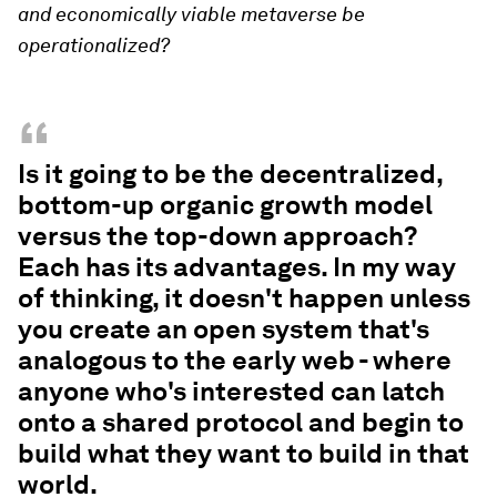
and economically viable metaverse be
operationalized?
“
Is it going to be the decentralized,
bottom-up organic growth model
versus the top-down approach?
Each has its advantages. In my way
of thinking, it doesn't happen unless
you create an open system that's
analogous to the early web - where
anyone who's interested can latch
onto a shared protocol and begin to
build what they want to build in that
world.