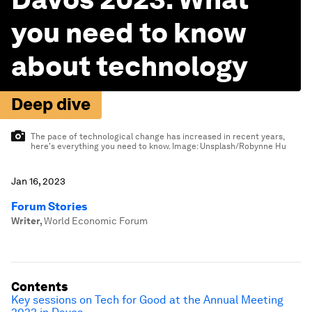
you need to know
about technology
Deep dive
The pace of technological change has increased in recent years,
here's everything you need to know.
Image:
Unsplash/Robynne Hu
Jan 16, 2023
Forum Stories
Writer
,
World Economic Forum
Contents
Key sessions on Tech for Good at the Annual Meeting