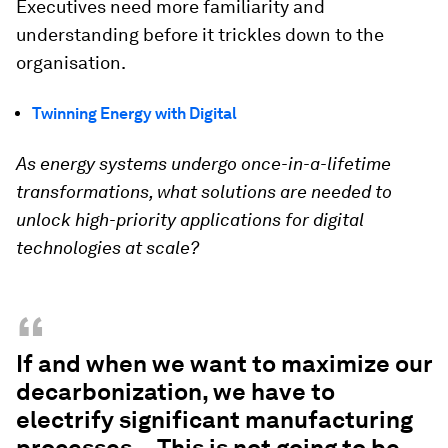
Executives need more familiarity and
understanding before it trickles down to the
organisation.
Twinning Energy with Digital
As energy systems undergo once-in-a-lifetime
transformations, what solutions are needed to
unlock high-priority applications for digital
technologies at scale?
“
If and when we want to maximize our
decarbonization, we have to
electrify significant manufacturing
processes... This is not going to be