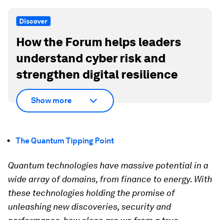
Discover
How the Forum helps leaders
understand cyber risk and
strengthen digital resilience
Show more
The Quantum Tipping Point
Quantum technologies have massive potential in a
wide array of domains, from finance to energy. With
these technologies holding the promise of
unleashing new discoveries, security and