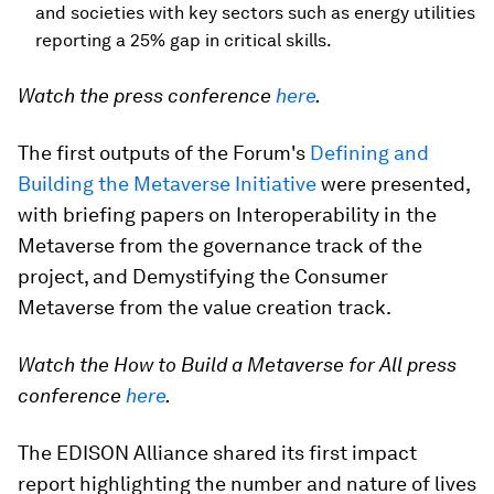
and societies with key sectors such as energy utilities
reporting a 25% gap in critical skills.
Watch the press conference
here
.
The first outputs of the Forum's
Defining and
Building the Metaverse Initiative
were presented,
with briefing papers on Interoperability in the
Metaverse from the governance track of the
project, and Demystifying the Consumer
Metaverse from the value creation track.
Watch the How to Build a Metaverse for All press
conference
here
.
The EDISON Alliance shared its first impact
report highlighting the number and nature of lives