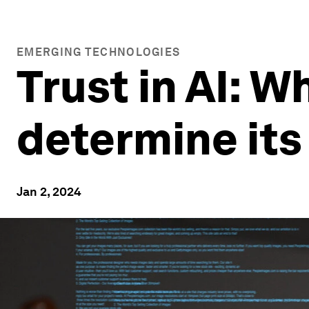
EMERGING TECHNOLOGIES
Trust in AI: W
determine its
Jan 2, 2024