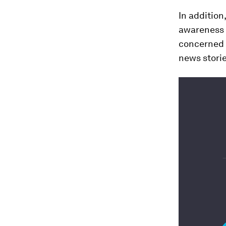
In addition
awareness o
concerned a
news stori