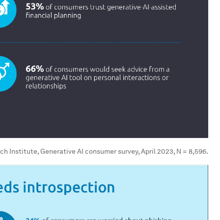
h Institute, Generative AI consumer survey, April 2023, N = 8,596.