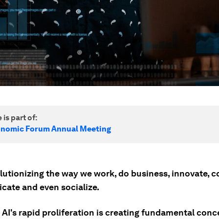
 is part of:
onomic Forum Annual Meeting
olutionizing the way we work, do business, innovate, 
ate and even socialize.
AI's rapid proliferation is creating fundamental conc