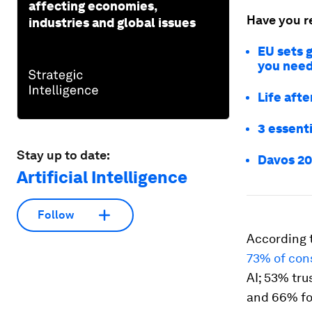
affecting economies,
Have you r
industries and global issues
EU sets g
you need
Life aft
3 essent
Stay up to date:
Davos 20
Artificial Intelligence
Follow
According t
73% of co
AI; 53% tru
and 66% for