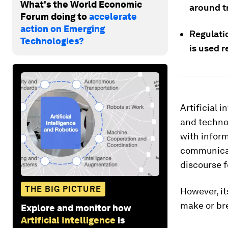
What's the World Economic
around t
Forum doing to
accelerate
action on Emerging
Regulatio
Technologies?
is used r
Artificial 
and technol
with inform
communicate
discourse 
THE BIG PICTURE
However, it
make or bre
Explore and monitor how
Artificial Intelligence
is