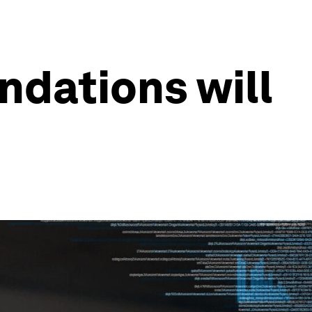
undations will