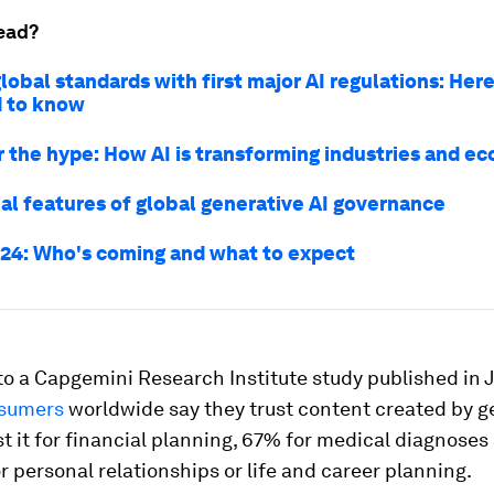
ead?
lobal standards with first major AI regulations: Her
 to know
er the hype: How AI is transforming industries and e
ial features of global generative AI governance
24: Who's coming and what to expect
o a Capgemini Research Institute study published in 
nsumers
worldwide say they trust content created by g
st it for financial planning, 67% for medical diagnoses
 personal relationships or life and career planning.