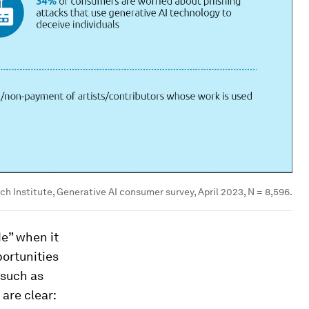
h Institute, Generative AI consumer survey, April 2023, N = 8,596.
de” when it
portunities
 such as
are clear: