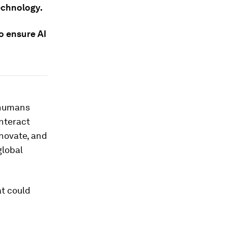
echnology.
o ensure AI
n humans
interact
nnovate, and
global
at could