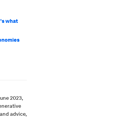
e's what
conomies
June 2023,
enerative
 and advice,