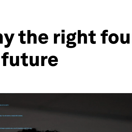
hy the right fo
 future