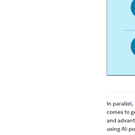
In parallel,
comes to ge
and advanta
using AI-po