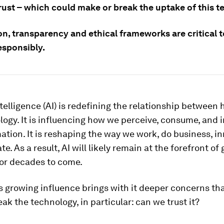
rust – which could make or break the uptake of this t
n, transparency and ethical frameworks are critical t
esponsibly.
intelligence (AI) is redefining the relationship betwee
ogy. It is influencing how we perceive, consume, and 
ation. It is reshaping the way we work, do business, i
. As a result, AI will likely remain at the forefront of 
for decades to come.
s growing influence brings with it deeper concerns th
ak the technology, in particular: can we trust it?