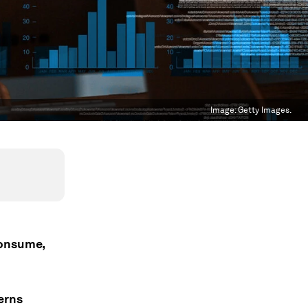
Image:
Getty Images.
consume,
erns