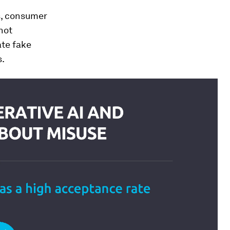
s, consumer
not
ate fake
s.