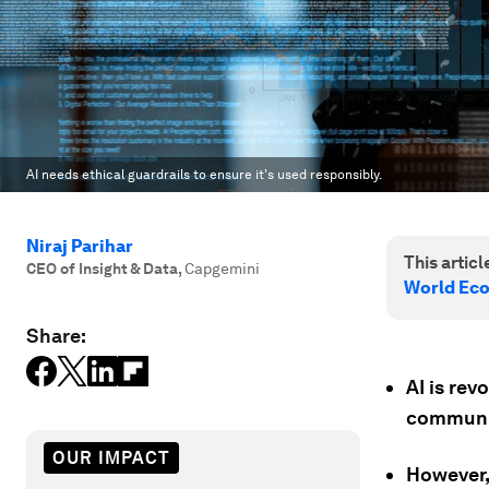
AI needs ethical guardrails to ensure it's used responsibly.
Niraj Parihar
This article
CEO of Insight & Data
,
Capgemini
World Ec
Share:
AI is rev
communic
OUR IMPACT
However, 