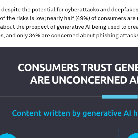
, despite the potential for cyberattacks and deepfake
f the risks is low; nearly half (49%) of consumers are 
bout the prospect of generative AI being used to cre
es, and only 34% are concerned about phishing attack