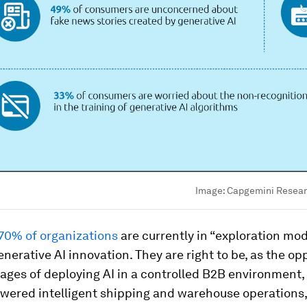
Image:
Capgemini Researc
70% of organizations
are currently in “exploration mo
nerative AI innovation. They are right to be, as the op
ges of deploying AI in a controlled B2B environment,
wered intelligent shipping and warehouse operations, 