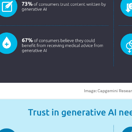
Image:
Capgemini Researc