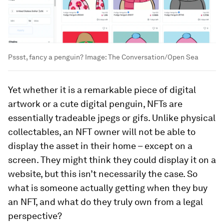
Pssst, fancy a penguin?
Image:
The Conversation/Open Sea
Yet whether it is a remarkable piece of digital
artwork or a cute digital penguin, NFTs are
essentially tradeable jpegs or gifs. Unlike physical
collectables, an NFT owner will not be able to
display the asset in their home – except on a
screen. They might think they could display it on a
website, but this isn’t necessarily the case. So
what is someone actually getting when they buy
an NFT, and what do they truly own from a legal
perspective?