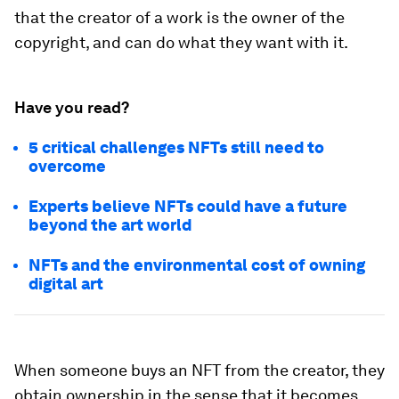
that the creator of a work is the owner of the
copyright, and can do what they want with it.
Have you read?
5 critical challenges NFTs still need to
overcome
Experts believe NFTs could have a future
beyond the art world
NFTs and the environmental cost of owning
digital art
When someone buys an NFT from the creator, they
obtain ownership in the sense that it becomes