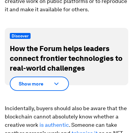
creative work on public platforms or to reproduce
it and make it available for others.
Discover
How the Forum helps leaders
connect frontier technologies to
real-world challenges
Show more
Incidentally, buyers should also be aware that the
blockchain cannot absolutely know whether a
creative work
is authentic
. Someone can take