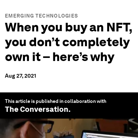
EMERGING TECHNOLOGIES
When you buy an NFT,
you don’t completely
own it – here’s why
Aug 27, 2021
This article is published in collaboration with
The Conversation
.