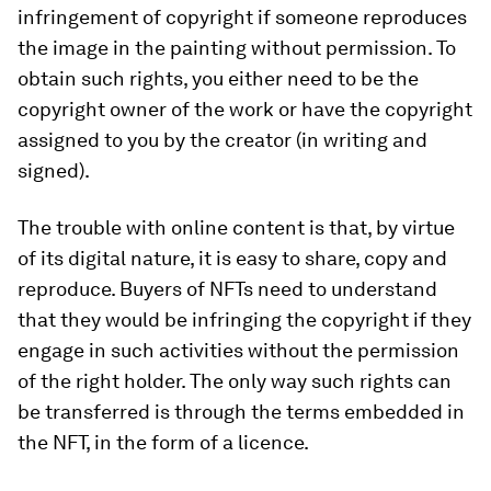
infringement of copyright if someone reproduces
the image in the painting without permission. To
obtain such rights, you either need to be the
copyright owner of the work or have the copyright
assigned to you by the creator (in writing and
signed).
The trouble with online content is that, by virtue
of its digital nature, it is easy to share, copy and
reproduce. Buyers of NFTs need to understand
that they would be infringing the copyright if they
engage in such activities without the permission
of the right holder. The only way such rights can
be transferred is through the terms embedded in
the NFT, in the form of a licence.