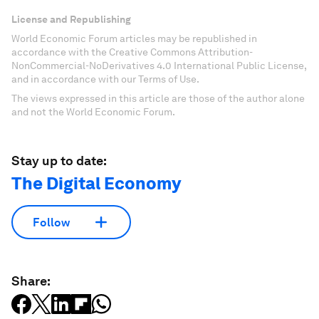
License and Republishing
World Economic Forum articles may be republished in
accordance with the Creative Commons Attribution-
NonCommercial-NoDerivatives 4.0 International Public License,
and in accordance with our Terms of Use.
The views expressed in this article are those of the author alone
and not the World Economic Forum.
Stay up to date:
The Digital Economy
Follow
Share: