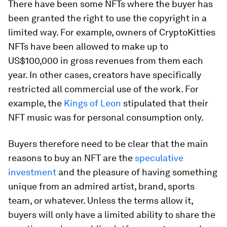
There have been some NFTs where the buyer has
been granted the right to use the copyright in a
limited way. For example, owners of CryptoKitties
NFTs have been allowed to make up to
US$100,000 in gross revenues from them each
year. In other cases, creators have specifically
restricted all commercial use of the work. For
example, the
Kings of Leon
stipulated that their
NFT music was for personal consumption only.
Buyers therefore need to be clear that the main
reasons to buy an NFT are the
speculative
investment
and the pleasure of having something
unique from an admired artist, brand, sports
team, or whatever. Unless the terms allow it,
buyers will only have a limited ability to share the