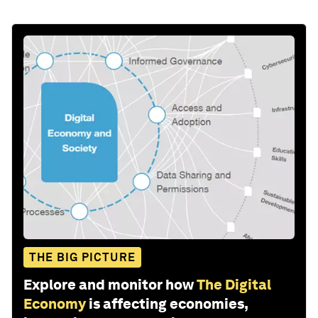
THE BIG PICTURE
Explore and monitor how
The Digital
Economy
is affecting economies,