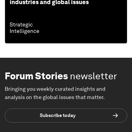
industries and global issues
Forum Stories
newsletter
Bringing you weekly curated insights and
analysis on the global issues that matter.
Subscribe today