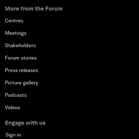
More from the Forum
Centres
Meetings
Stakeholders
Forum stories
Press releases
Picture gallery
Podcasts
Videos
Engage with us
Sign in