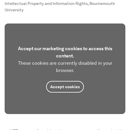
Intellectual Property and Information Rights, Bournemouth
University
Accept our marketing cookies to access this
content.
These cookies are currently disabled in your
browser.
Accept cookies