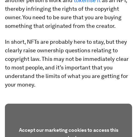
another person’s work and
tokenise it
as an NFT,
thereby infringing the rights of the copyright
owner. You need to be sure that you are buying
something that originated from the creator.
In short, NFTs are probably here to stay, but they
clearly raise ownership questions relating to
copyright law. This may not be immediately clear
to most people, and it’s important that you
understand the limits of what you are getting for
your money.
Accept our marketing cookies to access this