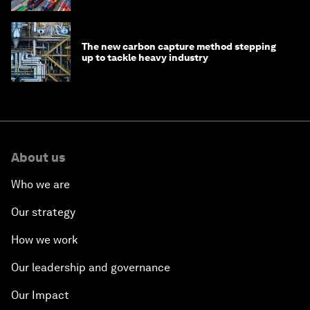
The new carbon capture method stepping
up to tackle heavy industry
About us
Who we are
Our strategy
How we work
Our leadership and governance
Our Impact