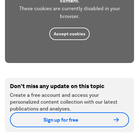
content.
These cookies are currently disabled in your
browser.
Accept cookies
Don't miss any update on this topic
Create a free account and access your
personalized content collection with our latest
publications and analyses.
Sign up for free