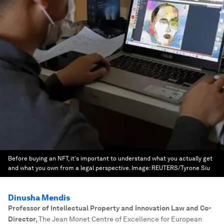
Before buying an NFT, it's important to understand what you actually get
and what you own from a legal perspective.
Image:
REUTERS/Tyrone Siu
Dinusha Mendis
Professor of Intellectual Property and Innovation Law and Co-
Director
,
The Jean Monet Centre of Excellence for European