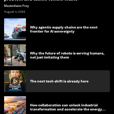
Maximiliano Frey
August 4, 2026
Why agentic supply chains are the next
frontier for AI sovereignty
Why the future of robots is serving humans,
not just imitating them
The next tech shift is already here
How collaboration can unlock industrial
transformation and accelerate the energy
transition