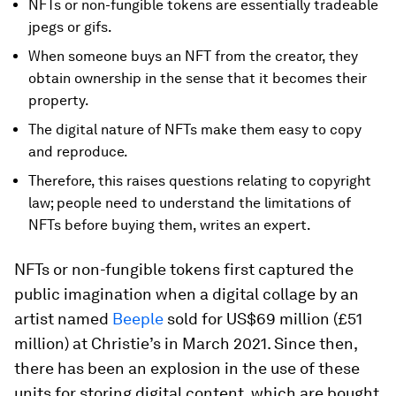
NFTs or non-fungible tokens are essentially tradeable
jpegs or gifs.
When someone buys an NFT from the creator, they
obtain ownership in the sense that it becomes their
property.
The digital nature of NFTs make them easy to copy
and reproduce.
Therefore, this raises questions relating to copyright
law; people need to understand the limitations of
NFTs before buying them, writes an expert.
NFTs or non-fungible tokens first captured the
public imagination when a digital collage by an
artist named
Beeple
sold for US$69 million (£51
million) at Christie’s in March 2021. Since then,
there has been an explosion in the use of these
units for storing digital content, which are bought