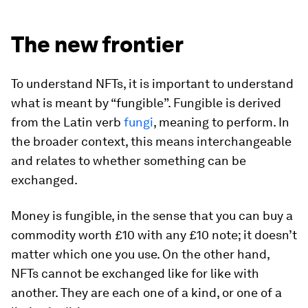
The new frontier
To understand NFTs, it is important to understand
what is meant by “fungible”. Fungible is derived
from the Latin verb
fungi
, meaning to perform. In
the broader context, this means interchangeable
and relates to whether something can be
exchanged.
Money is fungible, in the sense that you can buy a
commodity worth £10 with any £10 note; it doesn’t
matter which one you use. On the other hand,
NFTs cannot be exchanged like for like with
another. They are each one of a kind, or one of a