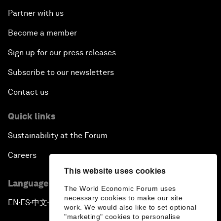
Partner with us
Become a member
Sign up for our press releases
Subscribe to our newsletters
Contact us
Quick links
Sustainability at the Forum
Careers
This website uses cookies
Language editions
The World Economic Forum uses
necessary cookies to make our site
EN
ES
中文
日本語
▪
▪
▪
work. We would also like to set optional
"marketing" cookies to personalise