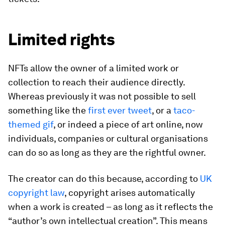
Limited rights
NFTs allow the owner of a limited work or
collection to reach their audience directly.
Whereas previously it was not possible to sell
something like the
first ever tweet
, or a
taco-
themed gif
, or indeed a piece of art online, now
individuals, companies or cultural organisations
can do so as long as they are the rightful owner.
The creator can do this because, according to
UK
copyright law
, copyright arises automatically
when a work is created – as long as it reflects the
“author’s own intellectual creation”. This means