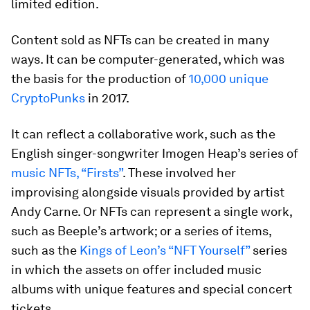
limited edition.
Content sold as NFTs can be created in many
ways. It can be computer-generated, which was
the basis for the production of
10,000 unique
CryptoPunks
in 2017.
It can reflect a collaborative work, such as the
English singer-songwriter Imogen Heap’s series of
music NFTs, “Firsts”
. These involved her
improvising alongside visuals provided by artist
Andy Carne. Or NFTs can represent a single work,
such as Beeple’s artwork; or a series of items,
such as the
Kings of Leon’s “NFT Yourself”
series
in which the assets on offer included music
albums with unique features and special concert
tickets.