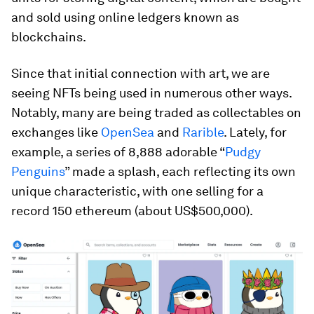
and sold using online ledgers known as
blockchains.
Since that initial connection with art, we are
seeing NFTs being used in numerous other ways.
Notably, many are being traded as collectables on
exchanges like
OpenSea
and
Rarible
. Lately, for
example, a series of 8,888 adorable “
Pudgy
Penguins
” made a splash, each reflecting its own
unique characteristic, with one selling for a
record 150 ethereum (about US$500,000).