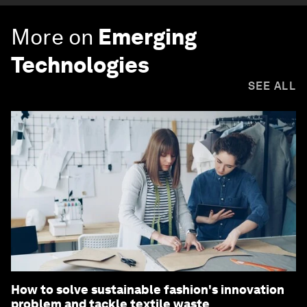
More on
Emerging
Technologies
SEE ALL
How to solve sustainable fashion's innovation
problem and tackle textile waste