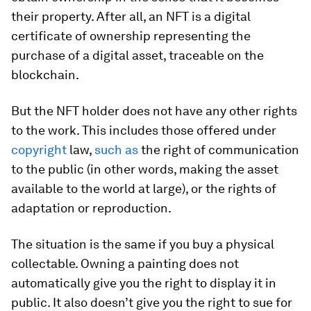
their property. After all, an NFT is a digital
certificate of ownership representing the
purchase of a digital asset, traceable on the
blockchain.
But the NFT holder does not have any other rights
to the work. This includes those offered under
copyright
law,
such as
the right of communication
to the public (in other words, making the asset
available to the world at large), or the rights of
adaptation or reproduction.
The situation is the same if you buy a physical
collectable. Owning a painting does not
automatically give you the right to display it in
public. It also doesn’t give you the right to sue for