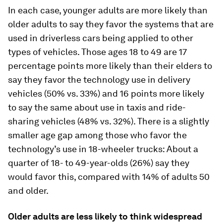
In each case, younger adults are more likely than
older adults to say they favor the systems that are
used in driverless cars being applied to other
types of vehicles. Those ages 18 to 49 are 17
percentage points more likely than their elders to
say they favor the technology use in delivery
vehicles (50% vs. 33%) and 16 points more likely
to say the same about use in taxis and ride-
sharing vehicles (48% vs. 32%). There is a slightly
smaller age gap among those who favor the
technology’s use in 18-wheeler trucks: About a
quarter of 18- to 49-year-olds (26%) say they
would favor this, compared with 14% of adults 50
and older.
Older adults are less likely to think widespread