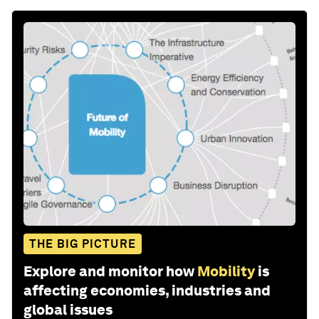
THE BIG PICTURE
Explore and monitor how
Mobility
is
affecting economies, industries and
global issues