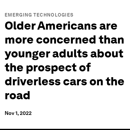
EMERGING TECHNOLOGIES
Older Americans are
more concerned than
younger adults about
the prospect of
driverless cars on the
road
Nov 1, 2022