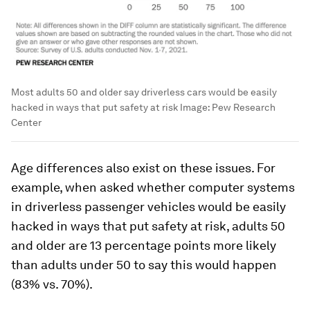
Most adults 50 and older say driverless cars would be easily
hacked in ways that put safety at risk
Image:
Pew Research
Center
Age differences also exist on these issues. For
example, when asked whether computer systems
in driverless passenger vehicles would be easily
hacked in ways that put safety at risk, adults 50
and older are 13 percentage points more likely
than adults under 50 to say this would happen
(83% vs. 70%).