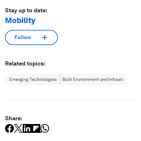
Stay up to date:
Mobility
Follow
Related topics:
Emerging Technologies
Built Environment and Infrastructure
Share: