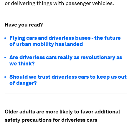
or delivering things with passenger vehicles.
Have you read?
Flying cars and driverless buses - the future
of urban mobility has landed
Are driverless cars really as revolutionary as
we think?
Should we trust driverless cars to keep us out
of danger?
Older adults are more likely to favor additional
safety precautions for driverless cars