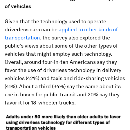
of vehicles
Given that the technology used to operate
driverless cars can be
applied to other kinds of
transportation
, the survey also explored the
public’s views about some of the other types of
vehicles that might employ such technology.
Overall, around four-in-ten Americans say they
favor the use of driverless technology in delivery
vehicles (42%) and taxis and ride-sharing vehicles
(41%). About a third (34%) say the same about its
use in buses for public transit and 20% say they
favor it for 18-wheeler trucks.