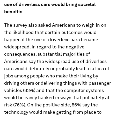
use of driverless cars would bring societal
benefits
The survey also asked Americans to weigh in on
the likelihood that certain outcomes would
happen if the use of driverless cars became
widespread. In regard to the negative
consequences, substantial majorities of
Americans say the widespread use of driverless
cars would definitely or probably lead to a loss of
jobs among people who make their living by
driving others or delivering things with passenger
vehicles (83%) and that the computer systems
would be easily hacked in ways that put safety at
risk (76%). On the positive side, 56% say the
technology would make getting from place to