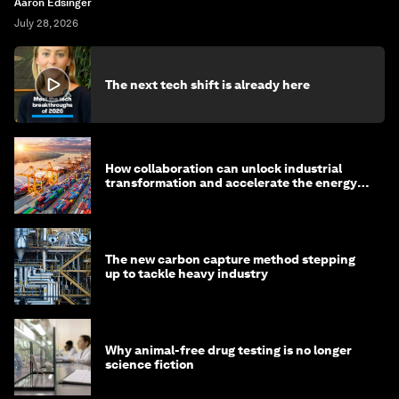
Aaron Edsinger
July 28, 2026
The next tech shift is already here
How collaboration can unlock industrial
transformation and accelerate the energy
transition
The new carbon capture method stepping
up to tackle heavy industry
Why animal-free drug testing is no longer
science fiction