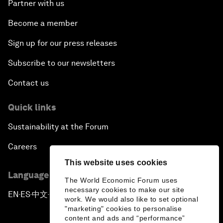
Partner with us
Become a member
Sign up for our press releases
Subscribe to our newsletters
Contact us
Quick links
Sustainability at the Forum
Careers
This website uses cookies
Language editions
The World Economic Forum uses
necessary cookies to make our site
EN
ES
中文
日本語
▪
▪
▪
work. We would also like to set optional
"marketing" cookies to personalise
content and ads and “performance”