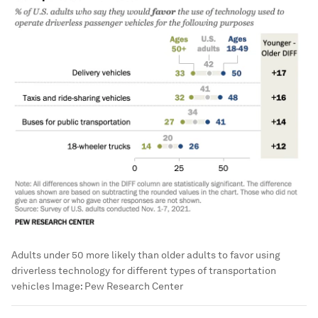
Adults under 50 more likely than older adults to favor using
driverless technology for different types of transportation
vehicles
Image:
Pew Research Center