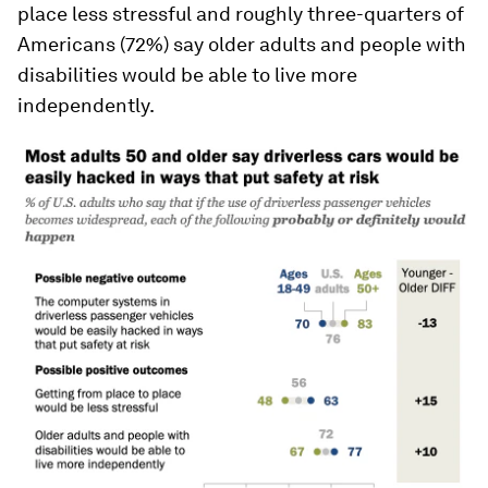
place less stressful and roughly three-quarters of
Americans (72%) say older adults and people with
disabilities would be able to live more
independently.