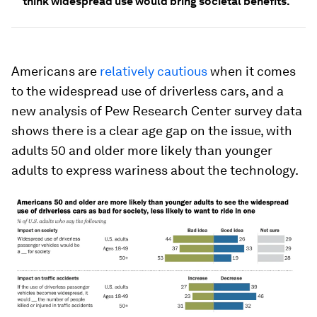
think widespread use would bring societal benefits.
Americans are
relatively cautious
when it comes
to the widespread use of driverless cars, and a
new analysis of Pew Research Center survey data
shows there is a clear age gap on the issue, with
adults 50 and older more likely than younger
adults to express wariness about the technology.