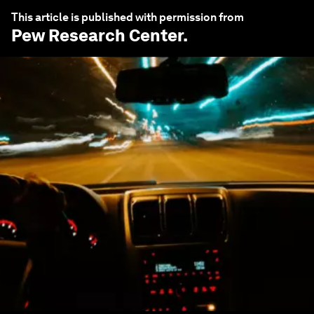
This article is published with permission from
Pew Research Center
.