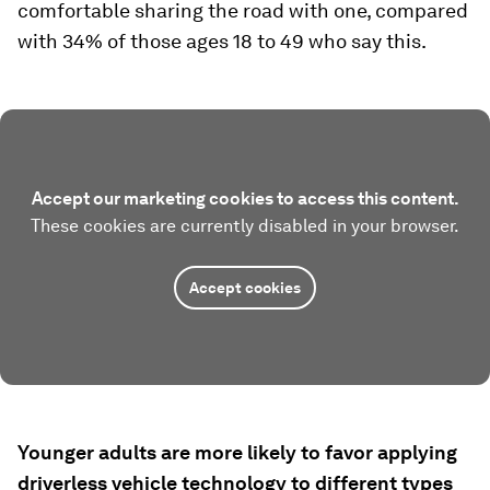
comfortable sharing the road with one, compared
with 34% of those ages 18 to 49 who say this.
Accept our marketing cookies to access this content.
These cookies are currently disabled in your browser.
Accept cookies
Younger adults are more likely to favor applying
driverless vehicle technology to different types