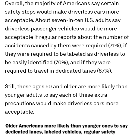
Overall, the majority of Americans say certain
safety steps would make driverless cars more
acceptable. About seven-in-ten U.S. adults say
driverless passenger vehicles would be more
acceptable if regular reports about the number of
accidents caused by them were required (71%), if
they were required to be labeled as driverless to
be easily identified (70%), and if they were
required to travel in dedicated lanes (67%).
Still, those ages 50 and older are more likely than
younger adults to say each of these extra
precautions would make driverless cars more
acceptable.