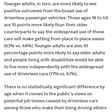
Younger adults, in turn, are more likely to see
positive outcomes from the broad use of
driverless passenger vehicles. Those ages 18 to 49
are 15 points more likely than their older
counterparts to say the widespread use of these
cars will make getting from place to place easier
(63% vs. 48%). Younger adults are also 10
percentage points more likely to say older adults
and people living with disabilities would be able
to live more independently with the widespread
use of driverless cars (77% vs. 67%).
There is no statistically significant difference by
age when it comes to the public’s views on
potential job losses caused by driverless cars
among those who make their living driving others