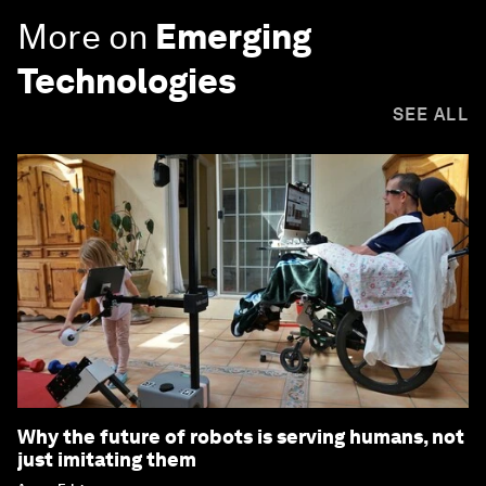
More on
Emerging
Technologies
SEE ALL
Why the future of robots is serving humans, not
just imitating them