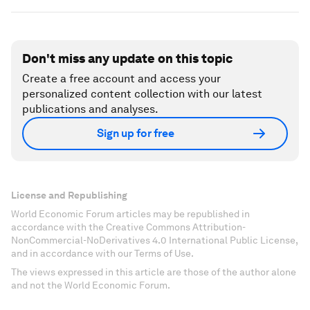
Don't miss any update on this topic
Create a free account and access your
personalized content collection with our latest
publications and analyses.
Sign up for free
License and Republishing
World Economic Forum articles may be republished in
accordance with the Creative Commons Attribution-
NonCommercial-NoDerivatives 4.0 International Public License,
and in accordance with our Terms of Use.
The views expressed in this article are those of the author alone
and not the World Economic Forum.