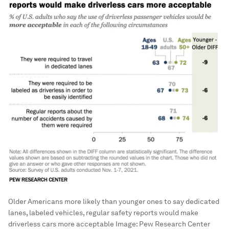
Older Americans more likely than younger ones to say dedicated
lanes, labeled vehicles, regular safety reports would make
driverless cars more acceptable
Image:
Pew Research Center