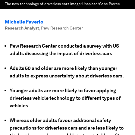
The new technology of driverless cars
Image:
Unsplash/Gabe Pierce
Michelle Faverio
Research Analyst
,
Pew Research Center
Pew Research Center conducted a survey with US
adults discussing the impact of driverless cars
Adults 50 and older are more likely than younger
adults to express uncertainty about driverless cars.
Younger adults are more likely to favor applying
driverless vehicle technology to different types of
vehicles.
Whereas older adults favour additional safety
precautions for driverless cars and are less likely to