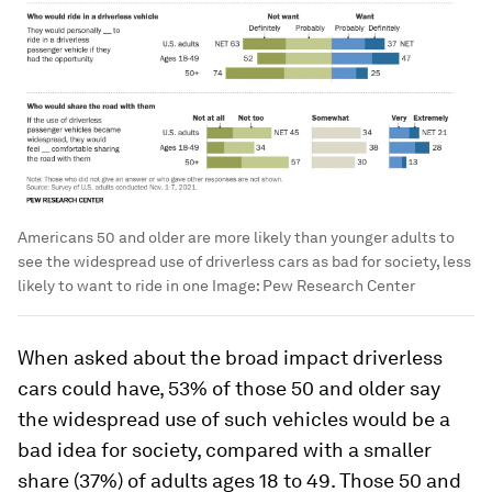
Americans 50 and older are more likely than younger adults to
see the widespread use of driverless cars as bad for society, less
likely to want to ride in one
Image:
Pew Research Center
When asked about the broad impact driverless
cars could have, 53% of those 50 and older say
the widespread use of such vehicles would be a
bad idea for society, compared with a smaller
share (37%) of adults ages 18 to 49. Those 50 and