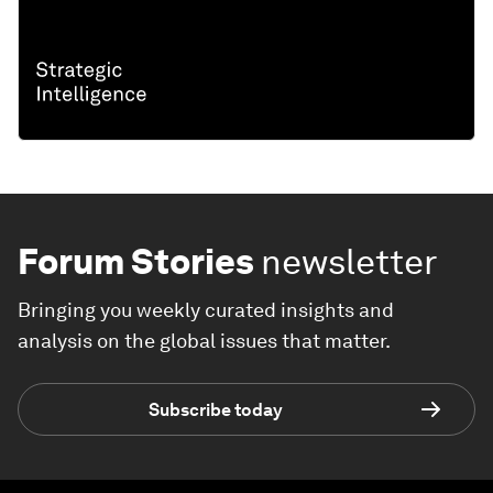
Forum Stories
newsletter
Bringing you weekly curated insights and
analysis on the global issues that matter.
Subscribe today