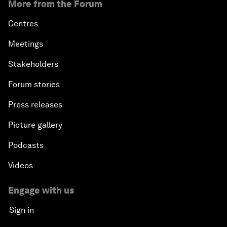
More from the Forum
Centres
Meetings
Stakeholders
Forum stories
Press releases
Picture gallery
Podcasts
Videos
Engage with us
Sign in