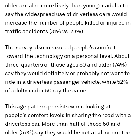
older are also more likely than younger adults to
say the widespread use of driverless cars would
increase the number of people killed or injured in
traffic accidents (31% vs. 23%).
The survey also measured people’s comfort
toward the technology on a personal level. About
three-quarters of those ages 50 and older (74%)
say they would definitely or probably
not
want to
ride in a driverless passenger vehicle, while 52%
of adults under 50 say the same.
This age pattern persists when looking at
people’s comfort levels in sharing the road with a
driverless car. More than half of those 50 and
older (57%) say they would be not at all or not too