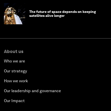
The future of space depends on keeping
satellites alive longer
About us
Who we are
Our strategy
How we work
Our leadership and governance
Our Impact