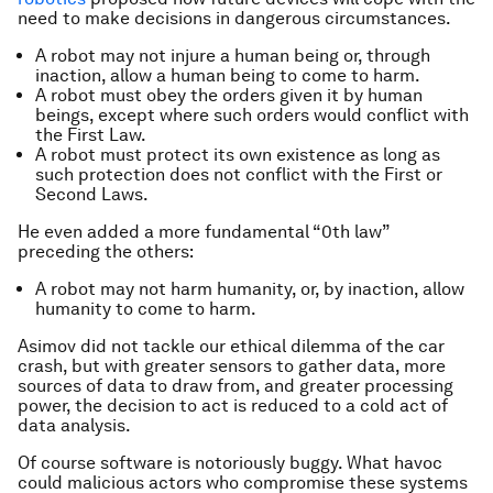
need to make decisions in dangerous circumstances.
A robot may not injure a human being or, through
inaction, allow a human being to come to harm.
A robot must obey the orders given it by human
beings, except where such orders would conflict with
the First Law.
A robot must protect its own existence as long as
such protection does not conflict with the First or
Second Laws.
He even added a more fundamental “0th law”
preceding the others:
A robot may not harm humanity, or, by inaction, allow
humanity to come to harm.
Asimov did not tackle our ethical dilemma of the car
crash, but with greater sensors to gather data, more
sources of data to draw from, and greater processing
power, the decision to act is reduced to a cold act of
data analysis.
Of course software is notoriously buggy. What havoc
could malicious actors who compromise these systems