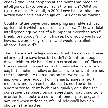
wreak? And what happens at the point that machine
intelligence takes control from the human? Will it be
right to do so? After all, in 2001, Dave has to take urgent
action when he’s had enough of HAL’s decision-making.
Could a future buyer purchase programmable ethical
options with which to customise their car? The artificial
intelligence equivalent of a bumper sticker that says “I
break for nobody”? In which case, how would you know
how cars were likely to act – and would you climb
aboard if you did?
Then there are the legal issues. What if a car could have
intervened to save lives but didn’t? Or if it ran people
down deliberately based on its ethical calculus? This is
the responsibility we bear as humans when we drive a
car, but machines follow orders, so who (or what) carries
the responsibility for a decision? As we see with
improving face recognition in smartphones, airport
monitors and even on Facebook, it’s not too difficult for
a computer to identify objects, quickly calculate the
consequences based on car speed and road conditions
in order to calculate a set of outcomes, pick one, and
act. And when it does so, it’s unlikely you’ll have an
choice in the matter.