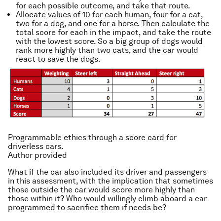
for each possible outcome, and take that route.
Allocate values of 10 for each human, four for a cat,
two for a dog, and one for a horse. Then calculate the
total score for each in the impact, and take the route
with the lowest score. So a big group of dogs would
rank more highly than two cats, and the car would
react to save the dogs.
Programmable ethics through a score card for
driverless cars.
Author provided
What if the car also included its driver and passengers
in this assessment, with the implication that sometimes
those outside the car would score more highly than
those within it? Who would willingly climb aboard a car
programmed to sacrifice them if needs be?