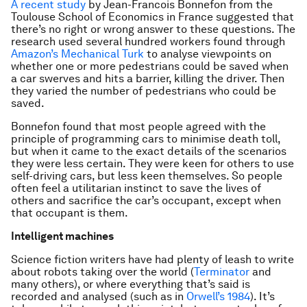
A recent study
by Jean-Francois Bonnefon from the
Toulouse School of Economics in France suggested that
there’s no right or wrong answer to these questions. The
research used several hundred workers found through
Amazon’s Mechanical Turk
to analyse viewpoints on
whether one or more pedestrians could be saved when
a car swerves and hits a barrier, killing the driver. Then
they varied the number of pedestrians who could be
saved.
Bonnefon found that most people agreed with the
principle of programming cars to minimise death toll,
but when it came to the exact details of the scenarios
they were less certain. They were keen for others to use
self-driving cars, but less keen themselves. So people
often feel a utilitarian instinct to save the lives of
others and sacrifice the car’s occupant, except when
that occupant is them.
Intelligent machines
Science fiction writers have had plenty of leash to write
about robots taking over the world (
Terminator
and
many others), or where everything that’s said is
recorded and analysed (such as in
Orwell’s 1984
). It’s