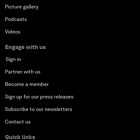
Picture gallery
Podcasts
Videos
Engage with us
Sign in
Partner with us
Become a member
Sign up for our press releases
Subscribe to our newsletters
Contact us
Quick links