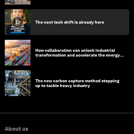
The next tech shift is already here
How collaboration can unlock industrial
transformation and accelerate the energy
transition
The new carbon capture method stepping
up to tackle heavy industry
About us