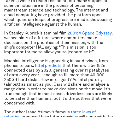
taken a while to reach this point, but many staples of
science fiction are in the process of becoming
mainstream science and technology. The internet and
cloud computing have provided the platform upon
which quantum leaps of progress are made, showcasing
artificial intelligence against the human.
In Stanley Kubrick’s seminal film
2001: A Space Odyssey
,
we see hints of a future, where computers make
decisions on the priorities of their mission, with the
ship’s computer HAL saying: “This mission is too
important for me to allow you to jeopardise it”.
Machine intelligence is appearing in our devices, from
phones to cars.
Intel predicts
that there will be 152m
connected cars by 2020, generating over 11 petabytes
of data every year – enough to fill more than 40,000
250GB hard disks. How intelligent? As Intel puts it,
(almost) as smart as you. Cars will share and analyse a
range data in order to make decisions on the move. It’s
true enough that in most cases driverless cars are likely
to be safer than humans, but it’s the outliers that we’re
concerned with.
The author Isaac Asimov’s famous
three laws of
robotics
proposed how future devices will cope with the