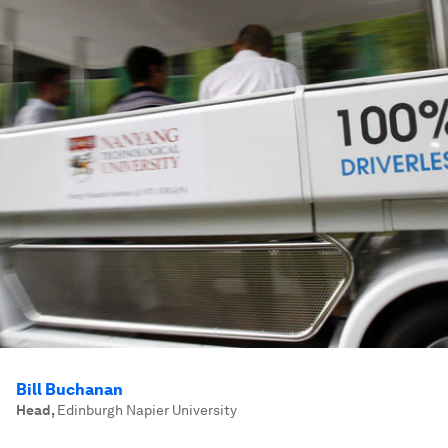
Bill Buchanan
Head
,
Edinburgh Napier University