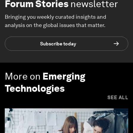
Forum Stories
newsletter
Bringing you weekly curated insights and
analysis on the global issues that matter.
Subscribe today
More on
Emerging
Technologies
SEE ALL