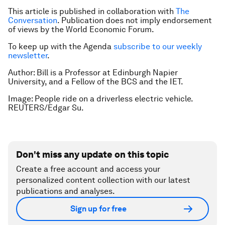
This article is published in collaboration with
The
Conversation
. Publication does not imply endorsement
of views by the World Economic Forum.
To keep up with the Agenda
subscribe to our weekly
newsletter
.
Author: Bill is a Professor at Edinburgh Napier
University, and a Fellow of the BCS and the IET.
Image: People ride on a driverless electric vehicle.
REUTERS/Edgar Su.
Don't miss any update on this topic
Create a free account and access your
personalized content collection with our latest
publications and analyses.
Sign up for free