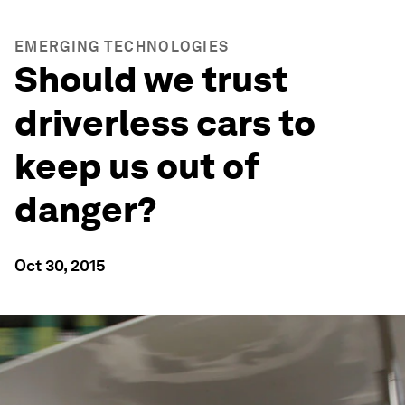
EMERGING TECHNOLOGIES
Should we trust
driverless cars to
keep us out of
danger?
Oct 30, 2015