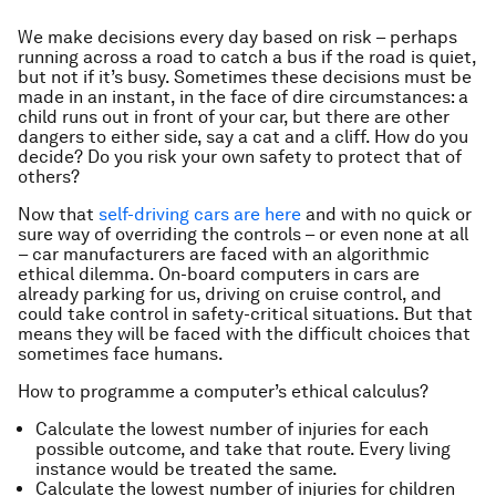
We make decisions every day based on risk – perhaps
running across a road to catch a bus if the road is quiet,
but not if it’s busy. Sometimes these decisions must be
made in an instant, in the face of dire circumstances: a
child runs out in front of your car, but there are other
dangers to either side, say a cat and a cliff. How do you
decide? Do you risk your own safety to protect that of
others?
Now that
self-driving cars are here
and with no quick or
sure way of overriding the controls – or even none at all
– car manufacturers are faced with an algorithmic
ethical dilemma. On-board computers in cars are
already parking for us, driving on cruise control, and
could take control in safety-critical situations. But that
means they will be faced with the difficult choices that
sometimes face humans.
How to programme a computer’s ethical calculus?
Calculate the lowest number of injuries for each
possible outcome, and take that route. Every living
instance would be treated the same.
Calculate the lowest number of injuries for children