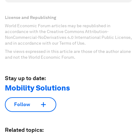
License and Republishing
World Economic Forum articles may be republished in
accordance with the Creative Commons Attribution-
NonCommercial-NoDerivatives 4.0 International Public License,
and in accordance with our Terms of Use.
The views expressed in this article are those of the author alone
and not the World Economic Forum.
Stay up to date:
Mobility Solutions
Follow
Related topics: