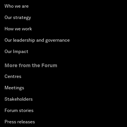
Who we are
Our strategy
How we work
Our leadership and governance
Our Impact
More from the Forum
Centres
Meetings
Stakeholders
Forum stories
Press releases