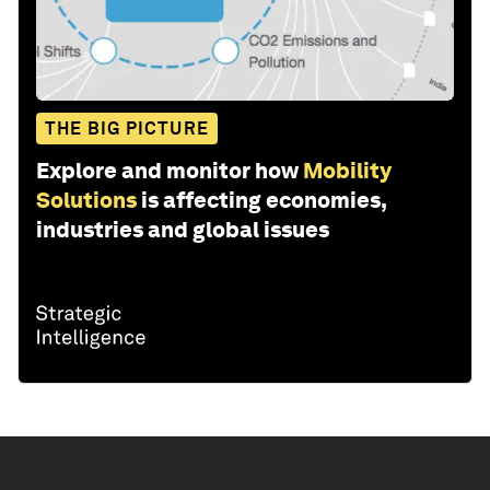
THE BIG PICTURE
Explore and monitor how
Mobility
Solutions
is affecting economies,
industries and global issues