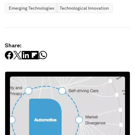
Emerging Technologies
Technological Innovation
Share: