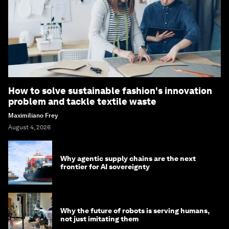
How to solve sustainable fashion's innovation
problem and tackle textile waste
Maximiliano Frey
August 4, 2026
Why agentic supply chains are the next
frontier for AI sovereignty
Why the future of robots is serving humans,
not just imitating them