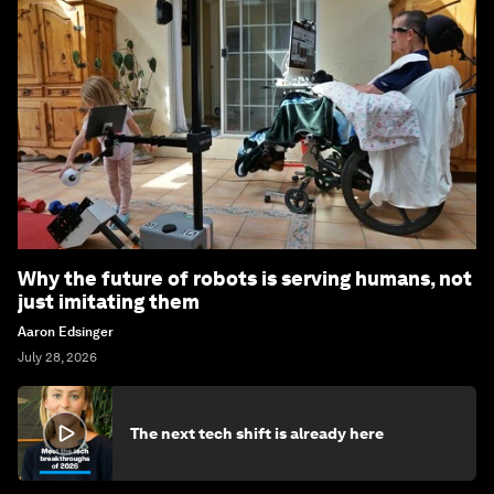
Why the future of robots is serving humans, not
just imitating them
Aaron Edsinger
July 28, 2026
The next tech shift is already here