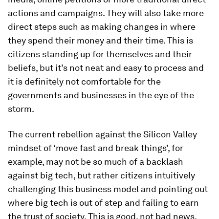
actions and campaigns. They will also take more
direct steps such as making changes in where
they spend their money and their time. This is
citizens standing up for themselves and their
beliefs, but it’s not neat and easy to process and
it is definitely not comfortable for the
governments and businesses in the eye of the
storm.
The current rebellion against the Silicon Valley
mindset of ‘move fast and break things’, for
example, may not be so much of a backlash
against big tech, but rather citizens intuitively
challenging this business model and pointing out
where big tech is out of step and failing to earn
the trust of society. This is good, not bad news,