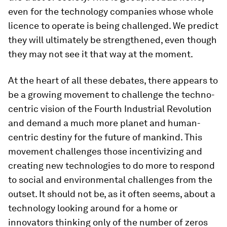
even for the technology companies whose whole
licence to operate is being challenged. We predict
they will ultimately be strengthened, even though
they may not see it that way at the moment.
At the heart of all these debates, there appears to
be a growing movement to challenge the techno-
centric vision of the Fourth Industrial Revolution
and demand a much more planet and human-
centric destiny for the future of mankind. This
movement challenges those incentivizing and
creating new technologies to do more to respond
to social and environmental challenges from the
outset. It should not be, as it often seems, about a
technology looking around for a home or
innovators thinking only of the number of zeros