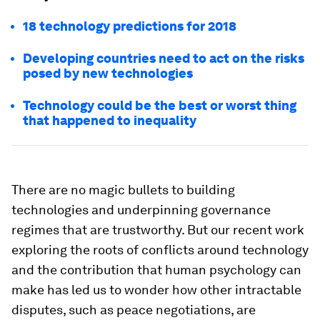
18 technology predictions for 2018
Developing countries need to act on the risks
posed by new technologies
Technology could be the best or worst thing
that happened to inequality
There are no magic bullets to building
technologies and underpinning governance
regimes that are trustworthy. But our recent work
exploring the roots of conflicts around technology
and the contribution that human psychology can
make has led us to wonder how other intractable
disputes, such as peace negotiations, are