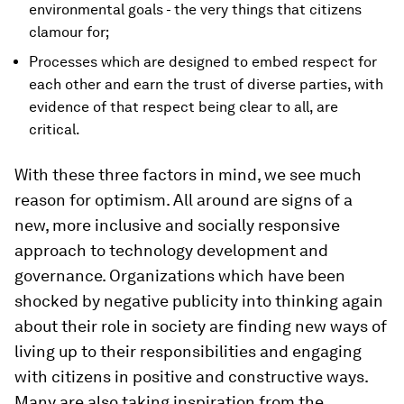
environmental goals - the very things that citizens
clamour for;
Processes which are designed to embed respect for
each other and earn the trust of diverse parties, with
evidence of that respect being clear to all, are
critical.
With these three factors in mind, we see much
reason for optimism. All around are signs of a
new, more inclusive and socially responsive
approach to technology development and
governance. Organizations which have been
shocked by negative publicity into thinking again
about their role in society are finding new ways of
living up to their responsibilities and engaging
with citizens in positive and constructive ways.
Many are also taking inspiration from the