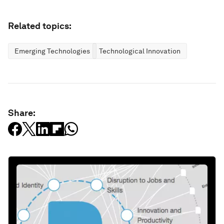
Related topics:
Emerging Technologies
Technological Innovation
Share: