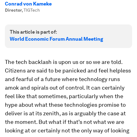
Conrad von Kameke
Director
,
TIGTech
This article is part of:
World Economic Forum Annual Meeting
The tech backlash is upon us or so we are told.
Citizens are said to be panicked and feel helpless
and fearful of a future where technology runs
amok and spirals out of control. It can certainly
feel like that sometimes, particularly when the
hype about what these technologies promise to
deliver is at its zenith, as is arguably the case at
the moment. But what if that’s not what we are
looking at or certainly not the only way of looking