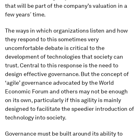
that will be part of the company’s valuation in a
few years´ time.
The ways in which organizations listen and how
they respond to this sometimes very
uncomfortable debate is critical to the
development of technologies that society can
trust. Central to this response is the need to
design effective governance. But the concept of
‘agile’ governance advocated by the World
Economic Forum and others may not be enough
on its own, particularly if this agility is mainly
designed to facilitate the speedier introduction of
technology into society.
Governance must be built around its ability to