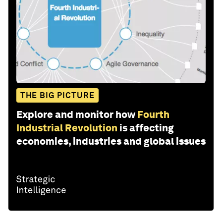
THE BIG PICTURE
Explore and monitor how
Fourth
Industrial Revolution
is affecting
economies, industries and global issues