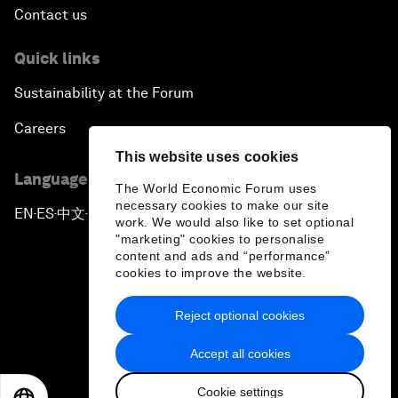
Contact us
Quick links
Sustainability at the Forum
Careers
This website uses cookies
Language editions
The World Economic Forum uses
necessary cookies to make our site
EN
ES
中文
日本語
▪
▪
▪
work. We would also like to set optional
"marketing" cookies to personalise
content and ads and “performance”
cookies to improve the website.
Reject optional cookies
Privacy Policy & Terms of Service
Accept all cookies
Sitemap
Cookie settings
©
2026
World Economic Forum