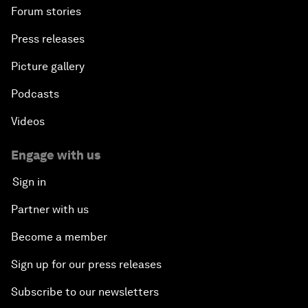
Forum stories
Press releases
Picture gallery
Podcasts
Videos
Engage with us
Sign in
Partner with us
Become a member
Sign up for our press releases
Subscribe to our newsletters