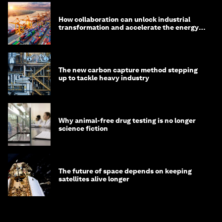
How collaboration can unlock industrial
transformation and accelerate the energy
transition
The new carbon capture method stepping
up to tackle heavy industry
Why animal-free drug testing is no longer
science fiction
The future of space depends on keeping
satellites alive longer