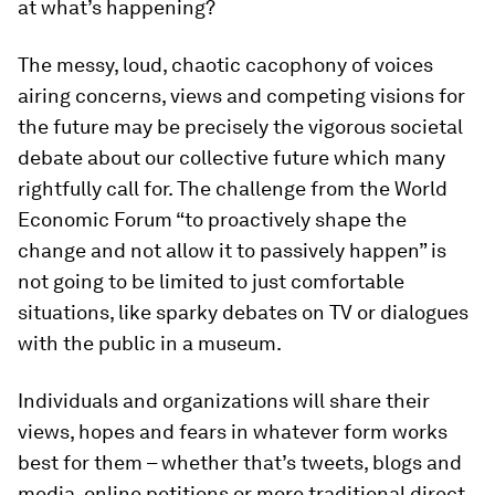
at what’s happening?
The messy, loud, chaotic cacophony of voices
airing concerns, views and competing visions for
the future may be precisely the vigorous societal
debate about our collective future which many
rightfully call for. The challenge from the World
Economic Forum “to proactively shape the
change and not allow it to passively happen” is
not going to be limited to just comfortable
situations, like sparky debates on TV or dialogues
with the public in a museum.
Individuals and organizations will share their
views, hopes and fears in whatever form works
best for them – whether that’s tweets, blogs and
media, online petitions or more traditional direct