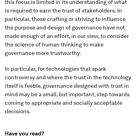
this focus is limited in its understanding of what
is required to earn the trust of stakeholders. In
particular, those crafting or striving to influence
the purpose and design of governance have not
made enough of an effort, in our view, to consider
the science of human thinking to make
governance more trustworthy.
In particular, for technologies that spark
controversy and where the trust in the technology
itself is feeble, governance designed with trust in
mind may be a small, but important, step towards
coming to appropriate and socially acceptable
decisions.
Have you read?