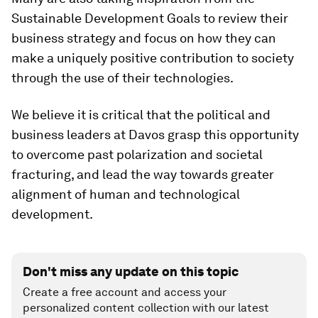
Sustainable Development Goals to review their
business strategy and focus on how they can
make a uniquely positive contribution to society
through the use of their technologies.
We believe it is critical that the political and
business leaders at Davos grasp this opportunity
to overcome past polarization and societal
fracturing, and lead the way towards greater
alignment of human and technological
development.
Don't miss any update on this topic
Create a free account and access your
personalized content collection with our latest