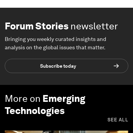
Forum Stories
newsletter
Bringing you weekly curated insights and
analysis on the global issues that matter.
Subscribe today
More on
Emerging
Technologies
SEE ALL