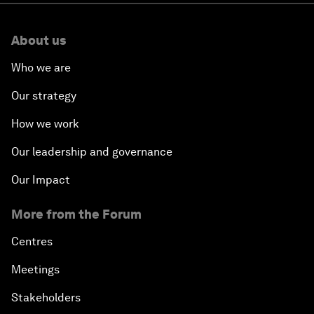
About us
Who we are
Our strategy
How we work
Our leadership and governance
Our Impact
More from the Forum
Centres
Meetings
Stakeholders