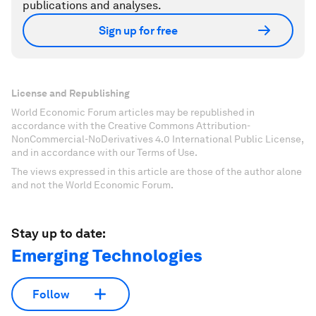
publications and analyses.
Sign up for free
License and Republishing
World Economic Forum articles may be republished in
accordance with the Creative Commons Attribution-
NonCommercial-NoDerivatives 4.0 International Public License,
and in accordance with our Terms of Use.
The views expressed in this article are those of the author alone
and not the World Economic Forum.
Stay up to date:
Emerging Technologies
Follow