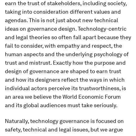
earn the trust of stakeholders, including society,
taking into consideration different values and
agendas. This is not just about new technical
ideas on governance design. Technology-centric
and legal theories so often fall apart because they
fail to consider, with empathy and respect, the
human aspects and the underlying psychology of
trust and mistrust. Exactly how the purpose and
design of governance are shaped to earn trust
and how its designers reflect the ways in which
individual actors perceive its trustworthiness, is
an area we believe the World Economic Forum
and its global audiences must take seriously.
Naturally, technology governance is focused on
safety, technical and legal issues, but we argue