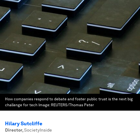
How companies respond to debate and foster public trust is the next big
challenge for tech
Image:
REUTERS/Thomas Peter
Hilary Sutcliffe
Director
,
SocietyInside