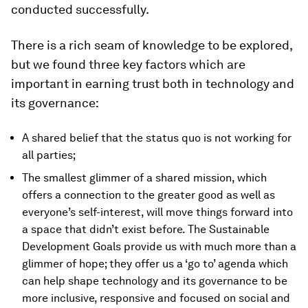
conducted successfully.
There is a rich seam of knowledge to be explored,
but we found three key factors which are
important in earning trust both in technology and
its governance:
A shared belief that the status quo is not working for
all parties;
The smallest glimmer of a shared mission, which
offers a connection to the greater good as well as
everyone’s self-interest, will move things forward into
a space that didn’t exist before. The Sustainable
Development Goals provide us with much more than a
glimmer of hope; they offer us a ‘go to’ agenda which
can help shape technology and its governance to be
more inclusive, responsive and focused on social and