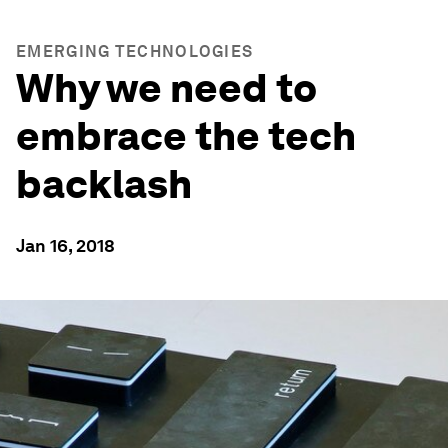
EMERGING TECHNOLOGIES
Why we need to
embrace the tech
backlash
Jan 16, 2018