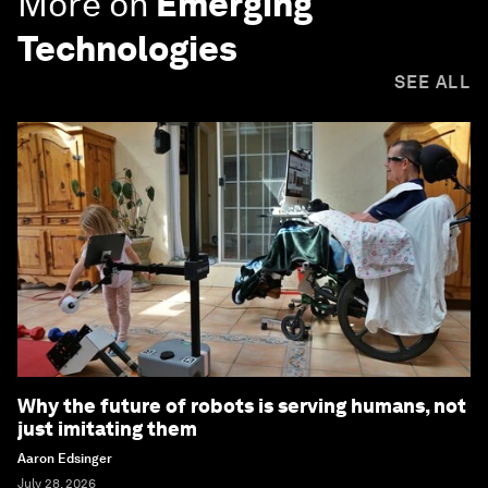
More on
Emerging
Technologies
SEE ALL
Why the future of robots is serving humans, not
just imitating them
Aaron Edsinger
July 28, 2026