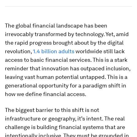
The global financial landscape has been
irrevocably transformed by technology. Yet, amid
the rapid progress brought about by the digital
revolution,
1.4 billion adults
worldwide still lack
access to basic financial services. This is a stark
reminder that innovation has outpaced inclusion,
leaving vast human potential untapped. This is a
generational opportunity for a paradigm shift in
how we define financial access.
The biggest barrier to this shift is not
infrastructure or geography, it’s intent. The real
challenge is building financial systems that are
intentionally inclusive. They must be grounded in