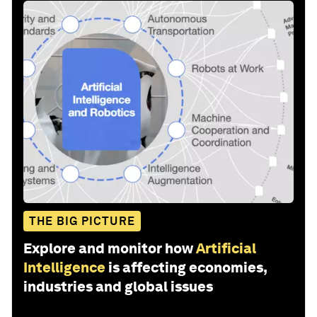
THE BIG PICTURE
Explore and monitor how
Artificial
Intelligence
is affecting economies,
industries and global issues