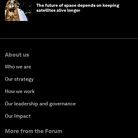
The future of space depends on keeping
satellites alive longer
About us
Who we are
Our strategy
How we work
Our leadership and governance
Our Impact
More from the Forum