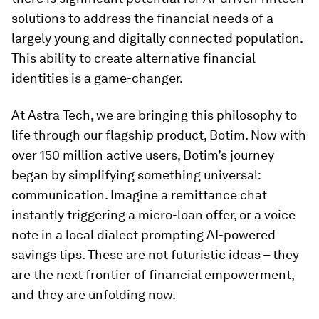
solutions to address the financial needs of a
largely young and digitally connected population.
This ability to create alternative financial
identities is a game-changer.
At Astra Tech, we are bringing this philosophy to
life through our flagship product, Botim. Now with
over 150 million active users, Botim’s journey
began by simplifying something universal:
communication. Imagine a remittance chat
instantly triggering a micro-loan offer, or a voice
note in a local dialect prompting AI-powered
savings tips. These are not futuristic ideas – they
are the next frontier of financial empowerment,
and they are unfolding now.