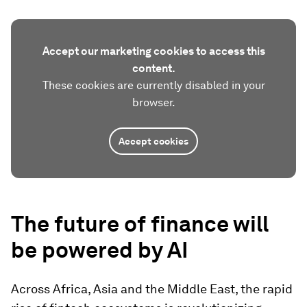
Accept our marketing cookies to access this
content.
These cookies are currently disabled in your
browser.
Accept cookies
The f
uture of finance will
be
powered by AI
Across Africa, Asia and the Middle East, the rapid