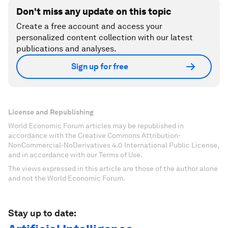
Don't miss any update on this topic
Create a free account and access your
personalized content collection with our latest
publications and analyses.
Sign up for free
License and Republishing
World Economic Forum articles may be republished in
accordance with the Creative Commons Attribution-
NonCommercial-NoDerivatives 4.0 International Public License,
and in accordance with our Terms of Use.
The views expressed in this article are those of the author alone
and not the World Economic Forum.
Stay up to date: