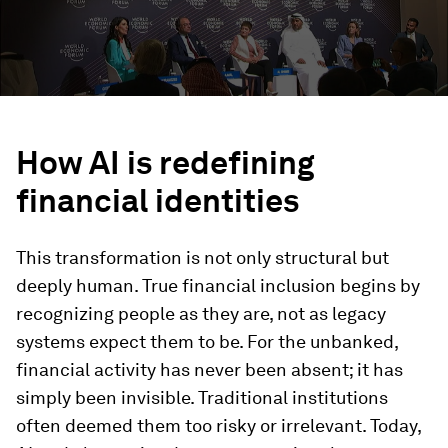
How AI is
r
edefining
financial identities
This transformation is not only structural but
deeply human. True financial inclusion begins by
recognizing people as they are, not as legacy
systems expect them to be. For the unbanked,
financial activity has never been absent; it has
simply been invisible. Traditional institutions
often deemed them too risky or irrelevant. Today,