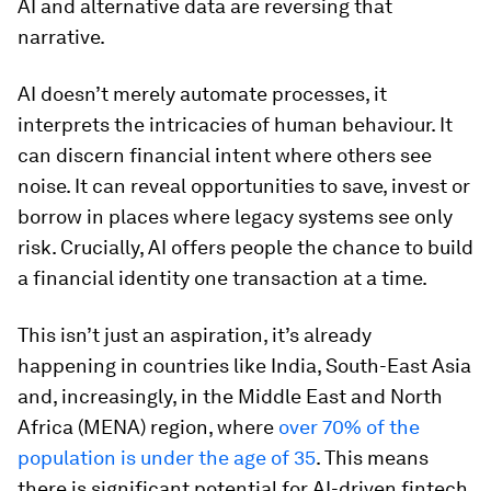
AI and alternative data are reversing that
narrative.
AI doesn’t merely automate processes, it
interprets the intricacies of human behaviour. It
can discern financial intent where others see
noise. It can reveal opportunities to save, invest or
borrow in places where legacy systems see only
risk. Crucially, AI offers people the chance to build
a financial identity one transaction at a time.
This isn’t just an aspiration, it’s already
happening in countries like India, South-East Asia
and, increasingly, in the Middle East and North
Africa (MENA) region, where
over 70% of the
population is under the age of 35
. This means
there is significant potential for AI-driven fintech