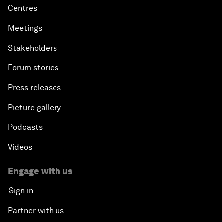
Centres
Meetings
Stakeholders
Forum stories
Press releases
Picture gallery
Podcasts
Videos
Engage with us
Sign in
Partner with us