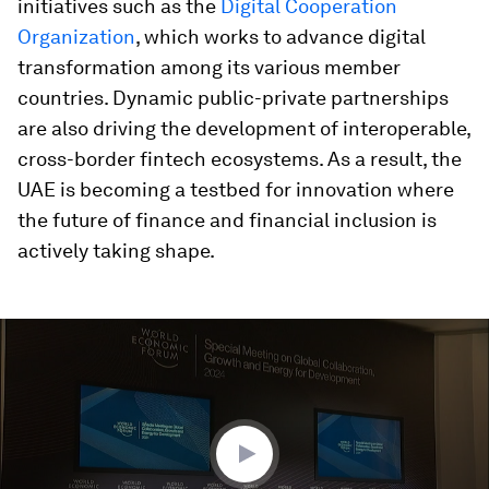
initiatives such as the
Digital Cooperation
Organization
, which works to advance digital
transformation among its various member
countries. Dynamic public-private partnerships
are also driving the development of interoperable,
cross-border fintech ecosystems. As a result, the
UAE is becoming a testbed for innovation where
the future of finance and financial inclusion is
actively taking shape.
0
seconds
of
46
minutes,
27
seconds