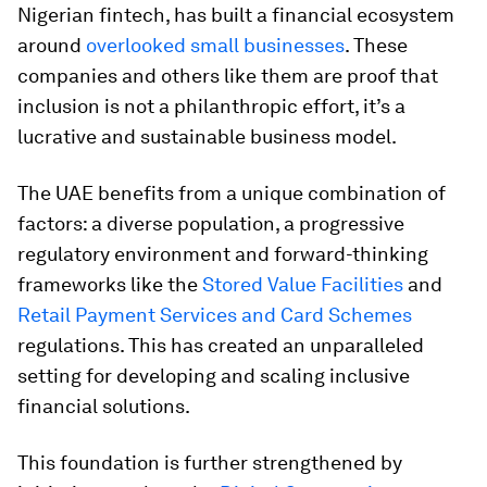
Nigerian fintech, has built a financial ecosystem
around
overlooked small businesses
. These
companies and others like them are proof that
inclusion is not a philanthropic effort, it’s a
lucrative and sustainable business model.
The UAE benefits from a unique combination of
factors: a diverse population, a progressive
regulatory environment and forward-thinking
frameworks like the
Stored Value Facilities
and
Retail Payment Services and Card Schemes
regulations. This has created an unparalleled
setting for developing and scaling inclusive
financial solutions.
This foundation is further strengthened by