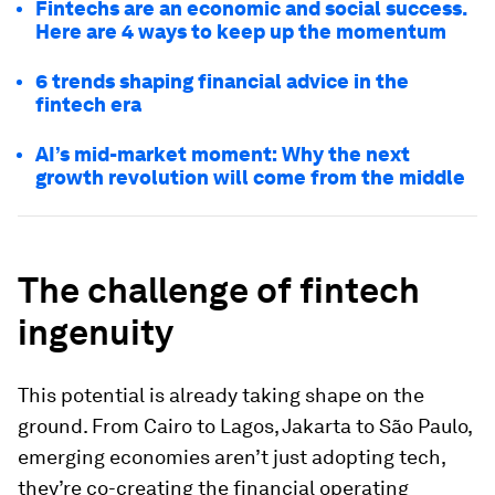
Fintechs are an economic and social success.
Here are 4 ways to keep up the momentum
6 trends shaping financial advice in the
fintech era
AI’s mid-market moment: Why the next
growth revolution will come from the middle
The
challenge of fintech
ingenuity
This potential is already taking shape on the
ground. From Cairo to Lagos, Jakarta to São Paulo,
emerging economies aren’t just adopting tech,
they’re co-creating the financial operating