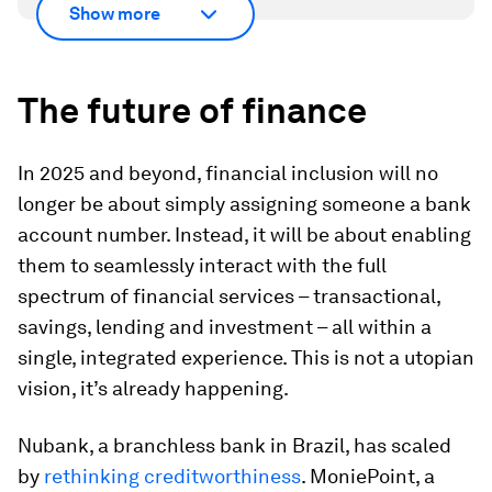
Show more
The future of
f
inance
In 2025 and beyond, financial inclusion will no
longer be about simply assigning someone a bank
account number. Instead, it will be about enabling
them to seamlessly interact with the full
spectrum of financial services – transactional,
savings, lending and investment – all within a
single, integrated experience. This is not a utopian
vision, it’s already happening.
Nubank, a branchless bank in Brazil, has scaled
by
rethinking creditworthiness
. MoniePoint, a