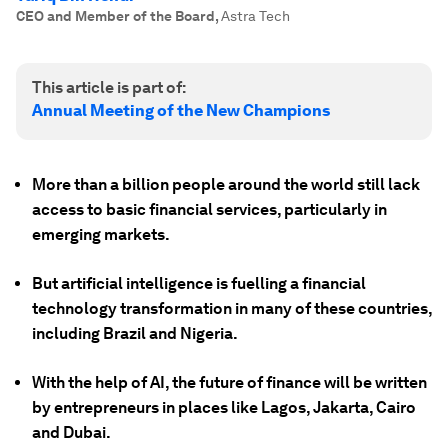
CEO and Member of the Board
,
Astra Tech
This article is part of:
Annual Meeting of the New Champions
More than a billion people around the world still lack
access to basic financial services, particularly in
emerging markets.
But artificial intelligence is fuelling a financial
technology transformation in many of these countries,
including Brazil and Nigeria.
With the help of AI, the future of finance will be written
by entrepreneurs in places like Lagos, Jakarta, Cairo
and Dubai.