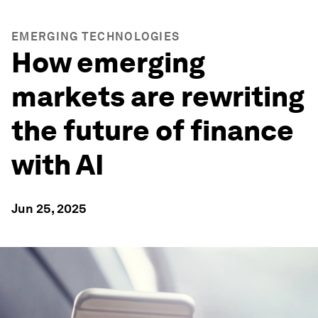
EMERGING TECHNOLOGIES
How emerging
markets are rewriting
the future of finance
with AI
Jun 25, 2025