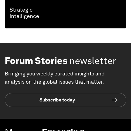
Forum Stories
newsletter
Bringing you weekly curated insights and
analysis on the global issues that matter.
Subscribe today