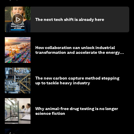
The next tech shift is already here
How collaboration can unlock industrial
transformation and accelerate the energy
transition
The new carbon capture method stepping
up to tackle heavy industry
Why animal-free drug testing is no longer
science fiction