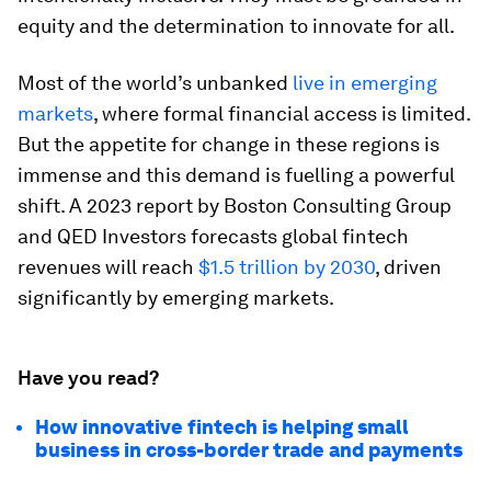
equity and the determination to innovate for all.
Most of the world’s unbanked
live in emerging
markets
, where formal financial access is limited.
But the appetite for change in these regions is
immense and this demand is fuelling a powerful
shift. A 2023 report by Boston Consulting Group
and QED Investors forecasts global fintech
revenues will reach
$1.5 trillion by 2030
, driven
significantly by emerging markets.
Have you read?
How innovative fintech is helping small
business in cross-border trade and payments