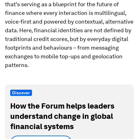
that's serving as a blueprint for the future of
finance where every interaction is multilingual,
voice-first and powered by contextual, alternative
data. Here, financial identities are not defined by
traditional credit scores, but by everyday digital
footprints and behaviours – from messaging
exchanges to mobile top-ups and geolocation
patterns.
Discover
How the Forum helps leaders
understand change in global
financial systems