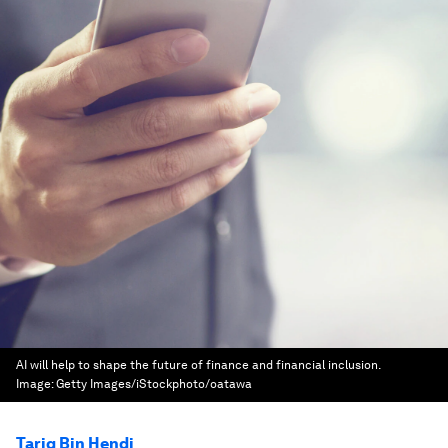
AI will help to shape the future of finance and financial inclusion.
Image:
Getty Images/iStockphoto/oatawa
Tariq Bin Hendi