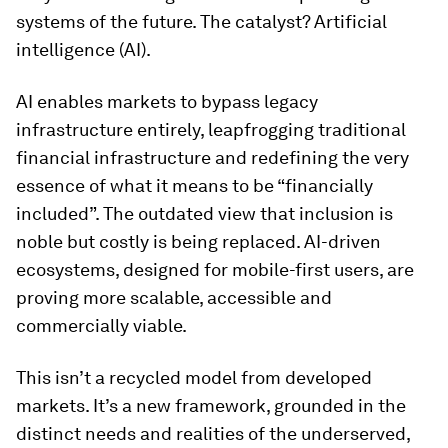
systems of the future. The catalyst? Artificial
intelligence (AI).
AI enables markets to bypass legacy
infrastructure entirely, leapfrogging traditional
financial infrastructure and redefining the very
essence of what it means to be “financially
included”. The outdated view that inclusion is
noble but costly is being replaced. AI-driven
ecosystems, designed for mobile-first users, are
proving more scalable, accessible and
commercially viable.
This isn’t a recycled model from developed
markets. It’s a new framework, grounded in the
distinct needs and realities of the underserved,