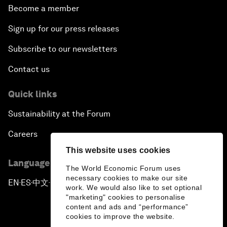
Become a member
Sign up for our press releases
Subscribe to our newsletters
Contact us
Quick links
Sustainability at the Forum
Careers
This website uses cookies
Language editions
The World Economic Forum uses
necessary cookies to make our site
EN
ES
中文
日本語
▪
▪
▪
work. We would also like to set optional
"marketing" cookies to personalise
content and ads and “performance”
cookies to improve the website.