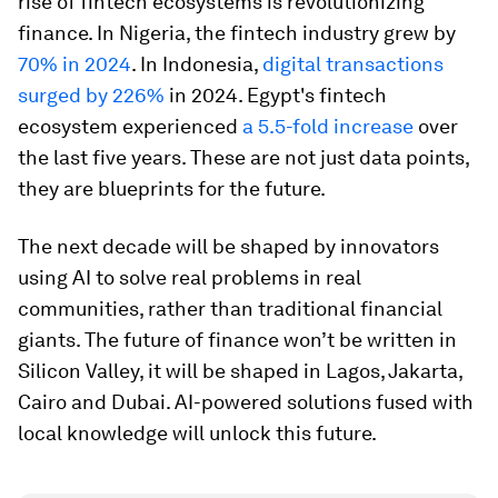
rise of fintech ecosystems is revolutionizing
finance. In Nigeria, the fintech industry grew by
70% in 2024
. In Indonesia,
digital transactions
surged by 226%
in 2024. Egypt's fintech
ecosystem experienced
a 5.5-fold increase
over
the last five years. These are not just data points,
they are blueprints for the future.
The next decade will be shaped by innovators
using AI to solve real problems in real
communities, rather than traditional financial
giants. The future of finance won’t be written in
Silicon Valley, it will be shaped in Lagos, Jakarta,
Cairo and Dubai. AI-powered solutions fused with
local knowledge will unlock this future.