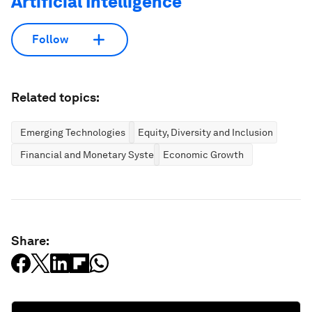
Artificial Intelligence
Follow
Related topics:
Emerging Technologies
Equity, Diversity and Inclusion
Financial and Monetary Systems
Economic Growth
Share: