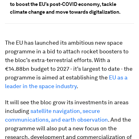
to boost the EU’s post-COVID economy, tackle
climate change and move towards digitalization.
The EU has launched its ambitious new space
programme in a bid to attach rocket boosters to
the bloc’s extra-terrestrial efforts. With a
€14.88bn budget to 2027 - it’s largest to date - the
programme is aimed at establishing the
EU as a
leader in the space industry
.
It will see the bloc grow its investments in areas
including
satellite navigation, secure
communications, and earth observation
. And the
programme will also put a new focus on the
research, development and commercialization of