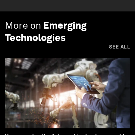
More on
Emerging
Technologies
SEE ALL