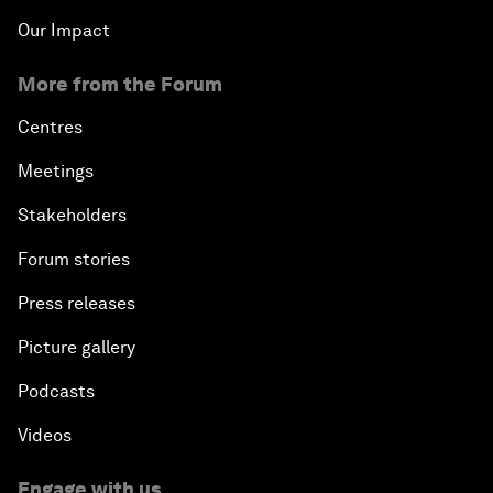
Our Impact
More from the Forum
Centres
Meetings
Stakeholders
Forum stories
Press releases
Picture gallery
Podcasts
Videos
Engage with us