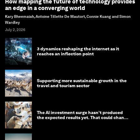
How mapping the future of technology provides
an edge in a converging world
Kary Bheemaiah, Antoine Tillette De Mautort, Connie Kuang and Simon
Wardley
July 2, 2026
3 dynamics reshaping the internet as it
reaches an inflection point
Supporting more sustainable growth in the
travel and tourism sector
The AI investment surge hasn’t produced
the expected results yet. That could change
in 2026