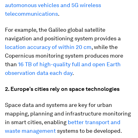
automonous vehicles and 5G wireless
telecommunications
.
For example, the Galileo global satellite
navigation and positioning system provides a
location accuracy of within 20 cm
, while the
Copernicus monitoring system produces more
than
16 TB of high-quality full and open Earth
observation data each day
.
2. Europe’s cities rely on space technologies
Space data and systems are key for urban
mapping, planning and infrastructure monitoring
in smart cities, enabling
better transport and
waste management
systems to be developed.