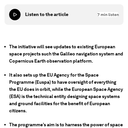
Listen to the article
7
min listen
The initiative will see updates to existing European
space projects such the Galileo navigation system and
Copernicus Earth observation platform.
It also sets up the EU Agency for the Space
Programme (Euspa) to have oversight of everything
the EU does in orbit, while the European Space Agency
(ESA) is the technical entity designing space systems
and ground facilities for the benefit of European
citizens.
The programme’s aim is to harness the power of space