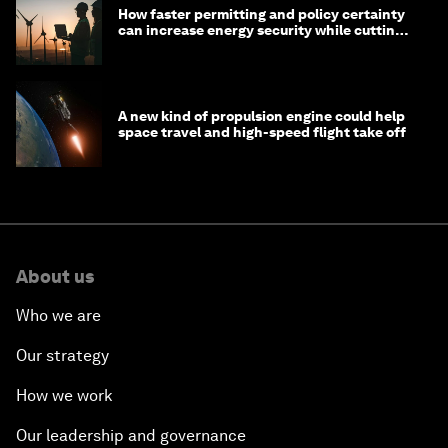
How faster permitting and policy certainty
can increase energy security while cutting
costs
A new kind of propulsion engine could help
space travel and high-speed flight take off
About us
Who we are
Our strategy
How we work
Our leadership and governance