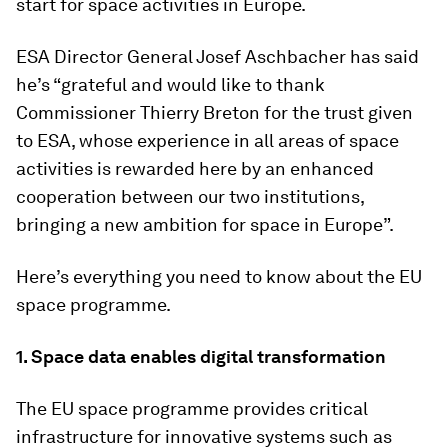
start for space activities in Europe.
ESA Director General Josef Aschbacher has said
he’s “grateful and would like to thank
Commissioner Thierry Breton for the trust given
to ESA, whose experience in all areas of space
activities is rewarded here by an enhanced
cooperation between our two institutions,
bringing a new ambition for space in Europe”.
Here’s everything you need to know about the EU
space programme.
1. Space data enables digital transformation
The EU space programme provides critical
infrastructure for innovative systems such as