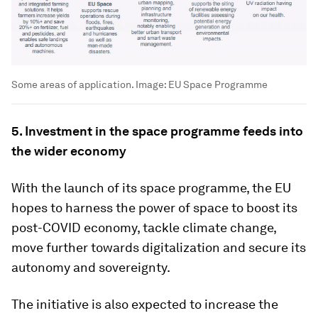
Some areas of application.
Image:
EU Space Programme
5. Investment in the space programme feeds into
the wider economy
With the launch of its space programme, the EU
hopes to harness the power of space to boost its
post-COVID economy, tackle climate change,
move further towards digitalization and secure its
autonomy and sovereignty.
The initiative is also expected to increase the