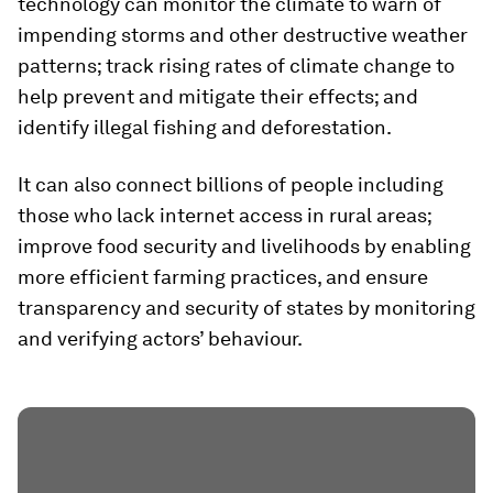
technology can monitor the climate to warn of
impending storms and other destructive weather
patterns; track rising rates of climate change to
help prevent and mitigate their effects; and
identify illegal fishing and deforestation.
It can also connect billions of people including
those who lack internet access in rural areas;
improve food security and livelihoods by enabling
more efficient farming practices, and ensure
transparency and security of states by monitoring
and verifying actors’ behaviour.