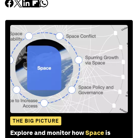
THE BIG PICTURE
Explore and monitor how
Space
is