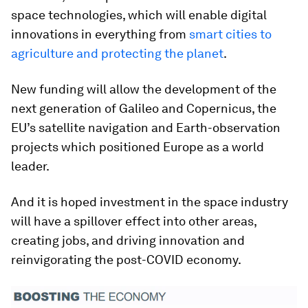
space technologies, which will enable digital
innovations in everything from
smart cities to
agriculture and protecting the planet
.
New funding will allow the development of the
next generation of Galileo and Copernicus, the
EU’s satellite navigation and Earth-observation
projects which positioned Europe as a world
leader.
And it is hoped investment in the space industry
will have a spillover effect into other areas,
creating jobs, and driving innovation and
reinvigorating the post-COVID economy.