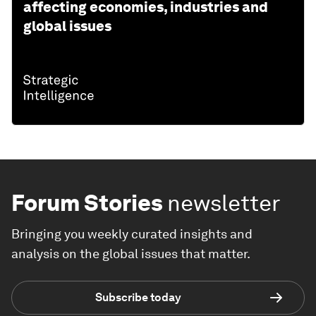
affecting economies, industries and
global issues
Forum Stories
newsletter
Bringing you weekly curated insights and
analysis on the global issues that matter.
Subscribe today