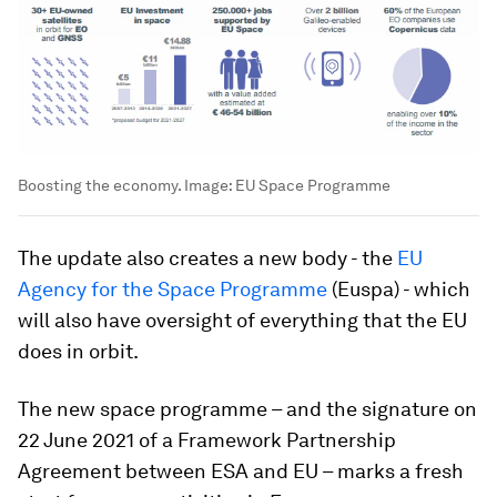
Boosting the economy.
Image:
EU Space Programme
The update also creates a new body - the
EU
Agency for the Space Programme
(Euspa) - which
will also have oversight of everything that the EU
does in orbit.
The new space programme – and the signature on
22 June 2021 of a Framework Partnership
Agreement between ESA and EU – marks a fresh