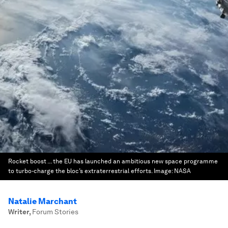
Rocket boost ... the EU has launched an ambitious new space programme
to turbo-charge the bloc’s extraterrestrial efforts.
Image:
NASA
Natalie Marchant
Writer
,
Forum Stories