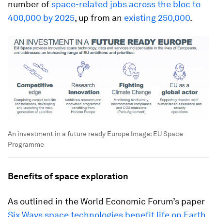
number of
space-related jobs across the bloc to
400,000 by 2025
, up from an
existing 250,000
.
An investment in a future ready Europe
Image:
EU Space
Programme
Benefits of space exploration
As outlined in the World Economic Forum’s paper
Six Ways space technologies benefit life on Earth
,