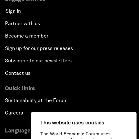
Sign in
Partner with us
Become a member
Sign up for our press releases
Subscribe to our newsletters
Contact us
Quick links
Sustainability at the Forum
Careers
This website uses cookies
Language editions
The World Economic Forum uses