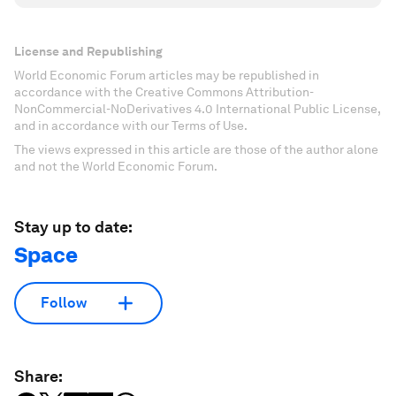
License and Republishing
World Economic Forum articles may be republished in
accordance with the Creative Commons Attribution-
NonCommercial-NoDerivatives 4.0 International Public License,
and in accordance with our Terms of Use.
The views expressed in this article are those of the author alone
and not the World Economic Forum.
Stay up to date:
Space
Follow
Share: