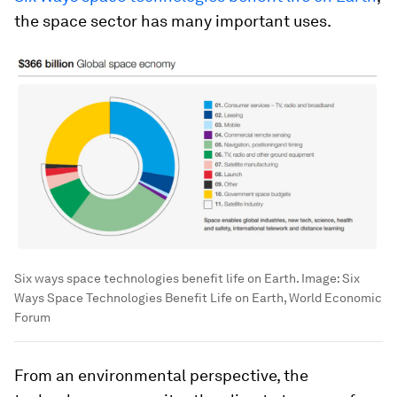
the space sector has many important uses.
Six ways space technologies benefit life on Earth.
Image:
Six
Ways Space Technologies Benefit Life on Earth, World Economic
Forum
From an environmental perspective, the