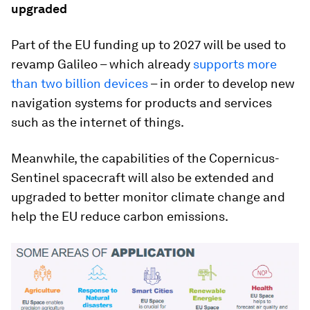
upgraded
Part of the EU funding up to 2027 will be used to
revamp Galileo – which already
supports more
than two billion devices
– in order to develop new
navigation systems for products and services
such as the internet of things.
Meanwhile, the capabilities of the Copernicus-
Sentinel spacecraft will also be extended and
upgraded to better monitor climate change and
help the EU reduce carbon emissions.