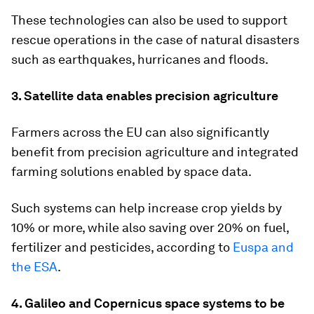
These technologies can also be used to support
rescue operations in the case of natural disasters
such as earthquakes, hurricanes and floods.
3. Satellite data enables precision agriculture
Farmers across the EU can also significantly
benefit from precision agriculture and integrated
farming solutions enabled by space data.
Such systems can help increase crop yields by
10% or more, while also saving over 20% on fuel,
fertilizer and pesticides, according to
Euspa and
the ESA
.
4. Galileo and Copernicus space systems to be