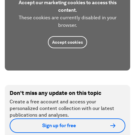
Accept our marketing cookies to access this
content.
These cookies are currently disabled in your
browser.
Accept cookies
Don't miss any update on this topic
Create a free account and access your
personalized content collection with our latest
publications and analyses.
Sign up for free