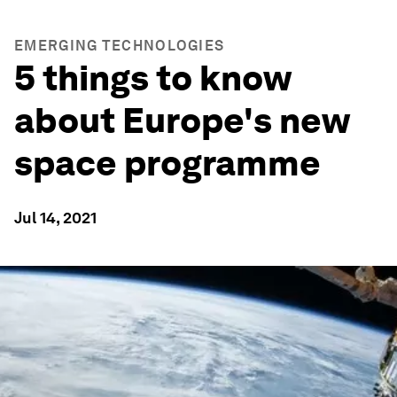
EMERGING TECHNOLOGIES
5 things to know
about Europe's new
space programme
Jul 14, 2021