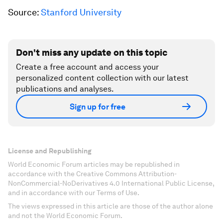
Source:
Stanford University
Don't miss any update on this topic
Create a free account and access your
personalized content collection with our latest
publications and analyses.
Sign up for free
License and Republishing
World Economic Forum articles may be republished in
accordance with the Creative Commons Attribution-
NonCommercial-NoDerivatives 4.0 International Public License,
and in accordance with our Terms of Use.
The views expressed in this article are those of the author alone
and not the World Economic Forum.