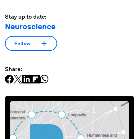
Stay up to date:
Neuroscience
Follow
Share: