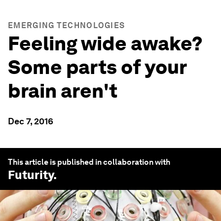
EMERGING TECHNOLOGIES
Feeling wide awake?
Some parts of your
brain aren't
Dec 7, 2016
This article is published in collaboration with
Futurity
.