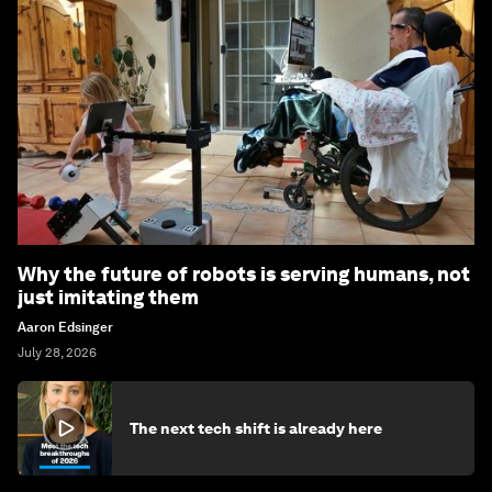
Why the future of robots is serving humans, not
just imitating them
Aaron Edsinger
July 28, 2026
The next tech shift is already here