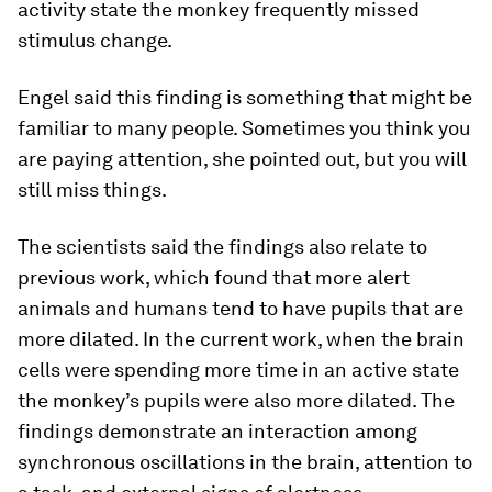
activity state the monkey frequently missed
stimulus change.
Engel said this finding is something that might be
familiar to many people. Sometimes you think you
are paying attention, she pointed out, but you will
still miss things.
The scientists said the findings also relate to
previous work, which found that more alert
animals and humans tend to have pupils that are
more dilated. In the current work, when the brain
cells were spending more time in an active state
the monkey’s pupils were also more dilated. The
findings demonstrate an interaction among
synchronous oscillations in the brain, attention to