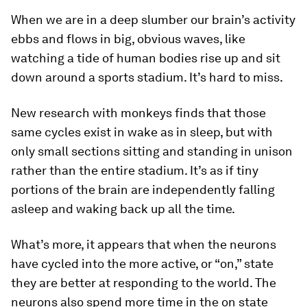
When we are in a deep slumber our brain’s activity
ebbs and flows in big, obvious waves, like
watching a tide of human bodies rise up and sit
down around a sports stadium. It’s hard to miss.
New research with monkeys finds that those
same cycles exist in wake as in sleep, but with
only small sections sitting and standing in unison
rather than the entire stadium. It’s as if tiny
portions of the brain are independently falling
asleep and waking back up all the time.
What’s more, it appears that when the neurons
have cycled into the more active, or “on,” state
they are better at responding to the world. The
neurons also spend more time in the on state