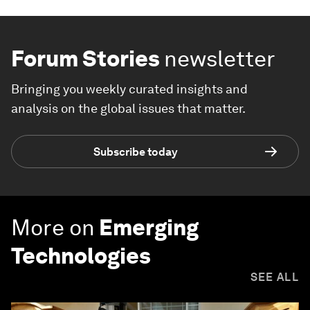
Forum Stories
newsletter
Bringing you weekly curated insights and
analysis on the global issues that matter.
Subscribe today
More on
Emerging
Technologies
SEE ALL