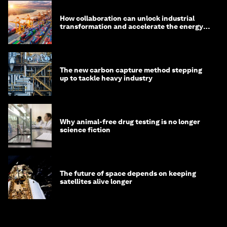
How collaboration can unlock industrial
transformation and accelerate the energy
transition
The new carbon capture method stepping
up to tackle heavy industry
Why animal-free drug testing is no longer
science fiction
The future of space depends on keeping
satellites alive longer