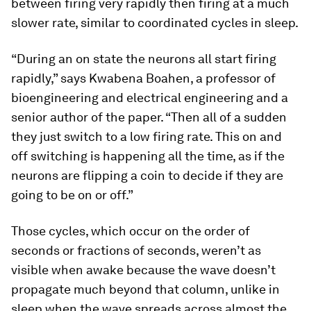
between firing very rapidly then firing at a much
slower rate, similar to coordinated cycles in sleep.
“During an on state the neurons all start firing
rapidly,” says Kwabena Boahen, a professor of
bioengineering and electrical engineering and a
senior author of the paper. “Then all of a sudden
they just switch to a low firing rate. This on and
off switching is happening all the time, as if the
neurons are flipping a coin to decide if they are
going to be on or off.”
Those cycles, which occur on the order of
seconds or fractions of seconds, weren’t as
visible when awake because the wave doesn’t
propagate much beyond that column, unlike in
sleep when the wave spreads across almost the