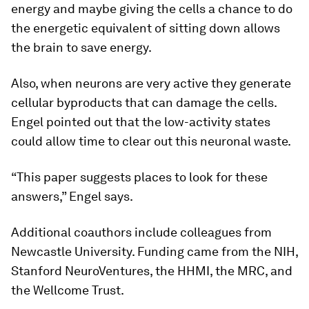
energy and maybe giving the cells a chance to do
the energetic equivalent of sitting down allows
the brain to save energy.
Also, when neurons are very active they generate
cellular byproducts that can damage the cells.
Engel pointed out that the low-activity states
could allow time to clear out this neuronal waste.
“This paper suggests places to look for these
answers,” Engel says.
Additional coauthors include colleagues from
Newcastle University. Funding came from the NIH,
Stanford NeuroVentures, the HHMI, the MRC, and
the Wellcome Trust.