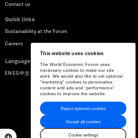
Contact us
Quick links
Sustainability at the Forum
Careers
This website uses cookies
Language editions
The World Economic Forum uses
necessary cookies to make our site
EN
ES
中文
日本語
▪
▪
▪
work. We would also like to set optional
"marketing" cookies to personalise
content and ads and “performance”
cookies to improve the website.
Reject optional cookies
Privacy Policy & Terms of Service
Accept all cookies
Sitemap
Cookie settings
©
2026
World Economic Forum
EN
ES
中文
日本語