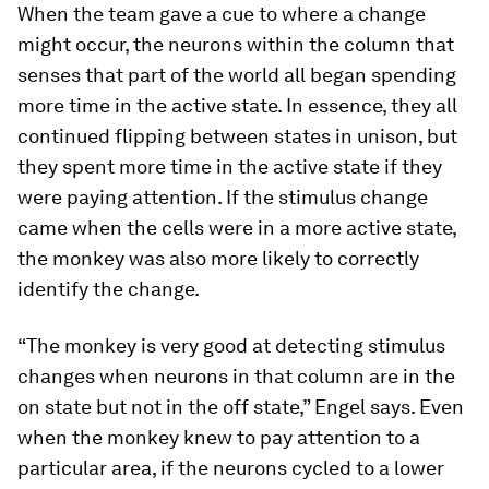
When the team gave a cue to where a change
might occur, the neurons within the column that
senses that part of the world all began spending
more time in the active state. In essence, they all
continued flipping between states in unison, but
they spent more time in the active state if they
were paying attention. If the stimulus change
came when the cells were in a more active state,
the monkey was also more likely to correctly
identify the change.
“The monkey is very good at detecting stimulus
changes when neurons in that column are in the
on state but not in the off state,” Engel says. Even
when the monkey knew to pay attention to a
particular area, if the neurons cycled to a lower