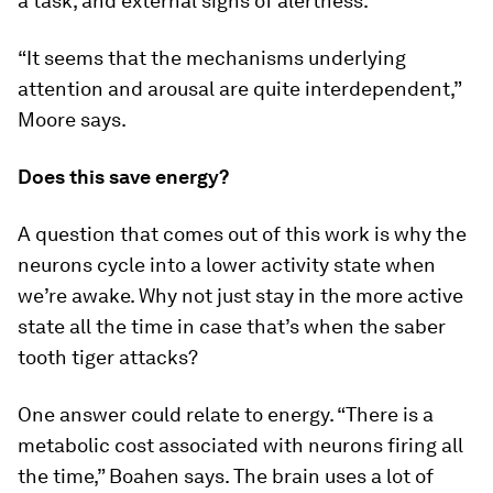
a task, and external signs of alertness.
“It seems that the mechanisms underlying
attention and arousal are quite interdependent,”
Moore says.
Does this save energy?
A question that comes out of this work is why the
neurons cycle into a lower activity state when
we’re awake. Why not just stay in the more active
state all the time in case that’s when the saber
tooth tiger attacks?
One answer could relate to energy. “There is a
metabolic cost associated with neurons firing all
the time,” Boahen says. The brain uses a lot of