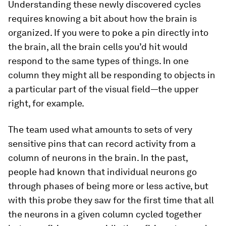
Understanding these newly discovered cycles
requires knowing a bit about how the brain is
organized. If you were to poke a pin directly into
the brain, all the brain cells you’d hit would
respond to the same types of things. In one
column they might all be responding to objects in
a particular part of the visual field—the upper
right, for example.
The team used what amounts to sets of very
sensitive pins that can record activity from a
column of neurons in the brain. In the past,
people had known that individual neurons go
through phases of being more or less active, but
with this probe they saw for the first time that all
the neurons in a given column cycled together