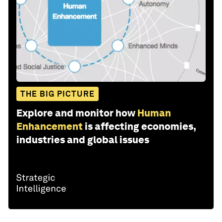
THE BIG PICTURE
Explore and monitor how
Human
Enhancement
is affecting economies,
industries and global issues