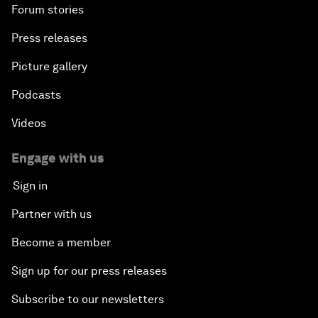
Forum stories
Press releases
Picture gallery
Podcasts
Videos
Engage with us
Sign in
Partner with us
Become a member
Sign up for our press releases
Subscribe to our newsletters