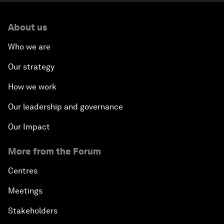
About us
Who we are
Our strategy
How we work
Our leadership and governance
Our Impact
More from the Forum
Centres
Meetings
Stakeholders