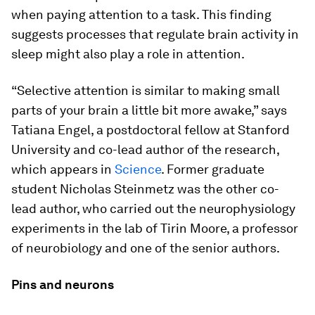
when paying attention to a task. This finding
suggests processes that regulate brain activity in
sleep might also play a role in attention.
“Selective attention is similar to making small
parts of your brain a little bit more awake,” says
Tatiana Engel, a postdoctoral fellow at Stanford
University and co-lead author of the research,
which appears in
Science
. Former graduate
student Nicholas Steinmetz was the other co-
lead author, who carried out the neurophysiology
experiments in the lab of Tirin Moore, a professor
of neurobiology and one of the senior authors.
Pins and neurons