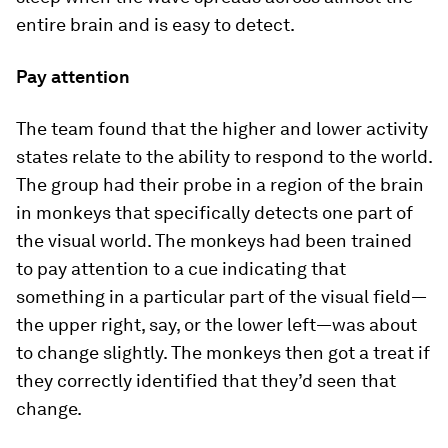
entire brain and is easy to detect.
Pay attention
The team found that the higher and lower activity
states relate to the ability to respond to the world.
The group had their probe in a region of the brain
in monkeys that specifically detects one part of
the visual world. The monkeys had been trained
to pay attention to a cue indicating that
something in a particular part of the visual field—
the upper right, say, or the lower left—was about
to change slightly. The monkeys then got a treat if
they correctly identified that they’d seen that
change.