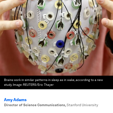
Brains work in similar patterns in sleep as in wake, according to a new
study.
Image:
REUTERS/Eric Thayer
Amy Adams
Director of Science Communications
,
Stanford University