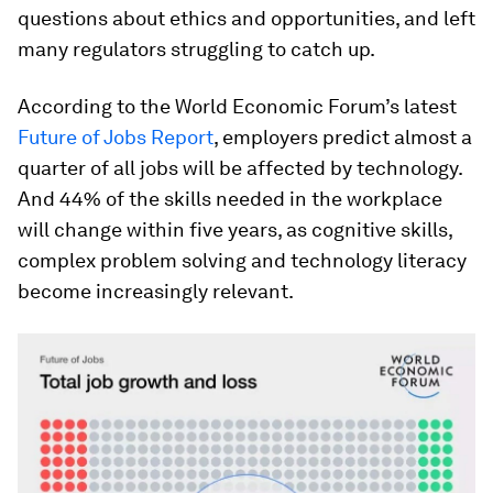
questions about ethics and opportunities, and left
many regulators struggling to catch up.
According to the World Economic Forum’s latest
Future of Jobs Report
, employers predict almost a
quarter of all jobs will be affected by technology.
And 44% of the skills needed in the workplace
will change within five years, as cognitive skills,
complex problem solving and technology literacy
become increasingly relevant.