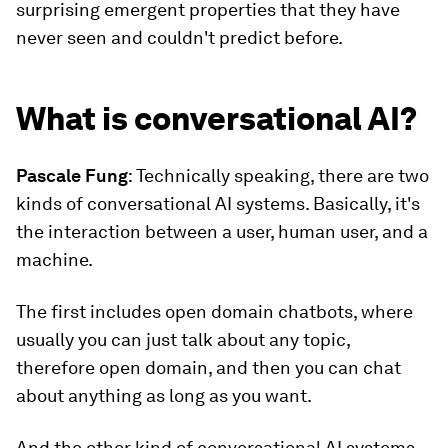
surprising emergent properties that they have
never seen and couldn't predict before.
What is conversational AI?
Pascale Fung
: Technically speaking, there are two
kinds of conversational AI systems. Basically, it's
the interaction between a user, human user, and a
machine.
The first includes open domain chatbots, where
usually you can just talk about any topic,
therefore open domain, and then you can chat
about anything as long as you want.
And the other kind of conversational AI systems