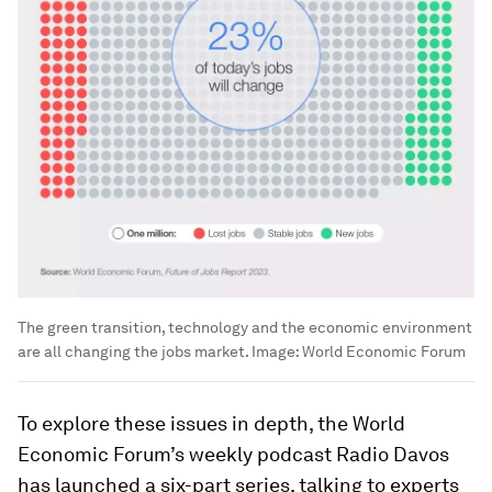
The green transition, technology and the economic environment
are all changing the jobs market.
Image:
World Economic Forum
To explore these issues in depth, the World
Economic Forum’s weekly podcast Radio Davos
has launched a six-part series, talking to experts