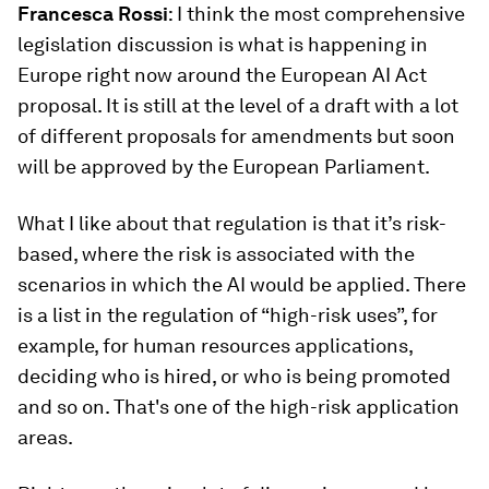
Francesca
Rossi
: I think the most comprehensive
legislation discussion is what is happening in
Europe right now around the European AI Act
proposal. It is still at the level of a draft with a lot
of different proposals for amendments but soon
will be approved by the European Parliament.
What I like about that regulation is that it’s risk-
based, where the risk is associated with the
scenarios in which the AI would be applied. There
is a list in the regulation of “high-risk uses”, for
example, for human resources applications,
deciding who is hired, or who is being promoted
and so on. That's one of the high-risk application
areas.