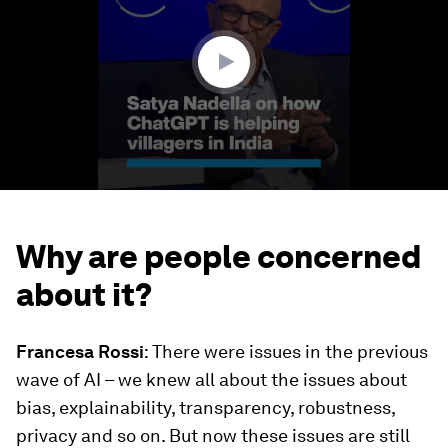
minutes,
15
seconds
Why are people concerned
about it?
Francesa Rossi
: There were issues in the previous
wave of AI – we knew all about the issues about
bias, explainability, transparency, robustness,
privacy and so on. But now these issues are still