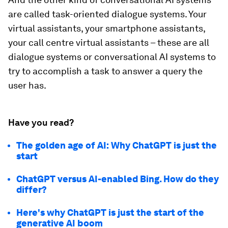
are called task-oriented dialogue systems. Your
virtual assistants, your smartphone assistants,
your call centre virtual assistants – these are all
dialogue systems or conversational AI systems to
try to accomplish a task to answer a query the
user has.
Have you read?
The golden age of AI: Why ChatGPT is just the
start
ChatGPT versus AI-enabled Bing. How do they
differ?
Here's why ChatGPT is just the start of the
generative AI boom