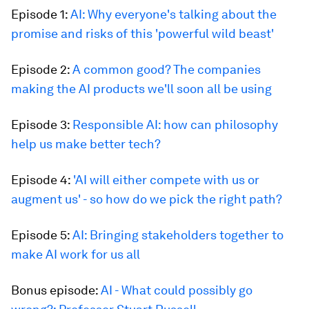
Episode 1:
AI: Why everyone's talking about the
promise and risks of this 'powerful wild beast'
Episode 2:
A common good? The companies
making the AI products we'll soon all be using
Episode 3:
Responsible AI: how can philosophy
help us make better tech?
Episode 4:
'AI will either compete with us or
augment us' - so how do we pick the right path?
Episode 5:
AI: Bringing stakeholders together to
make AI work for us all
Bonus episode:
AI - What could possibly go