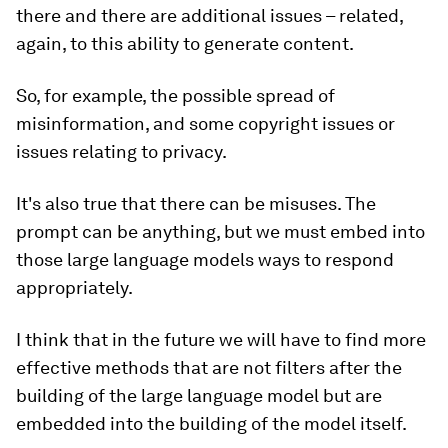
there and there are additional issues – related,
again, to this ability to generate content.
So, for example, the possible spread of
misinformation, and some copyright issues or
issues relating to privacy.
It's also true that there can be misuses. The
prompt can be anything, but we must embed into
those large language models ways to respond
appropriately.
I think that in the future we will have to find more
effective methods that are not filters after the
building of the large language model but are
embedded into the building of the model itself.