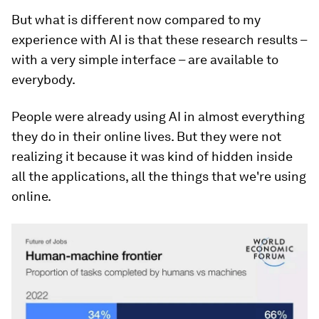
But what is different now compared to my
experience with AI is that these research results –
with a very simple interface – are available to
everybody.
People were already using AI in almost everything
they do in their online lives. But they were not
realizing it because it was kind of hidden inside
all the applications, all the things that we're using
online.