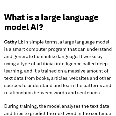
What is a large language
model AI?
Cathy Li:
In simple terms, a large language model
is a smart computer program that can understand
and generate humanlike language. It works by
using a type of artificial intelligence called deep
learning, and it's trained on a massive amount of
text data from books, articles, websites and other
sources to understand and learn the patterns and
relationships between words and sentences.
During training, the model analyses the text data
and tries to predict the next word in the sentence