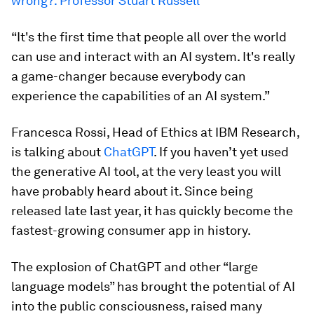
wrong?: Professor Stuart Russell
“It's the first time that people all over the world
can use and interact with an AI system. It's really
a game-changer because everybody can
experience the capabilities of an AI system.”
Francesca Rossi, Head of Ethics at IBM Research,
is talking about
ChatGPT
. If you haven’t yet used
the generative AI tool, at the very least you will
have probably heard about it. Since being
released late last year, it has quickly become the
fastest-growing consumer app in history.
The explosion of ChatGPT and other “large
language models” has brought the potential of AI
into the public consciousness, raised many