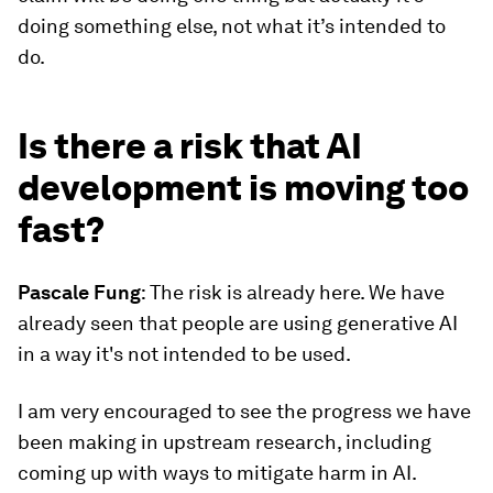
doing something else, not what it’s intended to
do.
Is there a risk that AI
development is moving too
fast?
Pascale
Fung
: The risk is already here. We have
already seen that people are using generative AI
in a way it's not intended to be used.
I am very encouraged to see the progress we have
been making in upstream research, including
coming up with ways to mitigate harm in AI.