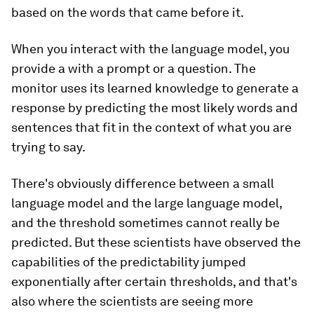
based on the words that came before it.
When you interact with the language model, you
provide a with a prompt or a question. The
monitor uses its learned knowledge to generate a
response by predicting the most likely words and
sentences that fit in the context of what you are
trying to say.
There's obviously difference between a small
language model and the large language model,
and the threshold sometimes cannot really be
predicted. But these scientists have observed the
capabilities of the predictability jumped
exponentially after certain thresholds, and that's
also where the scientists are seeing more