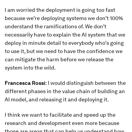
I am worried the deployment is going too fast
because we're deploying systems we don't 100%
understand the ramifications of. We don't
necessarily have to explain the AI system that we
deploy in minute detail to everybody who's going
to use it, but we need to have the confidence we
can mitigate the harm before we release the
system into the wild.
Francesca Rossi
: I would distinguish between the
different phases in the value chain of building an
AI model, and releasing it and deploying it.
I think we want to facilitate and speed up the
research and development even more because
those are areas that can help us understand how