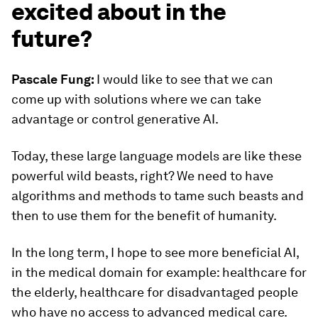
excited about in the
future?
Pascale Fung:
I would like to see that we can
come up with solutions where we can take
advantage or control generative AI.
Today, these large language models are like these
powerful wild beasts, right? We need to have
algorithms and methods to tame such beasts and
then to use them for the benefit of humanity.
In the long term, I hope to see more beneficial AI,
in the medical domain for example: healthcare for
the elderly, healthcare for disadvantaged people
who have no access to advanced medical care.