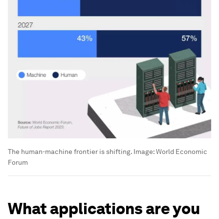
The human-machine frontier is shifting.
Image:
World Economic
Forum
What applications are you