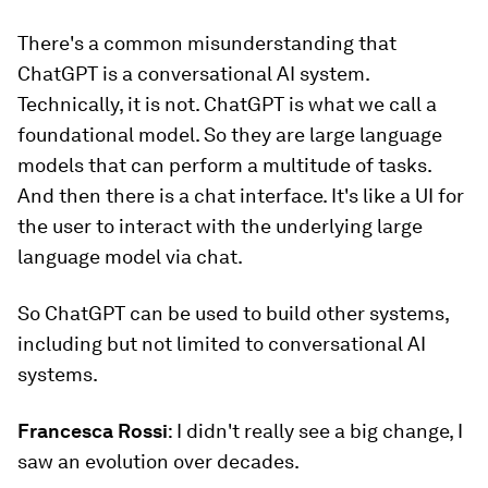
There's a common misunderstanding that
ChatGPT is a conversational AI system.
Technically, it is not. ChatGPT is what we call a
foundational model. So they are large language
models that can perform a multitude of tasks.
And then there is a chat interface. It's like a UI for
the user to interact with the underlying large
language model via chat.
So ChatGPT can be used to build other systems,
including but not limited to conversational AI
systems.
Francesca Rossi
: I didn't really see a big change, I
saw an evolution over decades.