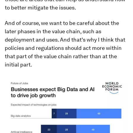
to better mitigate the issues.
And of course, we want to be careful about the
later phases in the value chain, such as
deployment and uses. And that's why I think that
policies and regulations should act more within
that part of the value chain rather than at the
initial part.