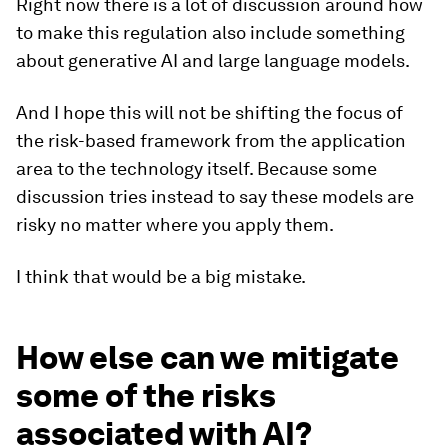
Right now there is a lot of discussion around how
to make this regulation also include something
about generative AI and large language models.
And I hope this will not be shifting the focus of
the risk-based framework from the application
area to the technology itself. Because some
discussion tries instead to say these models are
risky no matter where you apply them.
I think that would be a big mistake.
How else can we mitigate
some of the risks
associated with AI?