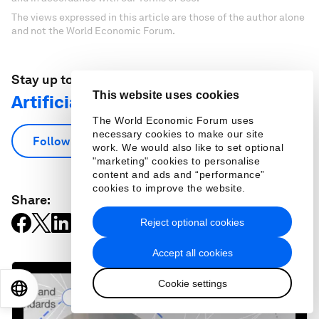
The views expressed in this article are those of the author alone
and not the World Economic Forum.
Stay up to date:
This website uses cookies
Artificial Intelligence
The World Economic Forum uses
necessary cookies to make our site
Follow
work. We would also like to set optional
"marketing" cookies to personalise
content and ads and “performance”
cookies to improve the website.
Share:
Reject optional cookies
Accept all cookies
Cookie settings
EN
ES
中文
日本語