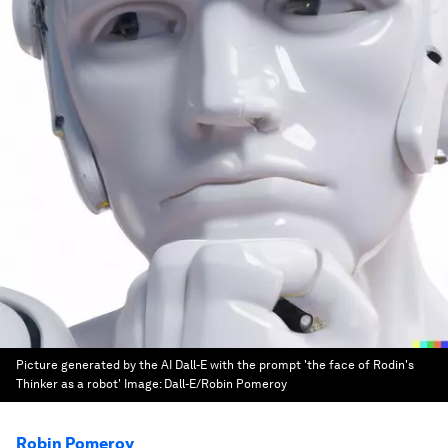
Picture generated by the AI Dall-E with the prompt 'the face of Rodin's
Thinker as a robot'
Image:
Dall-E/Robin Pomeroy
Robin Pomeroy