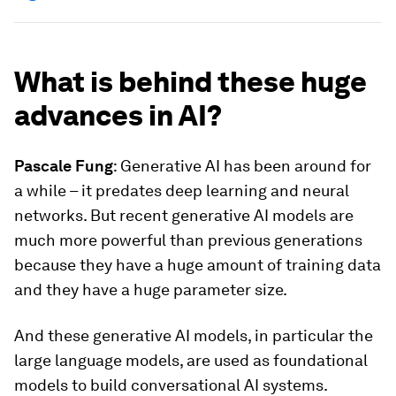
What is behind these huge
advances in AI?
Pascale Fung
: Generative AI has been around for
a while – it predates deep learning and neural
networks. But recent generative AI models are
much more powerful than previous generations
because they have a huge amount of training data
and they have a huge parameter size.
And these generative AI models, in particular the
large language models, are used as foundational
models to build conversational AI systems.