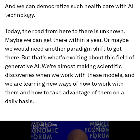
And we can democratize such health care with AI
technology.
Today, the road from here to there is unknown.
Maybe we can get there within a year. Or maybe
we would need another paradigm shift to get
there. But that's what's exciting about this field of
generative AI. We're almost making scientific
discoveries when we work with these models, and
we are learning new ways of how to work with
them and how to take advantage of them on a
daily basis.
0
seconds
of
2