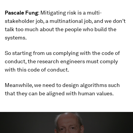
Pascale Fung
: Mitigating risk is a multi-
stakeholder job, a multinational job, and we don't
talk too much about the people who build the
systems.
So starting from us complying with the code of
conduct, the research engineers must comply
with this code of conduct.
Meanwhile, we need to design algorithms such
that they can be aligned with human values.
0
seconds
of
5
minutes,