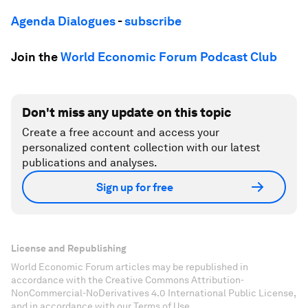
Agenda Dialogues
-
subscribe
Join the
World Economic Forum Podcast Club
Don't miss any update on this topic
Create a free account and access your
personalized content collection with our latest
publications and analyses.
Sign up for free
License and Republishing
World Economic Forum articles may be republished in
accordance with the Creative Commons Attribution-
NonCommercial-NoDerivatives 4.0 International Public License,
and in accordance with our Terms of Use.