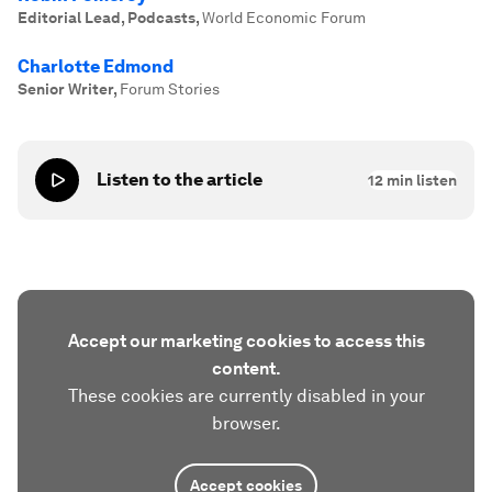
Editorial Lead, Podcasts
,
World Economic Forum
Charlotte Edmond
Senior Writer
,
Forum Stories
Listen to the article
12
min listen
Accept our marketing cookies to access this
content.
These cookies are currently disabled in your
browser.
Accept cookies