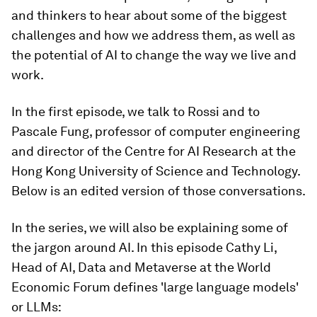
and thinkers to hear about some of the biggest
challenges and how we address them, as well as
the potential of AI to change the way we live and
work.
In the first episode, we talk to Rossi and to
Pascale Fung, professor of computer engineering
and director of the Centre for AI Research at the
Hong Kong University of Science and Technology.
Below is an edited version of those conversations.
In the series, we will also be explaining some of
the jargon around AI. In this episode Cathy Li,
Head of AI, Data and Metaverse at the World
Economic Forum defines 'large language models'
or LLMs: