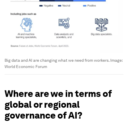
Big data and AI are changing what we need from workers.
Image:
World Economic Forum
Where are we in terms of
global or regional
governance of AI?