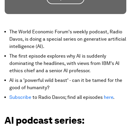
The World Economic Forum's weekly podcast, Radio
Davos, is doing a special series on generative artificial
intelligence (AI).
The first episode explores why AI is suddenly
dominating the headlines, with views from IBM's AI
ethics chief and a senior AI professor.
AI is a 'powerful wild beast' - can it be tamed for the
good of humanity?
Subscribe
to Radio Davos; find all episodes
here
.
AI podcast series: