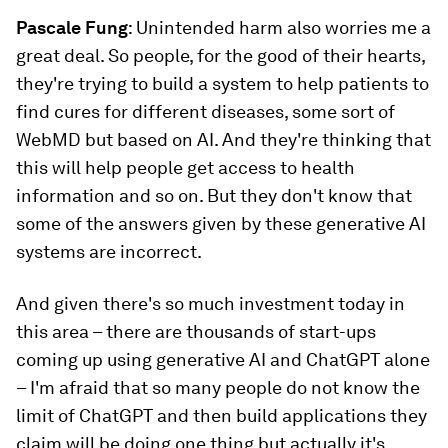
Pascale Fung
: Unintended harm also worries me a
great deal. So people, for the good of their hearts,
they're trying to build a system to help patients to
find cures for different diseases, some sort of
WebMD but based on AI. And they're thinking that
this will help people get access to health
information and so on. But they don't know that
some of the answers given by these generative AI
systems are incorrect.
And given there's so much investment today in
this area – there are thousands of start-ups
coming up using generative AI and ChatGPT alone
– I'm afraid that so many people do not know the
limit of ChatGPT and then build applications they
claim will be doing one thing but actually it's