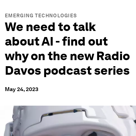
EMERGING TECHNOLOGIES
We need to talk
about AI - find out
why on the new Radio
Davos podcast series
May 24, 2023