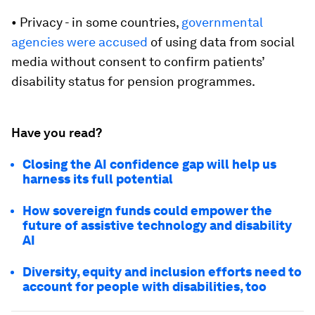
• Privacy - in some countries,
governmental
agencies were accused
of using data from social
media without consent to confirm patients’
disability status for pension programmes.
Have you read?
Closing the AI confidence gap will help us
harness its full potential
How sovereign funds could empower the
future of assistive technology and disability
AI
Diversity, equity and inclusion efforts need to
account for people with disabilities, too