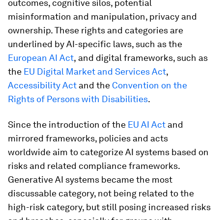
outcomes, cognitive silos, potential
misinformation and manipulation, privacy and
ownership. These rights and categories are
underlined by AI-specific laws, such as the
European AI Act
,
and digital frameworks, such as
the
EU Digital Market and Services Act
,
Accessibility Act
and the
Convention on the
Rights of Persons with Disabilities
.
Since the introduction of the
EU AI Act
and
mirrored frameworks, policies and acts
worldwide aim to categorize AI systems based on
risks and related compliance frameworks.
Generative AI systems became the most
discussable category, not being related to the
high-risk category, but still posing increased risks