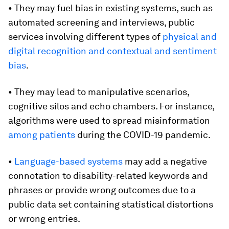
• They may fuel bias in existing systems, such as
automated screening and interviews, public
services involving different types of
physical and
digital recognition and contextual and sentiment
bias
.
• They may lead to manipulative scenarios,
cognitive silos and echo chambers. For instance,
algorithms were used to spread misinformation
among patients
during the COVID-19 pandemic.
•
Language-based systems
may add a negative
connotation to disability-related keywords and
phrases or provide wrong outcomes due to a
public data set containing statistical distortions
or wrong entries.