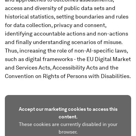
access and diversity of public data sets and
historical statistics, setting boundaries and rules
for data collection, privacy and consent,
identifying accountable actions and non-actions
and finally understanding scenarios of misuse.
Thus, increasing the role of non-AI-specific laws,
such as digital frameworks - the EU Digital Market
and Services Acts, Accessibility Acts and the
Convention on Rights of Persons with Disabilities.
Accept our marketing cookies to access this
content.
These cookies are currently disabled in your
browser.