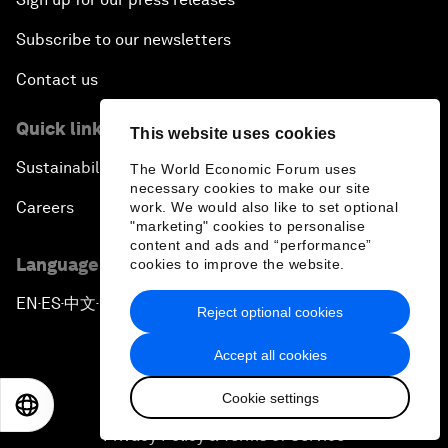
Subscribe to our newsletters
Contact us
Quick links
This website uses cookies
Sustainability at the Forum
The World Economic Forum uses
necessary cookies to make our site
Careers
work. We would also like to set optional
"marketing" cookies to personalise
content and ads and “performance”
Language editions
cookies to improve the website.
EN
ES
中文
日本語
▪
▪
▪
Reject optional cookies
Accept all cookies
Cookie settings
EN
ES
中文
日本語
Privacy Policy & Terms of Service