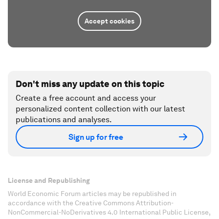
Accept cookies
Don't miss any update on this topic
Create a free account and access your
personalized content collection with our latest
publications and analyses.
Sign up for free
License and Republishing
World Economic Forum articles may be republished in
accordance with the Creative Commons Attribution-
NonCommercial-NoDerivatives 4.0 International Public License,