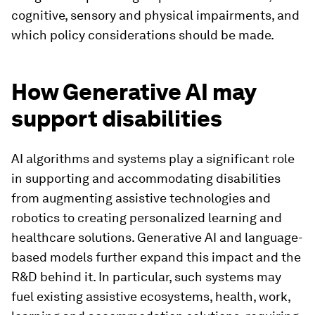
cognitive, sensory and physical impairments, and
which policy considerations should be made.
How Generative AI may
support disabilities
AI algorithms and systems play a significant role
in supporting and accommodating disabilities
from augmenting assistive technologies and
robotics to creating personalized learning and
healthcare solutions. Generative AI and language-
based models further expand this impact and the
R&D behind it. In particular, such systems may
fuel existing assistive ecosystems, health, work,