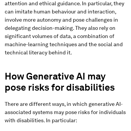
attention and ethical guidance. In particular, they
can imitate human behaviour and interaction,
involve more autonomy and pose challenges in
delegating decision-making. They also rely on
significant volumes of data, a combination of
machine-learning techniques and the social and
technical literacy behind it.
How Generative AI may
pose risks for disabilities
There are different ways, in which generative AI-
associated systems may pose risks for individuals
with disabilities. In particular: