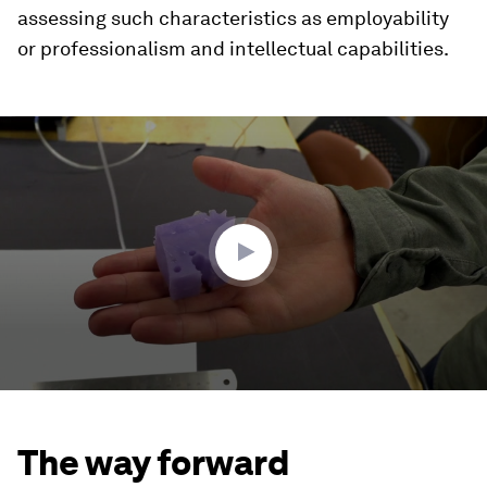
assessing such characteristics as employability
or professionalism and intellectual capabilities.
0
seconds
of
2
minutes,
51
seconds
The way forward