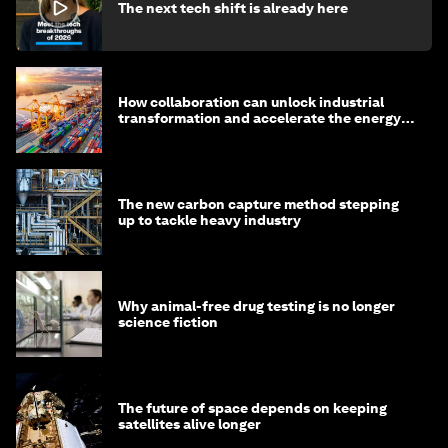
The next tech shift is already here
How collaboration can unlock industrial
transformation and accelerate the energy
transition
The new carbon capture method stepping
up to tackle heavy industry
Why animal-free drug testing is no longer
science fiction
The future of space depends on keeping
satellites alive longer