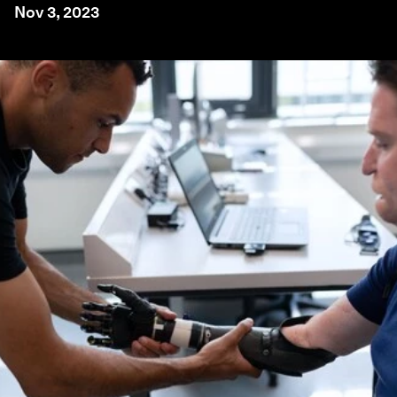
Nov 3, 2023