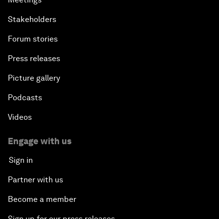
Stakeholders
Forum stories
Press releases
Picture gallery
Podcasts
Videos
Engage with us
Sign in
Partner with us
Become a member
Sign up for our press releases