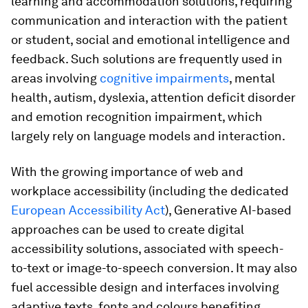
learning and accommodation solutions, requiring
communication and interaction with the patient
or student, social and emotional intelligence and
feedback. Such solutions are frequently used in
areas involving
cognitive impairments
, mental
health, autism, dyslexia, attention deficit disorder
and emotion recognition impairment, which
largely rely on language models and interaction.
With the growing importance of web and
workplace accessibility (including the dedicated
European Accessibility Act
), Generative AI-based
approaches can be used to create digital
accessibility solutions, associated with speech-
to-text or image-to-speech conversion. It may also
fuel accessible design and interfaces involving
adaptive texts, fonts and colours benefiting