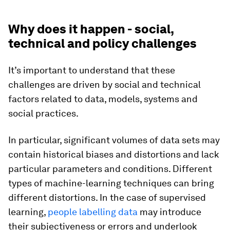
Why does it happen - social,
technical and policy challenges
It’s important to understand that these
challenges are driven by social and technical
factors related to data, models, systems and
social practices.
In particular, significant volumes of data sets may
contain historical biases and distortions and lack
particular parameters and conditions. Different
types of machine-learning techniques can bring
different distortions. In the case of supervised
learning,
people labelling data
may introduce
their subjectiveness or errors and underlook