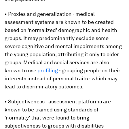
• Proxies and generalization - medical
assessment systems are known to be created
based on 'normalized' demographic and health
groups. It may predominantly exclude some
severe cognitive and mental impairments among
the young population, attributing it only to older
groups. Medical and social services are also
known to use
profiling
- grouping people on their
interests instead of personal traits - which may
lead to discriminatory outcomes.
• Subjectiveness - assessment platforms are
known to be trained using standards of
'normality' that were found to bring
subjectiveness to groups with disabilities