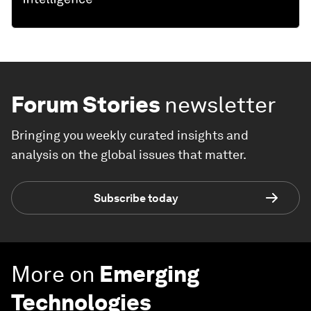
Forum Stories
newsletter
Bringing you weekly curated insights and
analysis on the global issues that matter.
Subscribe today
More on
Emerging
Technologies