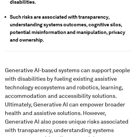
disabilities.
Such risks are associated with transparency,
understanding systems outcomes, cognitive silos,
potential misinformation and manipulation, privacy
and ownership.
Generative AI-based systems can support people
with disabilities by fueling existing assistive
technology ecosystems and robotics, learning,
accommodation and accessibility solutions.
Ultimately, Generative AI can empower broader
health and assistive solutions. However,
Generative AI also poses unique risks associated
with transparency, understanding systems