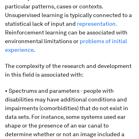
particular patterns, cases or contexts.
Unsupervised learning is typically connected to a
statistical lack of input and
representation.
Reinforcement learning can be associated with
environmental limitations or
problems of initial
experience
.
The complexity of the research and development
in this field is associated with:
• Spectrums and parameters - people with
disabilities may have additional conditions and
impairments (comorbidities) that do not exist in
data sets. For instance, some systems used ear
shape or the presence of an ear canal to
determine whether or not an image included a