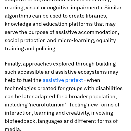
reading, visual or cognitive impairments. Similar
algorithms can be used to create libraries,
knowledge and education platforms that may
serve the purpose of assistive accommodation,
social protection and micro-learning, equality
training and policing.
Finally, approaches explored through building
such accessible and assistive ecosystems may
help to fuel the
assistive pretext
- when
technologies created for groups with disabilities
can be later adapted for a broader population,
including 'neurofuturism' - fueling new forms of
interaction, learning and creativity, involving
biofeedback, languages and different forms of
media.