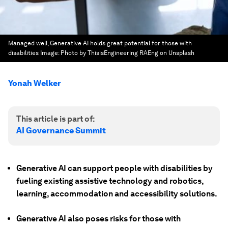
Managed well, Generative AI holds great potential for those with
disabilities
Image:
Photo by ThisisEngineering RAEng on Unsplash
Yonah Welker
This article is part of:
AI Governance Summit
Generative AI can support people with disabilities by
fueling existing assistive technology and robotics,
learning, accommodation and accessibility solutions.
Generative AI also poses risks for those with