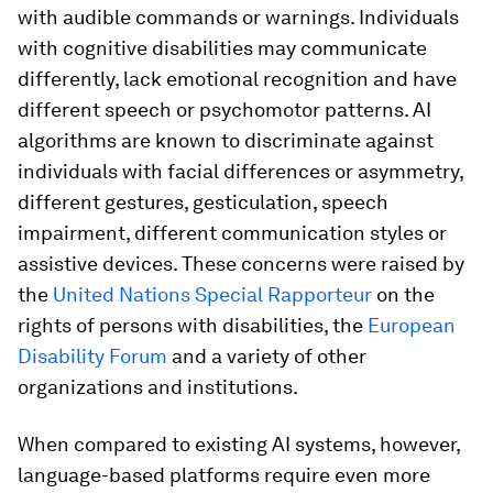
with audible commands or warnings. Individuals
with cognitive disabilities may communicate
differently, lack emotional recognition and have
different speech or psychomotor patterns. AI
algorithms are known to discriminate against
individuals with facial differences or asymmetry,
different gestures, gesticulation, speech
impairment, different communication styles or
assistive devices. These concerns were raised by
the
United Nations Special Rapporteur
on the
rights of persons with disabilities, the
European
Disability Forum
and a variety of other
organizations and institutions.
When compared to existing AI systems, however,
language-based platforms require even more