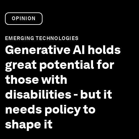
OPINION
EMERGING TECHNOLOGIES
Generative AI holds
great potential for
those with
disabilities - but it
needs policy to
shape it