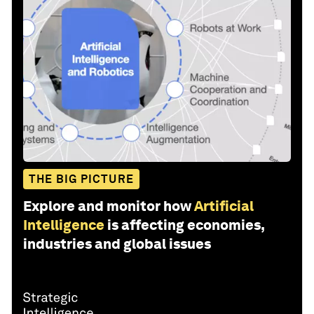
THE BIG PICTURE
Explore and monitor how
Artificial
Intelligence
is affecting economies,
industries and global issues