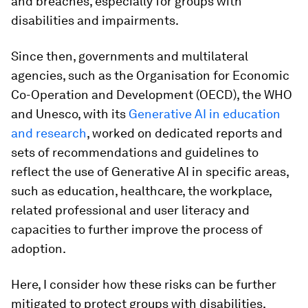
and breaches, especially for groups with
disabilities and impairments.
Since then, governments and multilateral
agencies, such as the Organisation for Economic
Co-Operation and Development (OECD), the WHO
and Unesco, with its
Generative AI in education
and research
, worked on dedicated reports and
sets of recommendations and guidelines to
reflect the use of Generative AI in specific areas,
such as education, healthcare, the workplace,
related professional and user literacy and
capacities to further improve the process of
adoption.
Here, I consider how these risks can be further
mitigated to protect groups with disabilities,