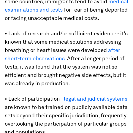
some countries, immigrants tend to avoid
medical
examinations and tests
for fear of being deported
or facing unacceptable medical costs.
• Lack of research and/or sufficient evidence - it’s
known that some medical solutions addressing
breathing or heart issues were developed
after
short-term observations
. After a longer period of
tests, it was found that the system was not so
efficient and brought negative side effects, but it
was already in production.
• Lack of participation -
legal and judicial systems
are known to be trained on publicly available data
sets beyond their specific jurisdiction, frequently
overlooking the participation of particular groups
and populations.