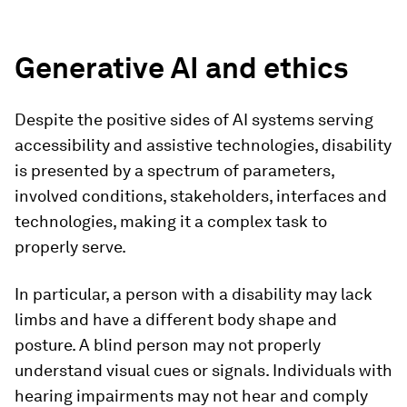
Generative AI and ethics
Despite the positive sides of AI systems serving
accessibility and assistive technologies, disability
is presented by a spectrum of parameters,
involved conditions, stakeholders, interfaces and
technologies, making it a complex task to
properly serve.
In particular, a person with a disability may lack
limbs and have a different body shape and
posture. A blind person may not properly
understand visual cues or signals. Individuals with
hearing impairments may not hear and comply