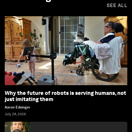
SEE ALL
Why the future of robots is serving humans, not
just imitating them
Aaron Edsinger
July 28, 2026