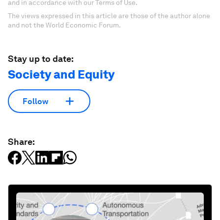
and in accordance with our Terms of Use.
The views expressed in this article are those of the author alone
and not the World Economic Forum.
Stay up to date:
Society and Equity
Follow
Share: