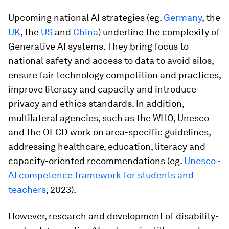
Upcoming national AI strategies (eg.
Germany
, the
UK
, the
US
and
China
) underline the complexity of
Generative AI systems. They bring focus to
national safety and access to data to avoid silos,
ensure fair technology competition and practices,
improve literacy and capacity and introduce
privacy and ethics standards. In addition,
multilateral agencies, such as the WHO, Unesco
and the OECD work on area-specific guidelines,
addressing healthcare, education, literacy and
capacity-oriented recommendations (eg.
Unesco -
AI competence framework for students and
teachers
, 2023).
However, research and development of disability-