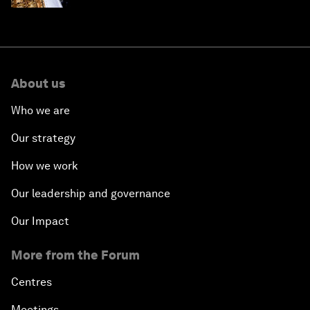
About us
Who we are
Our strategy
How we work
Our leadership and governance
Our Impact
More from the Forum
Centres
Meetings