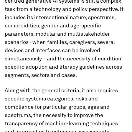
centred generative AI systems is still a complex
task from a technology and policy perspective. It
includes its intersectional nature, spectrums,
comorbidities, gender and age-specific
parameters, modular and multistakeholder
scenarios - when families, caregivers, several
devices and interfaces can be involved
simultaneously – and the necessity of condition-
specific adoption and literacy guidelines across
segments, sectors and cases.
Along with the general criteria, it also requires
specific systems categories, risks and
compliance for particular groups, ages and
spectrums, the necessity to improve the
transparency of machine-learning techniques
and approaches to outcomes assessments,