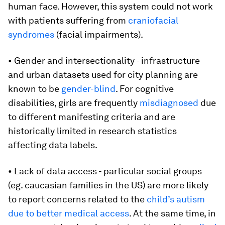
human face. However, this system could not work
with patients suffering from
craniofacial
syndromes
(facial impairments).
• Gender and intersectionality - infrastructure
and urban datasets used for city planning are
known to be
gender-blind
. For cognitive
disabilities, girls are frequently
misdiagnosed
due
to different manifesting criteria and are
historically limited in research statistics
affecting data labels.
• Lack of data access - particular social groups
(eg. caucasian families in the US) are more likely
to report concerns related to the
child’s autism
due to better medical access
. At the same time, in