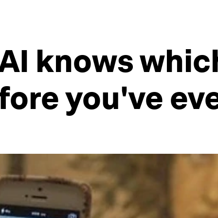
 AI knows whic
before you've e