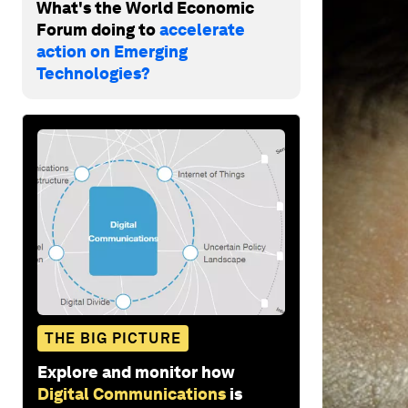
What's the World Economic
Forum doing to
accelerate
action on Emerging
Technologies?
THE BIG PICTURE
Explore and monitor how
Digital Communications
is