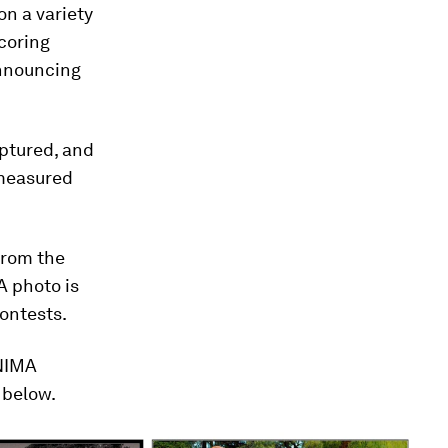
n a variety
coring
nouncing
aptured, and
 measured
from the
A photo is
ontests.
 NIMA
 below.