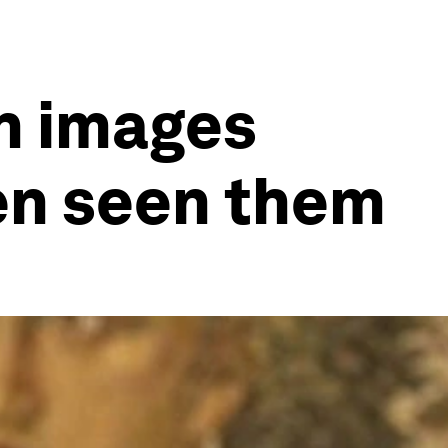
h images
ven seen them