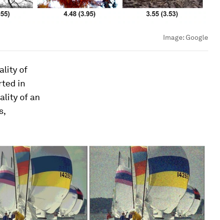
Image:
Google
lity of
rted in
lity of an
s,