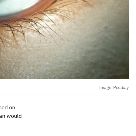
Image:
Pixabay
ased on
man would