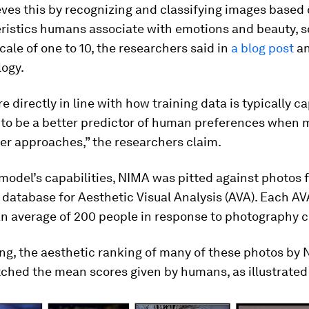
es this by recognizing and classifying images based o
eristics humans associate with emotions and beauty, s
cale of one to 10, the researchers said in
a blog post
an
logy.
re directly in line with how training data is typically c
t to be a better predictor of human preferences when
er approaches,” the researchers claim.
 model’s capabilities, NIMA was pitted against photos 
 database for Aesthetic Visual Analysis (AVA). Each AV
an average of 200 people in response to photography c
ing, the aesthetic ranking of many of these photos by
ched the mean scores given by humans, as illustrated