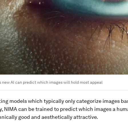
s new AI can predict which images will hold most appeal
ting models which typically only categorize images b
ty, NIMA can be trained to predict which images a hu
hnically good and aesthetically attractive.