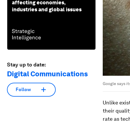
affecting economies,
industries and global issues
Stay up to date:
Digital Communications
Google says it
Follow
Unlike exis
their quali
rate as tec