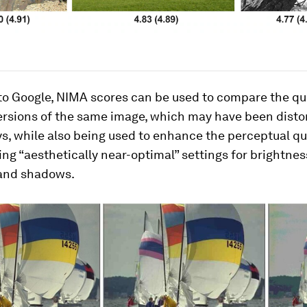
o Google, NIMA scores can be used to compare the qua
ersions of the same image, which may have been disto
s, while also being used to enhance the perceptual qua
ing “aesthetically near-optimal” settings for brightnes
 and shadows.