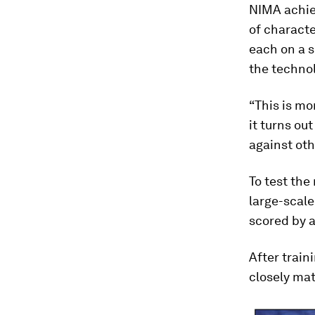
NIMA achiev
of charact
each on a s
the techno
“This is mo
it turns ou
against oth
To test the
large-scale
scored by 
After train
closely mat