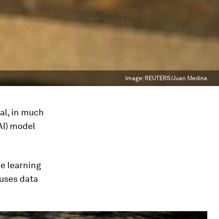
Image:
REUTERS/Juan Medina
al, in much
AI) model
e learning
 uses data