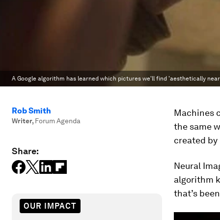
A Google algorithm has learned which pictures we'll find 'aesthetically near
Rob Smith
Machines c
Writer
,
Forum Agenda
the same wa
created by 
Share:
Neural Ima
algorithm 
that’s bee
OUR IMPACT