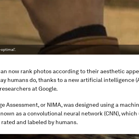
-optimal'.
an now rank photos according to their aesthetic appe
y humans do, thanks to a new artificial intelligence (
researchers at Google.
ge Assessment, or NIMA, was designed using a machin
known as a convolutional neural network (CNN), which
n rated and labeled by humans.