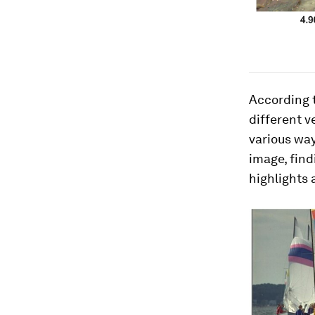
According t
different v
various way
image, find
highlights