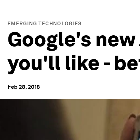
EMERGING TECHNOLOGIES
Google's new
you'll like - 
Feb 28, 2018