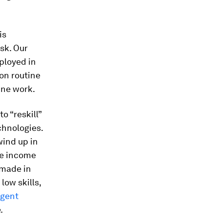
is
sk. Our
ployed in
on routine
ine work.
o “reskill”
chnologies.
wind up in
he income
 made in
low skills,
igent
.