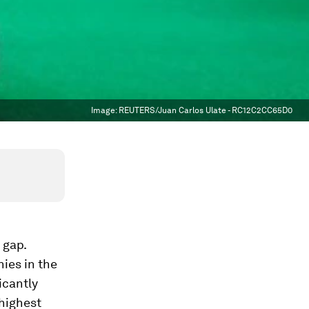
Image:
REUTERS/Juan Carlos Ulate - RC12C2CC65D0
 gap.
ies in the
icantly
 highest