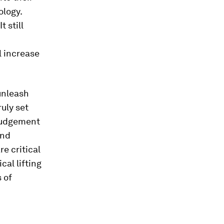
ology.
 still
l increase
unleash
ruly set
 judgement
and
e critical
al lifting
s of