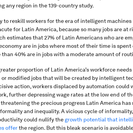
g any region in the 139-country study.
 to reskill workers for the era of intelligent machines 
acute for Latin America, because so many jobs are at ri
ch estimates that 27% of Latin Americans who are em
economy are in jobs where most of their time is spent 
 than 40% are in jobs with a moderate amount of rout
 greater proportion of Latin America’s workforce needs t
 or modified jobs that will be created by intelligent te
isive action, workers displaced by automation could 
rk, further depressing wage rates at the low end of t
 threatening the precious progress Latin America has
ormality and inequality. A vicious cycle of informality, 
ductivity could nullify the
growth potential that intell
s offer
the region. But this bleak scenario is avoidable