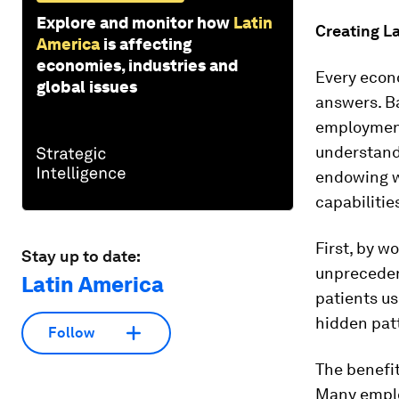
Explore and monitor how
Latin
Creating L
America
is affecting
economies, industries and
Every econo
global issues
answers. Ba
employment,
understand
endowing w
capabilitie
First, by w
Stay up to date:
unpreceden
Latin America
patients us
hidden pat
Follow
The benefit
Many employ