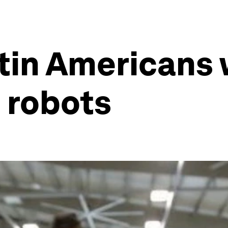
in Americans wi
e robots