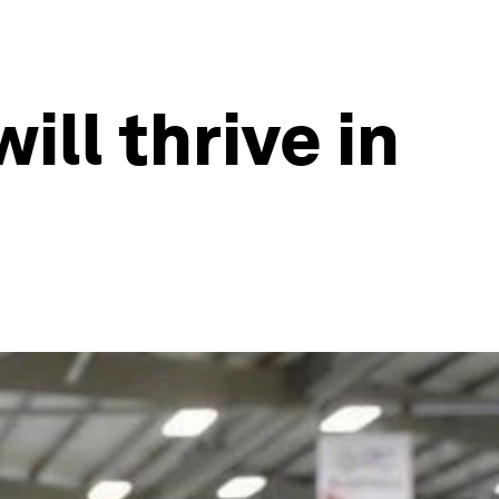
ll thrive in