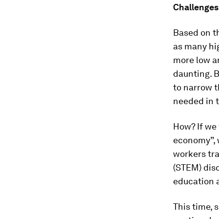
Challenges
Based on t
as many hi
more low an
daunting. B
to narrow t
needed in t
How? If we
economy”, w
workers tr
(STEM) disc
education a
This time, 