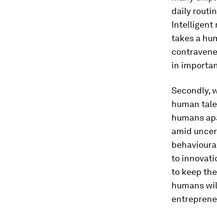
daily routi
Intelligent
takes a hum
contravenes
in importa
Secondly, 
human talen
humans apar
amid uncert
behavioural
to innovati
to keep the
humans wil
entrepreneu