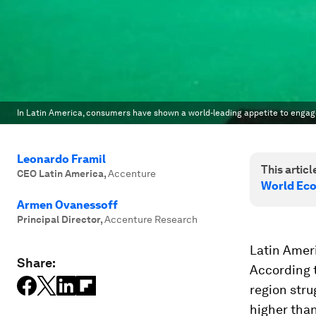
In Latin America, consumers have shown a world-leading appetite to engage 
Leonardo Framil
This article
CEO Latin America
,
Accenture
World Eco
Armen Ovanessoff
Principal Director
,
Accenture Research
Latin Ameri
Share:
According 
region stru
higher than