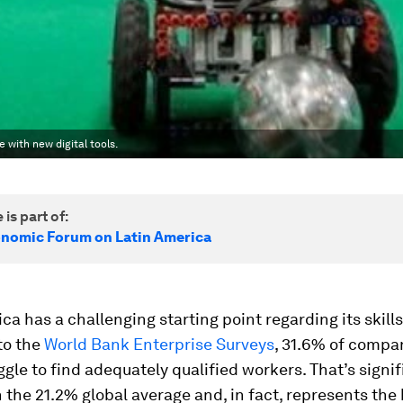
with new digital tools.
 is part of:
nomic Forum on Latin America
ca has a challenging starting point regarding its skills
to the
World Bank Enterprise Surveys
, 31.6% of compan
ggle to find adequately qualified workers. That’s signif
 the 21.2% global average and, in fact, represents the