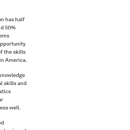
n has half
and 50%
eems
opportunity
 the skills
tin America.
“knowledge
l skills and
atics
ar
ess well.
ed