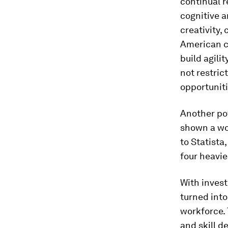
continual r
cognitive a
creativity, 
American c
build agilit
not restric
opportuniti
Another po
shown a wor
to Statista
four heavie
With invest
turned into
workforce. 
and skill 