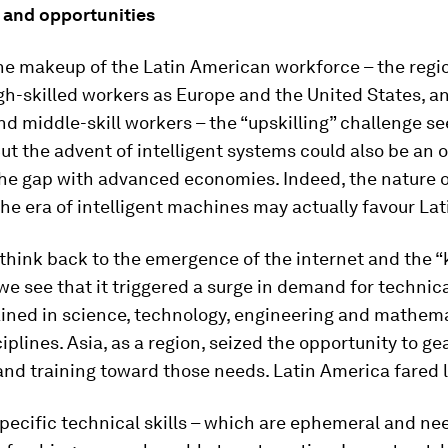
 and opportunities
he makeup of the Latin American workforce – the regio
gh-skilled workers as Europe and the United States, 
d middle-skill workers – the “upskilling” challenge s
ut the advent of intelligent systems could also be an 
he gap with advanced economies. Indeed, the nature of
he era of intelligent machines may actually favour La
 think back to the emergence of the internet and the 
e see that it triggered a surge in demand for technica
ained in science, technology, engineering and mathem
iplines. Asia, as a region, seized the opportunity to ge
nd training toward those needs. Latin America fared l
specific technical skills – which are ephemeral and ne