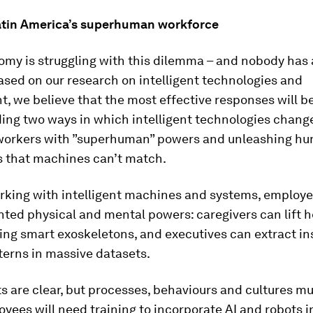
atin America’s superhuman workforce
my is struggling with this dilemma – and nobody has a
sed on our research on intelligent technologies and
 we believe that the most effective responses will be
ing two ways in which intelligent technologies chang
orkers with ”superhuman” powers and unleashing h
s that machines can’t match.
orking with intelligent machines and systems, employ
ted physical and mental powers: caregivers can lift 
ing smart exoskeletons, and executives can extract in
terns in massive datasets.
s are clear, but processes, behaviours and cultures mu
ees will need training to incorporate AI and robots in