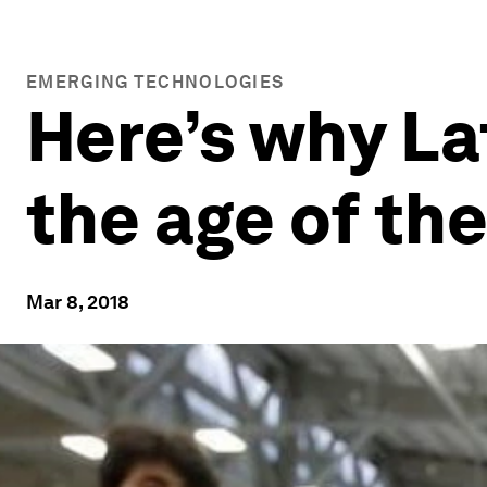
EMERGING TECHNOLOGIES
Here’s why Lat
the age of th
Mar 8, 2018