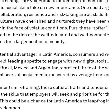
efreshing – are vulnerable to automation. In contrast, 
nd social skills take on new importance. One could arg
collaboration, resilience and risk-taking are all skills t
ultures have cherished and nurtured; they have been e
y in the face of volatile conditions. Plus, these “softer” 
ted to the rich or the well-educated and well-connect
es for a larger section of society.
tential advantage: in Latin America, consumers and w
ld-leading appetite to engage with new digital tools.
, Brazil, Mexico and Argentina represent three of the w
st users of social media, measured by average hours p
ments in retraining, these cultural traits and tendenc
 the skills that employers will seek and prioritise for t
This could be a chance for Latin America to leapfrog i
development.