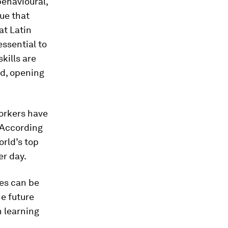
behavioural,
ue that
hat Latin
ssential to
skills are
ed, opening
orkers have
 According
orld’s top
er day.
ies can be
he future
n learning