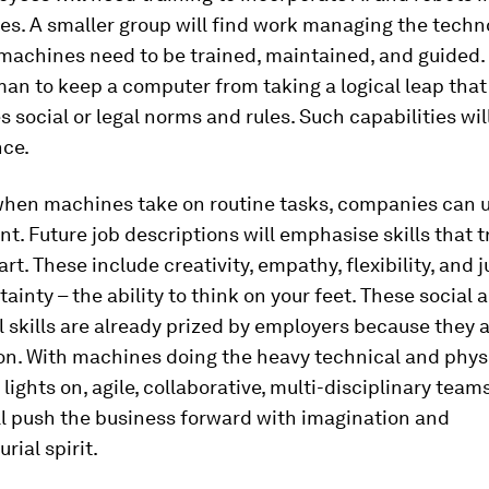
nes. A smaller group will find work managing the techn
 machines need to be trained, maintained, and guided. It
an to keep a computer from taking a logical leap that
 social or legal norms and rules. Such capabilities wil
nce.
when machines take on routine tasks, companies can 
t. Future job descriptions will emphasise skills that t
t. These include creativity, empathy, flexibility, and
ainty – the ability to think on your feet. These social 
 skills are already prized by employers because they ar
on. With machines doing the heavy technical and physic
 lights on, agile, collaborative, multi-disciplinary team
l push the business forward with imagination and
rial spirit.