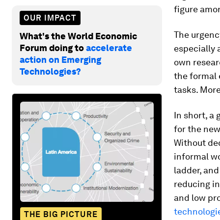
figure amon
OUR IMPACT
The urgency
What's the World Economic
Forum doing to
accelerate
especially 
action on Emerging
own resear
Technologies?
the formal 
tasks. More
In short, a
for the new
Without dec
informal wo
ladder, and
reducing inf
and low pro
technologie
THE BIG PICTURE