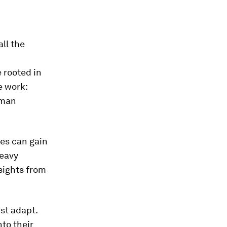
ll the
 rooted in
e work:
uman
ees can gain
heavy
sights from
st adapt.
to their