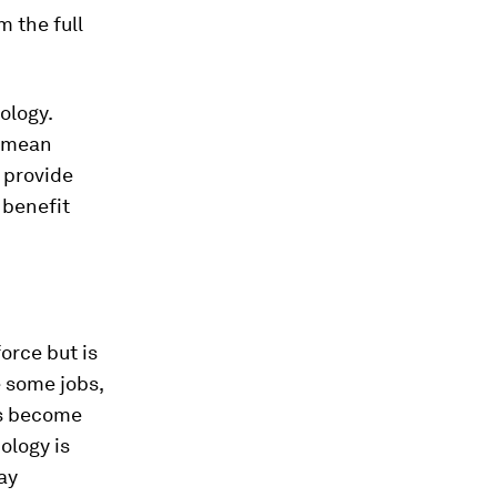
 the full
ology.
s mean
n provide
 benefit
orce but is
 some jobs,
obs become
ology is
ay