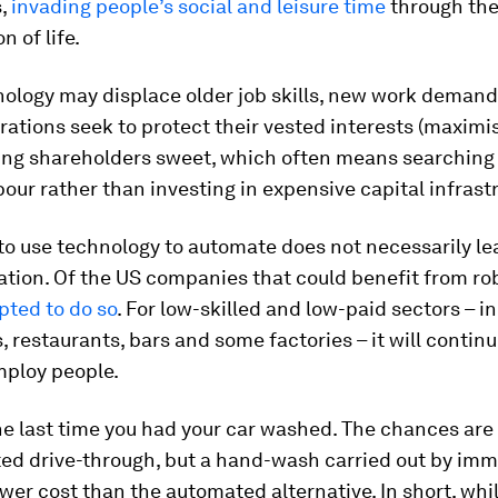
s,
invading people’s social and leisure time
through th
n of life.
nology may displace older job skills, new work deman
ations seek to protect their vested interests (maximis
ing shareholders sweet, which often means searching 
our rather than investing in expensive capital infrast
 to use technology to automate does not necessarily le
tion. Of the US companies that could benefit from rob
pted to do so
. For low-skilled and low-paid sectors – i
 restaurants, bars and some factories – it will continu
mploy people.
e last time you had your car washed. The chances are 
ed drive-through, but a hand-wash carried out by imm
ower cost than the automated alternative. In short, whi