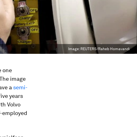
Image:
REUTERS/Raheb Homavandi
he one
 The image
ave a
semi-
five years
ith Volvo
lf-employed