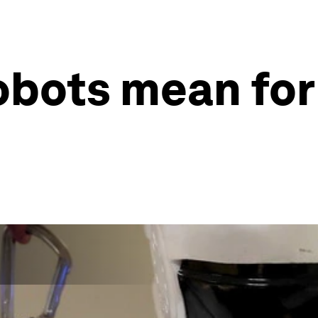
obots mean for 