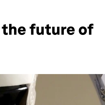
the future of