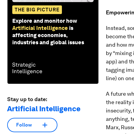
THE BIG PICTURE
Empowering
Explore and monitor how
Artificial Intelligence
is
Instead, so
affecting economies,
become the
industries and global issues
and how muc
by “mixing 
app) and th
tagging ima
line) on on
A future wh
Stay up to date:
the reality
Artificial Intelligence
insecurity
anything, t
Follow
Marx, Russ