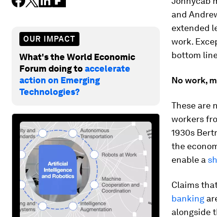
Jonnycab mi
and Andrew 
extended le
OUR IMPACT
work. Excep
bottom line
What's the World Economic
Forum doing to
accelerate
action on Emerging
No work, m
Technologies?
These are 
workers fr
1930s Bertr
the econom
enable a
sh
Claims that
banking
ar
alongside t