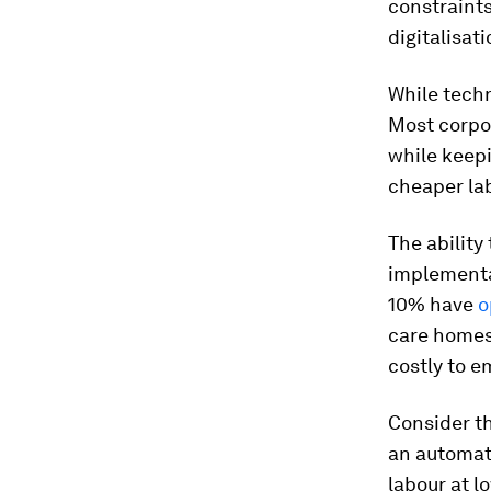
constraint
digitalisatio
While tech
Most corpor
while keep
cheaper lab
The ability
implementa
10% have
o
care homes,
costly to e
Consider th
an automat
labour at l