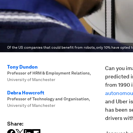
Of the US companies that could benefit from robots, only 10% have opted t
Tony Dundon
Can you ima
Professor of HRM & Employment Relations
,
predicted 
University of Manchester
from 1990 
Debra Howcroft
autonomous
Professor of Technology and Organisation
,
and Uber is
University of Manchester
has been se
drivers wi
Share: