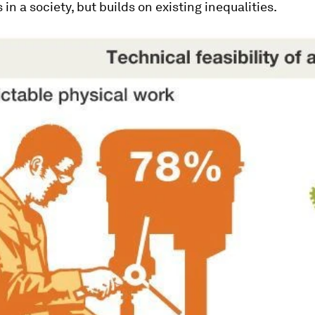
 in a society, but builds on existing inequalities.