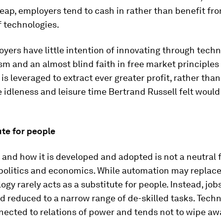
ap, employers tend to cash in rather than benefit from
f technologies.
ers have little intention of innovating through techn
m and an almost blind faith in free market principle
is leveraged to extract ever greater profit, rather tha
 idleness and leisure time Bertrand Russell felt would
ute for people
and how it is developed and adopted is not a neutral f
politics and economics. While automation may replace
ogy rarely acts as a substitute for people. Instead, j
d reduced to a narrow range of de-skilled tasks. Techn
nected to relations of power and tends not to wipe aw