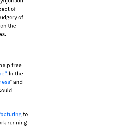
rynjolfson
pect of
rudgery of
 on the
es.
help free
me”
. In the
eness
” and
could
acturing
to
ork running