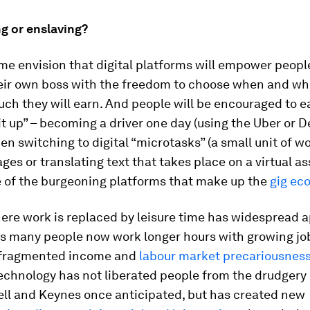
 or enslaving?
me envision that digital platforms will empower peopl
ir own boss with the freedom to choose when and wh
h they will earn. And people will be encouraged to ea
it up” – becoming a driver one day (using the Uber or D
en switching to digital “microtasks” (a small unit of w
ges or translating text that takes place on a virtual a
e of the burgeoning platforms that make up the
gig ec
ere work is replaced by leisure time has widespread a
 is many people now work longer hours with growing jo
, fragmented income and
labour market precariousnes
echnology has not liberated people from the drudgery 
ell and Keynes once anticipated, but has created new