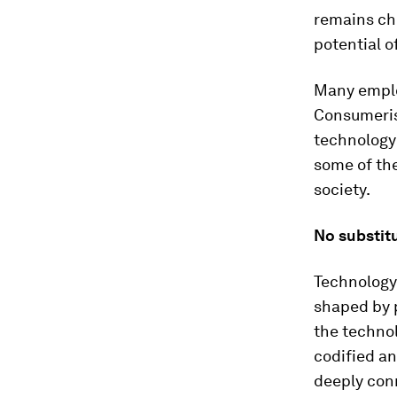
remains che
potential o
Many employ
Consumeris
technology 
some of the
society.
No substit
Technology 
shaped by 
the technol
codified an
deeply con