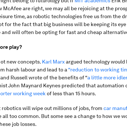
ght belong to futurology but if
MIT academics
Erik B
McAfee are right, we may all be rejoicing at the pros
isure time, as robotic technologies free us from the d
t for the fact that big business will be keeping its eye
 and will often be opting for fast and cheap alternativ
ore play?
not new concepts.
Karl Marx
argued technology would 
om harsh labour and lead to a
“reduction to working ti
and Russell wrote of the benefits of “
a little more idl
ist John Maynard Keynes predicted that automation 
orter working week
of less than 15 hours.
 robotics will wipe out millions of jobs, from
car manuf
e all too common. But some see a change to how we w
hese job losses.