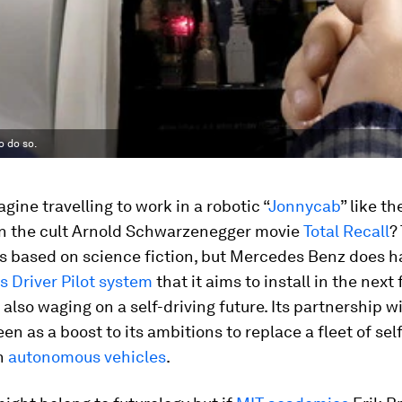
o do so.
gine travelling to work in a robotic “
Jonnycab
” like t
in the cult Arnold Schwarzenegger movie
Total Recall
?
is based on science fiction, but Mercedes Benz does h
 Driver Pilot system
that it aims to install in the next 
 also waging on a self-driving future. Its partnership w
en as a boost to its ambitions to replace a fleet of se
th
autonomous vehicles
.