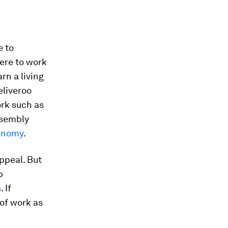
e to
ere to work
rn a living
eliveroo
ork such as
ssembly
onomy
.
ppeal. But
b
s
. If
of work as