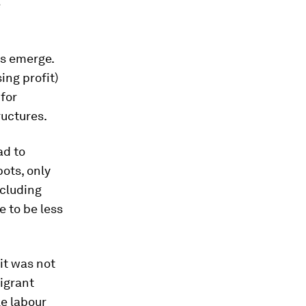
e
ds emerge.
ing profit)
for
ructures.
ad to
ots, only
ncluding
e to be less
it was not
igrant
le labour