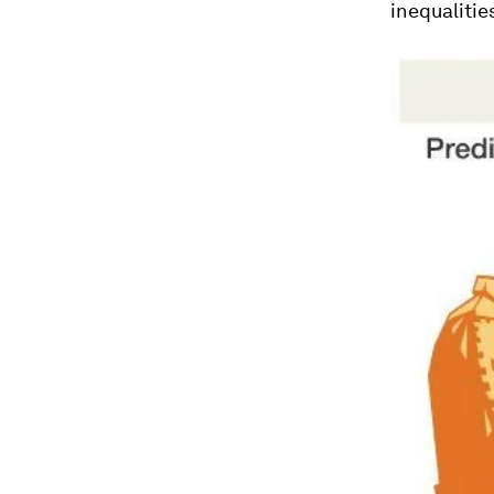
inequalities