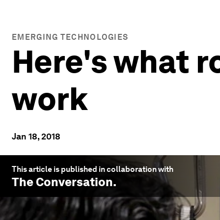
EMERGING TECHNOLOGIES
Here's what r
work
Jan 18, 2018
This article is published in collaboration with
The Conversation
.