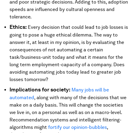
and poor strategic decisions. Adding to this, adoption
speeds are influenced by cultural openness and
tolerance.
Ethics:
Every decision that could lead to job losses is
going to pose a huge ethical dilemma. The way to
answer it, at least in my opinion, is by evaluating the
consequences of not automating a certain
task/business-unit today and what it means for the
long term employment-capacity of a company. Does
avoiding automating jobs today lead to greater job
losses tomorrow?
Implications for society:
Many jobs will be
automated
, along with many of the decisions that we
make on a daily basis. This will change the societies
we live in, on a personal as well as on a macro-level.
Recommendation systems and intelligent filtering-
algorithms might
fortify our opinion-bubbles
,