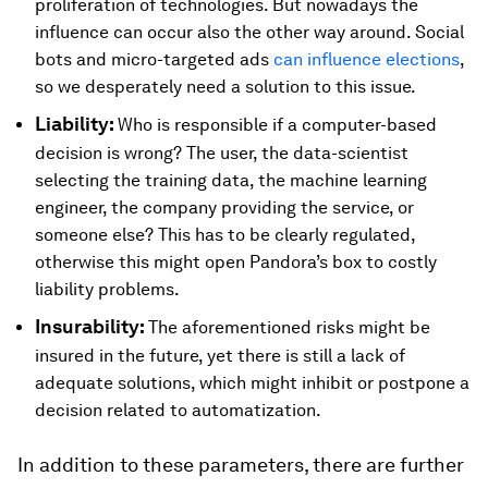
proliferation of technologies. But nowadays the
influence can occur also the other way around. Social
bots and micro-targeted ads
can influence elections
,
so we desperately need a solution to this issue.
Liability:
Who is responsible if a computer-based
decision is wrong? The user, the data-scientist
selecting the training data, the machine learning
engineer, the company providing the service, or
someone else? This has to be clearly regulated,
otherwise this might open Pandora’s box to costly
liability problems.
Insurability:
The aforementioned risks might be
insured in the future, yet there is still a lack of
adequate solutions, which might inhibit or postpone a
decision related to automatization.
In addition to these parameters, there are further