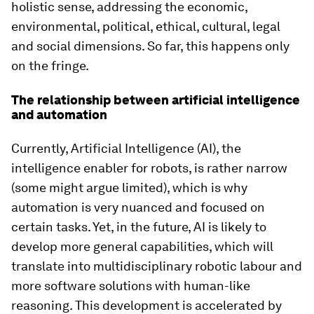
holistic sense, addressing the economic,
environmental, political, ethical, cultural, legal
and social dimensions. So far, this happens only
on the fringe.
The relationship between artificial intelligence
and automation
Currently, Artificial Intelligence (AI), the
intelligence enabler for robots, is rather narrow
(some might argue limited), which is why
automation is very nuanced and focused on
certain tasks. Yet, in the future, AI is likely to
develop more general capabilities, which will
translate into multidisciplinary robotic labour and
more software solutions with human-like
reasoning. This development is accelerated by