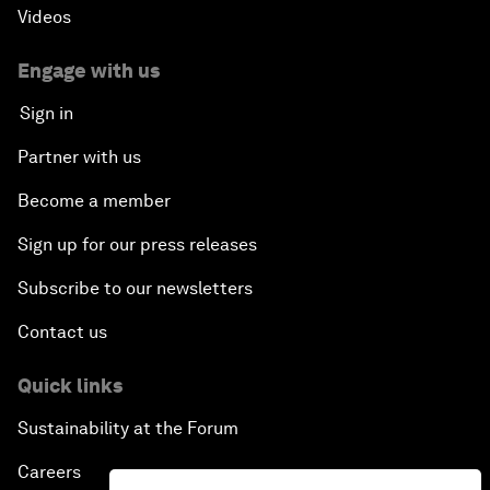
Videos
Engage with us
Sign in
Partner with us
Become a member
Sign up for our press releases
Subscribe to our newsletters
Contact us
Quick links
Sustainability at the Forum
Careers