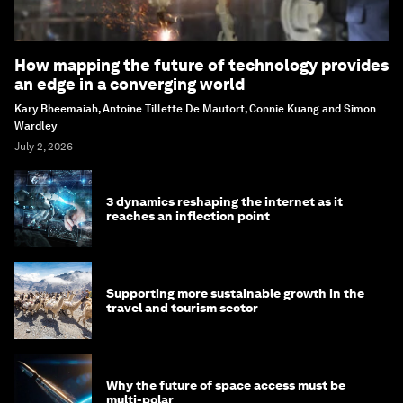
How mapping the future of technology provides
an edge in a converging world
Kary Bheemaiah, Antoine Tillette De Mautort, Connie Kuang and Simon
Wardley
July 2, 2026
3 dynamics reshaping the internet as it
reaches an inflection point
Supporting more sustainable growth in the
travel and tourism sector
Why the future of space access must be
multi-polar