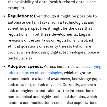
the availability of data (health-related data is one
example).
Regulations:
Even though it might be possible to
automate certain tasks from a technological and
scientific perspective, it might be the case that
regulations inhibit these developments. Lags in
revisions of certain laws or regulations, unsolved
ethical questions or security threats (which are
crucial when discussing digital technologies) pose a
particular risk.
Adoption speeds:
Across industries we see
varying
adoption rates of technologies
, which might be
traced back to a lack of awareness, knowledge gaps,
lack of talent, or lack of vision. Currently, we see a
lack of engineers and talent at the intersection of
non-technical and highly-technical domains, which
leads to communication issues, false expectations