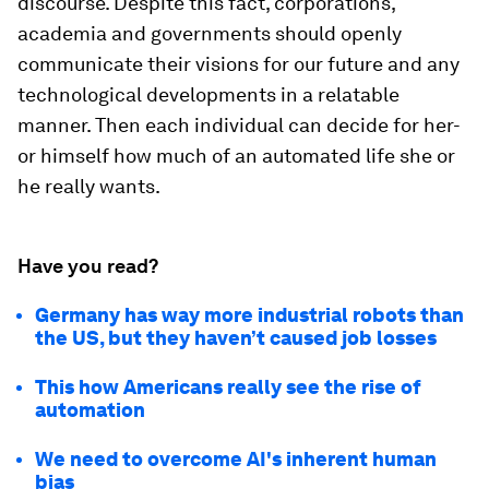
discourse. Despite this fact, corporations,
academia and governments should openly
communicate their visions for our future and any
technological developments in a relatable
manner. Then each individual can decide for her-
or himself how much of an automated life she or
he really wants.
Have you read?
Germany has way more industrial robots than
the US, but they haven’t caused job losses
This how Americans really see the rise of
automation
We need to overcome AI's inherent human
bias