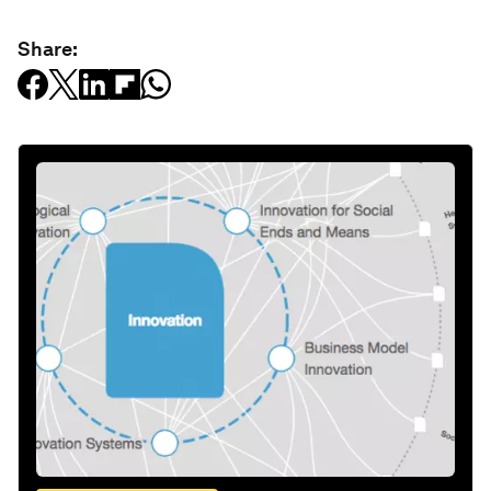
Share: