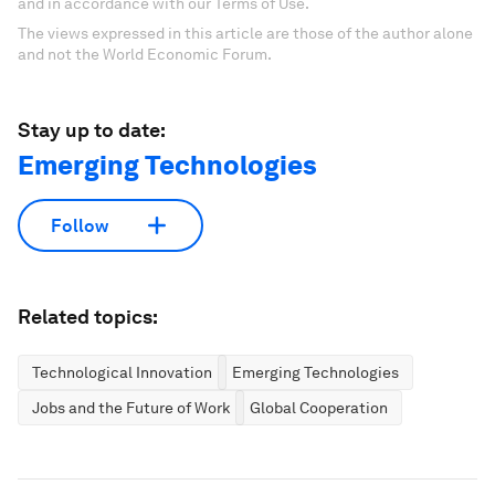
and in accordance with our Terms of Use.
The views expressed in this article are those of the author alone
and not the World Economic Forum.
Stay up to date:
Emerging Technologies
Follow
Related topics:
Technological Innovation
Emerging Technologies
Jobs and the Future of Work
Global Cooperation