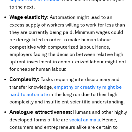
to the next.
Wage elasticity:
Automation might lead to an
excess supply of workers willing to work for less than
they are currently being paid. Minimum wages could
be deregulated in order to make human labour
competitive with computerized labour. Hence,
employers facing the decision between relative high
upfront investment in computerized labour might opt
for cheaper human labour.
Complexity:
Tasks requiring interdisciplinary and
transfer knowledge,
empathy or creativity might be
hard to automate
in the long run due to their high
complexity and insufficient scientific understanding.
Analogue-attractiveness:
Humans and other highly
developed forms of life are
social animals
. Hence,
consumers and entrepreneurs alike are certain to