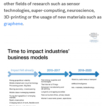
other fields of research such as sensor
technologies, super-computing, neuroscience,
3D-printing or the usage of new materials such as
graphene
.