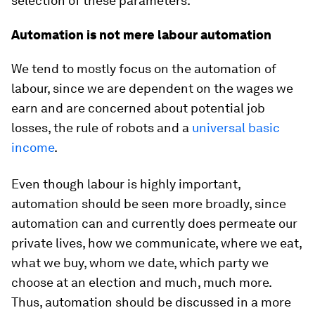
selection of these parameters.
Automation is not mere labour automation
We tend to mostly focus on the automation of
labour, since we are dependent on the wages we
earn and are concerned about potential job
losses, the rule of robots and a
universal basic
income
.
Even though labour is highly important,
automation should be seen more broadly, since
automation can and currently does permeate our
private lives, how we communicate, where we eat,
what we buy, whom we date, which party we
choose at an election and much, much more.
Thus, automation should be discussed in a more