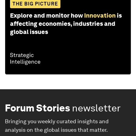
THE BIG PICTURE
Explore and monitor how
Innovation
is
affecting economies, industries and
global issues
Forum Stories
newsletter
Bringing you weekly curated insights and
analysis on the global issues that matter.