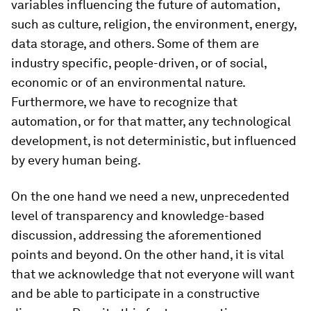
variables influencing the future of automation,
such as culture, religion, the environment, energy,
data storage, and others. Some of them are
industry specific, people-driven, or of social,
economic or of an environmental nature.
Furthermore, we have to recognize that
automation, or for that matter, any technological
development, is not deterministic, but influenced
by every human being.
On the one hand we need a new, unprecedented
level of transparency and knowledge-based
discussion, addressing the aforementioned
points and beyond. On the other hand, it is vital
that we acknowledge that not everyone will want
and be able to participate in a constructive