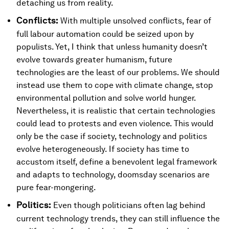
detaching us from reality.
Conflicts:
With multiple unsolved conflicts, fear of
full labour automation could be seized upon by
populists. Yet, I think that unless humanity doesn’t
evolve towards greater humanism, future
technologies are the least of our problems. We should
instead use them to cope with climate change, stop
environmental pollution and solve world hunger.
Nevertheless, it is realistic that certain technologies
could lead to protests and even violence. This would
only be the case if society, technology and politics
evolve heterogeneously. If society has time to
accustom itself, define a benevolent legal framework
and adapts to technology, doomsday scenarios are
pure fear-mongering.
Politics:
Even though politicians often lag behind
current technology trends, they can still influence the