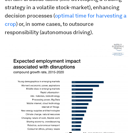
strategy in a volatile stock-market), enhancing
decision processes (
optimal time for harvesting a
crop
) or, in some cases, to outsource
responsibility (autonomous driving).