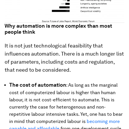
Why automation is more complex than most
people think
It is not just technological feasibility that
influences automation. There is a much longer list
of parameters, including costs and regulation,
that need to be considered.
The cost of automation
: As long as the marginal
cost of computerized labour is higher than human
labour, it is not cost-efficient to automate. This is
currently the case for heterogenous and non-
repetitive labour intensive tasks. Yet, one has to bear
in mind that computerized labour is
becoming more
capable and affordable
from one development cycle