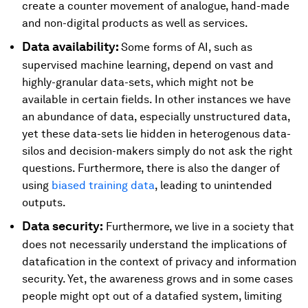
create a counter movement of analogue, hand-made
and non-digital products as well as services.
Data availability:
Some forms of AI, such as
supervised machine learning, depend on vast and
highly-granular data-sets, which might not be
available in certain fields. In other instances we have
an abundance of data, especially unstructured data,
yet these data-sets lie hidden in heterogenous data-
silos and decision-makers simply do not ask the right
questions. Furthermore, there is also the danger of
using
biased training data
, leading to unintended
outputs.
Data security:
Furthermore, we live in a society that
does not necessarily understand the implications of
datafication in the context of privacy and information
security. Yet, the awareness grows and in some cases
people might opt out of a datafied system, limiting