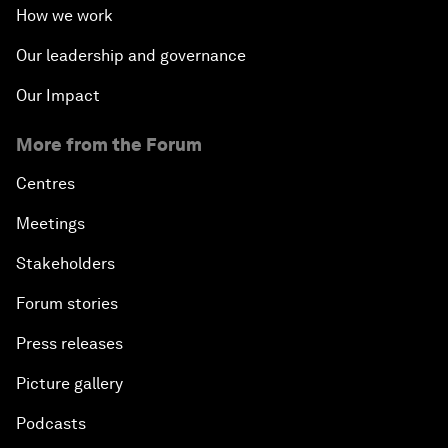
How we work
Our leadership and governance
Our Impact
More from the Forum
Centres
Meetings
Stakeholders
Forum stories
Press releases
Picture gallery
Podcasts