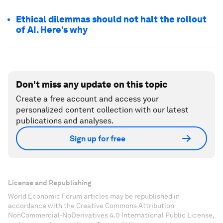
Ethical dilemmas should not halt the rollout
of AI. Here’s why
Don't miss any update on this topic
Create a free account and access your
personalized content collection with our latest
publications and analyses.
Sign up for free
License and Republishing
World Economic Forum articles may be republished in
accordance with the Creative Commons Attribution-
NonCommercial-NoDerivatives 4.0 International Public License,