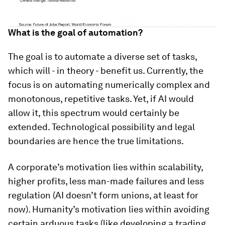
What is the goal of automation?
The goal is to automate a diverse set of tasks,
which will - in theory - benefit us. Currently, the
focus is on automating numerically complex and
monotonous, repetitive tasks. Yet, if AI would
allow it, this spectrum would certainly be
extended. Technological possibility and legal
boundaries are hence the true limitations.
A corporate’s motivation lies within scalability,
higher profits, less man-made failures and less
regulation (AI doesn’t form unions, at least for
now). Humanity’s motivation lies within avoiding
certain arduous tasks (like developing a trading