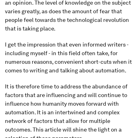
an opinion. The level of knowledge on the subject
varies greatly, as does the amount of fear that
people feel towards the technological revolution
that is taking place.
I get the impression that even informed writers -
including myself - in this field often take, for
numerous reasons, convenient short-cuts when it
comes to writing and talking about automation.
It is therefore time to address the abundance of
factors that are influencing and will continue to
influence how humanity moves forward with
automation. It is an intertwined and complex
network of factors that allow for multiple
outcomes. This article will shine the light on a