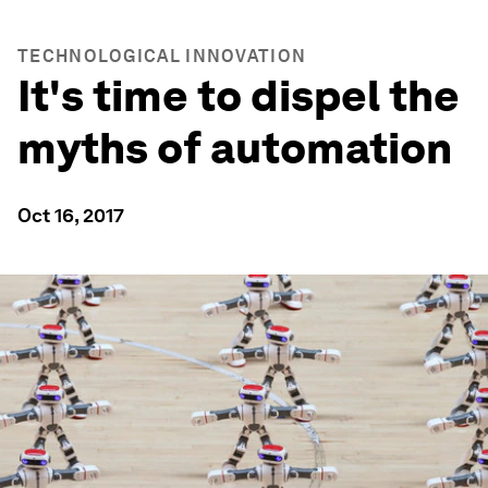
TECHNOLOGICAL INNOVATION
It's time to dispel the
myths of automation
Oct 16, 2017