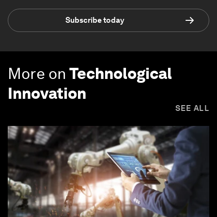
Subscribe today
More on
Technological
Innovation
SEE ALL