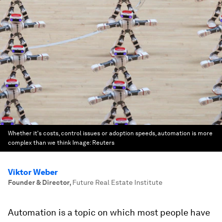
Whether it's costs, control issues or adoption speeds, automation is more
complex than we think
Image:
Reuters
Viktor Weber
Founder & Director
,
Future Real Estate Institute
Automation is a topic on which most people have