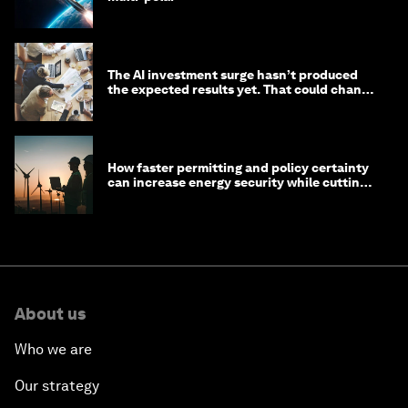
The AI investment surge hasn’t produced
the expected results yet. That could change
in 2026
How faster permitting and policy certainty
can increase energy security while cutting
costs
About us
Who we are
Our strategy