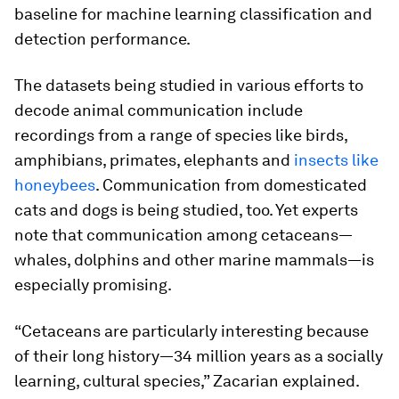
baseline for machine learning classification and
detection performance.
The datasets being studied in various efforts to
decode animal communication include
recordings from a range of species like birds,
amphibians, primates, elephants and
insects like
honeybees
. Communication from domesticated
cats and dogs is being studied, too. Yet experts
note that communication among cetaceans—
whales, dolphins and other marine mammals—is
especially promising.
“Cetaceans are particularly interesting because
of their long history—34 million years as a socially
learning, cultural species,” Zacarian explained.