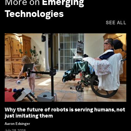
More on
Emerging
Technologies
SEE ALL
Why the future of robots is serving humans, not
just imitating them
Aaron Edsinger
July 28, 2026