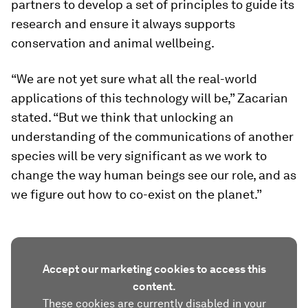
partners to develop a set of principles to guide its
research and ensure it always supports
conservation and animal wellbeing.
“We are not yet sure what all the real-world
applications of this technology will be,” Zacarian
stated. “But we think that unlocking an
understanding of the communications of another
species will be very significant as we work to
change the way human beings see our role, and as
we figure out how to co-exist on the planet.”
Accept our marketing cookies to access this
content.
These cookies are currently disabled in your