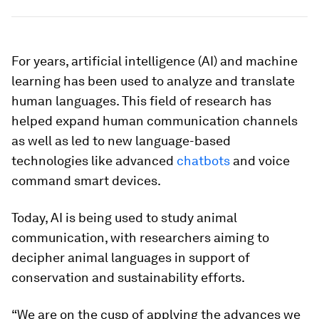
For years, artificial intelligence (AI) and machine
learning has been used to analyze and translate
human languages. This field of research has
helped expand human communication channels
as well as led to new language-based
technologies like advanced
chatbots
and voice
command smart devices.
Today, AI is being used to study animal
communication, with researchers aiming to
decipher animal languages in support of
conservation and sustainability efforts.
“We are on the cusp of applying the advances we