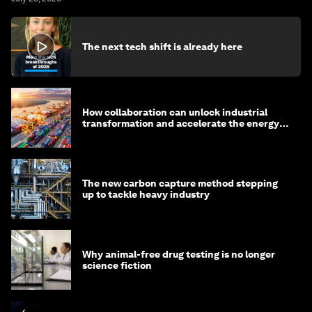
The next tech shift is already here
How collaboration can unlock industrial
transformation and accelerate the energy
transition
The new carbon capture method stepping
up to tackle heavy industry
Why animal-free drug testing is no longer
science fiction