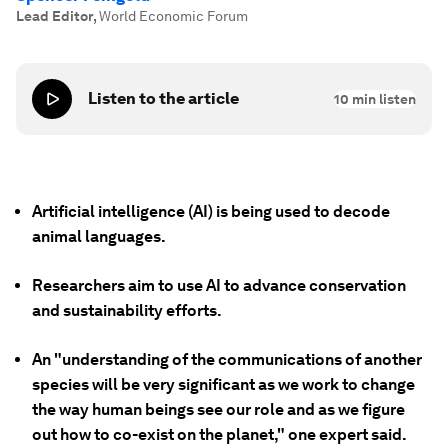
Lead Editor
,
World Economic Forum
Listen to the article
10
min listen
Artificial intelligence (AI) is being used to decode
animal languages.
Researchers aim to use AI to advance conservation
and sustainability efforts.
An "understanding of the communications of another
species will be very significant as we work to change
the way human beings see our role and as we figure
out how to co-exist on the planet," one expert said.