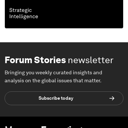
Forum Stories
newsletter
Bringing you weekly curated insights and
analysis on the global issues that matter.
Subscribe today