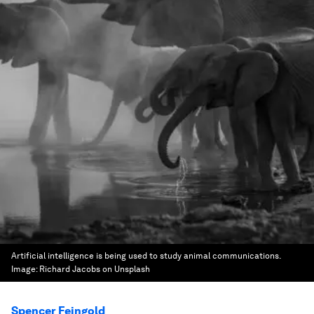
Artificial intelligence is being used to study animal communications.
Image:
Richard Jacobs on Unsplash
Spencer Feingold