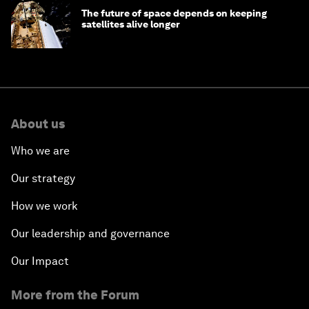
The future of space depends on keeping
satellites alive longer
About us
Who we are
Our strategy
How we work
Our leadership and governance
Our Impact
More from the Forum