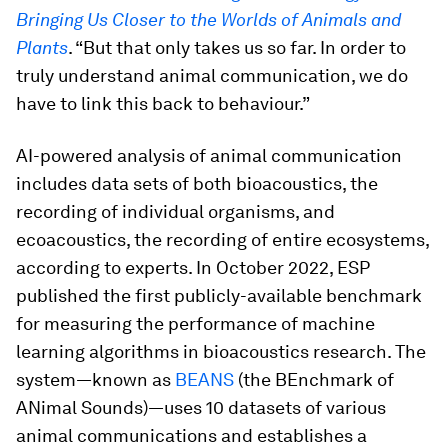
Bringing Us Closer to the Worlds of Animals and
Plants
. “But that only takes us so far. In order to
truly understand animal communication, we do
have to link this back to behaviour.”
AI-powered analysis of animal communication
includes data sets of both bioacoustics, the
recording of individual organisms, and
ecoacoustics, the recording of entire ecosystems,
according to experts. In October 2022, ESP
published the first publicly-available benchmark
for measuring the performance of machine
learning algorithms in bioacoustics research. The
system—known as
BEANS
(the BEnchmark of
ANimal Sounds)—uses 10 datasets of various
animal communications and establishes a