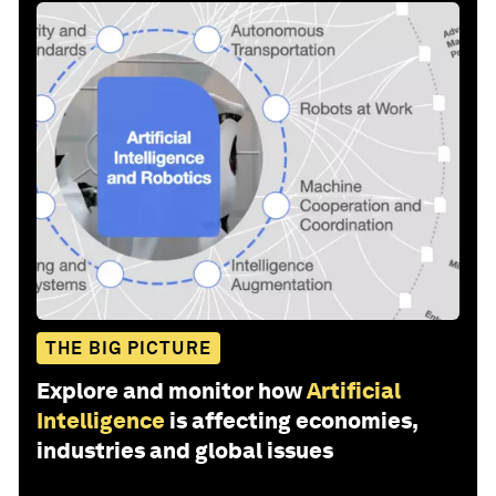
THE BIG PICTURE
Explore and monitor how
Artificial
Intelligence
is affecting economies,
industries and global issues