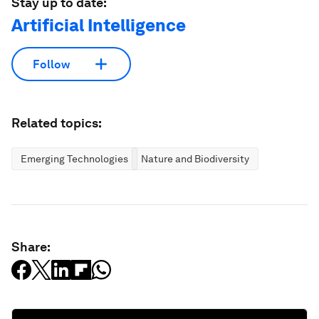
Stay up to date:
Artificial Intelligence
Follow
Related topics:
Emerging Technologies
Nature and Biodiversity
Share: