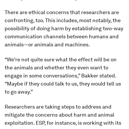
There are ethical concerns that researchers are
confronting, too. This includes, most notably, the
possibility of doing harm by establishing two-way
communication channels between humans and
animals—or animals and machines.
“We're not quite sure what the effect will be on
the animals and whether they even want to
engage in some conversations,” Bakker stated.
“Maybe if they could talk to us, they would tell us
to go away.”
Researchers are taking steps to address and
mitigate the concerns about harm and animal
exploitation. ESP, for instance, is working with its