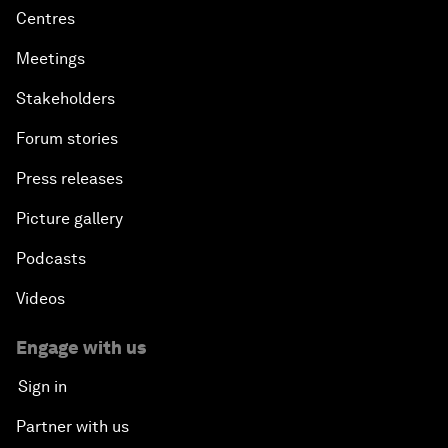
Centres
Meetings
Stakeholders
Forum stories
Press releases
Picture gallery
Podcasts
Videos
Engage with us
Sign in
Partner with us