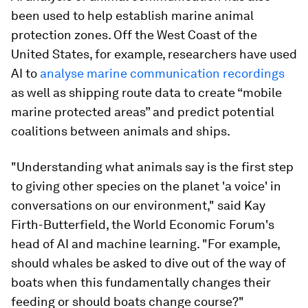
been used to help establish marine animal
protection zones. Off the West Coast of the
United States, for example, researchers have used
AI to
analyse marine communication recordings
as well as shipping route data to create “mobile
marine protected areas” and predict potential
coalitions between animals and ships.
"Understanding what animals say is the first step
to giving other species on the planet 'a voice' in
conversations on our environment," said Kay
Firth-Butterfield, the World Economic Forum's
head of AI and machine learning. "For example,
should whales be asked to dive out of the way of
boats when this fundamentally changes their
feeding or should boats change course?"