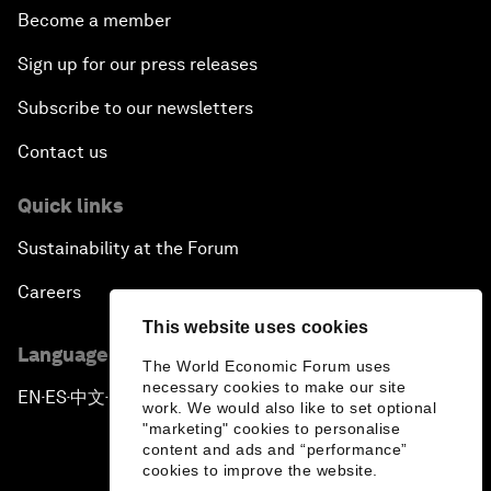
Become a member
Sign up for our press releases
Subscribe to our newsletters
Contact us
Quick links
Sustainability at the Forum
Careers
This website uses cookies
Language editions
The World Economic Forum uses
necessary cookies to make our site
EN
ES
中文
日本語
▪
▪
▪
work. We would also like to set optional
"marketing" cookies to personalise
content and ads and “performance”
cookies to improve the website.