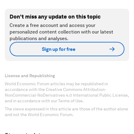
Don't miss any update on this topic
Create a free account and access your
personalized content collection with our latest
publications and analyses.
Sign up for free
License and Republishing
World Economic Forum articles may be republished in
accordance with the Creative Commons Attribution-
NonCommercial-NoDerivatives 4.0 International Public License,
and in accordance with our Terms of Use.
The views expressed in this article are those of the author alone
and not the World Economic Forum.