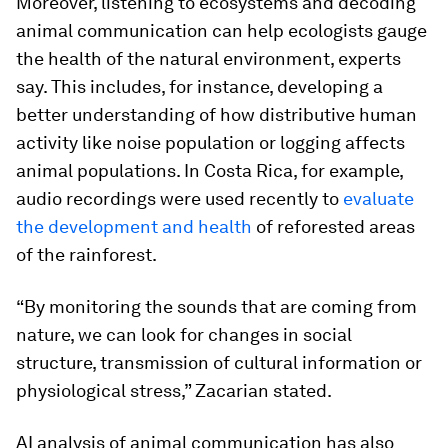
Moreover, listening to ecosystems and decoding
animal communication can help ecologists gauge
the health of the natural environment, experts
say. This includes, for instance, developing a
better understanding of how distributive human
activity like noise population or logging affects
animal populations. In Costa Rica, for example,
audio recordings were used recently to
evaluate
the development and health
of reforested areas
of the rainforest.
“By monitoring the sounds that are coming from
nature, we can look for changes in social
structure, transmission of cultural information or
physiological stress,” Zacarian stated.
AI analysis of animal communication has also