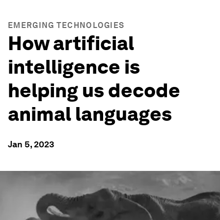
EMERGING TECHNOLOGIES
How artificial
intelligence is
helping us decode
animal languages
Jan 5, 2023