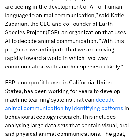
are seeing in the development of AI for human
language to animal communication,” said Katie
Zacarian, the CEO and co-founder of Earth
Species Project (ESP), an organization that uses
AI to decode animal communication. “With this
progress, we anticipate that we are moving
rapidly toward a world in which two-way
communication with another species is likely.”
ESP, a nonprofit based in California, United
States, has been working for years to develop
machine learning systems that can
decode
animal communication by identifying patterns
in
behavioural ecology research. This includes
analysing large data sets that contain visual, oral
and physical animal communications. The goal,