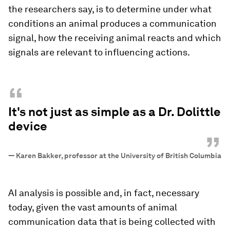
the researchers say, is to determine under what
conditions an animal produces a communication
signal, how the receiving animal reacts and which
signals are relevant to influencing actions.
“
It's not just as simple as a Dr. Dolittle
device
”
—
Karen Bakker, professor at the University of British Columbia
AI analysis is possible and, in fact, necessary
today, given the vast amounts of animal
communication data that is being collected with