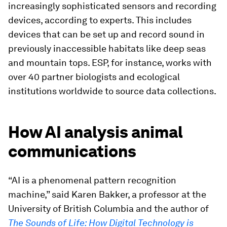
increasingly sophisticated sensors and recording
devices, according to experts. This includes
devices that can be set up and record sound in
previously inaccessible habitats like deep seas
and mountain tops. ESP, for instance, works with
over 40 partner biologists and ecological
institutions worldwide to source data collections.
How AI analysis animal
communications
“AI is a phenomenal pattern recognition
machine,” said Karen Bakker, a professor at the
University of British Columbia and the author of
The Sounds of Life: How Digital Technology is