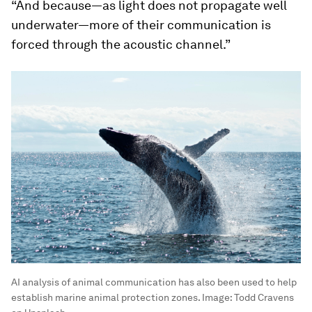
“And because—as light does not propagate well
underwater—more of their communication is
forced through the acoustic channel.”
AI analysis of animal communication has also been used to help
establish marine animal protection zones.
Image:
Todd Cravens