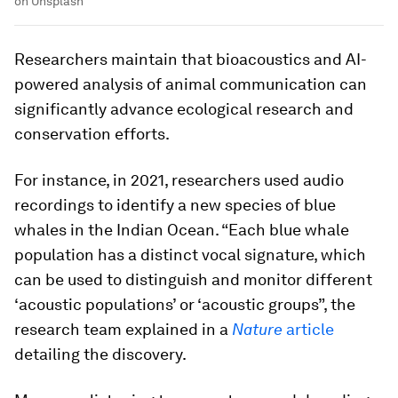
on Unsplash
Researchers maintain that bioacoustics and AI-
powered analysis of animal communication can
significantly advance ecological research and
conservation efforts.
For instance, in 2021, researchers used audio
recordings to identify a new species of blue
whales in the Indian Ocean. “Each blue whale
population has a distinct vocal signature, which
can be used to distinguish and monitor different
‘acoustic populations’ or ‘acoustic groups”, the
research team explained in a
Nature
article
detailing the discovery.