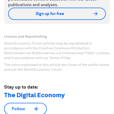
publications and analyses.
Sign up for free
License and Republishing
World Economic Forum articles may be republished in
accordance with the Creative Commons Attribution-
NonCommercial-NoDerivatives 4.0 International Public License,
and in accordance with our Terms of Use.
The views expressed in this article are those of the author alone
and not the World Economic Forum.
Stay up to date:
The Digital Economy
Follow