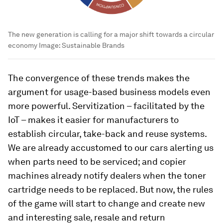
The new generation is calling for a major shift towards a circular
economy
Image:
Sustainable Brands
The convergence of these trends makes the
argument for usage-based business models even
more powerful. Servitization – facilitated by the
IoT – makes it easier for manufacturers to
establish circular, take-back and reuse systems.
We are already accustomed to our cars alerting us
when parts need to be serviced; and copier
machines already notify dealers when the toner
cartridge needs to be replaced. But now, the rules
of the game will start to change and create new
and interesting sale, resale and return