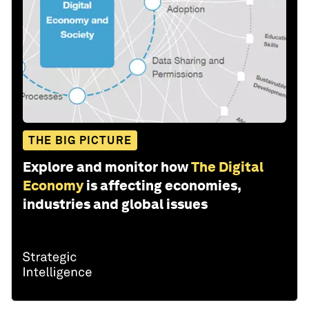
THE BIG PICTURE
Explore and monitor how
The Digital
Economy
is affecting economies,
industries and global issues