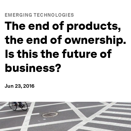
EMERGING TECHNOLOGIES
The end of products,
the end of ownership.
Is this the future of
business?
Jun 23, 2016