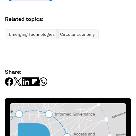
Related topics:
Emerging Technologies
Circular Economy
Share: