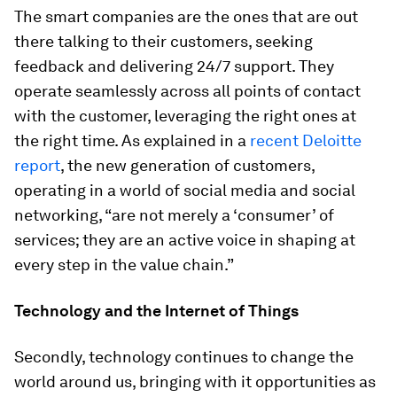
The smart companies are the ones that are out
there talking to their customers, seeking
feedback and delivering 24/7 support. They
operate seamlessly across all points of contact
with the customer, leveraging the right ones at
the right time. As explained in a
recent Deloitte
report
, the new generation of customers,
operating in a world of social media and social
networking, “are not merely a ‘consumer’ of
services; they are an active voice in shaping at
every step in the value chain.”
Technology and the Internet of Things
Secondly, technology continues to change the
world around us, bringing with it opportunities as