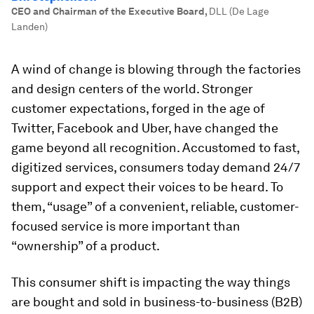
CEO and Chairman of the Executive Board
,
DLL (De Lage
Landen)
A wind of change is blowing through the factories
and design centers of the world. Stronger
customer expectations, forged in the age of
Twitter, Facebook and Uber, have changed the
game beyond all recognition. Accustomed to fast,
digitized services, consumers today demand 24/7
support and expect their voices to be heard. To
them, “usage” of a convenient, reliable, customer-
focused service is more important than
“ownership” of a product.
This consumer shift is impacting the way things
are bought and sold in business-to-business (B2B)