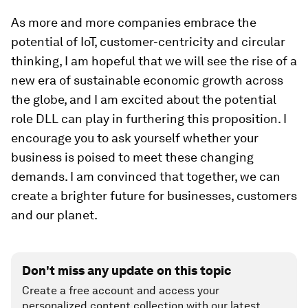
As more and more companies embrace the
potential of IoT, customer-centricity and circular
thinking, I am hopeful that we will see the rise of a
new era of sustainable economic growth across
the globe, and I am excited about the potential
role DLL can play in furthering this proposition. I
encourage you to ask yourself whether your
business is poised to meet these changing
demands. I am convinced that together, we can
create a brighter future for businesses, customers
and our planet.
Don't miss any update on this topic
Create a free account and access your
personalized content collection with our latest