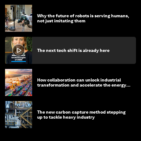
Why the future of robots is serving humans,
not just imitating them
The next tech shift is already here
How collaboration can unlock industrial
transformation and accelerate the energy
transition
The new carbon capture method stepping
up to tackle heavy industry