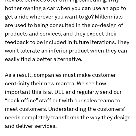
bother owning a car when you can use an app to
get a ride wherever you want to go? Millennials
are used to being consulted in the co-design of
products and services, and they expect their
feedback to be included in future iterations. They
won’t tolerate an inferior product when they can
easily find a better alternative.
As a result, companies must make customer-
centricity their new mantra. We see how
important this is at DLL and regularly send our
“back office” staff out with our sales teams to
meet customers. Understanding the customers’
needs completely transforms the way they design
and deliver services.