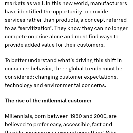
markets as well. In this new world, manufacturers
have identified the opportunity to provide
services rather than products, a concept referred
to as “servitization”. They know they can no longer
compete on price alone and must find ways to
provide added value for their customers.
To better understand what’s driving this shift in
consumer behavior, three global trends must be
considered: changing customer expectations,
technology and environmental concerns.
The rise of the millennial custome
r
Millennials, born between 1980 and 2000, are
believed to prefer easy, accessible, fast and
flexible services over owning something. Why