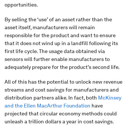
opportunities.
By selling the ‘use’ of an asset rather than the
asset itself, manufacturers will remain
responsible for the product and want to ensure
that it does not wind up in a landfill following its
first life cycle. The usage data obtained via
sensors will further enable manufacturers to
adequately prepare for the product’s second life.
All of this has the potential to unlock new revenue
streams and cost savings for manufacturers and
distribution partners alike. In fact, both
McKinsey
and the Ellen MacArthur Foundation
have
projected that circular economy methods could
unleash a trillion dollars a year in cost savings.