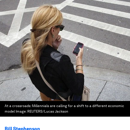
At a crossroads: Millennials are calling for a shift to a different economic
model
Image:
REUTERS/Lucas Jackson
Bill Stephenson