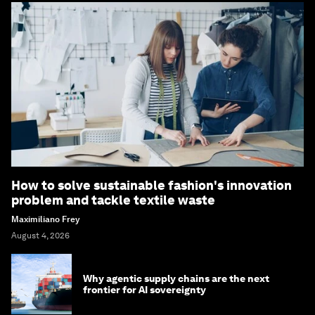
How to solve sustainable fashion's innovation
problem and tackle textile waste
Maximiliano Frey
August 4, 2026
Why agentic supply chains are the next
frontier for AI sovereignty