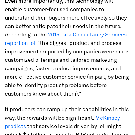
Even more importantly, this technology will
enable customer-focused companies to
understand their buyers more effectively so they
can better anticipate their needs in the future.
According to the
2015 Tata Consultancy Services
report on IoT
, “the biggest product and process
improvements reported by companies were more
customized offerings and tailored marketing
campaigns, faster product improvements, and
more effective customer service (in part, by being
able to identify product problems before
customers knew about them).”
If producers can ramp up their capabilities in this
way, the rewards will be significant.
McKinsey
predicts
that service levels driven by IoT might
unlock $5 trillion in specific B2B settings alone in