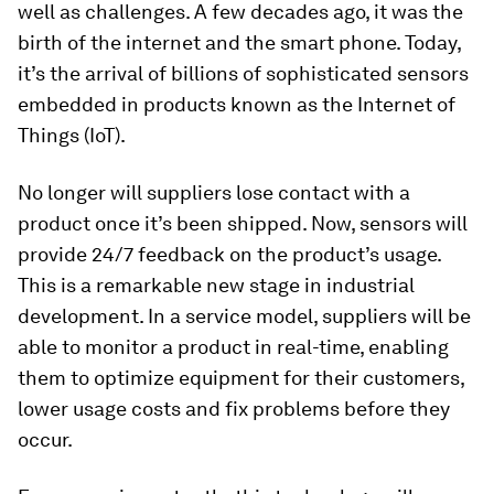
well as challenges. A few decades ago, it was the
birth of the internet and the smart phone. Today,
it’s the arrival of billions of sophisticated sensors
embedded in products known as the Internet of
Things (IoT).
No longer will suppliers lose contact with a
product once it’s been shipped. Now, sensors will
provide 24/7 feedback on the product’s usage.
This is a remarkable new stage in industrial
development. In a service model, suppliers will be
able to monitor a product in real-time, enabling
them to optimize equipment for their customers,
lower usage costs and fix problems before they
occur.