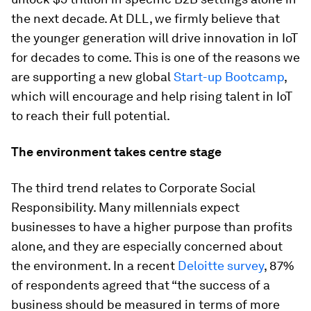
the next decade. At DLL, we firmly believe that
the younger generation will drive innovation in IoT
for decades to come. This is one of the reasons we
are supporting a new global
Start-up Bootcamp
,
which will encourage and help rising talent in IoT
to reach their full potential.
The environment takes centre stage
The third trend relates to Corporate Social
Responsibility. Many millennials expect
businesses to have a higher purpose than profits
alone, and they are especially concerned about
the environment. In a recent
Deloitte survey
, 87%
of respondents agreed that “the success of a
business should be measured in terms of more