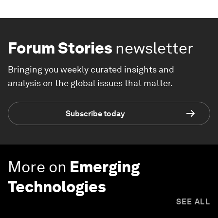
Forum Stories
newsletter
Bringing you weekly curated insights and
analysis on the global issues that matter.
Subscribe today
More on
Emerging
Technologies
SEE ALL