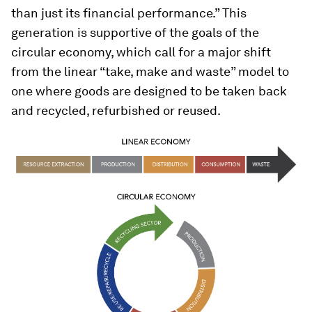
than just its financial performance.” This
generation is supportive of the goals of the
circular economy, which call for a major shift
from the linear “take, make and waste” model to
one where goods are designed to be taken back
and recycled, refurbished or reused.