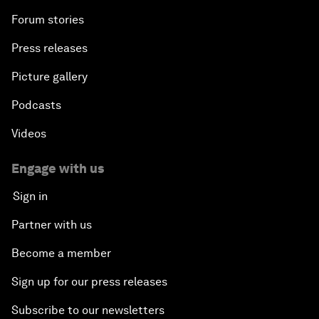
Forum stories
Press releases
Picture gallery
Podcasts
Videos
Engage with us
Sign in
Partner with us
Become a member
Sign up for our press releases
Subscribe to our newsletters