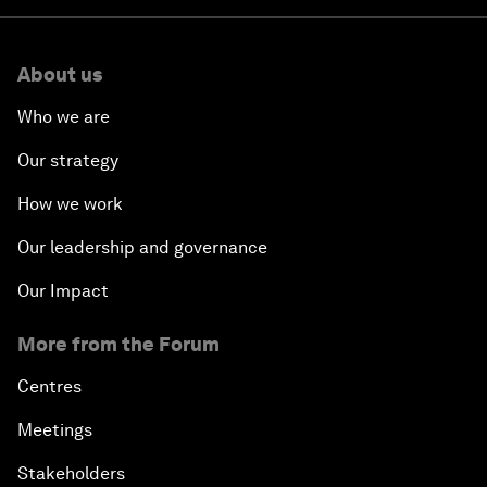
About us
Who we are
Our strategy
How we work
Our leadership and governance
Our Impact
More from the Forum
Centres
Meetings
Stakeholders