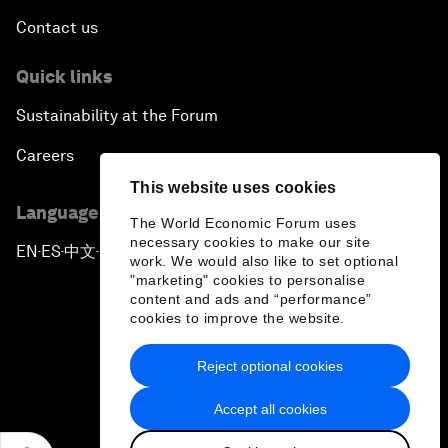
Contact us
Quick links
Sustainability at the Forum
Careers
This website uses cookies
Language editions
The World Economic Forum uses
necessary cookies to make our site
EN
ES
中文
日本語
▪
▪
▪
work. We would also like to set optional
"marketing" cookies to personalise
content and ads and “performance”
cookies to improve the website.
Reject optional cookies
Privacy Policy & Terms of Service
Accept all cookies
Sitemap