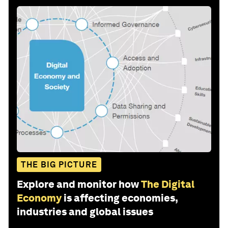
THE BIG PICTURE
Explore and monitor how
The Digital
Economy
is affecting economies,
industries and global issues