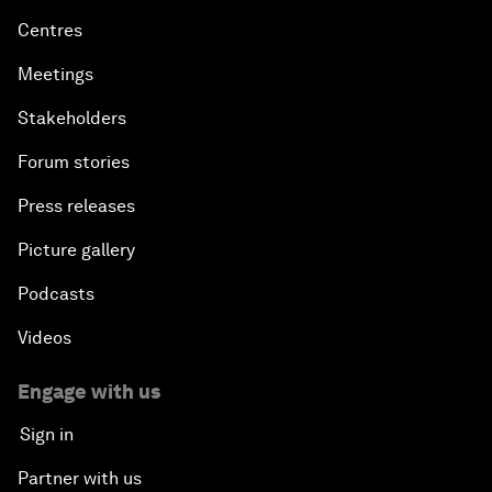
Centres
Meetings
Stakeholders
Forum stories
Press releases
Picture gallery
Podcasts
Videos
Engage with us
Sign in
Partner with us