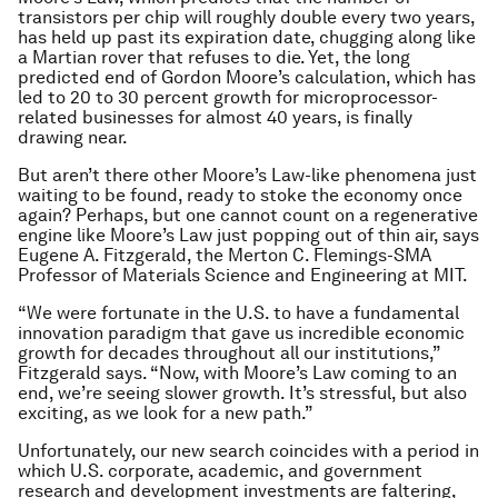
transistors per chip will roughly double every two years,
has held up past its expiration date, chugging along like
a Martian rover that refuses to die. Yet, the long
predicted end of Gordon Moore’s calculation, which has
led to 20 to 30 percent growth for microprocessor-
related businesses for almost 40 years, is finally
drawing near.
But aren’t there other Moore’s Law-like phenomena just
waiting to be found, ready to stoke the economy once
again? Perhaps, but one cannot count on a regenerative
engine like Moore’s Law just popping out of thin air, says
Eugene A. Fitzgerald, the Merton C. Flemings-SMA
Professor of Materials Science and Engineering at MIT.
“We were fortunate in the U.S. to have a fundamental
innovation paradigm that gave us incredible economic
growth for decades throughout all our institutions,”
Fitzgerald says. “Now, with Moore’s Law coming to an
end, we’re seeing slower growth. It’s stressful, but also
exciting, as we look for a new path.”
Unfortunately, our new search coincides with a period in
which U.S. corporate, academic, and government
research and development investments are faltering,