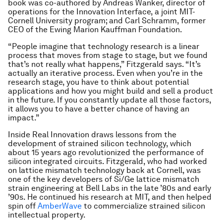
book was co-authored by Andreas Wanker, director of
operations for the Innovation Interface, a joint MIT-
Cornell University program; and Carl Schramm, former
CEO of the Ewing Marion Kauffman Foundation.
“People imagine that technology research is a linear
process that moves from stage to stage, but we found
that’s not really what happens,” Fitzgerald says. “It’s
actually an iterative process. Even when you’re in the
research stage, you have to think about potential
applications and how you might build and sell a product
in the future. If you constantly update all those factors,
it allows you to have a better chance of having an
impact.”
Inside Real Innovation draws lessons from the
development of strained silicon technology, which
about 15 years ago revolutionized the performance of
silicon integrated circuits. Fitzgerald, who had worked
on lattice mismatch technology back at Cornell, was
one of the key developers of Si/Ge lattice mismatch
strain engineering at Bell Labs in the late ’80s and early
’90s. He continued his research at MIT, and then helped
spin off
AmberWave
to commercialize strained silicon
intellectual property.