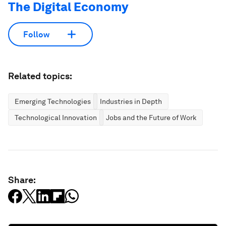
The Digital Economy
Follow
Related topics:
Emerging Technologies
Industries in Depth
Technological Innovation
Jobs and the Future of Work
Share: