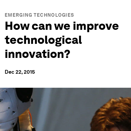
EMERGING TECHNOLOGIES
How can we improve
technological
innovation?
Dec 22, 2015