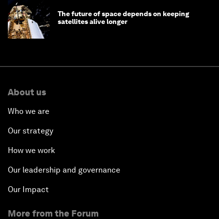
The future of space depends on keeping
satellites alive longer
About us
Who we are
Our strategy
How we work
Our leadership and governance
Our Impact
More from the Forum