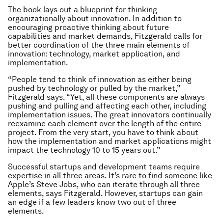
The book lays out a blueprint for thinking
organizationally about innovation. In addition to
encouraging proactive thinking about future
capabilities and market demands, Fitzgerald calls for
better coordination of the three main elements of
innovation: technology, market application, and
implementation.
“People tend to think of innovation as either being
pushed by technology or pulled by the market,”
Fitzgerald says. “Yet, all these components are always
pushing and pulling and affecting each other, including
implementation issues. The great innovators continually
reexamine each element over the length of the entire
project. From the very start, you have to think about
how the implementation and market applications might
impact the technology 10 to 15 years out.”
Successful startups and development teams require
expertise in all three areas. It’s rare to find someone like
Apple’s Steve Jobs, who can iterate through all three
elements, says Fitzgerald. However, startups can gain
an edge if a few leaders know two out of three
elements.