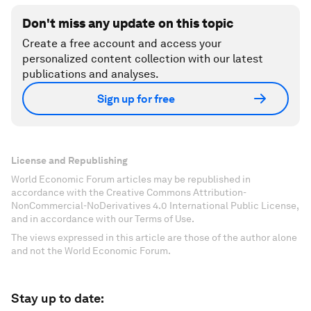
Don't miss any update on this topic
Create a free account and access your
personalized content collection with our latest
publications and analyses.
Sign up for free
License and Republishing
World Economic Forum articles may be republished in
accordance with the Creative Commons Attribution-
NonCommercial-NoDerivatives 4.0 International Public License,
and in accordance with our Terms of Use.
The views expressed in this article are those of the author alone
and not the World Economic Forum.
Stay up to date: