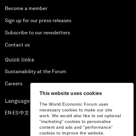
Become a member
Sign up for our press releases
Subscribe to our newsletters
Contact us
Quick links
Sustainability at the Forum
Careers
This website uses cookies
Language editions
The World Economic Forum uses
necessary cookies to make our site
EN
ES
中文
日本語
▪
▪
▪
work. We would also like to set optional
"marketing" cookies to personalise
content and ads and “performance”
cookies to improve the website.