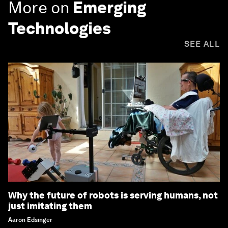
More on
Emerging
Technologies
SEE ALL
Why the future of robots is serving humans, not
just imitating them
Aaron Edsinger