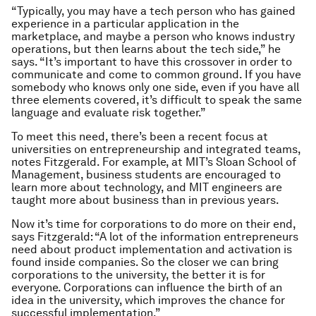
“Typically, you may have a tech person who has gained
experience in a particular application in the
marketplace, and maybe a person who knows industry
operations, but then learns about the tech side,” he
says. “It’s important to have this crossover in order to
communicate and come to common ground. If you have
somebody who knows only one side, even if you have all
three elements covered, it’s difficult to speak the same
language and evaluate risk together.”
To meet this need, there’s been a recent focus at
universities on entrepreneurship and integrated teams,
notes Fitzgerald. For example, at MIT’s Sloan School of
Management, business students are encouraged to
learn more about technology, and MIT engineers are
taught more about business than in previous years.
Now it’s time for corporations to do more on their end,
says Fitzgerald: “A lot of the information entrepreneurs
need about product implementation and activation is
found inside companies. So the closer we can bring
corporations to the university, the better it is for
everyone. Corporations can influence the birth of an
idea in the university, which improves the chance for
successful implementation.”