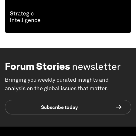
Forum Stories
newsletter
Bringing you weekly curated insights and
analysis on the global issues that matter.
Subscribe today