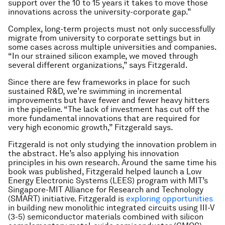
support over the 10 to 15 years it takes to move those
innovations across the university-corporate gap.”
Complex, long-term projects must not only successfully
migrate from university to corporate settings but in
some cases across multiple universities and companies.
“In our strained silicon example, we moved through
several different organizations,” says Fitzgerald.
Since there are few frameworks in place for such
sustained R&D, we’re swimming in incremental
improvements but have fewer and fewer heavy hitters
in the pipeline. “The lack of investment has cut off the
more fundamental innovations that are required for
very high economic growth,” Fitzgerald says.
Fitzgerald is not only studying the innovation problem in
the abstract. He’s also applying his innovation
principles in his own research. Around the same time his
book was published, Fitzgerald helped launch a Low
Energy Electronic Systems (LEES) program with MIT’s
Singapore-MIT Alliance for Research and Technology
(SMART) initiative. Fitzgerald is
exploring opportunities
in building new monolithic integrated circuits using III-V
(3-5) semiconductor materials combined with silicon