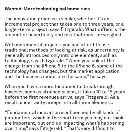
Wanted: More technological home runs
The innovation process is similar, whether it’s an
incremental project that takes one to three years, or a
longer-term project, says Fitzgerald. What differs is the
amount of uncertainty and risk that must be weighed.
With incremental projects you can afford to use
traditional methods of looking at risk, as uncertainty is
generally introduced only into one element, such as
technology, says Fitzgerald. “When you look at the
change from the iPhone 5 to the iPhone 6, some of the
technology has changed, but the market application
and the business model are the same,” he says.
When you have a more fundamental breakthrough,
however, such as strained silicon, it takes 10 to 15 years
before the first revenues arrive, says Fitzgerald. As a
result, uncertainty creeps into all three elements.
“Fundamental innovation is influenced by all kinds of
parameters, which in the short term you may not think
are important, but end up impacting what’s happening
over time,” says Fitzgerald. “That’s very difficult to