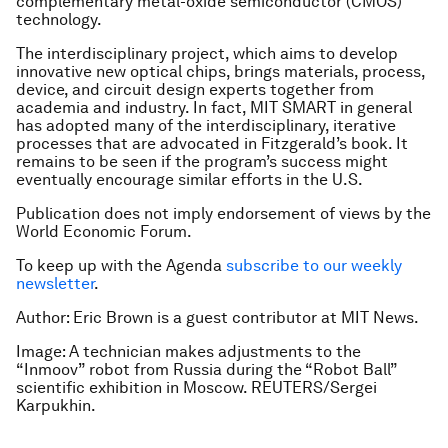
complementary metal-oxide semiconductor
(CMOS)
technology.
The interdisciplinary project, which aims to develop
innovative new optical chips, brings materials, process,
device, and circuit design experts together from
academia and industry. In fact, MIT SMART in general
has adopted many of the interdisciplinary, iterative
processes that are advocated in Fitzgerald’s book. It
remains to be seen if the program’s success might
eventually encourage similar efforts in the U.S.
Publication does not imply endorsement of views by the
World Economic Forum.
To keep up with the Agenda
subscribe to our weekly
newsletter
.
Author: Eric Brown is a guest contributor at MIT News.
Image: A technician makes adjustments to the
“Inmoov” robot from Russia during the “Robot Ball”
scientific exhibition in Moscow. REUTERS/Sergei
Karpukhin.