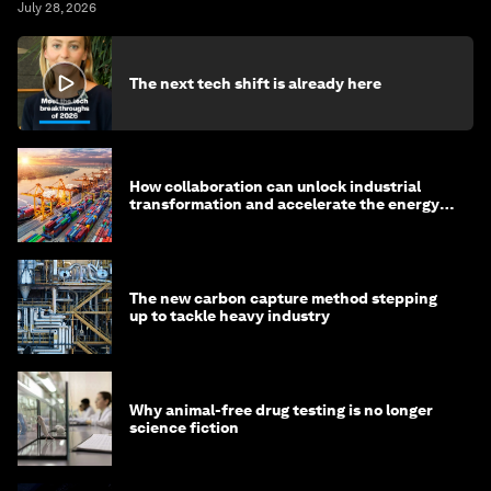
July 28, 2026
The next tech shift is already here
How collaboration can unlock industrial
transformation and accelerate the energy
transition
The new carbon capture method stepping
up to tackle heavy industry
Why animal-free drug testing is no longer
science fiction