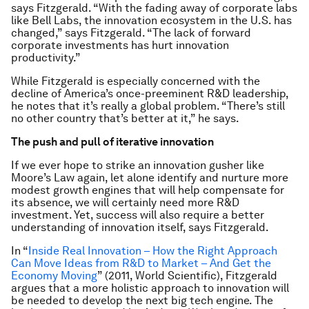
says Fitzgerald. “With the fading away of corporate labs
like Bell Labs, the innovation ecosystem in the U.S. has
changed,” says Fitzgerald. “The lack of forward
corporate investments has hurt innovation
productivity.”
While Fitzgerald is especially concerned with the
decline of America’s once-preeminent R&D leadership,
he notes that it’s really a global problem. “There’s still
no other country that’s better at it,” he says.
The push and pull of iterative innovation
If we ever hope to strike an innovation gusher like
Moore’s Law again, let alone identify and nurture more
modest growth engines that will help compensate for
its absence, we will certainly need more R&D
investment. Yet, success will also require a better
understanding of innovation itself, says Fitzgerald.
In “
Inside Real Innovation – How the Right Approach
Can Move Ideas from R&D to Market – And Get the
Economy Moving
” (2011, World Scientific), Fitzgerald
argues that a more holistic approach to innovation will
be needed to develop the next big tech engine. The