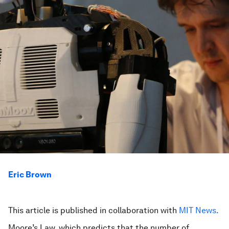
Eric Brown
This article is published in collaboration with
MIT News.
Moore’s Law, which predicts that the number of