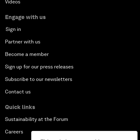
Videos
Engage with us
Sign in
Partner with us
Become a member
Sign up for our press releases
Subscribe to our newsletters
Contact us
Quick links
Sustainability at the Forum
Careers