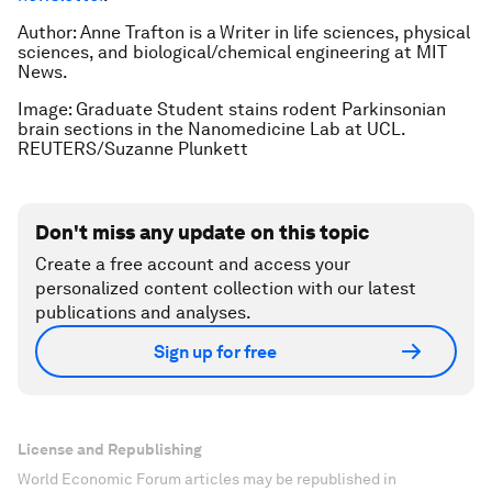
Author: Anne Trafton is a
Writer in life sciences, physical
sciences, and biological/chemical engineering at MIT
News.
Image: Graduate Student stains rodent Parkinsonian
brain sections in the Nanomedicine Lab at UCL.
REUTERS/Suzanne Plunkett
Don't miss any update on this topic
Create a free account and access your
personalized content collection with our latest
publications and analyses.
Sign up for free
License and Republishing
World Economic Forum articles may be republished in