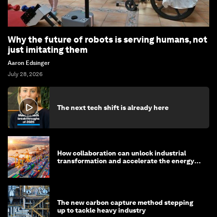
Why the future of robots is serving humans, not
just imitating them
Aaron Edsinger
July 28, 2026
The next tech shift is already here
How collaboration can unlock industrial
transformation and accelerate the energy
transition
The new carbon capture method stepping
up to tackle heavy industry