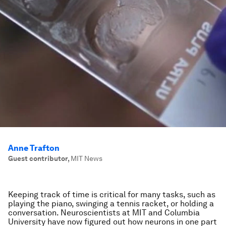
Anne Trafton
Guest contributor
,
MIT News
Keeping track of time is critical for many tasks, such as
playing the piano, swinging a tennis racket, or holding a
conversation. Neuroscientists at MIT and Columbia
University have now figured out how neurons in one part