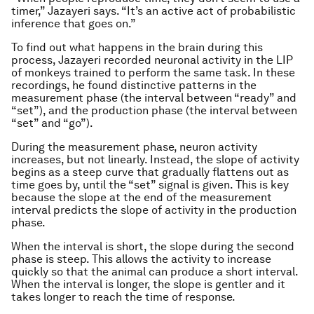
timer,” Jazayeri says. “It’s an active act of probabilistic
inference that goes on.”
To find out what happens in the brain during this
process, Jazayeri recorded neuronal activity in the LIP
of monkeys trained to perform the same task. In these
recordings, he found distinctive patterns in the
measurement phase (the interval between “ready” and
“set”), and the production phase (the interval between
“set” and “go”).
During the measurement phase, neuron activity
increases, but not linearly. Instead, the slope of activity
begins as a steep curve that gradually flattens out as
time goes by, until the “set” signal is given. This is key
because the slope at the end of the measurement
interval predicts the slope of activity in the production
phase.
When the interval is short, the slope during the second
phase is steep. This allows the activity to increase
quickly so that the animal can produce a short interval.
When the interval is longer, the slope is gentler and it
takes longer to reach the time of response.