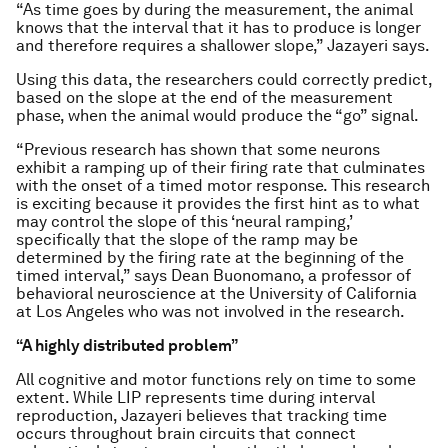
“As time goes by during the measurement, the animal
knows that the interval that it has to produce is longer
and therefore requires a shallower slope,” Jazayeri says.
Using this data, the researchers could correctly predict,
based on the slope at the end of the measurement
phase, when the animal would produce the “go” signal.
“Previous research has shown that some neurons
exhibit a ramping up of their firing rate that culminates
with the onset of a timed motor response. This research
is exciting because it provides the first hint as to what
may control the slope of this ‘neural ramping,’
specifically that the slope of the ramp may be
determined by the firing rate at the beginning of the
timed interval,” says Dean Buonomano, a professor of
behavioral neuroscience at the University of California
at Los Angeles who was not involved in the research.
“A highly distributed problem”
All cognitive and motor functions rely on time to some
extent. While LIP represents time during interval
reproduction, Jazayeri believes that tracking time
occurs throughout brain circuits that connect