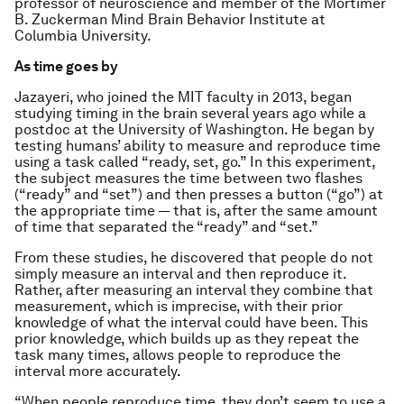
professor of neuroscience and member of the Mortimer
B. Zuckerman Mind Brain Behavior Institute at
Columbia University.
As time goes by
Jazayeri, who joined the MIT faculty in 2013, began
studying timing in the brain several years ago while a
postdoc at the University of Washington. He began by
testing humans’ ability to measure and reproduce time
using a task called “ready, set, go.” In this experiment,
the subject measures the time between two flashes
(“ready” and “set”) and then presses a button (“go”) at
the appropriate time — that is, after the same amount
of time that separated the “ready” and “set.”
From these studies, he discovered that people do not
simply measure an interval and then reproduce it.
Rather, after measuring an interval they combine that
measurement, which is imprecise, with their prior
knowledge of what the interval could have been. This
prior knowledge, which builds up as they repeat the
task many times, allows people to reproduce the
interval more accurately.
“When people reproduce time, they don’t seem to use a