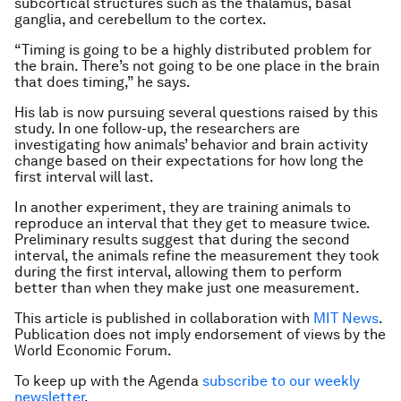
subcortical structures such as the thalamus, basal
ganglia, and cerebellum to the cortex.
“Timing is going to be a highly distributed problem for
the brain. There’s not going to be one place in the brain
that does timing,” he says.
His lab is now pursuing several questions raised by this
study. In one follow-up, the researchers are
investigating how animals’ behavior and brain activity
change based on their expectations for how long the
first interval will last.
In another experiment, they are training animals to
reproduce an interval that they get to measure twice.
Preliminary results suggest that during the second
interval, the animals refine the measurement they took
during the first interval, allowing them to perform
better than when they make just one measurement.
This article is published in collaboration with
MIT News
.
Publication does not imply endorsement of views by the
World Economic Forum.
To keep up with the Agenda
subscribe to our weekly
newsletter
.