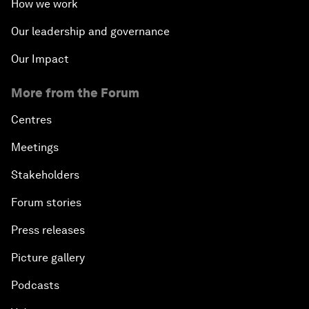
How we work
Our leadership and governance
Our Impact
More from the Forum
Centres
Meetings
Stakeholders
Forum stories
Press releases
Picture gallery
Podcasts