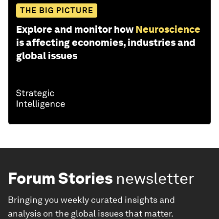
THE BIG PICTURE
Explore and monitor how
Neuroscience
is affecting economies, industries and
global issues
Forum Stories
newsletter
Bringing you weekly curated insights and
analysis on the global issues that matter.