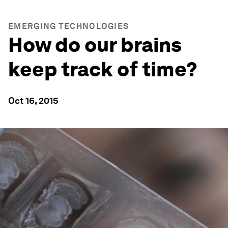
EMERGING TECHNOLOGIES
How do our brains
keep track of time?
Oct 16, 2015