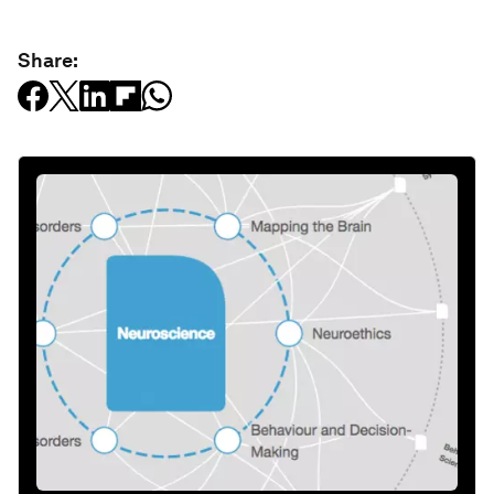
Share: