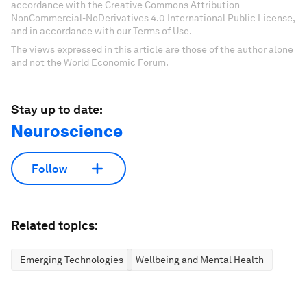
accordance with the Creative Commons Attribution-
NonCommercial-NoDerivatives 4.0 International Public License,
and in accordance with our Terms of Use.
The views expressed in this article are those of the author alone
and not the World Economic Forum.
Stay up to date:
Neuroscience
Follow
Related topics:
Emerging Technologies
Wellbeing and Mental Health