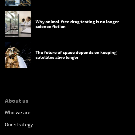
Why animal-free drug testing is no longer
science fiction
The future of space depends on keeping
satellites alive longer
About us
Who we are
Our strategy