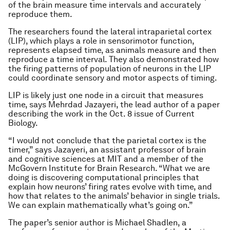
of the brain measure time intervals and accurately
reproduce them.
The researchers found the lateral intraparietal cortex
(LIP), which plays a role in sensorimotor function,
represents elapsed time, as animals measure and then
reproduce a time interval. They also demonstrated how
the firing patterns of population of neurons in the LIP
could coordinate sensory and motor aspects of timing.
LIP is likely just one node in a circuit that measures
time, says Mehrdad Jazayeri, the lead author of a paper
describing the work in the Oct. 8 issue of
Current
Biology
.
“I would not conclude that the parietal cortex is the
timer,” says Jazayeri, an assistant professor of brain
and cognitive sciences at MIT and a member of the
McGovern Institute for Brain Research. “What we are
doing is discovering computational principles that
explain how neurons’ firing rates evolve with time, and
how that relates to the animals’ behavior in single trials.
We can explain mathematically what’s going on.”
The paper’s senior author is Michael Shadlen, a