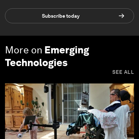
Subscribe today
More on
Emerging
Technologies
SEE ALL