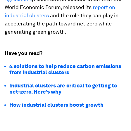
World Economic Forum, released its
report on
industrial clusters
and the role they can play in
accelerating the path toward net-zero while
generating green growth.
Have you read?
4 solutions to help reduce carbon emissions
from industrial clusters
Industrial clusters are critical to getting to
net-zero. Here’s why
How industrial clusters boost growth