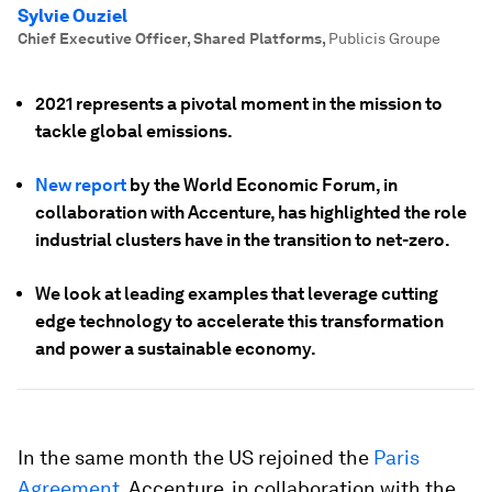
Sylvie Ouziel
Chief Executive Officer, Shared Platforms
,
Publicis Groupe
2021 represents a pivotal moment in the mission to
tackle global emissions.
New report
by the World Economic Forum, in
collaboration with Accenture, has highlighted the role
industrial clusters have in the transition to net-zero.
We look at leading examples that leverage cutting
edge technology to accelerate this transformation
and power a sustainable economy.
In the same month the US rejoined the
Paris
Agreement
, Accenture, in collaboration with the