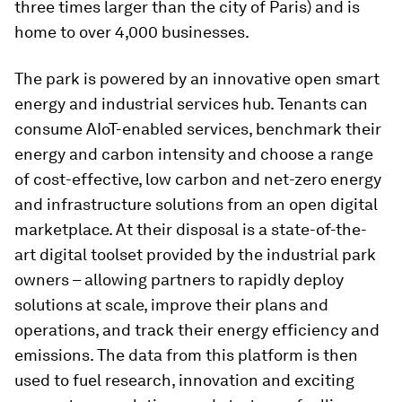
three times larger than the city of Paris) and is
home to over 4,000 businesses.
The park is powered by an innovative open smart
energy and industrial services hub. Tenants can
consume AIoT-enabled services, benchmark their
energy and carbon intensity and choose a range
of cost-effective, low carbon and net-zero energy
and infrastructure solutions from an open digital
marketplace. At their disposal is a state-of-the-
art digital toolset provided by the industrial park
owners – allowing partners to rapidly deploy
solutions at scale, improve their plans and
operations, and track their energy efficiency and
emissions. The data from this platform is then
used to fuel research, innovation and exciting