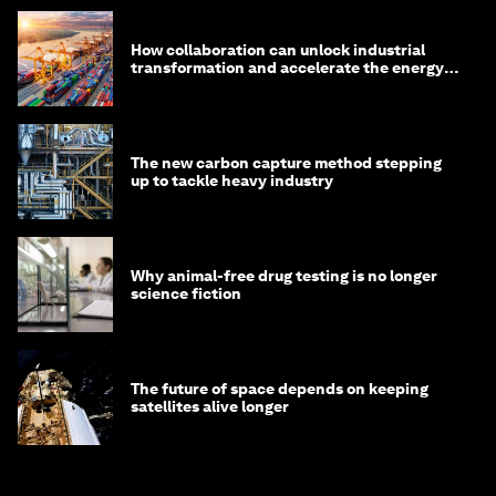
How collaboration can unlock industrial
transformation and accelerate the energy
transition
The new carbon capture method stepping
up to tackle heavy industry
Why animal-free drug testing is no longer
science fiction
The future of space depends on keeping
satellites alive longer