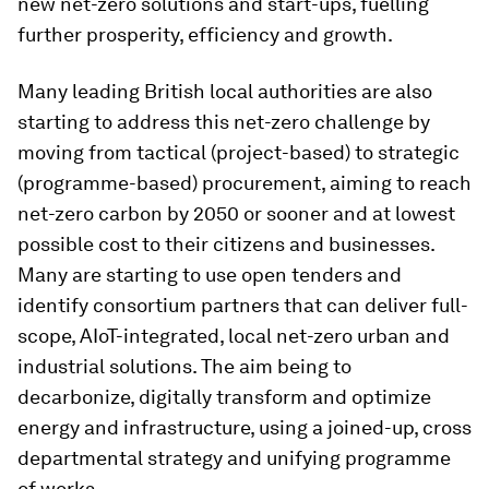
new net-zero solutions and start-ups, fuelling
further prosperity, efficiency and growth.
Many leading British local authorities are also
starting to address this net-zero challenge by
moving from tactical (project-based) to strategic
(programme-based) procurement, aiming to reach
net-zero carbon by 2050 or sooner and at lowest
possible cost to their citizens and businesses.
Many are starting to use open tenders and
identify consortium partners that can deliver full-
scope, AIoT-integrated, local net-zero urban and
industrial solutions. The aim being to
decarbonize, digitally transform and optimize
energy and infrastructure, using a joined-up, cross
departmental strategy and unifying programme
of works.