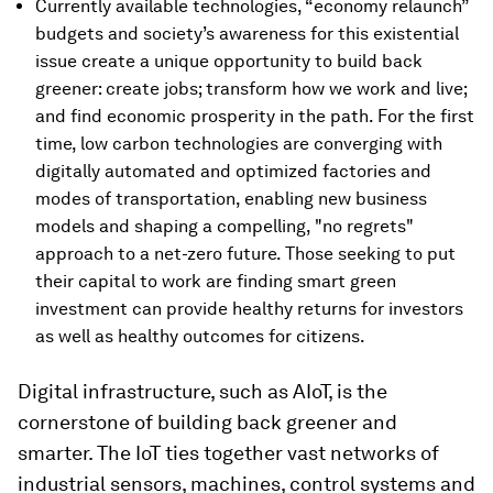
Currently available technologies, “economy relaunch”
budgets and society’s awareness for this existential
issue create a unique opportunity to build back
greener: create jobs; transform how we work and live;
and find economic prosperity in the path. For the first
time, low carbon technologies are converging with
digitally automated and optimized factories and
modes of transportation, enabling new business
models and shaping a compelling, "no regrets"
approach to a net-zero future. Those seeking to put
their capital to work are finding smart green
investment can provide healthy returns for investors
as well as healthy outcomes for citizens.
Digital infrastructure, such as AIoT, is the
cornerstone of building back greener and
smarter. The IoT ties together vast networks of
industrial sensors, machines, control systems and