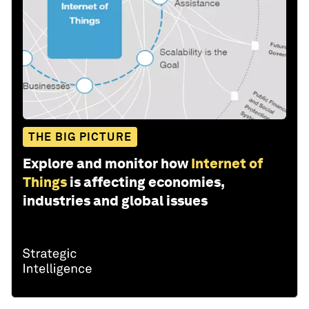
THE BIG PICTURE
Explore and monitor how
Internet of
Things
is affecting economies,
industries and global issues