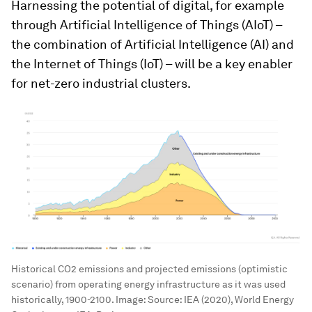
Harnessing the potential of digital, for example
through Artificial Intelligence of Things (AIoT) –
the combination of Artificial Intelligence (AI) and
the Internet of Things (IoT) – will be a key enabler
for net-zero industrial clusters.
Historical CO2 emissions and projected emissions (optimistic
scenario) from operating energy infrastructure as it was used
historically, 1900-2100.
Image:
Source: IEA (2020), World Energy