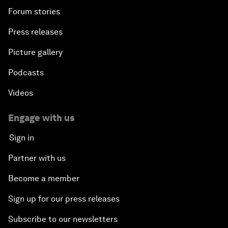
Forum stories
Press releases
Picture gallery
Podcasts
Videos
Engage with us
Sign in
Partner with us
Become a member
Sign up for our press releases
Subscribe to our newsletters