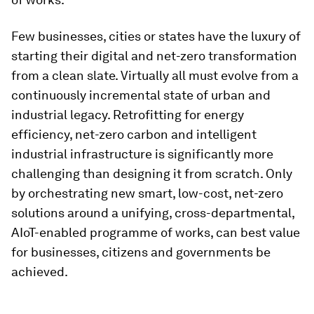
Few businesses, cities or states have the luxury of
starting their digital and net-zero transformation
from a clean slate. Virtually all must evolve from a
continuously incremental state of urban and
industrial legacy. Retrofitting for energy
efficiency, net-zero carbon and intelligent
industrial infrastructure is significantly more
challenging than designing it from scratch. Only
by orchestrating new smart, low-cost, net-zero
solutions around a unifying, cross-departmental,
AIoT-enabled programme of works, can best value
for businesses, citizens and governments be
achieved.