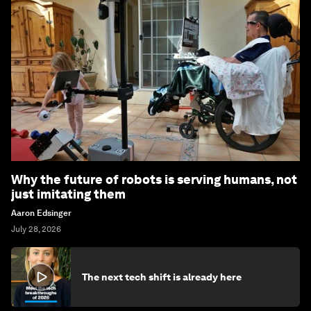
Why the future of robots is serving humans, not
just imitating them
Aaron Edsinger
July 28, 2026
The next tech shift is already here