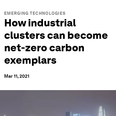
EMERGING TECHNOLOGIES
How industrial
clusters can become
net-zero carbon
exemplars
Mar 11, 2021