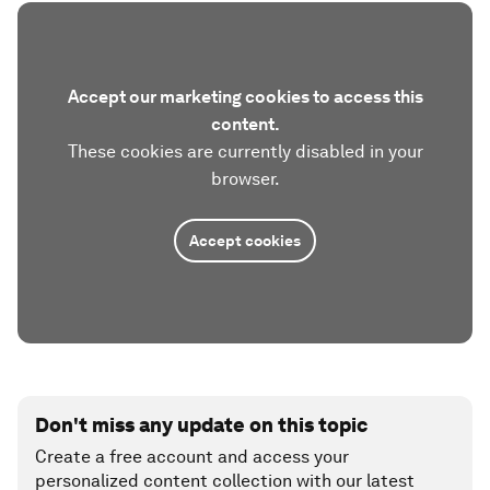
Accept our marketing cookies to access this
content.
These cookies are currently disabled in your
browser.
Accept cookies
Don't miss any update on this topic
Create a free account and access your
personalized content collection with our latest