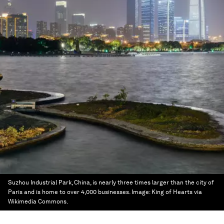
Suzhou Industrial Park, China, is nearly three times larger than the city of
Paris and is home to over 4,000 businesses.
Image:
King of Hearts via
Wikimedia Commons.