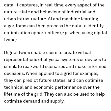
data. It captures, in real-time, every aspect of the
nature, state and behaviour of industrial and
urban infrastructure. Al and machine learning
algorithms can then process the data to identify
optimization opportunities (e.g. when using digital
twins).
Digital twins enable users to create virtual
representations of physical systems or devices to
simulate real-world scenarios and make informed
decisions. When applied to a grid for example,
they can predict future states, and can optimize
technical and economic performance over the
lifetime of the grid. They can also be used to help
optimize demand and supply.