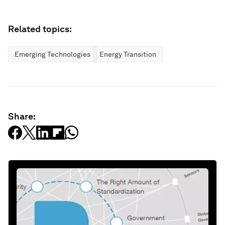
Related topics:
Emerging Technologies
Energy Transition
Share: