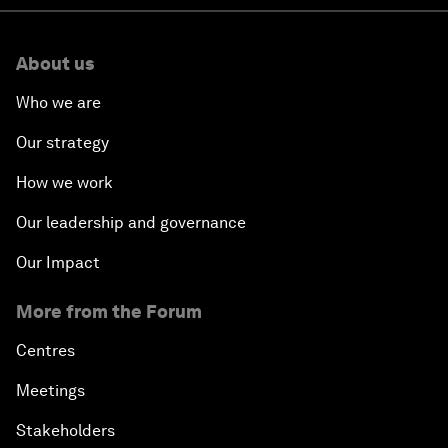
About us
Who we are
Our strategy
How we work
Our leadership and governance
Our Impact
More from the Forum
Centres
Meetings
Stakeholders