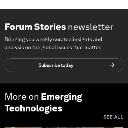
Forum Stories
newsletter
Bringing you weekly curated insights and
analysis on the global issues that matter.
Subscribe today
More on
Emerging
Technologies
SEE ALL