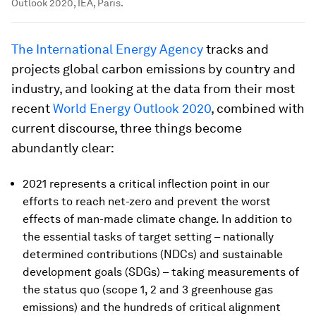
Outlook 2020, IEA, Paris.
The International Energy Agency
tracks and
projects global carbon emissions by country and
industry, and looking at the data from their most
recent
World Energy Outlook 2020
, combined with
current discourse, three things become
abundantly clear:
2021 represents a critical inflection point in our
efforts to reach net-zero and prevent the worst
effects of man-made climate change. In addition to
the essential tasks of target setting – nationally
determined contributions (NDCs) and sustainable
development goals (SDGs) – taking measurements of
the status quo (scope 1, 2 and 3 greenhouse gas
emissions) and the hundreds of critical alignment