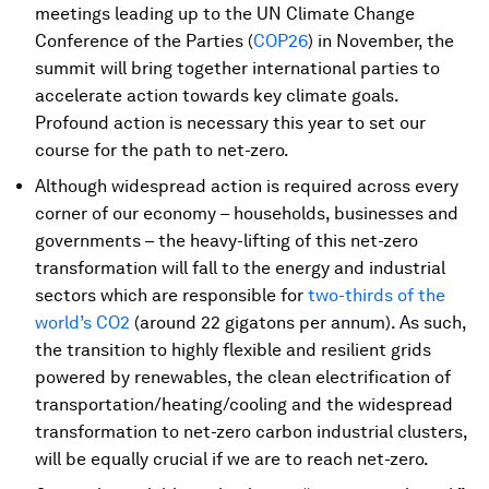
meetings leading up to the UN Climate Change
Conference of the Parties (
COP26
) in November, the
summit will bring together international parties to
accelerate action towards key climate goals.
Profound action is necessary this year to set our
course for the path to net-zero.
Although widespread action is required across every
corner of our economy – households, businesses and
governments – the heavy-lifting of this net-zero
transformation will fall to the energy and industrial
sectors which are responsible for
two-thirds of the
world’s CO2
(around 22 gigatons per annum). As such,
the transition to highly flexible and resilient grids
powered by renewables, the clean electrification of
transportation/heating/cooling and the widespread
transformation to net-zero carbon industrial clusters,
will be equally crucial if we are to reach net-zero.