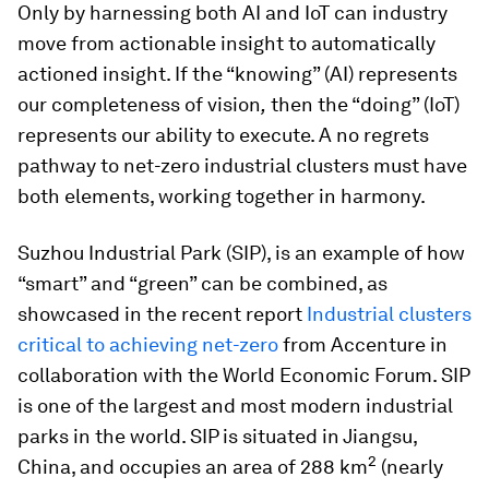
Only by harnessing both AI and IoT can industry
move from actionable insight to automatically
actioned insight. If the “knowing” (AI) represents
our completeness of vision
,
then the “doing” (IoT)
represents our ability to execute. A no regrets
pathway to net-zero industrial clusters must have
both elements, working together in harmony.
Suzhou Industrial Park (SIP), is an example of how
“smart” and “green” can be combined, as
showcased in the recent report
Industrial clusters
critical to achieving net-zero
from Accenture in
collaboration with the World Economic Forum. SIP
is one of the largest and most modern industrial
parks in the world. SIP is situated in Jiangsu,
2
China, and occupies an area of 288 km
(nearly