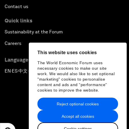
Contact us
Quick links
Sustainability at the Forum
Careers
This website uses cookies
Language editions
The World Economic Forum uses
necessary cookies to make our site
EN
ES
中文
日本語
▪
▪
▪
work. We would also like to set optional
"marketing" cookies to personalise
content and ads and “performance”
cookies to improve the website.
Reject optional cookies
Privacy Policy & Terms of Service
Accept all cookies
Sitemap
Cookie settings