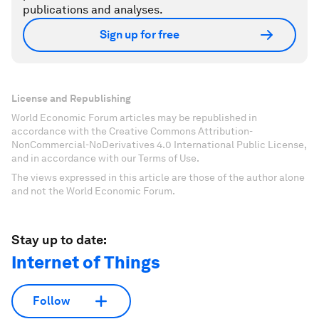
publications and analyses.
Sign up for free
License and Republishing
World Economic Forum articles may be republished in
accordance with the Creative Commons Attribution-
NonCommercial-NoDerivatives 4.0 International Public License,
and in accordance with our Terms of Use.
The views expressed in this article are those of the author alone
and not the World Economic Forum.
Stay up to date:
Internet of Things
Follow