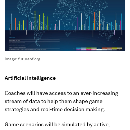
Image:
futureof.org
Artificial Intelligence
Coaches will have access to an ever-increasing
stream of data to help them shape game
strategies and real-time decision making.
Game scenarios will be simulated by active,