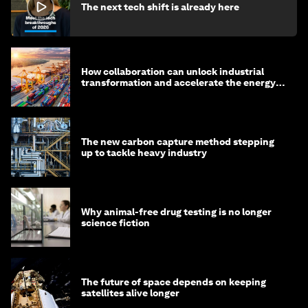
The next tech shift is already here
How collaboration can unlock industrial
transformation and accelerate the energy
transition
The new carbon capture method stepping
up to tackle heavy industry
Why animal-free drug testing is no longer
science fiction
The future of space depends on keeping
satellites alive longer