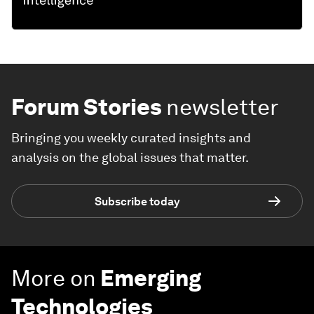
Forum Stories
newsletter
Bringing you weekly curated insights and
analysis on the global issues that matter.
Subscribe today
More on
Emerging
Technologies