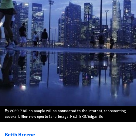
By 2020, 7 billion people will be connected to the internet, representing
several billion new sports fans.
Image:
REUTERS/Edgar Su
Keith Breene