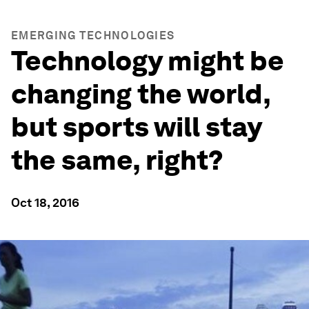
EMERGING TECHNOLOGIES
Technology might be
changing the world,
but sports will stay
the same, right?
Oct 18, 2016