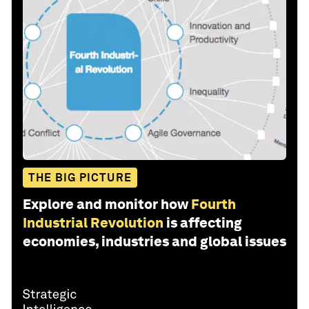
THE BIG PICTURE
Explore and monitor how
Fourth
Industrial Revolution
is affecting
economies, industries and global issues