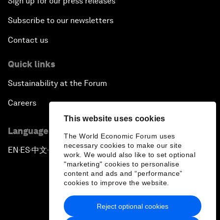
Sign up for our press releases
Subscribe to our newsletters
Contact us
Quick links
Sustainability at the Forum
Careers
This website uses cookies
Language editions
The World Economic Forum uses
necessary cookies to make our site
EN
ES
中文
日本語
▪
▪
▪
work. We would also like to set optional
"marketing" cookies to personalise
content and ads and “performance”
cookies to improve the website.
Reject optional cookies
Privacy Policy & Terms of Service