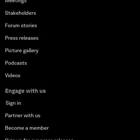
Meetings
Stakeholders
Forum stories
Press releases
Picture gallery
Podcasts
Videos
Engage with us
Sign in
Partner with us
Become a member