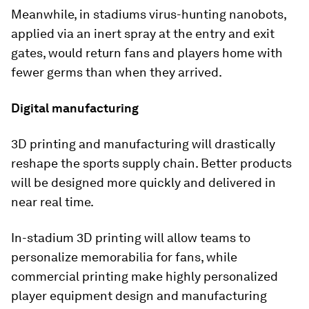
Meanwhile, in stadiums virus-hunting nanobots,
applied via an inert spray at the entry and exit
gates, would return fans and players home with
fewer germs than when they arrived.
Digital manufacturing
3D printing and manufacturing will drastically
reshape the sports supply chain. Better products
will be designed more quickly and delivered in
near real time.
In-stadium 3D printing will allow teams to
personalize memorabilia for fans, while
commercial printing make highly personalized
player equipment design and manufacturing