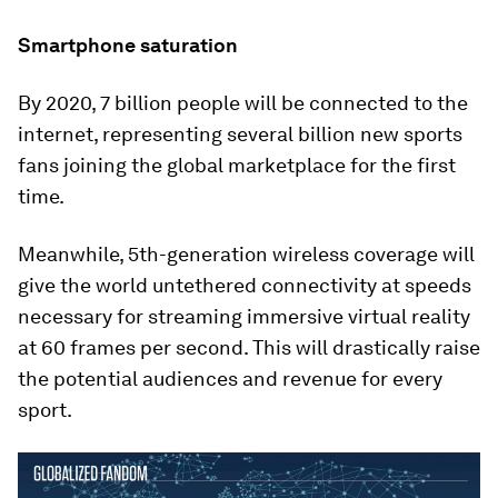
Smartphone saturation
By 2020, 7 billion people will be connected to the
internet, representing several billion new sports
fans joining the global marketplace for the first
time.
Meanwhile, 5th-generation wireless coverage will
give the world untethered connectivity at speeds
necessary for streaming immersive virtual reality
at 60 frames per second. This will drastically raise
the potential audiences and revenue for every
sport.