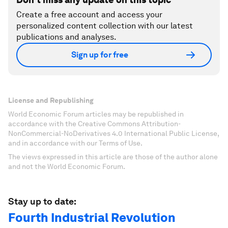
Create a free account and access your
personalized content collection with our latest
publications and analyses.
Sign up for free
License and Republishing
World Economic Forum articles may be republished in
accordance with the Creative Commons Attribution-
NonCommercial-NoDerivatives 4.0 International Public License,
and in accordance with our Terms of Use.
The views expressed in this article are those of the author alone
and not the World Economic Forum.
Stay up to date:
Fourth Industrial Revolution