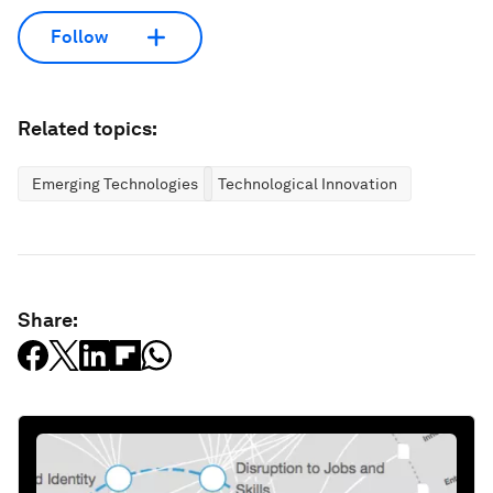
Follow
Related topics:
Emerging Technologies
Technological Innovation
Share: