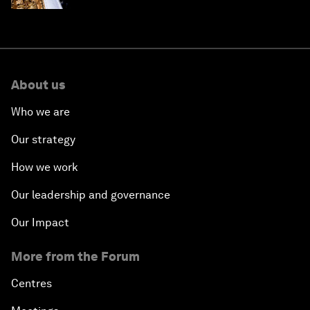
About us
Who we are
Our strategy
How we work
Our leadership and governance
Our Impact
More from the Forum
Centres