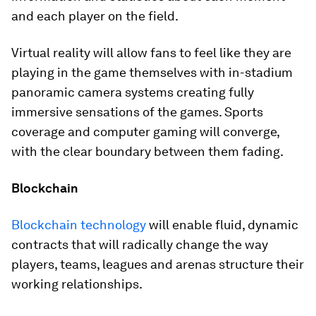
and each player on the field.
Virtual reality will allow fans to feel like they are
playing in the game themselves with in-stadium
panoramic camera systems creating fully
immersive sensations of the games. Sports
coverage and computer gaming will converge,
with the clear boundary between them fading.
Blockchain
Blockchain technology
will enable fluid, dynamic
contracts that will radically change the way
players, teams, leagues and arenas structure their
working relationships.