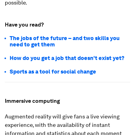
possible.
Have you read?
The jobs of the future – and two skills you
need to get them
How do you get a job that doesn't exist yet?
Sports as a tool for social change
Immersive computing
Augmented reality will give fans a live viewing
experience, with the availability of instant
information and statistics about each moment