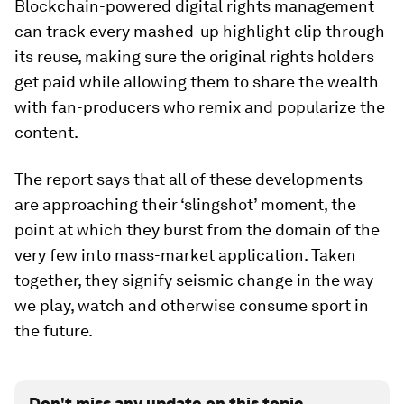
Blockchain-powered digital rights management
can track every mashed-up highlight clip through
its reuse, making sure the original rights holders
get paid while allowing them to share the wealth
with fan-producers who remix and popularize the
content.
The report says that all of these developments
are approaching their ‘slingshot’ moment, the
point at which they burst from the domain of the
very few into mass-market application. Taken
together, they signify seismic change in the way
we play, watch and otherwise consume sport in
the future.
Don't miss any update on this topic