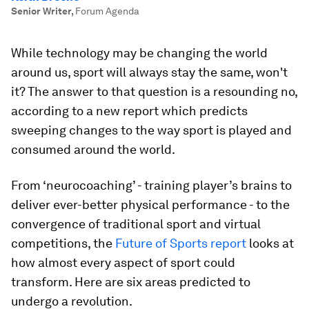
Senior Writer
,
Forum Agenda
While technology may be changing the world
around us, sport will always stay the same, won't
it? The answer to that question is a resounding no,
according to a new report which predicts
sweeping changes to the way sport is played and
consumed around the world.
From ‘neurocoaching’ - training player’s brains to
deliver ever-better physical performance - to the
convergence of traditional sport and virtual
competitions, the
Future of Sports report
looks at
how almost every aspect of sport could
transform. Here are six areas predicted to
undergo a revolution.