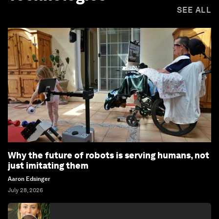
SEE ALL
Why the future of robots is serving humans, not
just imitating them
Aaron Edsinger
July 28, 2026