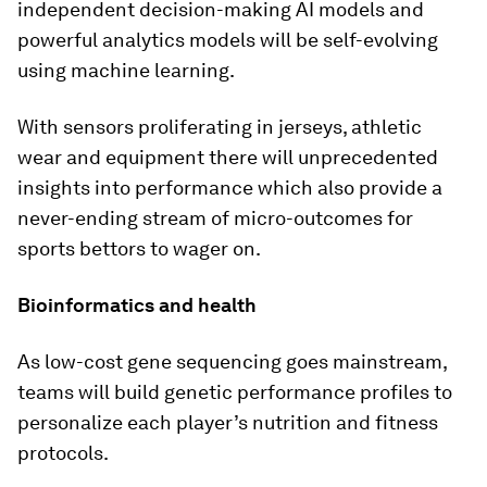
independent decision-making AI models and
powerful analytics models will be self-evolving
using machine learning.
With sensors proliferating in jerseys, athletic
wear and equipment there will unprecedented
insights into performance which also provide a
never-ending stream of micro-outcomes for
sports bettors to wager on.
Bioinformatics and health
As low-cost gene sequencing goes mainstream,
teams will build genetic performance profiles to
personalize each player’s nutrition and fitness
protocols.