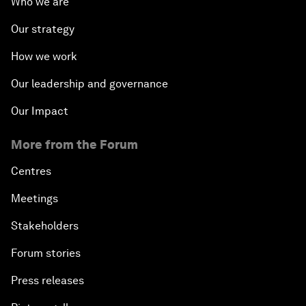
Who we are
Our strategy
How we work
Our leadership and governance
Our Impact
More from the Forum
Centres
Meetings
Stakeholders
Forum stories
Press releases