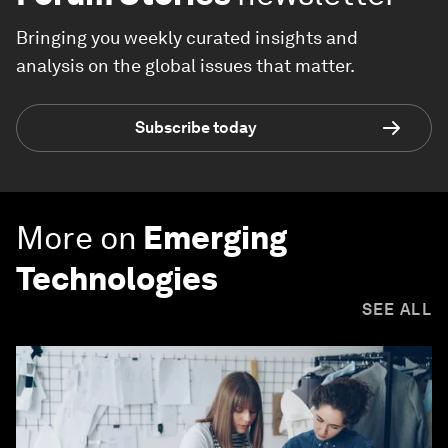
Bringing you weekly curated insights and
analysis on the global issues that matter.
Subscribe today
More on
Emerging
Technologies
SEE ALL