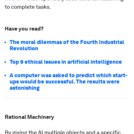
to complete tasks.
Have you read?
The moral dilemmas of the Fourth Industrial
Revolution
Top 9 ethical issues in artificial intelligence
A computer was asked to predict which start-
ups would be successful. The results were
astonishing
Rational Machinery
By giving the AI multiple objects and a specific