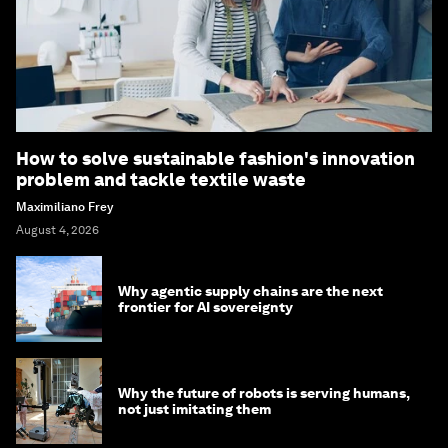
How to solve sustainable fashion's innovation
problem and tackle textile waste
Maximiliano Frey
August 4, 2026
Why agentic supply chains are the next
frontier for AI sovereignty
Why the future of robots is serving humans,
not just imitating them