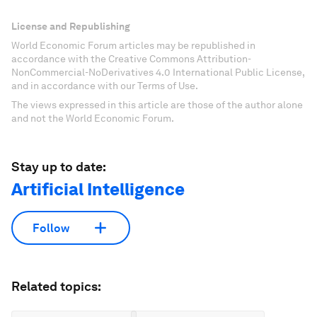
License and Republishing
World Economic Forum articles may be republished in
accordance with the Creative Commons Attribution-
NonCommercial-NoDerivatives 4.0 International Public License,
and in accordance with our Terms of Use.
The views expressed in this article are those of the author alone
and not the World Economic Forum.
Stay up to date:
Artificial Intelligence
Follow
Related topics: