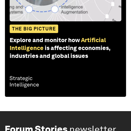
THE BIG PICTURE
Explore and monitor how
Artificial
Intelligence
is affecting economies,
industries and global issues
Forum Stories
newsletter