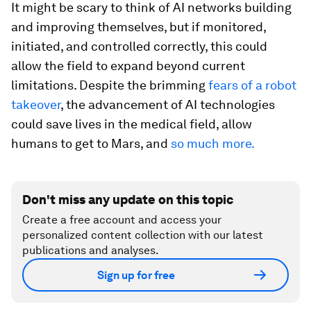
It might be scary to think of AI networks building
and improving themselves, but if monitored,
initiated, and controlled correctly, this could
allow the field to expand beyond current
limitations. Despite the brimming
fears of a robot
takeover
, the advancement of AI technologies
could save lives in the medical field, allow
humans to get to Mars, and
so much more.
Don't miss any update on this topic
Create a free account and access your
personalized content collection with our latest
publications and analyses.
Sign up for free