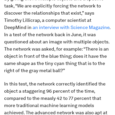
task, “We are explicitly forcing the network to
discover the relationships that exist,” says
Timothy Lillicrap, a computer scientist at
DeepMind in
an interview with
Science Magazine
.
In a test of the network back in June, it was
questioned about an image with multiple objects.
The network was asked, for example: “There is an
object in front of the blue thing; does it have the
same shape as the tiny cyan thing that is to the
right of the gray metal ball?”
In this test, the network correctly identified the
object a staggering 96 percent of the time,
compared to the measly 42 to 77 percent that
more traditional machine learning models
achieved. The advanced network was also apt at