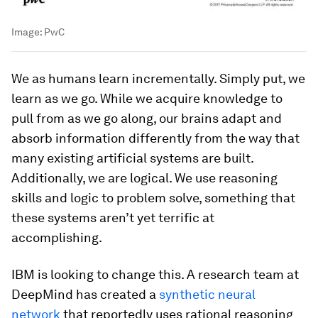
Image:
PwC
We as humans learn incrementally. Simply put, we
learn as we go. While we acquire knowledge to
pull from as we go along, our brains adapt and
absorb information differently from the way that
many existing artificial systems are built.
Additionally, we are logical. We use reasoning
skills and logic to problem solve, something that
these systems aren’t yet terrific at
accomplishing.
IBM is looking to change this. A research team at
DeepMind has created a
synthetic neural
network
that reportedly uses rational reasoning