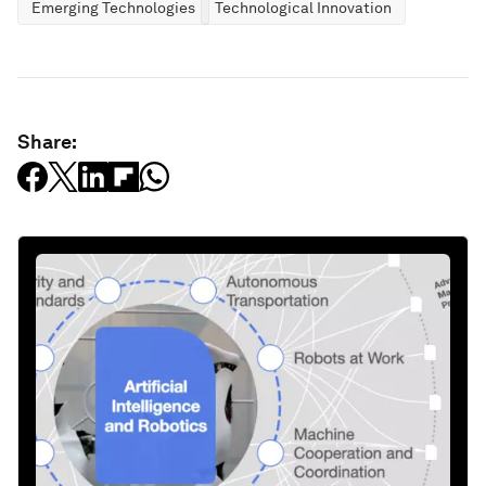
Emerging Technologies
Technological Innovation
Share: