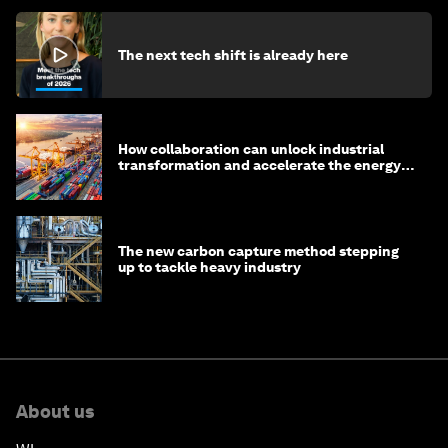
The next tech shift is already here
How collaboration can unlock industrial
transformation and accelerate the energy
transition
The new carbon capture method stepping
up to tackle heavy industry
About us