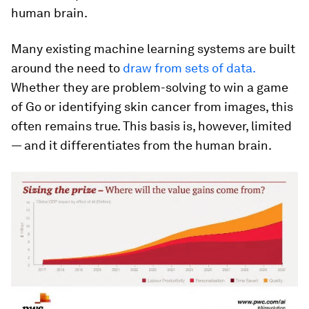
human brain.
Many existing machine learning systems are built
around the need to
draw from sets of data.
Whether they are problem-solving to win a game
of Go or identifying skin cancer from images, this
often remains true. This basis is, however, limited
— and it differentiates from the human brain.