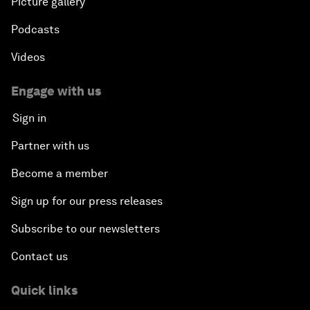
Picture gallery
Podcasts
Videos
Engage with us
Sign in
Partner with us
Become a member
Sign up for our press releases
Subscribe to our newsletters
Contact us
Quick links