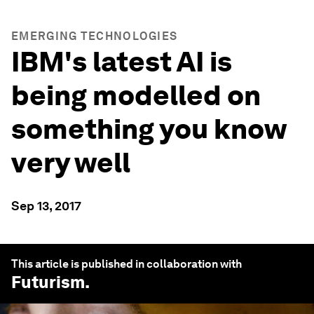
EMERGING TECHNOLOGIES
IBM's latest AI is
being modelled on
something you know
very well
Sep 13, 2017
This article is published in collaboration with
Futurism
.