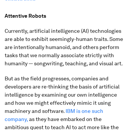
Attentive Robots
Currently, artificial intelligence (AI) technologies
are able to exhibit seemingly-human traits. Some
are intentionally humanoid, and others perform
tasks that we normally associate strictly with
humanity — songwriting, teaching, and visual art.
But as the field progresses, companies and
developers are re-thinking the basis of artificial
intelligence by examining our own intelligence
and how we might effectively mimic it using
machinery and software.
IBM is one such
company,
as they have embarked on the
ambitious quest to teach AI to act more like the