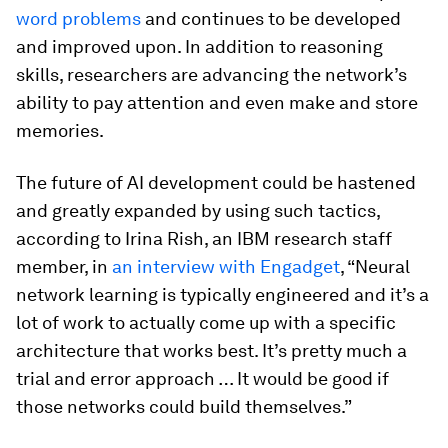
word problems
and continues to be developed
and improved upon. In addition to reasoning
skills, researchers are advancing the network’s
ability to pay attention and even make and store
memories.
The future of AI development could be hastened
and greatly expanded by using such tactics,
according to Irina Rish, an IBM research staff
member, in
an interview with
Engadget
, “Neural
network learning is typically engineered and it’s a
lot of work to actually come up with a specific
architecture that works best. It’s pretty much a
trial and error approach … It would be good if
those networks could build themselves.”