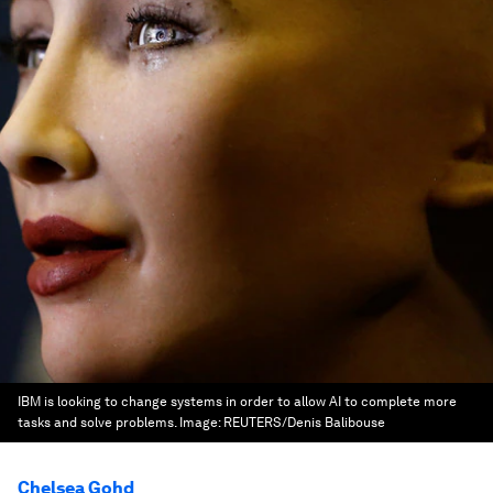
IBM is looking to change systems in order to allow AI to complete more
tasks and solve problems.
Image:
REUTERS/Denis Balibouse
Chelsea Gohd