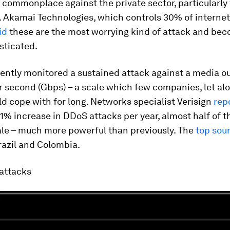
 commonplace against the private sector, particularly
Akamai Technologies, which controls 30% of internet 
id
these are the most worrying kind of attack and bec
sticated.
ntly monitored a sustained attack against a media ou
r second (Gbps) – a scale which few companies, let al
ld cope with for long. Networks specialist Verisign
rep
1% increase in DDoS attacks per year, almost half of 
ale – much more powerful than previously. The
top sou
razil and Colombia.
attacks