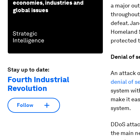
economies, industries and
a major ou
global issues
throughout 
defeat. Jan
Homeland S
protected t
Denial of s
Stay up to date:
An attack o
Fourth Industrial
denial of s
Revolution
system wit
make it eas
Follow
system.
DDoS attack
the main n