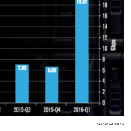
Image:
Verisign