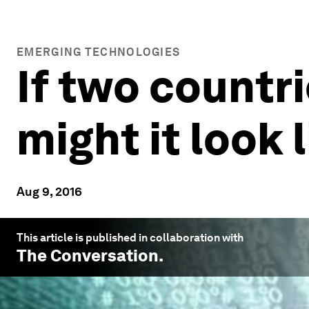
EMERGING TECHNOLOGIES
If two countr
might it look 
Aug 9, 2016
This article is published in collaboration with
The Conversation
.