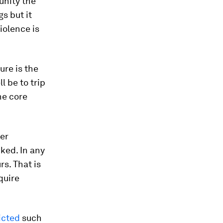
unity the
s but it
iolence is
ure is the
l be to trip
he core
er
ked. In any
rs. That is
quire
icted
such