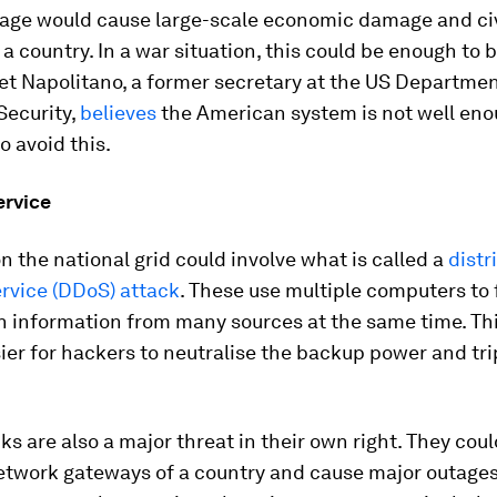
tage would cause large-scale economic damage and civ
a country. In a war situation, this could be enough to 
et Napolitano, a former secretary at the US Departmen
ecurity,
believes
the American system is not well en
o avoid this.
ervice
n the national grid could involve what is called a
distr
ervice (DDoS) attack
. These use multiple computers to 
h information from many sources at the same time. Th
ier for hackers to neutralise the backup power and tr
s are also a major threat in their own right. They cou
etwork gateways of a country and cause major outages