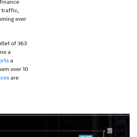
 finance
traffic,
oming ever
tlet of 363
one a
orts
a
them over 10
rces
are