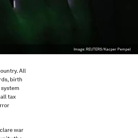
Image:
REUTERS/Kacper Pempel
ountry. All
ds, birth
t system
all tax
rror
eclare war