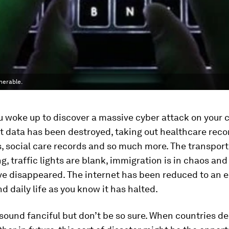
nerable.
 woke up to discover a massive cyber attack on your c
data has been destroyed, taking out healthcare recor
s, social care records and so much more. The transpor
g, traffic lights are blank, immigration is in chaos and 
e disappeared. The internet has been reduced to an e
 daily life as you know it has halted.
sound fanciful but don’t be so sure. When countries d