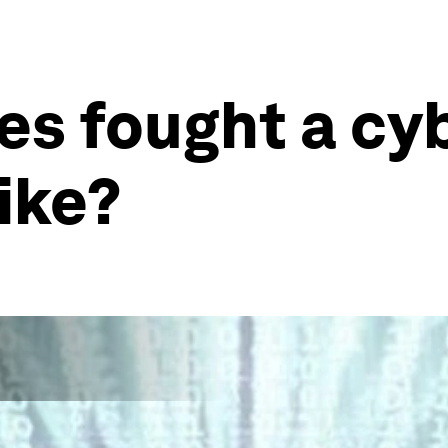
ies fought a cy
like?