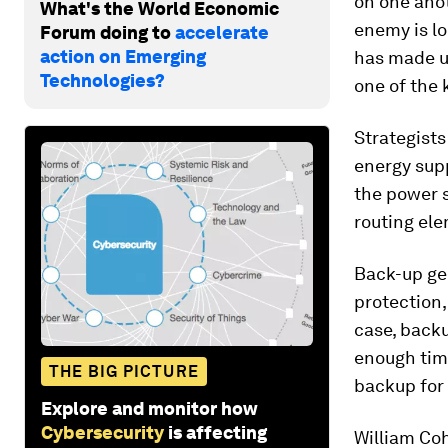
on one anot
What's the World Economic
enemy is lo
Forum doing to
accelerate
action on Emerging
has made us
Technologies?
one of the 
Strategists
energy supp
the power s
routing ele
Back-up ge
protection,
case, backu
enough time
THE BIG PICTURE
backup for
Explore and monitor how
Cybersecurity
is affecting
William Coh