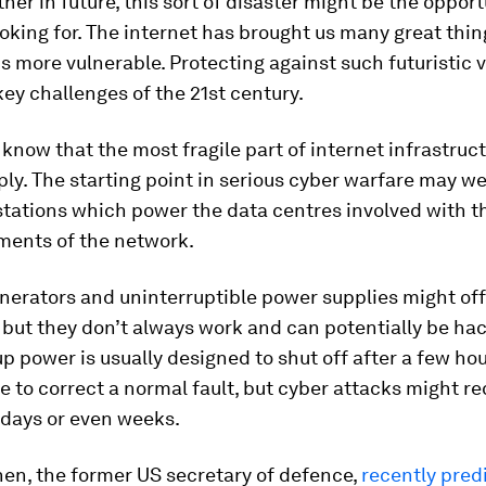
her in future, this sort of disaster might be the opport
oking for. The internet has brought us many great thing
 more vulnerable. Protecting against such futuristic v
key challenges of the 21st century.
 know that the most fragile part of internet infrastruct
ly. The starting point in serious cyber warfare may wel
tations which power the data centres involved with t
ments of the network.
nerators and uninterruptible power supplies might off
 but they don’t always work and can potentially be hac
p power is usually designed to shut off after a few hou
 to correct a normal fault, but cyber attacks might re
 days or even weeks.
en, the former US secretary of defence,
recently pred