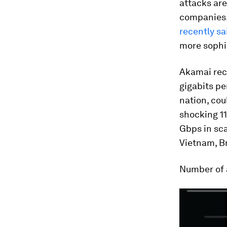
attacks are
companies. 
recently sa
more sophi
Akamai rece
gigabits pe
nation, cou
shocking 11
Gbps in sc
Vietnam, B
Number of 