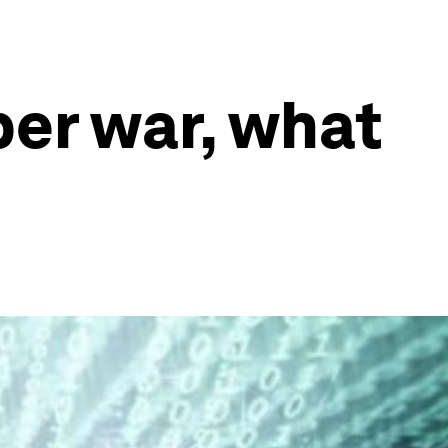
ber war, what