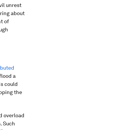
il unrest
bring about
t of
ough
ibuted
flood a
is could
ipping the
ld overload
. Such