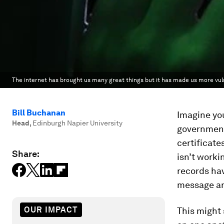
The internet has brought us many great things but it has made us more vul
Bill Buchanan
Imagine you
Head
,
Edinburgh Napier University
government 
certificate
Share:
isn’t workin
records hav
message and
OUR IMPACT
This might 