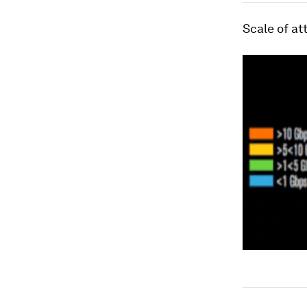
Scale of at