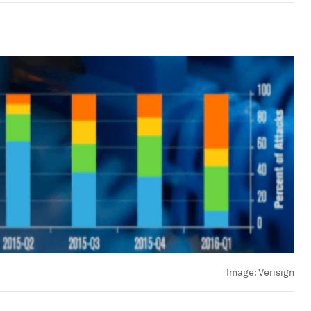
Image:
Verisign