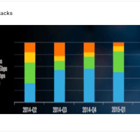
tacks