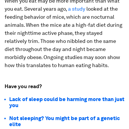
When you eat may be more important than what
you eat. Several years ago,
a study
looked at the
feeding behavior of mice, which are nocturnal
animals. When the mice ate a high-fat diet during
their nighttime active phase, they stayed
relatively trim. Those who nibbled on the same
diet throughout the day and night became
morbidly obese. Ongoing studies may soon show
how this translates to human eating habits.
Have you read?
Lack of sleep could be harming more than just
you
Not sleeping? You might be part of a genetic
elite