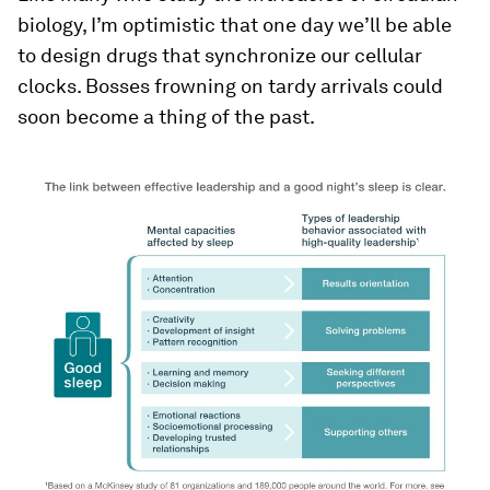
biology, I’m optimistic that one day we’ll be able
to design drugs that synchronize our cellular
clocks. Bosses frowning on tardy arrivals could
soon become a thing of the past.