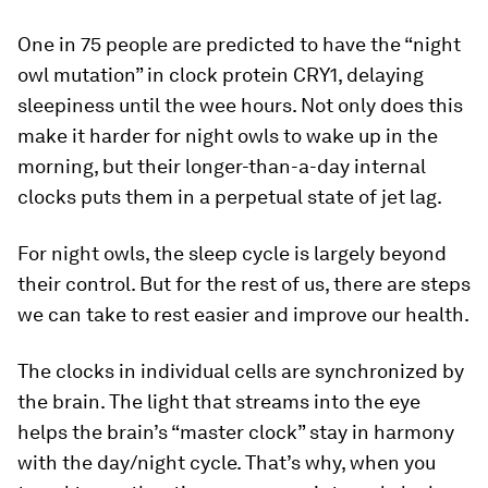
One in 75 people are predicted to have the “night
owl mutation” in clock protein CRY1, delaying
sleepiness until the wee hours. Not only does this
make it harder for night owls to wake up in the
morning, but their longer-than-a-day internal
clocks puts them in a perpetual state of jet lag.
For night owls, the sleep cycle is largely beyond
their control. But for the rest of us, there are steps
we can take to rest easier and improve our health.
The clocks in individual cells are synchronized by
the brain. The light that streams into the eye
helps the brain’s “master clock” stay in harmony
with the day/night cycle. That’s why, when you