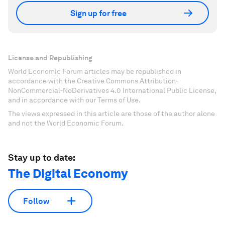
Sign up for free
License and Republishing
World Economic Forum articles may be republished in
accordance with the Creative Commons Attribution-
NonCommercial-NoDerivatives 4.0 International Public License,
and in accordance with our Terms of Use.
The views expressed in this article are those of the author alone
and not the World Economic Forum.
Stay up to date:
The Digital Economy
Follow