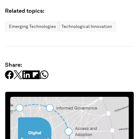
Related topics:
Emerging Technologies
Technological Innovation
Share: