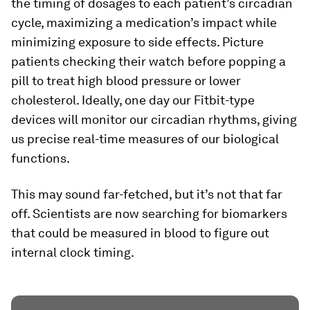
the timing of dosages to each patient’s circadian
cycle, maximizing a medication’s impact while
minimizing exposure to side effects. Picture
patients checking their watch before popping a
pill to treat high blood pressure or lower
cholesterol. Ideally, one day our Fitbit-type
devices will monitor our circadian rhythms, giving
us precise real-time measures of our biological
functions.
This may sound far-fetched, but it’s not that far
off. Scientists are now searching for biomarkers
that could be measured in blood to figure out
internal clock timing.