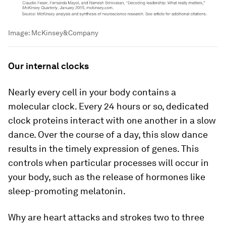
Image:
McKinsey&Company
Our internal clocks
Nearly every cell in your body contains a
molecular clock. Every 24 hours or so, dedicated
clock proteins interact with one another in a slow
dance. Over the course of a day, this slow dance
results in the timely expression of genes. This
controls when particular processes will occur in
your body, such as the release of hormones like
sleep-promoting melatonin.
Why are heart attacks and strokes two to three