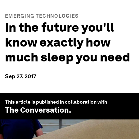
EMERGING TECHNOLOGIES
In the future you'll
know exactly how
much sleep you need
Sep 27, 2017
This article is published in collaboration with
The Conversation
.