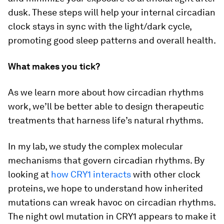
dusk. These steps will help your internal circadian
clock stays in sync with the light/dark cycle,
promoting good sleep patterns and overall health.
What makes you tick?
As we learn more about how circadian rhythms
work, we’ll be better able to design therapeutic
treatments that harness life’s natural rhythms.
In my lab, we study the complex molecular
mechanisms that govern circadian rhythms. By
looking at
how CRY1 interacts
with other clock
proteins, we hope to understand how inherited
mutations can wreak havoc on circadian rhythms.
The night owl mutation in CRY1 appears to make it