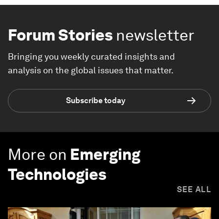
Forum Stories
newsletter
Bringing you weekly curated insights and
analysis on the global issues that matter.
Subscribe today
More on
Emerging
Technologies
SEE ALL