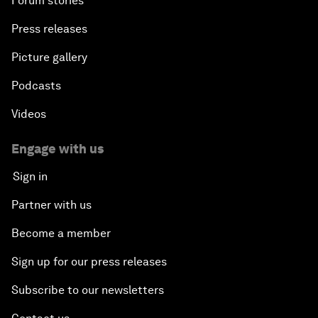
Forum stories
Press releases
Picture gallery
Podcasts
Videos
Engage with us
Sign in
Partner with us
Become a member
Sign up for our press releases
Subscribe to our newsletters