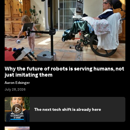
Why the future of robots is serving humans, not
just imitating them
Aaron Edsinger
July 28, 2026
The next tech shift is already here