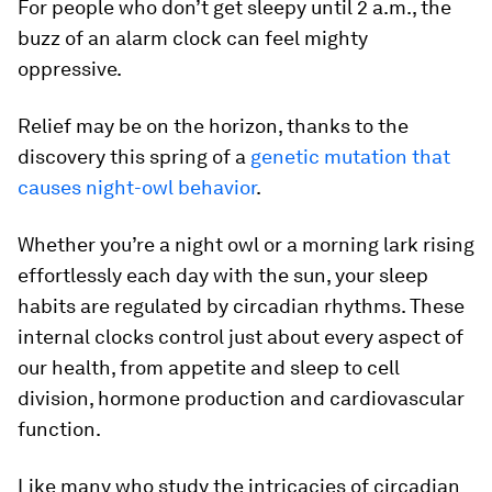
For people who don’t get sleepy until 2 a.m., the
buzz of an alarm clock can feel mighty
oppressive.
Relief may be on the horizon, thanks to the
discovery this spring of a
genetic mutation that
causes night-owl behavior
.
Whether you’re a night owl or a morning lark rising
effortlessly each day with the sun, your sleep
habits are regulated by circadian rhythms. These
internal clocks control just about every aspect of
our health, from appetite and sleep to cell
division, hormone production and cardiovascular
function.
Like many who study the intricacies of circadian