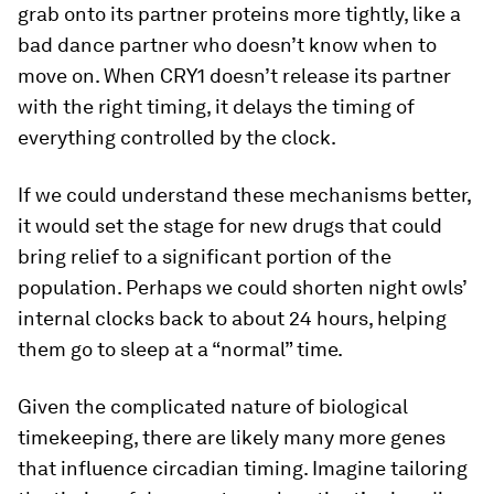
grab onto its partner proteins more tightly, like a
bad dance partner who doesn’t know when to
move on. When CRY1 doesn’t release its partner
with the right timing, it delays the timing of
everything controlled by the clock.
If we could understand these mechanisms better,
it would set the stage for new drugs that could
bring relief to a significant portion of the
population. Perhaps we could shorten night owls’
internal clocks back to about 24 hours, helping
them go to sleep at a “normal” time.
Given the complicated nature of biological
timekeeping, there are likely many more genes
that influence circadian timing. Imagine tailoring