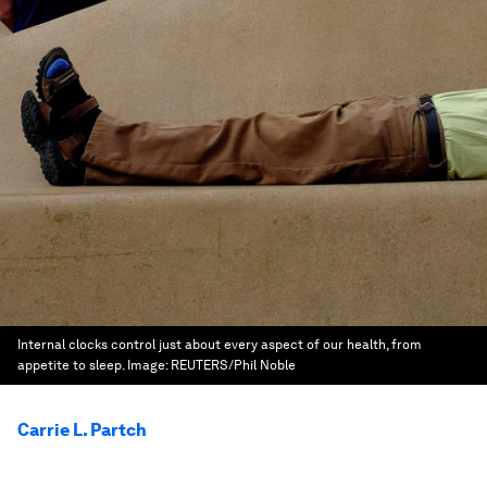
Internal clocks control just about every aspect of our health, from
appetite to sleep.
Image:
REUTERS/Phil Noble
Carrie L. Partch