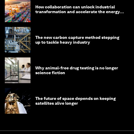
How collaboration can unlock industrial
transformation and accelerate the energy
transition
The new carbon capture method stepping
up to tackle heavy industry
Why animal-free drug testing is no longer
science fiction
The future of space depends on keeping
satellites alive longer