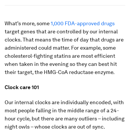
What’s more, some
1,000 FDA-approved drugs
target genes that are controlled by our internal
clocks. That means the time of day that drugs are
administered could matter. For example, some
cholesterol-fighting statins are most efficient
when taken in the evening so they can best hit
their target, the HMG-CoA reductase enzyme.
Clock care 101
Our internal clocks are individually encoded, with
most people falling in the middle range of a 24-
hour cycle, but there are many outliers – including
night owls – whose clocks are out of sync.