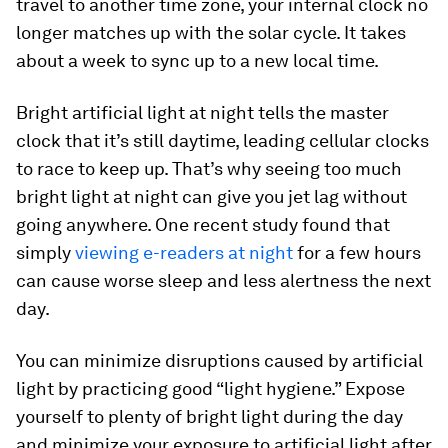
travel to another time zone, your internal clock no
longer matches up with the solar cycle. It takes
about a week to sync up to a new local time.
Bright artificial light at night tells the master
clock that it’s still daytime, leading cellular clocks
to race to keep up. That’s why seeing too much
bright light at night can give you jet lag without
going anywhere. One recent study found that
simply
viewing e-readers at night
for a few hours
can cause worse sleep and less alertness the next
day.
You can minimize disruptions caused by artificial
light by practicing good “light hygiene.” Expose
yourself to plenty of bright light during the day
and minimize your exposure to artificial light after