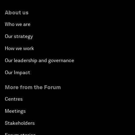
About us
Who we are
Our strategy
How we work
Our leadership and governance
Our Impact
More from the Forum
Centres
Meetings
Stakeholders