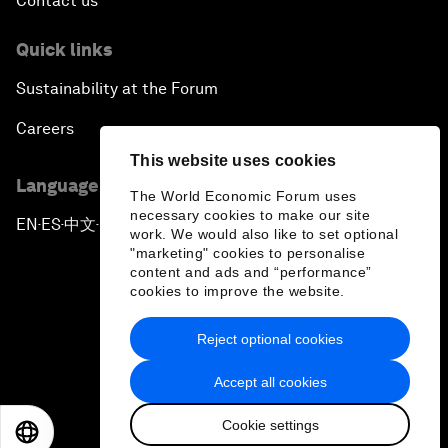
Contact us
Quick links
Sustainability at the Forum
Careers
This website uses cookies
Language editions
The World Economic Forum uses
necessary cookies to make our site
EN
ES
中文
日本語
▪
▪
▪
work. We would also like to set optional
"marketing" cookies to personalise
content and ads and “performance”
cookies to improve the website.
Reject optional cookies
Privacy Policy & Terms of Service
Accept all cookies
Sitemap
Cookie settings
©
2026
World Economic Forum
EN
ES
中文
日本語