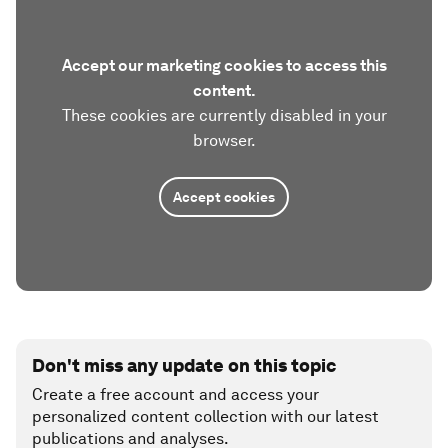
Accept our marketing cookies to access this
content.
These cookies are currently disabled in your
browser.
Accept cookies
Don't miss any update on this topic
Create a free account and access your
personalized content collection with our latest
publications and analyses.