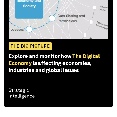
THE BIG PICTURE
Explore and monitor how
The Digital
Economy
is affecting economies,
industries and global issues