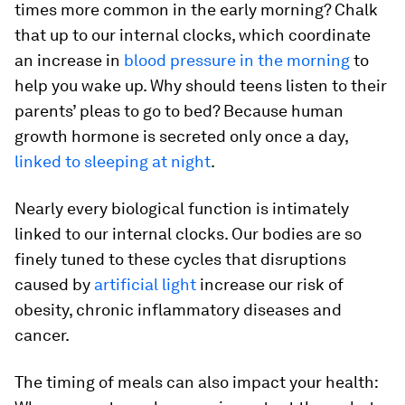
times more common in the early morning? Chalk
that up to our internal clocks, which coordinate
an increase in
blood pressure in the morning
to
help you wake up. Why should teens listen to their
parents’ pleas to go to bed? Because human
growth hormone is secreted only once a day,
linked to sleeping at night
.
Nearly every biological function is intimately
linked to our internal clocks. Our bodies are so
finely tuned to these cycles that disruptions
caused by
artificial light
increase our risk of
obesity, chronic inflammatory diseases and
cancer.
The timing of meals can also impact your health: