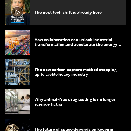
The next tech shift is already here
How collaboration can unlock industrial
transformation and accelerate the energy
transition
The new carbon capture method stepping
up to tackle heavy industry
Why animal-free drug testing is no longer
science fiction
The future of space depends on keeping