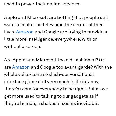
used to power their online services.
Apple and Microsoft are betting that people still
want to make the television the center of their
lives.
Amazon
and Google are trying to provide a
little more intelligence, everywhere, with or
without a screen.
Are Apple and Microsoft too old-fashioned? Or
are
Amazon
and Google too avant-garde? With the
whole voice-control-slash-conversational
interface game still very much in its infancy,
there's room for everybody to be right. But as we
get more used to talking to our gadgets as if
they're human, a shakeout seems inevitable.