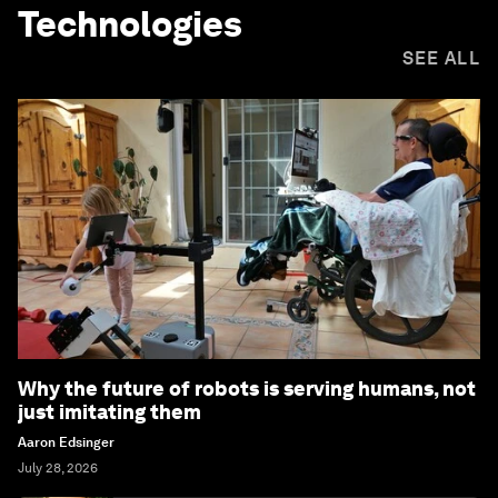
Technologies
SEE ALL
Why the future of robots is serving humans, not
just imitating them
Aaron Edsinger
July 28, 2026