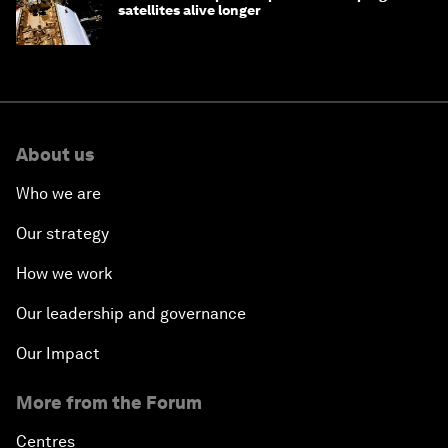
satellites alive longer
About us
Who we are
Our strategy
How we work
Our leadership and governance
Our Impact
More from the Forum
Centres