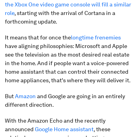
the Xbox One video game console will fill a similar
role
, starting with the arrival of Cortana in a
forthcoming update.
It means that for once the
longtime frenemies
have aligning philosophies: Microsoft and Apple
see the television as the most desired real estate
in the home. And if people want a voice-powered
home assistant that can control their connected
home appliances, that's where they will deliver it.
But
Amazon
and Google are going in an entirely
different direction.
With the Amazon Echo and the recently
announced
Google Home assistant
, these