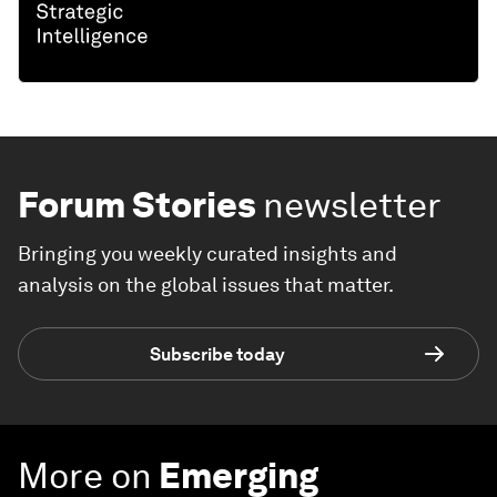
Forum Stories
newsletter
Bringing you weekly curated insights and
analysis on the global issues that matter.
Subscribe today
More on
Emerging