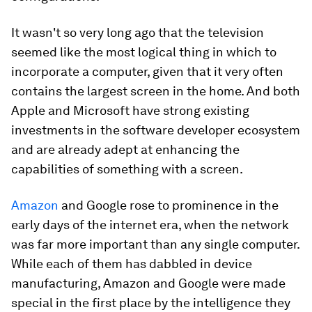
It wasn't so very long ago that the television
seemed like the most logical thing in which to
incorporate a computer, given that it very often
contains the largest screen in the home. And both
Apple and Microsoft have strong existing
investments in the software developer ecosystem
and are already adept at enhancing the
capabilities of something with a screen.
Amazon
and Google rose to prominence in the
early days of the internet era, when the network
was far more important than any single computer.
While each of them has dabbled in device
manufacturing, Amazon and Google were made
special in the first place by the intelligence they