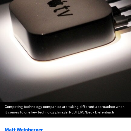
Competing technology companies are taking different approaches when
it comes to one key technology.
Image:
REUTERS/Beck Diefenbach
Matt Weinberger