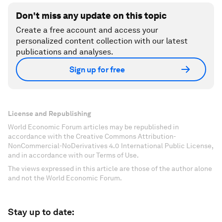
Don't miss any update on this topic
Create a free account and access your
personalized content collection with our latest
publications and analyses.
Sign up for free
License and Republishing
World Economic Forum articles may be republished in
accordance with the Creative Commons Attribution-
NonCommercial-NoDerivatives 4.0 International Public License,
and in accordance with our Terms of Use.
The views expressed in this article are those of the author alone
and not the World Economic Forum.
Stay up to date: