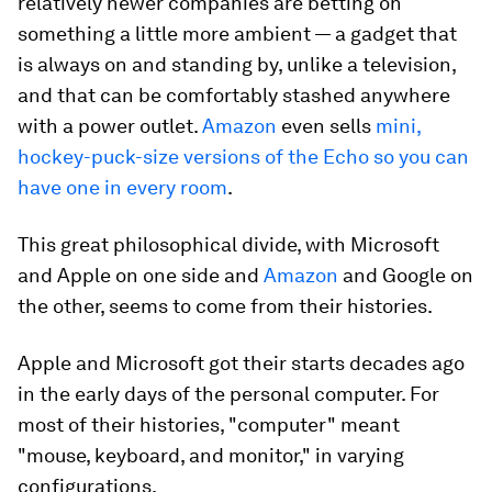
relatively newer companies are betting on
something a little more ambient — a gadget that
is always on and standing by, unlike a television,
and that can be comfortably stashed anywhere
with a power outlet.
Amazon
even sells
mini,
hockey-puck-size versions of the Echo so you can
have one in every room
.
This great philosophical divide, with Microsoft
and Apple on one side and
Amazon
and Google on
the other, seems to come from their histories.
Apple and Microsoft got their starts decades ago
in the early days of the personal computer. For
most of their histories, "computer" meant
"mouse, keyboard, and monitor," in varying
configurations.