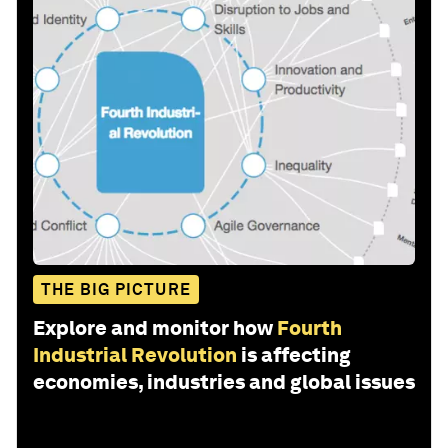
THE BIG PICTURE
Explore and monitor how
Fourth
Industrial Revolution
is affecting
economies, industries and global issues