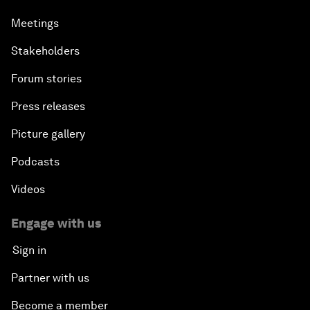
Meetings
Stakeholders
Forum stories
Press releases
Picture gallery
Podcasts
Videos
Engage with us
Sign in
Partner with us
Become a member