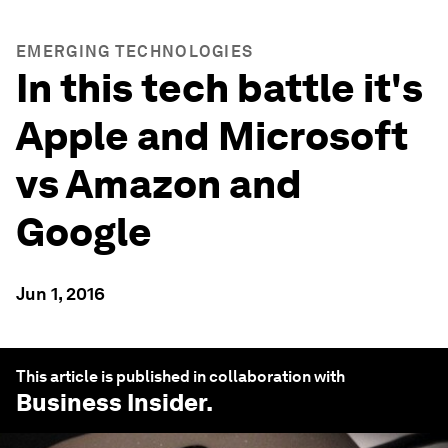
EMERGING TECHNOLOGIES
In this tech battle it's
Apple and Microsoft
vs Amazon and
Google
Jun 1, 2016
This article is published in collaboration with
Business Insider
.