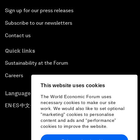
Sign up for our press releases
Subscribe to our newsletters
Contact us
Quick links
Sustainability at the Forum
Careers
This website uses cookies
Language editions
The World Economic Forum uses
necessary cookies to make our site
EN
ES
中文
日本語
▪
▪
▪
work. We would also like to set optional
"marketing" cookies to personalise
content and ads and “performance”
cookies to improve the website.