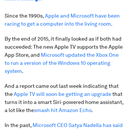
Since the 1990s,
Apple and Microsoft have been
racing to get a computer into the living room
.
By the end of 2015, it finally looked as if both had
succeeded: The new Apple TV supports the Apple
App Store, and
Microsoft updated the Xbox One
to run a version of the Windows 10 operating
system
.
And a report came out last week indicating that
the
Apple TV will soon be getting an upgrade
that
turns it into a smart Siri-powered home assistant,
a lot like the
smash hit Amazon Echo
.
In the past,
Microsoft CEO Satya Nadella has said