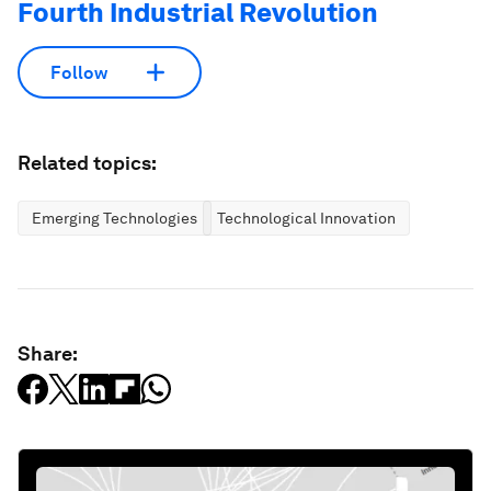
Fourth Industrial Revolution
Follow
Related topics:
Emerging Technologies
Technological Innovation
Share: