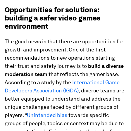
Opportunities for solutions:
building a safer video games
environment
The good news is that there are opportunities for
growth and improvement. One of the first
recommendations to new operations starting
their trust and safety journey is to
build a diverse
moderation team
that reflects the gamer base.
According to a study by the
International Game
Developers Association (IGDA)
, diverse teams are
better equipped to understand and address the
unique challenges faced by different groups of
players. “
Unintended bias
towards specific
groups of people, topics or context may be due to