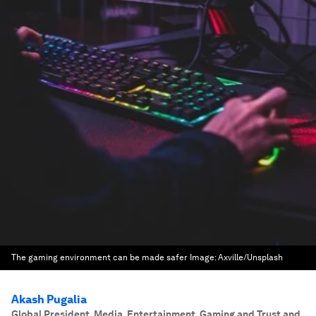
The gaming environment can be made safer
Image:
Axville/Unsplash
Akash Pugalia
Global President, Media, Entertainment, Gaming and Trust and