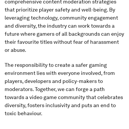
comprehensive content moderation strategies
that prioritize player safety and well-being. By
leveraging technology, community engagement
and diversity, the industry can work towards a
future where gamers of all backgrounds can enjoy
their favourite titles without fear of harassment
or abuse.
The responsibility to create a safer gaming
environment lies with everyone involved, from
players, developers and policy-makers to
moderators. Together, we can forge a path
towards a video game community that celebrates
diversity, fosters inclusivity and puts an end to
toxic behaviour.