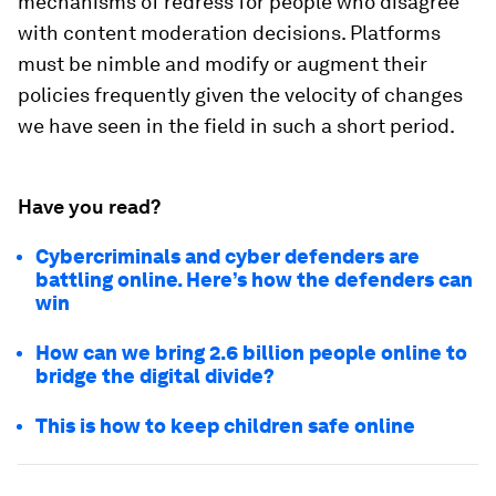
mechanisms of redress for people who disagree
with content moderation decisions. Platforms
must be nimble and modify or augment their
policies frequently given the velocity of changes
we have seen in the field in such a short period.
Have you read?
Cybercriminals and cyber defenders are
battling online. Here’s how the defenders can
win
How can we bring 2.6 billion people online to
bridge the digital divide?
This is how to keep children safe online