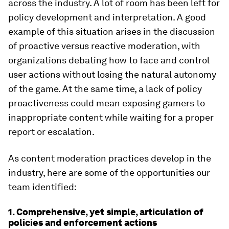
across the industry. A lot of room has been left for
policy development and interpretation. A good
example of this situation arises in the discussion
of proactive versus reactive moderation, with
organizations debating how to face and control
user actions without losing the natural autonomy
of the game. At the same time, a lack of policy
proactiveness could mean exposing gamers to
inappropriate content while waiting for a proper
report or escalation.
As content moderation practices develop in the
industry, here are some of the opportunities our
team identified:
1. Comprehensive, yet simple, articulation of
policies and enforcement actions