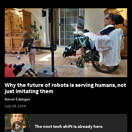
Why the future of robots is serving humans, not
just imitating them
Aaron Edsinger
July 28, 2026
The next tech shift is already here