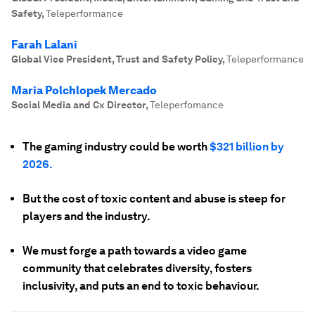
Safety
,
Teleperformance
Farah Lalani
Global Vice President, Trust and Safety Policy
,
Teleperformance
Maria Polchlopek Mercado
Social Media and Cx Director
,
Teleperfomance
The gaming industry could be worth
$321 billion by
2026.
But the cost of toxic content and abuse is steep for
players and the industry.
We must forge a path towards a video game
community that celebrates diversity, fosters
inclusivity, and puts an end to toxic behaviour.