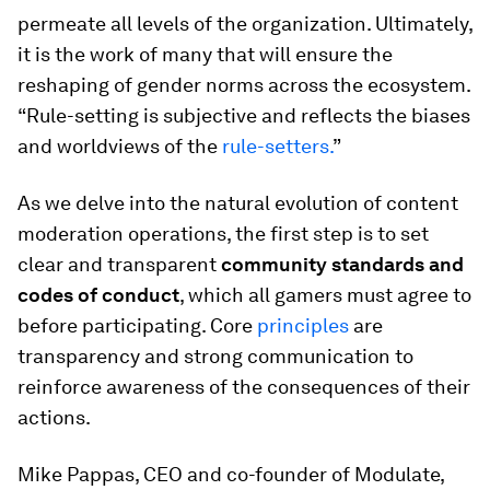
permeate all levels of the organization. Ultimately,
it is the work of many that will ensure the
reshaping of gender norms across the ecosystem.
“Rule-setting is subjective and reflects the biases
and worldviews of the
rule-setters.
”
As we delve into the natural evolution of content
moderation operations, the first step is to set
clear and transparent
community standards and
codes of conduct
, which all gamers must agree to
before participating. Core
principles
are
transparency and strong communication to
reinforce awareness of the consequences of their
actions.
Mike Pappas, CEO and co-founder of Modulate,