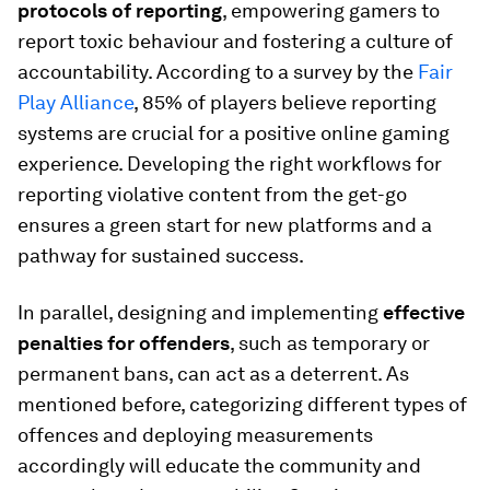
protocols of reporting
, empowering gamers to
report toxic behaviour and fostering a culture of
accountability. According to a survey by the
Fair
Play Alliance
, 85% of players believe reporting
systems are crucial for a positive online gaming
experience. Developing the right workflows for
reporting violative content from the get-go
ensures a green start for new platforms and a
pathway for sustained success.
In parallel, designing and implementing
effective
penalties for offenders
, such as temporary or
permanent bans, can act as a deterrent. As
mentioned before, categorizing different types of
offences and deploying measurements
accordingly will educate the community and