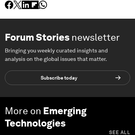
Forum Stories
newsletter
Bringing you weekly curated insights and
analysis on the global issues that matter.
Subscribe today
More on
Emerging
Technologies
SEE ALL