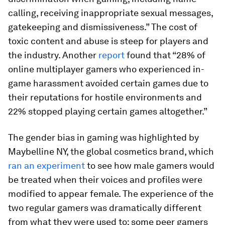
calling, receiving inappropriate sexual messages,
gatekeeping and dismissiveness.” The cost of
toxic content and abuse is steep for players and
the industry. Another
report
found that “28% of
online multiplayer gamers who experienced in-
game harassment avoided certain games due to
their reputations for hostile environments and
22% stopped playing certain games altogether.”
The gender bias in gaming was highlighted by
Maybelline NY, the global cosmetics brand, which
ran an experiment
to see how male gamers would
be treated when their voices and profiles were
modified to appear female. The experience of the
two regular gamers was dramatically different
from what they were used to: some peer gamers