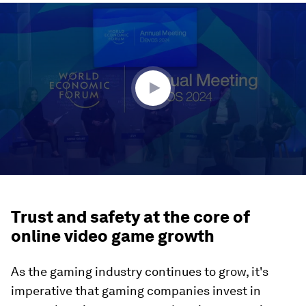
0
seconds
of
46
minutes,
49
seconds
Trust and safety at the core of
online video game growth
As the gaming industry continues to grow, it's
imperative that gaming companies invest in