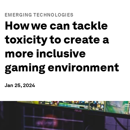
EMERGING TECHNOLOGIES
How we can tackle
toxicity to create a
more inclusive
gaming environment
Jan 25, 2024