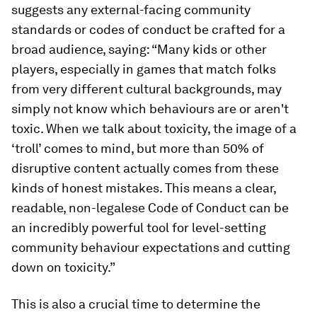
suggests any external-facing community
standards or codes of conduct be crafted for a
broad audience, saying: “Many kids or other
players, especially in games that match folks
from very different cultural backgrounds, may
simply not know which behaviours are or aren't
toxic. When we talk about toxicity, the image of a
‘troll’ comes to mind, but more than 50% of
disruptive content actually comes from these
kinds of honest mistakes. This means a clear,
readable, non-legalese Code of Conduct can be
an incredibly powerful tool for level-setting
community behaviour expectations and cutting
down on toxicity.”
This is also a crucial time to determine the