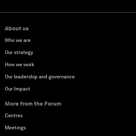
About us
Who we are
Our strategy
How we work
Our leadership and governance
Our Impact
More from the Forum
Centres
Meetings