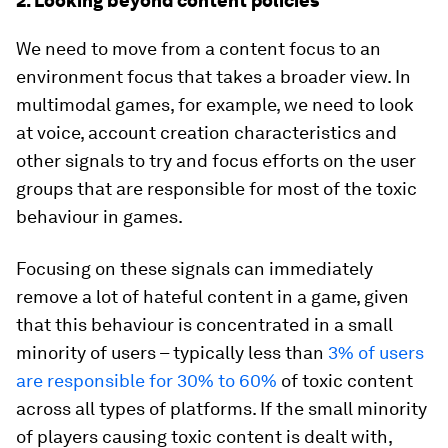
2. Looking beyond content policies
We need to move from a content focus to an
environment focus that takes a broader view. In
multimodal games, for example, we need to look
at voice, account creation characteristics and
other signals to try and focus efforts on the user
groups that are responsible for most of the toxic
behaviour in games.
Focusing on these signals can immediately
remove a lot of hateful content in a game, given
that this behaviour is concentrated in a small
minority of users – typically less than
3% of users
are responsible for 30% to 60%
of toxic content
across all types of platforms. If the small minority
of players causing toxic content is dealt with,