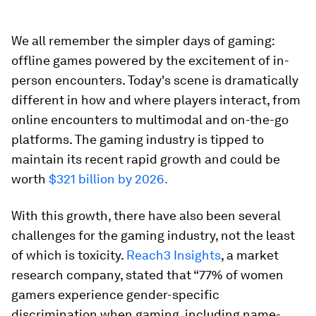
We all remember the simpler days of gaming:
offline games powered by the excitement of in-
person encounters. Today's scene is dramatically
different in how and where players interact, from
online encounters to multimodal and on-the-go
platforms. The gaming industry is tipped to
maintain its recent rapid growth and could be
worth
$321 billion by 2026.
With this growth, there have also been several
challenges for the gaming industry, not the least
of which is toxicity.
Reach3 Insights
, a market
research company, stated that “77% of women
gamers experience gender-specific
discrimination when gaming, including name-