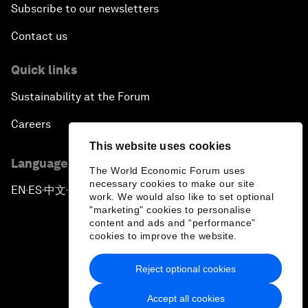
Subscribe to our newsletters
Contact us
Quick links
Sustainability at the Forum
Careers
This website uses cookies
Language editions
The World Economic Forum uses
necessary cookies to make our site
EN
ES
中文
日本語
▪
▪
▪
work. We would also like to set optional
"marketing" cookies to personalise
content and ads and “performance”
cookies to improve the website.
Reject optional cookies
Privacy Policy & Terms of Service
Accept all cookies
Sitemap