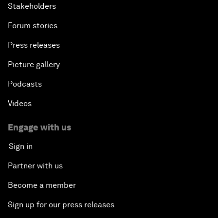
Stakeholders
Forum stories
Press releases
Picture gallery
Podcasts
Videos
Engage with us
Sign in
Partner with us
Become a member
Sign up for our press releases