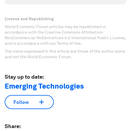
License and Republishing
World Economic Forum articles may be republished in
accordance with the Creative Commons Attribution-
NonCommercial-NoDerivatives 4.0 International Public License,
and in accordance with our Terms of Use.
The views expressed in this article are those of the author alone
and not the World Economic Forum.
Stay up to date:
Emerging Technologies
Follow
Share: