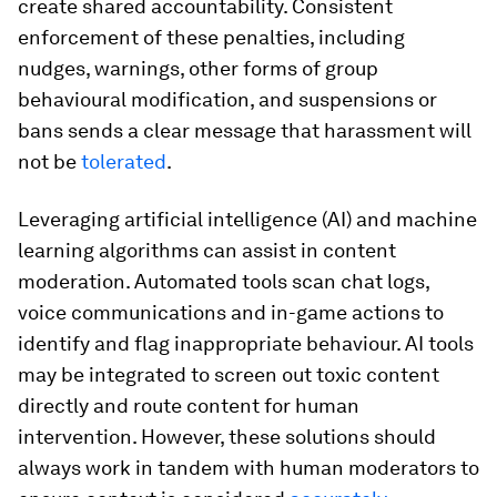
create shared accountability. Consistent
enforcement of these penalties, including
nudges, warnings, other forms of group
behavioural modification, and suspensions or
bans sends a clear message that harassment will
not be
tolerated
.
Leveraging artificial intelligence (AI) and machine
learning algorithms can assist in content
moderation. Automated tools scan chat logs,
voice communications and in-game actions to
identify and flag inappropriate behaviour. AI tools
may be integrated to screen out toxic content
directly and route content for human
intervention. However, these solutions should
always work in tandem with human moderators to