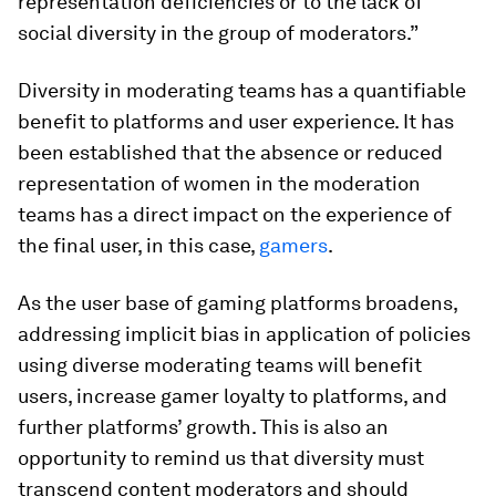
representation deficiencies or to the lack of
social diversity in the group of moderators.”
Diversity in moderating teams has a quantifiable
benefit to platforms and user experience. It has
been established that the absence or reduced
representation of women in the moderation
teams has a direct impact on the experience of
the final user, in this case,
gamers
.
As the user base of gaming platforms broadens,
addressing implicit bias in application of policies
using diverse moderating teams will benefit
users, increase gamer loyalty to platforms, and
further platforms’ growth. This is also an
opportunity to remind us that diversity must
transcend content moderators and should