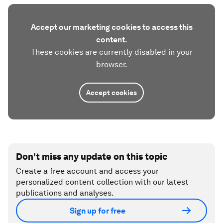
Accept our marketing cookies to access this
content.
These cookies are currently disabled in your
browser.
Accept cookies
Don't miss any update on this topic
Create a free account and access your
personalized content collection with our latest
publications and analyses.
Sign up for free