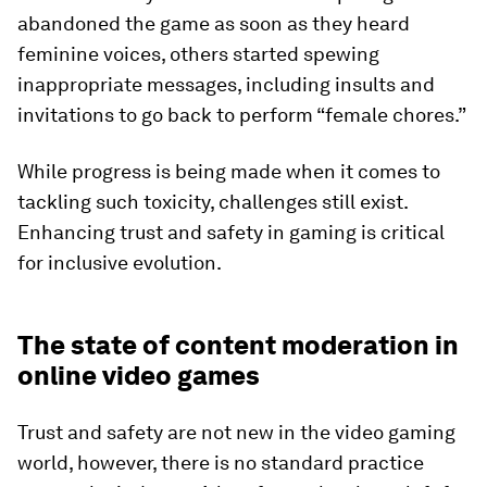
abandoned the game as soon as they heard
feminine voices, others started spewing
inappropriate messages, including insults and
invitations to go back to perform “female chores.”
While progress is being made when it comes to
tackling such toxicity, challenges still exist.
Enhancing trust and safety in gaming is critical
for inclusive evolution.
The state of content moderation in
online video games
Trust and safety are not new in the video gaming
world, however, there is no standard practice