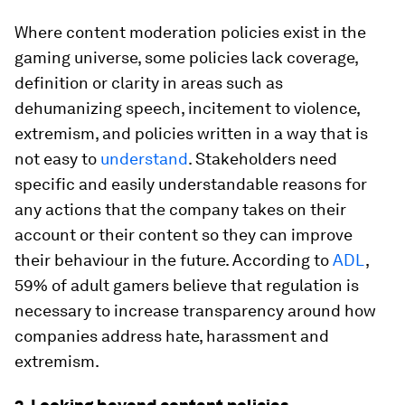
Where content moderation policies exist in the
gaming universe, some policies lack coverage,
definition or clarity in areas such as
dehumanizing speech, incitement to violence,
extremism, and policies written in a way that is
not easy to
understand
. Stakeholders need
specific and easily understandable reasons for
any actions that the company takes on their
account or their content so they can improve
their behaviour in the future. According to
ADL
,
59% of adult gamers believe that regulation is
necessary to increase transparency around how
companies address hate, harassment and
extremism.