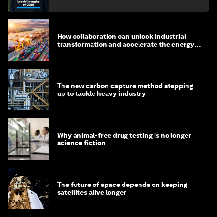
How collaboration can unlock industrial
transformation and accelerate the energy
transition
The new carbon capture method stepping
up to tackle heavy industry
Why animal-free drug testing is no longer
science fiction
The future of space depends on keeping
satellites alive longer