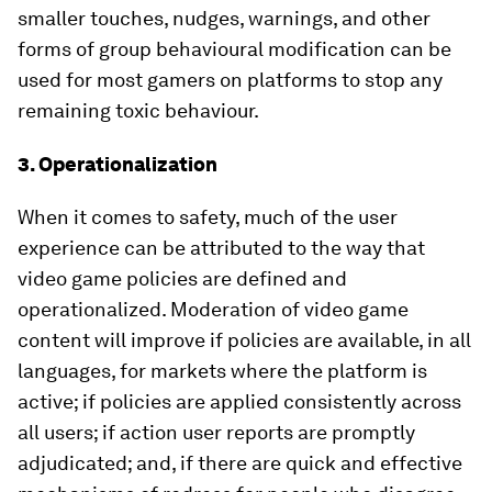
smaller touches, nudges, warnings, and other
forms of group behavioural modification can be
used for most gamers on platforms to stop any
remaining toxic behaviour.
3. Operationalization
When it comes to safety, much of the user
experience can be attributed to the way that
video game policies are defined and
operationalized. Moderation of video game
content will improve if policies are available, in all
languages, for markets where the platform is
active; if policies are applied consistently across
all users; if action user reports are promptly
adjudicated; and, if there are quick and effective