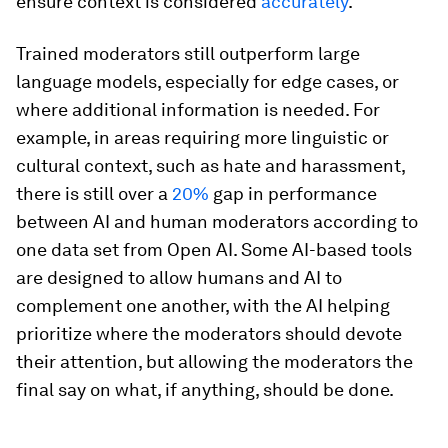
ensure context is considered
accurately
.
Trained moderators still outperform large
language models, especially for edge cases, or
where additional information is needed. For
example, in areas requiring more linguistic or
cultural context, such as hate and harassment,
there is still over a
20%
gap in performance
between AI and human moderators according to
one data set from Open AI. Some AI-based tools
are designed to allow humans and AI to
complement one another, with the AI helping
prioritize where the moderators should devote
their attention, but allowing the moderators the
final say on what, if anything, should be done.