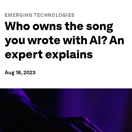
EMERGING TECHNOLOGIES
Who owns the song
you wrote with AI? An
expert explains
Aug 18, 2023