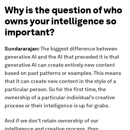
Why is the question of who
owns your intelligence so
important?
Sundararajan:
The biggest difference between
generative AI and the AI that preceded it is that
generative AI can create entirely new content
based on past patterns or examples. This means
that it can create new content in the style of a
particular person. So for the first time, the
ownership of a particular individual's creative
process or their intelligence is up for grabs.
And if we don't retain ownership of our
intelligence and creative process, then