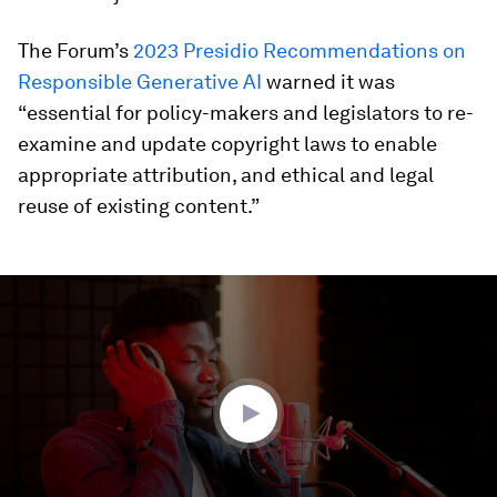
The Forum’s
2023 Presidio Recommendations on
Responsible Generative AI
warned it was
“essential for policy-makers and legislators to re-
examine and update copyright laws to enable
appropriate attribution, and ethical and legal
reuse of existing content.”
0
seconds
of
3
minutes,
25
seconds