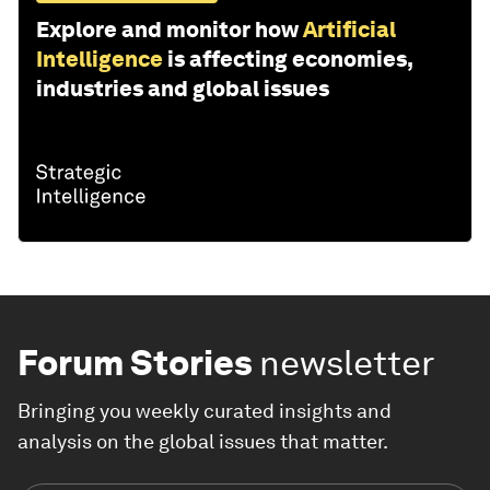
Explore and monitor how
Artificial
Intelligence
is affecting economies,
industries and global issues
Forum Stories
newsletter
Bringing you weekly curated insights and
analysis on the global issues that matter.