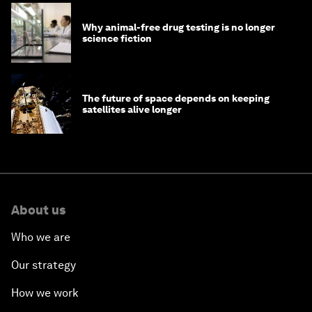
Why animal-free drug testing is no longer
science fiction
The future of space depends on keeping
satellites alive longer
About us
Who we are
Our strategy
How we work