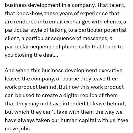
business development in a company. That talent,
that know-how, those years of experience that
are rendered into email exchanges with clients, a
particular style of talking to a particular potential
client, a particular sequence of messages, a
particular sequence of phone calls that leads to
you closing the deal...
And when this business development executive
leaves the company, of course they leave their
work product behind. But now this work product
can be used to create a digital replica of them
that they may not have intended to leave behind,
but which they can’t take with them the way we
have always taken our human capital with us if we
move jobs.