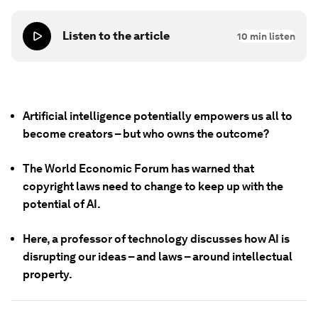
Listen to the article
10
min listen
Artificial intelligence potentially empowers us all to
become creators – but who owns the outcome?
The World Economic Forum has warned that
copyright laws need to change to keep up with the
potential of AI.
Here, a professor of technology discusses how AI is
disrupting our ideas – and laws – around intellectual
property.