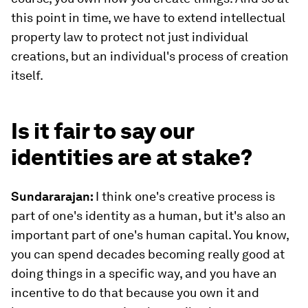
this point in time, we have to extend intellectual
property law to protect not just individual
creations, but an individual's process of creation
itself.
Is it fair to say our
identities are at stake?
Sundararajan:
I think one's creative process is
part of one's identity as a human, but it's also an
important part of one's human capital. You know,
you can spend decades becoming really good at
doing things in a specific way, and you have an
incentive to do that because you own it and