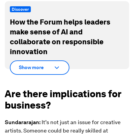
Discover
How the Forum helps leaders
make sense of AI and
collaborate on responsible
innovation
Show more
Are there implications for
business?
Sundararajan:
It’s not just an issue for creative
artists. Someone could be really skilled at