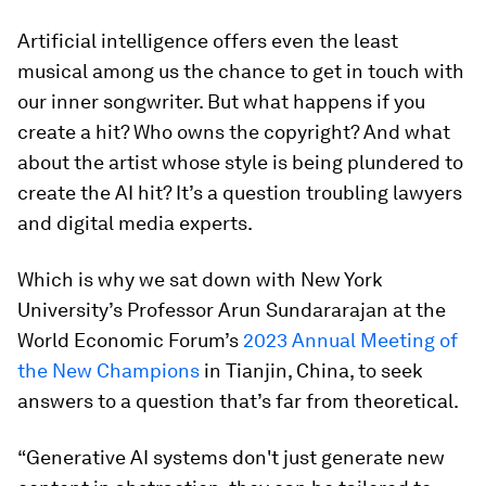
Artificial intelligence offers even the least
musical among us the chance to get in touch with
our inner songwriter. But what happens if you
create a hit? Who owns the copyright? And what
about the artist whose style is being plundered to
create the AI hit? It’s a question troubling lawyers
and digital media experts.
Which is why we sat down with New York
University’s Professor Arun Sundararajan at the
World Economic Forum’s
2023 Annual Meeting of
the New Champions
in Tianjin, China, to seek
answers to a question that’s far from theoretical.
“Generative AI systems don't just generate new