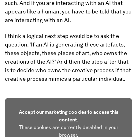
such. And if you are interacting with an AI that
appears like a human, you have to be told that you
are interacting with an AI.
I think a logical next step would be to ask the
question: ‘If an AI is generating these artefacts,
these objects, these pieces of art, who owns the
creations of the AI?’ And then the step after that
is to decide who owns the creative process if that
creative process mimics a particular individual.
Accept our marketing cookies to access this
content.
These cookies are currently disabled in your
browser.