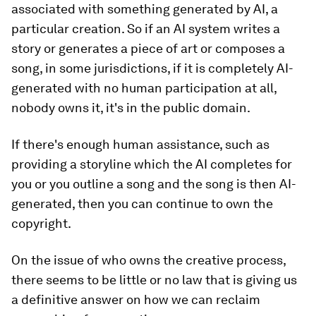
associated with something generated by AI, a
particular creation. So if an AI system writes a
story or generates a piece of art or composes a
song, in some jurisdictions, if it is completely AI-
generated with no human participation at all,
nobody owns it, it's in the public domain.
If there's enough human assistance, such as
providing a storyline which the AI completes for
you or you outline a song and the song is then AI-
generated, then you can continue to own the
copyright.
On the issue of who owns the creative process,
there seems to be little or no law that is giving us
a definitive answer on how we can reclaim