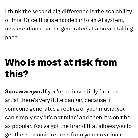
I think the second big difference is the scalability
of this. Once this is encoded into an AI system,
new creations can be generated at a breathtaking
pace.
Who is most at risk from
this?
Sundararajan:
If you're an incredibly famous
artist there's very little danger, because if
someone generates a replica of your music, you
can simply say ‘It’s not mine’ and then it won't be
as popular. You've got the brand that allows you to
get the economic returns from your creations.