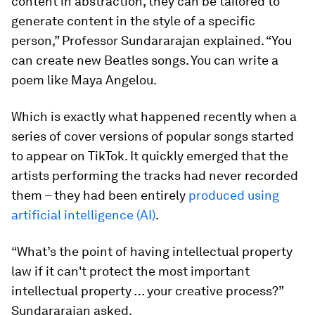
content in abstraction, they can be tailored to
generate content in the style of a specific
person,” Professor Sundararajan explained. “You
can create new Beatles songs. You can write a
poem like Maya Angelou.
Which is exactly what happened recently when a
series of cover versions of popular songs started
to appear on TikTok. It quickly emerged that the
artists performing the tracks had never recorded
them – they had been entirely
produced using
artificial intelligence (AI)
.
“What’s the point of having intellectual property
law if it can't protect the most important
intellectual property … your creative process?”
Sundararajan asked.