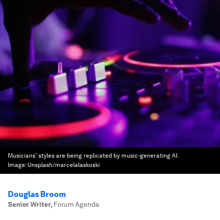
Musicians’ styles are being replicated by music-generating AI.
Image:
Unsplash/marcelalaskoski
Douglas Broom
Senior Writer
,
Forum Agenda