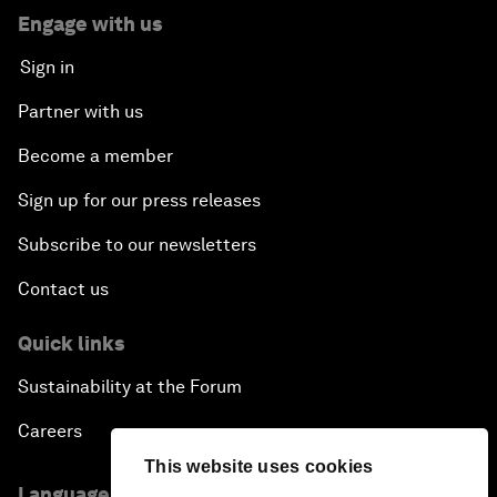
Engage with us
Sign in
Partner with us
Become a member
Sign up for our press releases
Subscribe to our newsletters
Contact us
Quick links
Sustainability at the Forum
Careers
This website uses cookies
Language editions