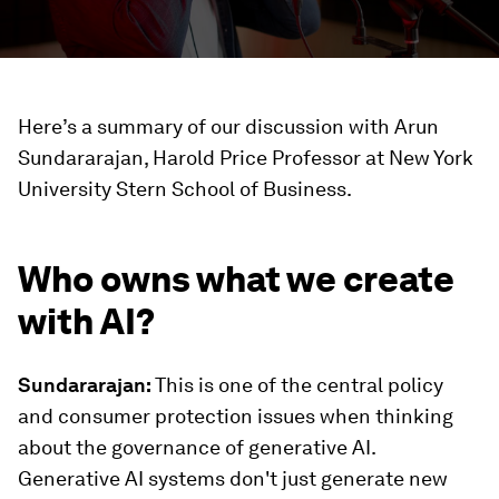
Here’s a summary of our discussion with Arun
Sundararajan, Harold Price Professor at New York
University Stern School of Business.
Who owns what we create
with AI?
Sundararajan:
This is one of the central policy
and consumer protection issues when thinking
about the governance of generative AI.
Generative AI systems don't just generate new