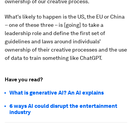
ownership of our creative process.
What's likely to happen is the US, the EU or China
– one of these three – is [going] to take a
leadership role and define the first set of
guidelines and laws around individuals’
ownership of their creative processes and the use
of data to train something like ChatGPT.
Have you read?
What is generative AI? An AI explains
6 ways AI could disrupt the entertainment
industry