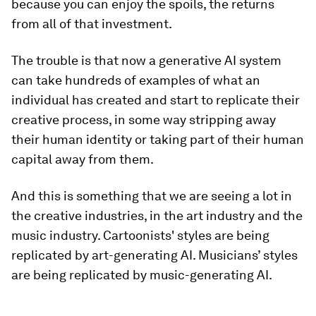
because you can enjoy the spoils, the returns
from all of that investment.
The trouble is that now a generative AI system
can take hundreds of examples of what an
individual has created and start to replicate their
creative process, in some way stripping away
their human identity or taking part of their human
capital away from them.
And this is something that we are seeing a lot in
the creative industries, in the art industry and the
music industry. Cartoonists' styles are being
replicated by art-generating AI. Musicians’ styles
are being replicated by music-generating AI.