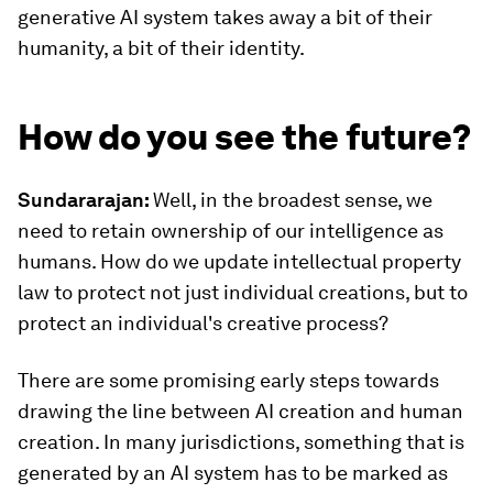
generative AI system takes away a bit of their
humanity, a bit of their identity.
How do you see the future?
Sundararajan:
Well, in the broadest sense, we
need to retain ownership of our intelligence as
humans. How do we update intellectual property
law to protect not just individual creations, but to
protect an individual's creative process?
There are some promising early steps towards
drawing the line between AI creation and human
creation. In many jurisdictions, something that is
generated by an AI system has to be marked as