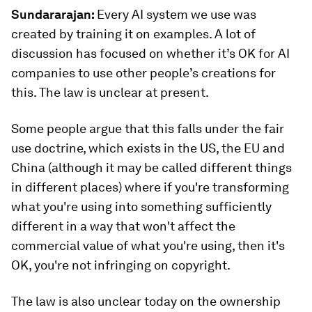
Sundararajan:
Every AI system we use was
created by training it on examples. A lot of
discussion has focused on whether it’s OK for AI
companies to use other people’s creations for
this. The law is unclear at present.
Some people argue that this falls under the fair
use doctrine, which exists in the US, the EU and
China (although it may be called different things
in different places) where if you're transforming
what you're using into something sufficiently
different in a way that won't affect the
commercial value of what you're using, then it's
OK, you're not infringing on copyright.
The law is also unclear today on the ownership