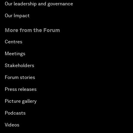
Our leadership and governance
Our Impact
More from the Forum
Centres
Meetings
Stakeholders
Forum stories
Press releases
Picture gallery
Podcasts
Videos