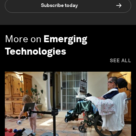
Subscribe today
More on
Emerging
Technologies
SEE ALL