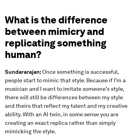
What is the difference
between mimicry and
replicating something
human?
Sundararajan:
Once something is successful,
people start to mimic that style. Because if I'm a
musician and I want to imitate someone's style,
there will still be differences between my style
and theirs that reflect my talent and my creative
ability. With an AI twin, in some sense you are
creating an exact replica rather than simply
mimicking the style.