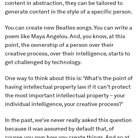
content in abstraction, they can be tailored to
generate content in the style of a specific person.
You can create new Beatles songs. You can write a
poem like Maya Angelou. And, you know, at this
point, the ownership of a person over their
creative process, over their intelligence, starts to
get challenged by technology.
One way to think about this is: ‘What's the point of
having intellectual property law if it can't protect
the most important intellectual property – your
individual intelligence, your creative process?’
In the past, we've never really asked this question
because it was assumed by default that, of
course, you own how you create things. And so at