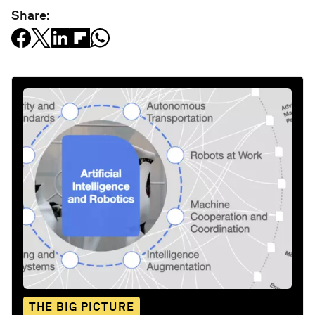
Share:
THE BIG PICTURE