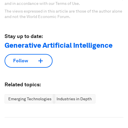
and in accordance with our Terms of Use.
The views expressed in this article are those of the author alone
and not the World Economic Forum.
Stay up to date:
Generative Artificial Intelligence
Follow
Related topics:
Emerging Technologies
Industries in Depth