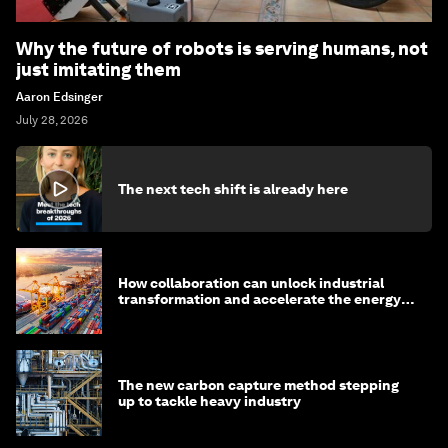
Why the future of robots is serving humans, not
just imitating them
Aaron Edsinger
July 28, 2026
The next tech shift is already here
How collaboration can unlock industrial
transformation and accelerate the energy
transition
The new carbon capture method stepping
up to tackle heavy industry