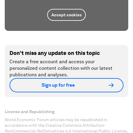
Accept cookies
Don't miss any update on this topic
Create a free account and access your
personalized content collection with our latest
publications and analyses.
Sign up for free
License and Republishing
World Economic Forum articles may be republished in
accordance with the Creative Commons Attribution-
NonCommercial-NoDerivatives 4.0 International Public License,