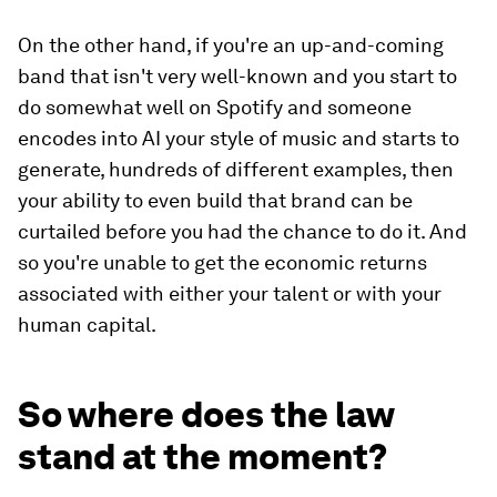
On the other hand, if you're an up-and-coming
band that isn't very well-known and you start to
do somewhat well on Spotify and someone
encodes into AI your style of music and starts to
generate, hundreds of different examples, then
your ability to even build that brand can be
curtailed before you had the chance to do it. And
so you're unable to get the economic returns
associated with either your talent or with your
human capital.
So where does the law
stand at the moment?