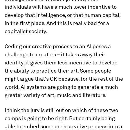
individuals will have a much lower incentive to
develop that intelligence, or that human capital,
in the first place. And this is really bad for a
capitalist society.
Ceding our creative process to an AI poses a
challenge to creators – it takes away their
identity, it gives them less incentive to develop
the ability to practice their art. Some people
might argue that's OK because, for the rest of the
world, AI systems are going to generate a much
greater variety of art, music and literature.
I think the jury is still out on which of these two
camps is going to be right. But certainly being
able to embed someone's creative process into a