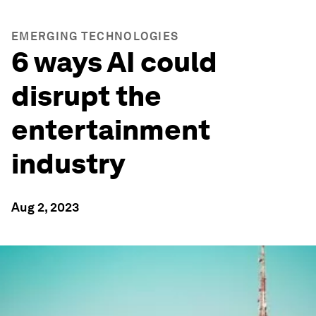
EMERGING TECHNOLOGIES
6 ways AI could
disrupt the
entertainment
industry
Aug 2, 2023