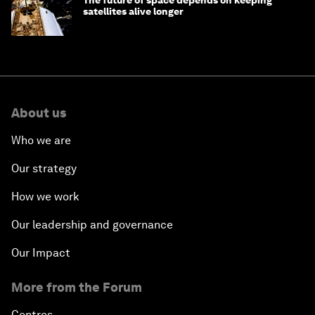
satellites alive longer
About us
Who we are
Our strategy
How we work
Our leadership and governance
Our Impact
More from the Forum
Centres