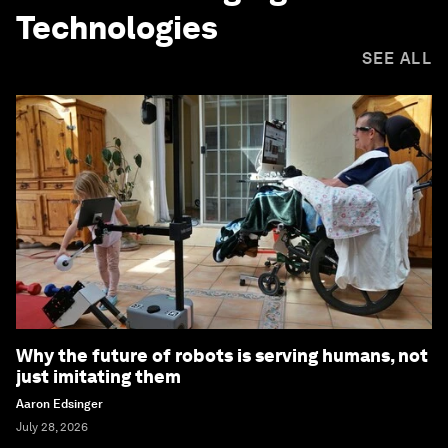
Technologies
SEE ALL
Why the future of robots is serving humans, not
just imitating them
Aaron Edsinger
July 28, 2026