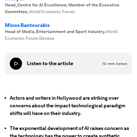
Head, Centre for AI Excellence; Member of the Executive
Committee
,
World Economic Forum
Minos Bantourakis
Head of Media, Entertainment and Sport Industry
,
World
Economic Forum Geneva
Listen to the article
10
min listen
Actors and writers in Hollywood are striking over
concerns about the impact technological paradigm
shifts will have on their industry.
The exponential development of AI raises concern as
the technology has the power to create synthetic