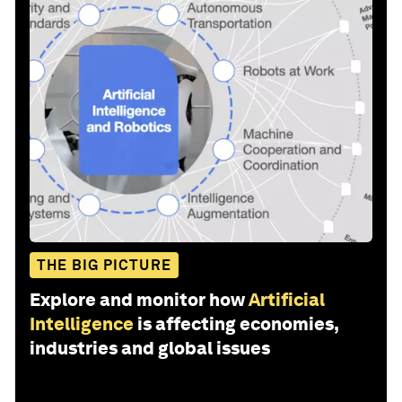
THE BIG PICTURE
Explore and monitor how
Artificial
Intelligence
is affecting economies,
industries and global issues