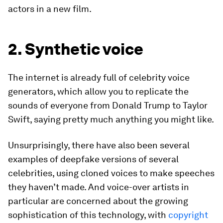
actors in a new film.
2. Synthetic voice
The internet is already full of celebrity voice
generators, which allow you to replicate the
sounds of everyone from Donald Trump to Taylor
Swift, saying pretty much anything you might like.
Unsurprisingly, there have also been several
examples of deepfake versions of several
celebrities, using cloned voices to make speeches
they haven’t made. And voice-over artists in
particular are concerned about the growing
sophistication of this technology, with
copyright