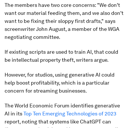
The members have two core concerns: "We don't
want our material feeding them, and we also don't
want to be fixing their sloppy first drafts," says
screenwriter John August, a member of the WGA
negotiating committee.
If existing scripts are used to train AI, that could
be intellectual property theft, writers argue.
However, for studios, using generative AI could
help boost profitability, which is a particular
concern for streaming businesses.
The World Economic Forum identifies generative
AI in its
Top Ten Emerging Technologies of 2023
report, noting that systems like ChatGPT can