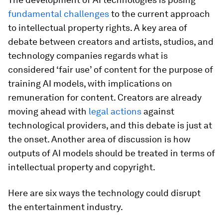
fundamental challenges
to the current approach
to intellectual property rights. A key area of
debate between creators and artists, studios, and
technology companies regards what is
considered ‘fair use’ of content for the purpose of
training AI models, with implications on
remuneration for content. Creators are already
moving ahead with
legal actions
against
technological providers, and this debate is just at
the onset. Another area of discussion is how
outputs of AI models should be treated in terms of
intellectual property and copyright.
Here are six ways the technology could disrupt
the entertainment industry.