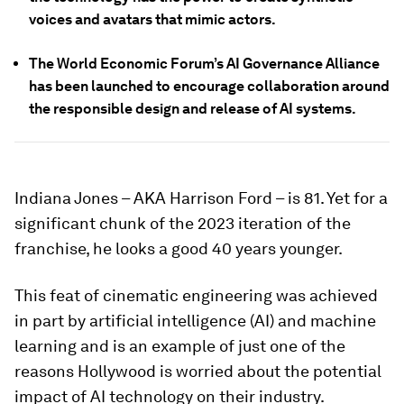
voices and avatars that mimic actors.
The World Economic Forum’s AI Governance Alliance
has been launched to encourage collaboration around
the responsible design and release of AI systems.
Indiana Jones – AKA Harrison Ford – is 81. Yet for a
significant chunk of the 2023 iteration of the
franchise, he looks a good 40 years younger.
This feat of cinematic engineering was achieved
in part by artificial intelligence (AI) and machine
learning and is an example of just one of the
reasons Hollywood is worried about the potential
impact of AI technology on their industry.