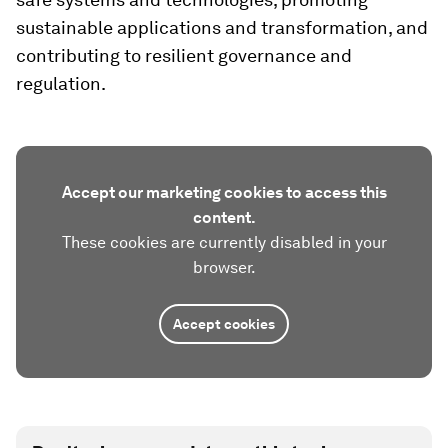
sustainable applications and transformation, and
contributing to resilient governance and
regulation.
Accept our marketing cookies to access this
content.
These cookies are currently disabled in your
browser.
Accept cookies