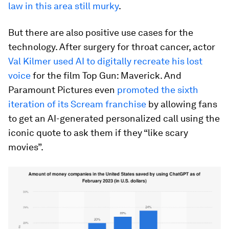
law in this area still murky
.
But there are also positive use cases for the
technology. After surgery for throat cancer, actor
Val Kilmer used AI to digitally recreate his lost
voice
for the film Top Gun: Maverick. And
Paramount Pictures even
promoted the sixth
iteration of its Scream franchise
by allowing fans
to get an AI-generated personalized call using the
iconic quote to ask them if they “like scary
movies”.