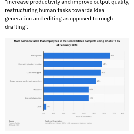
“increase productivity and improve output quality,
restructuring human tasks towards idea
generation and editing as opposed to rough
drafting”.