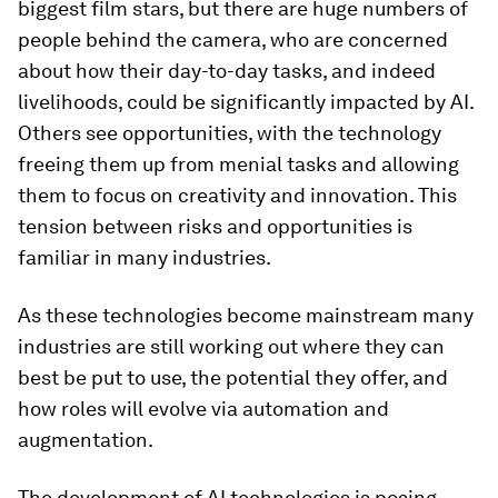
biggest film stars, but there are huge numbers of
people behind the camera, who are concerned
about how their day-to-day tasks, and indeed
livelihoods, could be significantly impacted by AI.
Others see opportunities, with the technology
freeing them up from menial tasks and allowing
them to focus on creativity and innovation. This
tension between risks and opportunities is
familiar in many industries.
As these technologies become mainstream many
industries are still working out where they can
best be put to use, the potential they offer, and
how roles will evolve via automation and
augmentation.
The development of AI technologies is posing