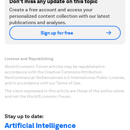
Don't miss any update on this topic
Create a free account and access your
personalized content collection with our latest
publications and analyses.
Sign up for free
License and Republishing
World Economic Forum articles may be republished in
accordance with the Creative Commons Attribution-
NonCommercial-NoDerivatives 4.0 International Public License,
and in accordance with our Terms of Use.
The views expressed in this article are those of the author alone
and not the World Economic Forum.
Stay up to date:
Artificial Intelligence