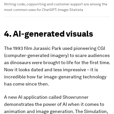
Writing code, copywriting and customer support are among the
most common uses for ChatGPT.
Image:
Statista
4. AI-generated visuals
The 1993 film Jurassic Park used pioneering CGI
(computer-generated imagery) to scare audiences
as dinosaurs were brought to life for the first time.
Now it looks dated and less impressive – it is
incredible how far image-generating technology
has come since then.
A new AI application called Showrunner
demonstrates the power of AI when it comes to
animation and image generation. The Simulation,