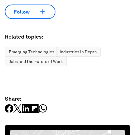
Follow
Related topics:
Emerging Technologies
Industries in Depth
Jobs and the Future of Work
Share: