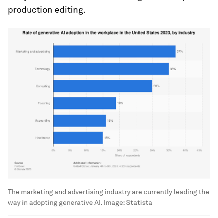
production editing.
The marketing and advertising industry are currently leading the
way in adopting generative AI.
Image:
Statista