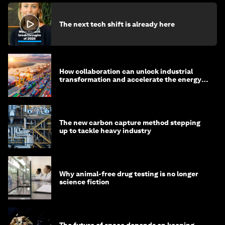
The next tech shift is already here
How collaboration can unlock industrial
transformation and accelerate the energy
transition
The new carbon capture method stepping
up to tackle heavy industry
Why animal-free drug testing is no longer
science fiction
The future of space depends on keeping