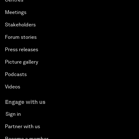
Meetings
Stakeholders
Forum stories
Press releases
Picture gallery
Podcasts
Videos
Engage with us
Sign in
Partner with us
Become a member