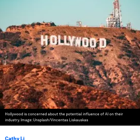
Hollywood is concerned about the potential influence of AI on their
industry.
Image:
Unsplash/Vincentas Liskauskas
Cathy Li