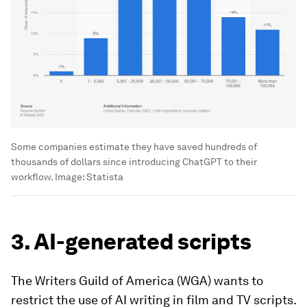
Some companies estimate they have saved hundreds of
thousands of dollars since introducing ChatGPT to their
workflow.
Image:
Statista
3. AI-generated scripts
The Writers Guild of America (WGA) wants to
restrict the use of AI writing in film and TV scripts.