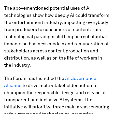
The abovementioned potential uses of AI
technologies show how deeply AI could transform
the entertainment industry, impacting everybody
from producers to consumers of content. This
technological paradigm shift implies substantial
impacts on business models and remuneration of
stakeholders across content production and
distribution, as well as on the life of workers in
the industry.
The Forum has launched the
AI Governance
Alliance
to drive multi-stakeholder action to
champion the responsible design and release of
transparent and inclusive AI systems. The
initiative will prioritize three main areas: ensuring
safe systems and technologies, promoting