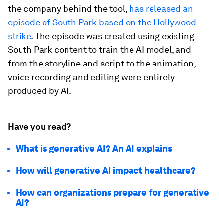
the company behind the tool,
has released an
episode of South Park based on the Hollywood
strike
. The episode was created using existing
South Park content to train the AI model, and
from the storyline and script to the animation,
voice recording and editing were entirely
produced by AI.
Have you read?
What is generative AI? An AI explains
How will generative AI impact healthcare?
How can organizations prepare for generative
AI?