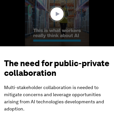
minute,
38
seconds
The need for public-private
collaboration
Multi-stakeholder collaboration is needed to
mitigate concerns and leverage opportunities
arising from AI technologies developments and
adoption.