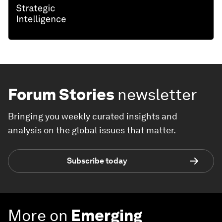
Forum Stories
newsletter
Bringing you weekly curated insights and
analysis on the global issues that matter.
Subscribe today
More on
Emerging