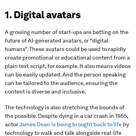
1. Digital avatars
A growing number of start-ups are betting on the
future of AI-generated avatars, or “digital
humans”. These avatars could be used to rapidly
create promotional or educational content from a
plain text script, for example. It also means videos
can be easily updated. And the person speaking
can be tailored to the audience, ensuring the
content is diverse and inclusive.
The technology is also stretching the bounds of
the possible. Despite dying in a car crash in 1955,
actor
James Dean is being brought back to life
by
technology to walk and talk alongside real-life