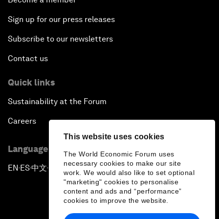
Sign up for our press releases
Subscribe to our newsletters
Contact us
Quick links
Sustainability at the Forum
Careers
This website uses cookies
Language editions
The World Economic Forum uses
necessary cookies to make our site
EN
ES
中文
日本語
▪
▪
▪
work. We would also like to set optional
"marketing" cookies to personalise
content and ads and “performance”
cookies to improve the website.