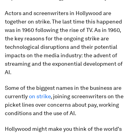
Actors and screenwriters in Hollywood are
together on strike. The last time this happened
was in 1960 following the rise of TV. As in 1960,
the key reasons for the ongoing strike are
technological disruptions and their potential
impacts on the media industry: the advent of
streaming and the exponential development of
AI.
Some of the biggest names in the business are
currently
on strike
, joining screenwriters on the
picket lines over concerns about pay, working
conditions and the use of AI.
Hollywood might make you think of the world's