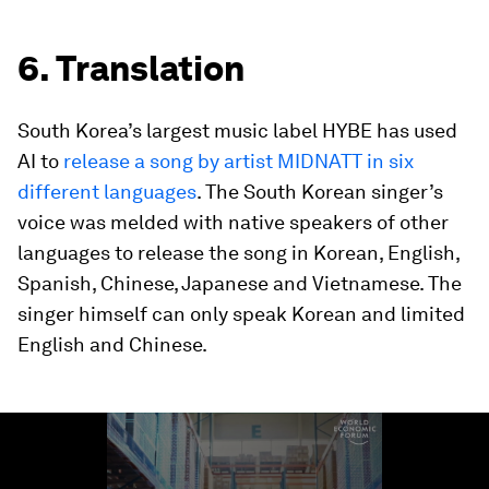
6. Translation
South Korea’s largest music label HYBE has used
AI to
release a song by artist MIDNATT in six
different languages
. The South Korean singer’s
voice was melded with native speakers of other
languages to release the song in Korean, English,
Spanish, Chinese, Japanese and Vietnamese. The
singer himself can only speak Korean and limited
English and Chinese.
0
seconds
of
1