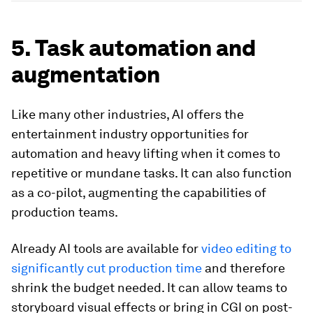
5. Task automation and
augmentation
Like many other industries, AI offers the
entertainment industry opportunities for
automation and heavy lifting when it comes to
repetitive or mundane tasks. It can also function
as a co-pilot, augmenting the capabilities of
production teams.
Already AI tools are available for
video editing to
significantly cut production time
and therefore
shrink the budget needed. It can allow teams to
storyboard visual effects or bring in CGI on post-