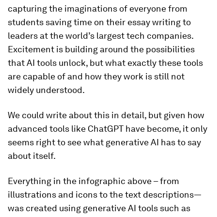
capturing the imaginations of everyone from
students saving time on their essay writing to
leaders at the world’s largest tech companies.
Excitement is building around the possibilities
that AI tools unlock, but what exactly these tools
are capable of and how they work is still not
widely understood.
We
could
write about this in detail, but given how
advanced tools like ChatGPT have become, it only
seems right to see what generative AI has to say
about itself.
Everything in the infographic above – from
illustrations and icons to the text descriptions⁠—
was created using generative AI tools such as