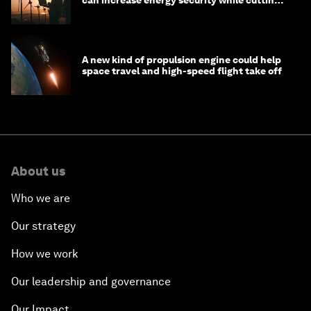
costs
A new kind of propulsion engine could help
space travel and high-speed flight take off
About us
Who we are
Our strategy
How we work
Our leadership and governance
Our Impact