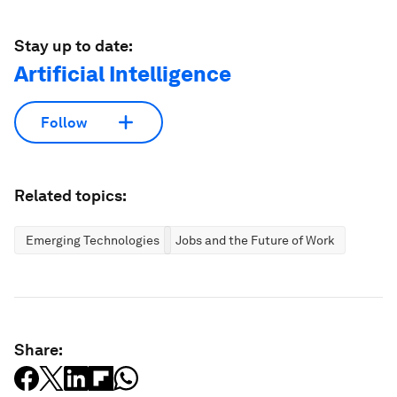
Stay up to date:
Artificial Intelligence
Follow
Related topics:
Emerging Technologies
Jobs and the Future of Work
Share: