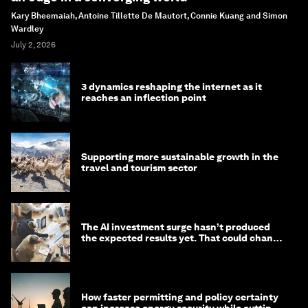
Kary Bheemaiah, Antoine Tillette De Mautort, Connie Kuang and Simon
Wardley
July 2, 2026
3 dynamics reshaping the internet as it
reaches an inflection point
Supporting more sustainable growth in the
travel and tourism sector
The AI investment surge hasn’t produced
the expected results yet. That could change
in 2026
How faster permitting and policy certainty
can increase energy security while cutting