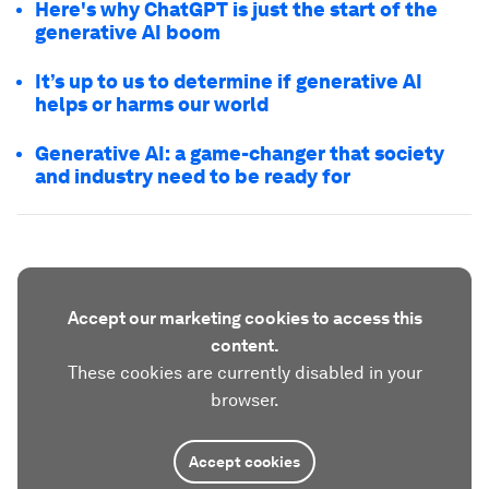
Here's why ChatGPT is just the start of the
generative AI boom
It’s up to us to determine if generative AI
helps or harms our world
Generative AI: a game-changer that society
and industry need to be ready for
Accept our marketing cookies to access this
content.
These cookies are currently disabled in your
browser.
Accept cookies