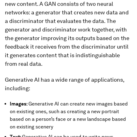
new content. A GAN consists of two neural
networks: a generator that creates new data and
a discriminator that evaluates the data. The
generator and discriminator work together, with
the generator improving its outputs based on the
feedback it receives from the discriminator until
it generates content that is indistinguishable
from real data.
Generative AI has a wide range of applications,
including:
Images:
Generative AI can create new images based
on existing ones, such as creating a new portrait
based on a person’s face or a new landscape based
on existing scenery
Text:
Generative AI can be used to write news