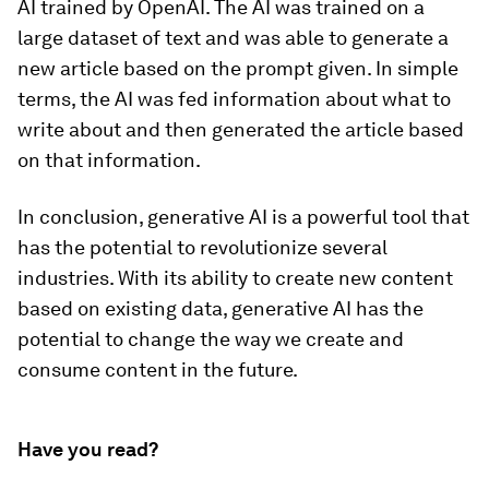
AI trained by OpenAI. The AI was trained on a
large dataset of text and was able to generate a
new article based on the prompt given. In simple
terms, the AI was fed information about what to
write about and then generated the article based
on that information.
In conclusion, generative AI is a powerful tool that
has the potential to revolutionize several
industries. With its ability to create new content
based on existing data, generative AI has the
potential to change the way we create and
consume content in the future.
Have you read?