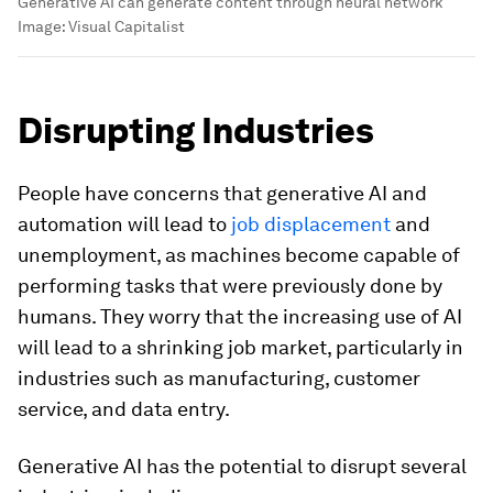
Generative AI can generate content through neural network
Image:
Visual Capitalist
Disrupting Industries
People have concerns that generative AI and
automation will lead to
job displacement
and
unemployment, as machines become capable of
performing tasks that were previously done by
humans. They worry that the increasing use of AI
will lead to a shrinking job market, particularly in
industries such as manufacturing, customer
service, and data entry.
Generative AI has the potential to disrupt several