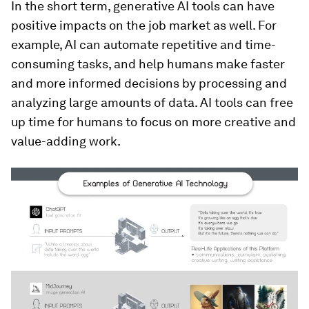
In the short term, generative AI tools can have
positive impacts on the job market as well. For
example, AI can automate repetitive and time-
consuming tasks, and help humans make faster
and more informed decisions by processing and
analyzing large amounts of data. AI tools can free
up time for humans to focus on more creative and
value-adding work.