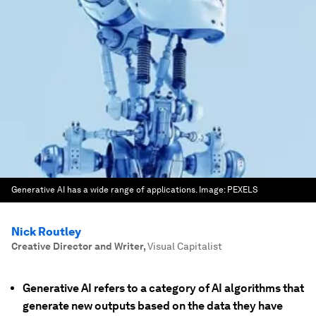
Generative AI has a wide range of applications.
Image:
PEXELS
Nick Routley
Creative Director and Writer
,
Visual Capitalist
Generative AI refers to a category of AI algorithms that
generate new outputs based on the data they have