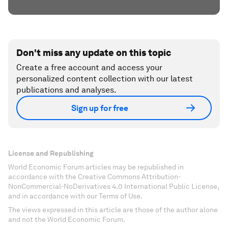
Don't miss any update on this topic
Create a free account and access your
personalized content collection with our latest
publications and analyses.
Sign up for free
License and Republishing
World Economic Forum articles may be republished in
accordance with the Creative Commons Attribution-
NonCommercial-NoDerivatives 4.0 International Public License,
and in accordance with our Terms of Use.
The views expressed in this article are those of the author alone
and not the World Economic Forum.