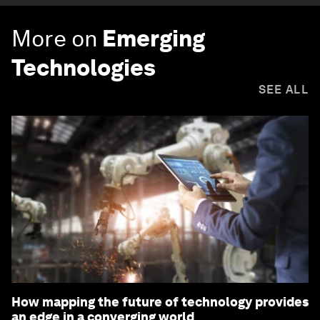
More on
Emerging
Technologies
SEE ALL
How mapping the future of technology provides
an edge in a converging world