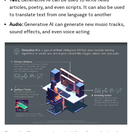
articles, poetry, and even scripts. It can also be used
to translate text from one language to another
Audio:
Generative AI can generate new music tracks,
sound effects, and even voice acting