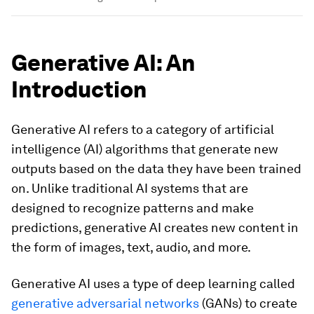
Generative AI: An
Introduction
Generative AI refers to a category of artificial
intelligence (AI) algorithms that generate new
outputs based on the data they have been trained
on. Unlike traditional AI systems that are
designed to recognize patterns and make
predictions, generative AI creates new content in
the form of images, text, audio, and more.
Generative AI uses a type of deep learning called
generative adversarial networks
(GANs) to create