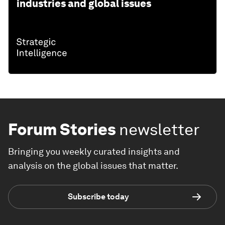
industries and global issues
Forum Stories
newsletter
Bringing you weekly curated insights and
analysis on the global issues that matter.
Subscribe today