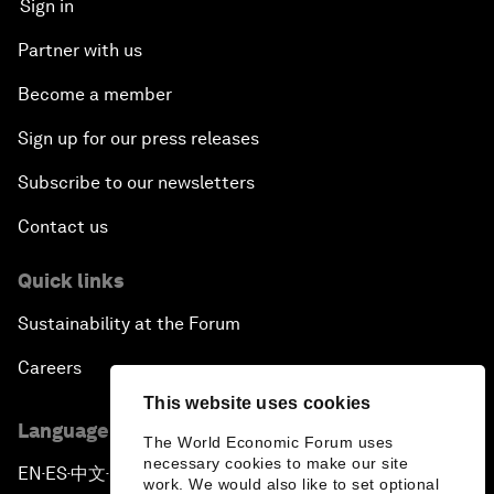
Sign in
Partner with us
Become a member
Sign up for our press releases
Subscribe to our newsletters
Contact us
Quick links
Sustainability at the Forum
Careers
This website uses cookies
Language editions
The World Economic Forum uses
necessary cookies to make our site
EN
ES
中文
日本語
▪
▪
▪
work. We would also like to set optional