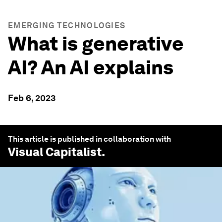
EMERGING TECHNOLOGIES
What is generative
AI? An AI explains
Feb 6, 2023
This article is published in collaboration with
Visual Capitalist
.