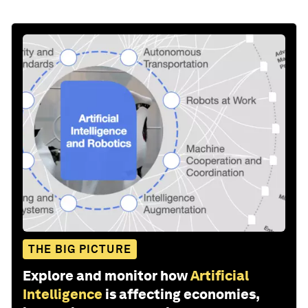
THE BIG PICTURE
Explore and monitor how
Artificial
Intelligence
is affecting economies,