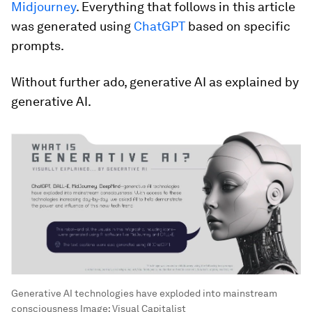
Midjourney
. Everything that follows in this article
was generated using
ChatGPT
based on specific
prompts.
Without further ado, generative AI as explained by
generative AI.
Generative AI technologies have exploded into mainstream
consciousness
Image:
Visual Capitalist