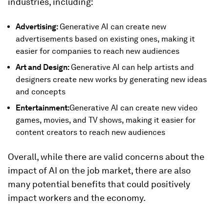
industries, including:
Advertising:
Generative AI can create new
advertisements based on existing ones, making it
easier for companies to reach new audiences
Art and Design:
Generative AI can help artists and
designers create new works by generating new ideas
and concepts
Entertainment:
Generative AI can create new video
games, movies, and TV shows, making it easier for
content creators to reach new audiences
Overall, while there are valid concerns about the
impact of AI on the job market, there are also
many potential benefits that could positively
impact workers and the economy.