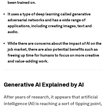
been trained on.
It uses a type of deep learning called generative
adversarial networks and has a wide range of
applications, including creating images, text and
audio.
While there are concerns about the impact of AI on the
job market, there are also potential benefits such as
freeing up time for humans to focus on more creative
and value-adding work.
Generative AI Explained by AI
After years of research, it appears that artificial
intelligence (AI) is reaching a sort of tipping point,