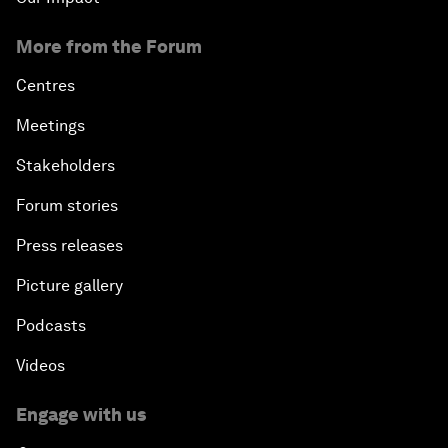
More from the Forum
Centres
Meetings
Stakeholders
Forum stories
Press releases
Picture gallery
Podcasts
Videos
Engage with us