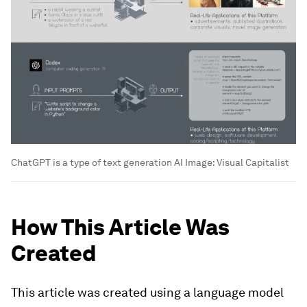
ChatGPT is a type of text generation AI
Image:
Visual Capitalist
How This Article Was
Created
This article was created using a language model